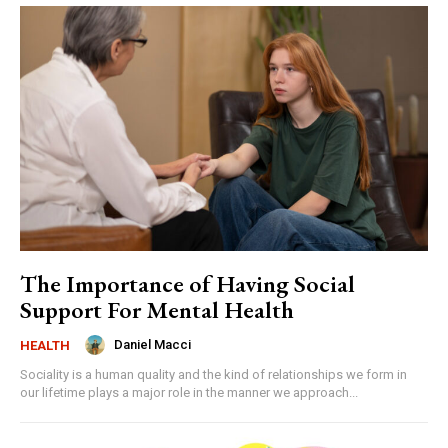
The Importance of Having Social
Support For Mental Health
Daniel Macci
HEALTH
Sociality is a human quality and the kind of relationships we form in
our lifetime plays a major role in the manner we approach...