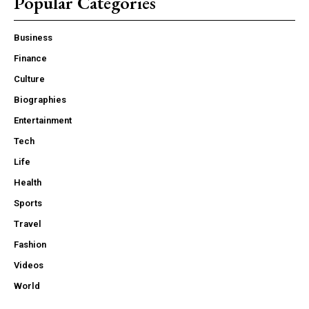
Popular Categories
Business
Finance
Culture
Biographies
Entertainment
Tech
Life
Health
Sports
Travel
Fashion
Videos
World