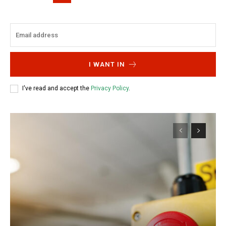
I WANT IN
I've read and accept the
Privacy Policy
.