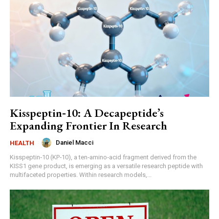
Kisspeptin‑10: A Decapeptide’s
Expanding Frontier In Research
Daniel Macci
HEALTH
Kisspeptin‑10 (KP‑10), a ten‑amino‑acid fragment derived from the
KISS1 gene product, is emerging as a versatile research peptide with
multifaceted properties. Within research models,...