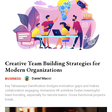
Creative Team Building Strategies for
Modern Organizations
Daniel Macci
BUSINESS
Key Takeaways Gamification bridges motivation gaps and makes
collaboration engaging. Immersive VR activities foster meaningful
team bonding, especially for remote teams. Cross-functional projects
break...