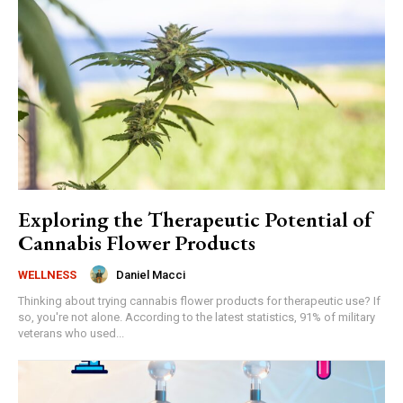
Exploring the Therapeutic Potential of
Cannabis Flower Products
Daniel Macci
WELLNESS
Thinking about trying cannabis flower products for therapeutic use? If
so, you're not alone. According to the latest statistics, 91% of military
veterans who used...