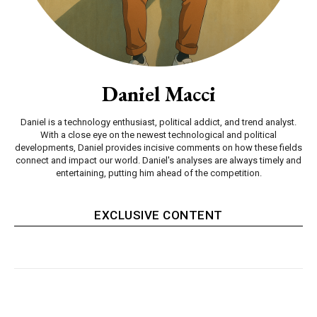
Daniel Macci
Daniel is a technology enthusiast, political addict, and trend analyst.
With a close eye on the newest technological and political
developments, Daniel provides incisive comments on how these fields
connect and impact our world. Daniel's analyses are always timely and
entertaining, putting him ahead of the competition.
EXCLUSIVE CONTENT