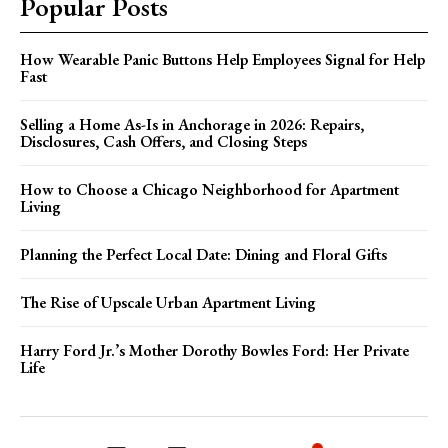
Popular Posts
How Wearable Panic Buttons Help Employees Signal for Help
Fast
Selling a Home As-Is in Anchorage in 2026: Repairs,
Disclosures, Cash Offers, and Closing Steps
How to Choose a Chicago Neighborhood for Apartment
Living
Planning the Perfect Local Date: Dining and Floral Gifts
The Rise of Upscale Urban Apartment Living
Harry Ford Jr.’s Mother Dorothy Bowles Ford: Her Private
Life