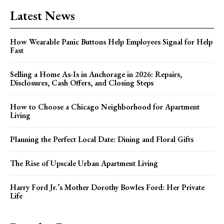
Latest News
How Wearable Panic Buttons Help Employees Signal for Help
Fast
Selling a Home As-Is in Anchorage in 2026: Repairs,
Disclosures, Cash Offers, and Closing Steps
How to Choose a Chicago Neighborhood for Apartment
Living
Planning the Perfect Local Date: Dining and Floral Gifts
The Rise of Upscale Urban Apartment Living
Harry Ford Jr.’s Mother Dorothy Bowles Ford: Her Private
Life