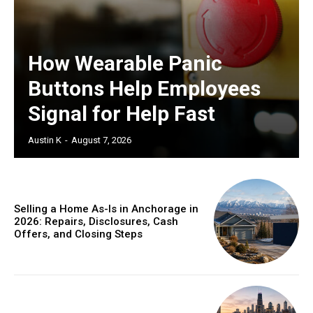
How Wearable Panic
Buttons Help Employees
Signal for Help Fast
Austin K
-
August 7, 2026
Selling a Home As-Is in Anchorage in
2026: Repairs, Disclosures, Cash
Offers, and Closing Steps