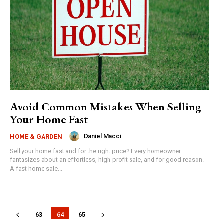
Avoid Common Mistakes When Selling
Your Home Fast
Daniel Macci
HOME & GARDEN
Sell your home fast and for the right price? Every homeowner
fantasizes about an effortless, high-profit sale, and for good reason.
A fast home sale...
63
64
65