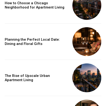
How to Choose a Chicago
Neighborhood for Apartment Living
Planning the Perfect Local Date:
Dining and Floral Gifts
The Rise of Upscale Urban
Apartment Living