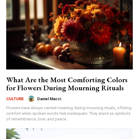
What Are the Most Comforting Colors
for Flowers During Mourning Rituals
Daniel Macci
CULTURE
Flowers have always carried meaning during mourning rituals, offering
comfort when spoken words feel inadequate. They stand as symbols
of remembrance, love, and peace....