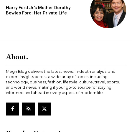
Harry Ford Jr.’s Mother Dorothy
Bowles Ford: Her Private Life
About.
Megri Blog delivers the latest news, in-depth analysis, and
expert insights across a wide array of topics, including
technology, business, fashion, lifestyle, culture, travel, sports,
and world news, making it your go-to source for staying
informed and ahead in every aspect of modern life.