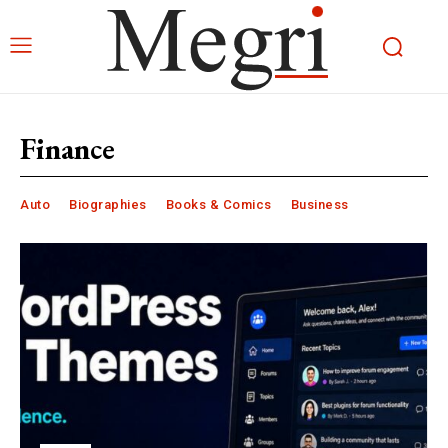
Finance
Auto
Biographies
Books & Comics
Business