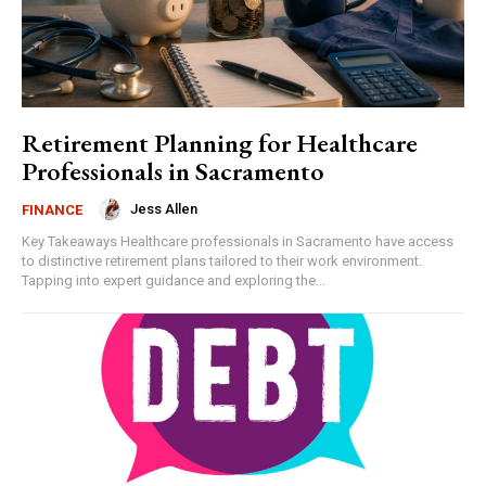
Retirement Planning for Healthcare
Professionals in Sacramento
Jess Allen
FINANCE
Key Takeaways Healthcare professionals in Sacramento have access
to distinctive retirement plans tailored to their work environment.
Tapping into expert guidance and exploring the...