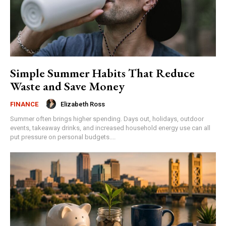
Simple Summer Habits That Reduce
Waste and Save Money
Elizabeth Ross
FINANCE
Summer often brings higher spending. Days out, holidays, outdoor
events, takeaway drinks, and increased household energy use can all
put pressure on personal budgets....