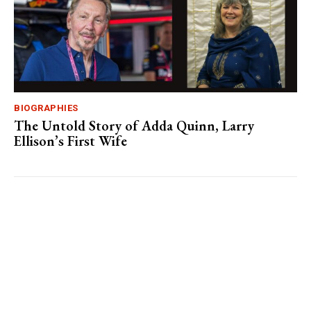
BIOGRAPHIES
The Untold Story of Adda Quinn, Larry
Ellison’s First Wife