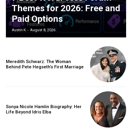
Themes for 2026: Free and
Paid Options
Austin K
-
August 8, 2026
Meredith Schwarz: The Woman
Behind Pete Hegseth’s First Marriage
Sonya Nicole Hamlin Biography: Her
Life Beyond Idris Elba