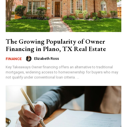
The Growing Popularity of Owner
Financing in Plano, TX Real Estate
Elizabeth Ross
FINANCE
Key Takeaways Owner financing offers an alternative to traditional
mortgages, widening access to homeownership for buyers who may
not qualify under conventional loan criteria. ...