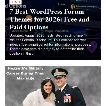
TECH
7 Best WordPress Forum
Themes for 2026: Free and
Paid Options
Updated: August 2026 | Estimated reading time: 14
minutes Editorial Disclosure: This comparison was
independently prepared for informational purposes.
Theme providers did not pay to determine their
position in this...