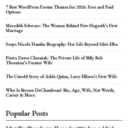
7 Best WordPress Forum Themes for 2026: Free and Paid
Options
Meredith Schwarz: The Woman Behind Pete Hegseth’s First
Marriage
Sonya Nicole Hamlin Biography: Her Life Beyond Idris Elba
Pietra Dawn Cherniak: The Private Life of Billy Bob
Thornton’s Former Wife
The Untold Story of Adda Quinn, Larry Ellison’s First Wife
Who Is Bryson DeChambeau? Bio, Age, Wife, Net Worth,
Career & More
Popular Posts