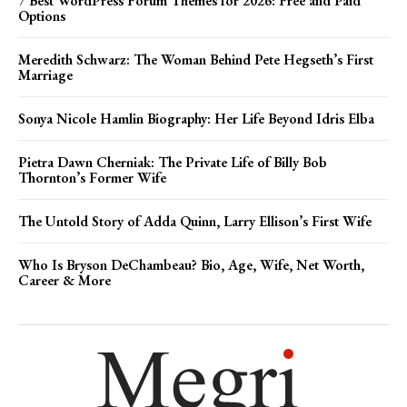
7 Best WordPress Forum Themes for 2026: Free and Paid
Options
Meredith Schwarz: The Woman Behind Pete Hegseth’s First
Marriage
Sonya Nicole Hamlin Biography: Her Life Beyond Idris Elba
Pietra Dawn Cherniak: The Private Life of Billy Bob
Thornton’s Former Wife
The Untold Story of Adda Quinn, Larry Ellison’s First Wife
Who Is Bryson DeChambeau? Bio, Age, Wife, Net Worth,
Career & More