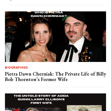
BIOGRAPHIES
Pietra Dawn Cherniak: The Private Life of Billy
Bob Thornton’s Former Wife