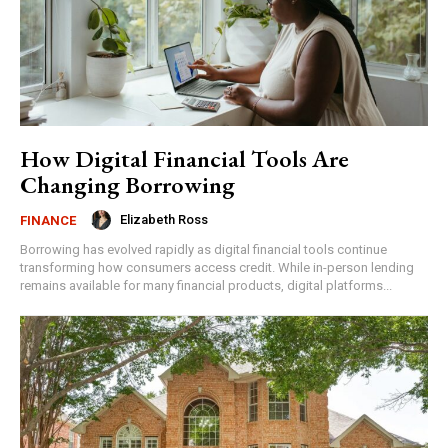
How Digital Financial Tools Are
Changing Borrowing
Elizabeth Ross
FINANCE
Borrowing has evolved rapidly as digital financial tools continue
transforming how consumers access credit. While in-person lending
remains available for many financial products, digital platforms...