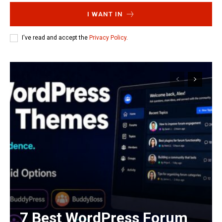
I WANT IN
I've read and accept the
Privacy Policy
.
7 Best WordPress Forum