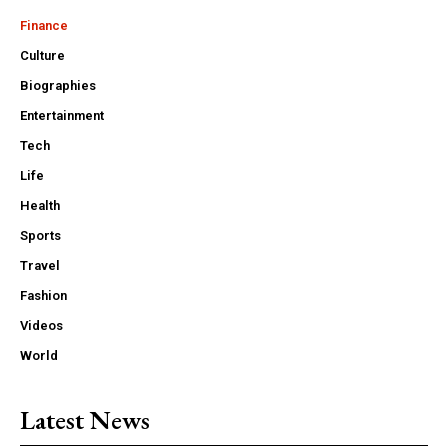
Finance
Culture
Biographies
Entertainment
Tech
Life
Health
Sports
Travel
Fashion
Videos
World
Latest News