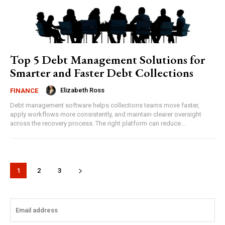
Top 5 Debt Management Solutions for
Smarter and Faster Debt Collections
Elizabeth Ross
FINANCE
Debt management software helps collections teams move faster,
apply workflows more consistently, and maintain clearer oversight
across the recovery process. The right platform can reduce...
1
2
3