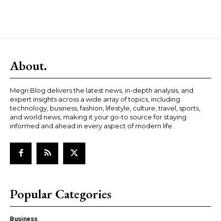
About.
Megri Blog delivers the latest news, in-depth analysis, and
expert insights across a wide array of topics, including
technology, business, fashion, lifestyle, culture, travel, sports,
and world news, making it your go-to source for staying
informed and ahead in every aspect of modern life.
Popular Categories
Business