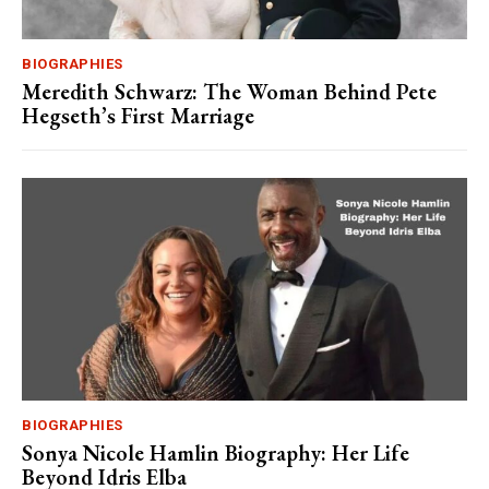
BIOGRAPHIES
Meredith Schwarz: The Woman Behind Pete
Hegseth’s First Marriage
BIOGRAPHIES
Sonya Nicole Hamlin Biography: Her Life
Beyond Idris Elba