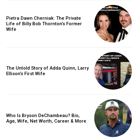
Pietra Dawn Cherniak: The Private
Life of Billy Bob Thornton’s Former
Wife
The Untold Story of Adda Quinn, Larry
Ellison’s First Wife
Who Is Bryson DeChambeau? Bio,
Age, Wife, Net Worth, Career & More