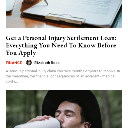
Get a Personal Injury Settlement Loan:
Everything You Need To Know Before
You Apply
Elizabeth Ross
FINANCE
A serious personal injury claim can take months or years to resolve. In
the meantime, the financial consequences of an accident - medical
costs,...