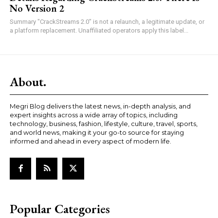
No Version 2
Summary "CrackStreams 2.0" is not a relaunch, a legitimate update, or
a platform replacement. Unaffiliated operators apply this label...
About.
Megri Blog delivers the latest news, in-depth analysis, and
expert insights across a wide array of topics, including
technology, business, fashion, lifestyle, culture, travel, sports,
and world news, making it your go-to source for staying
informed and ahead in every aspect of modern life.
Popular Categories