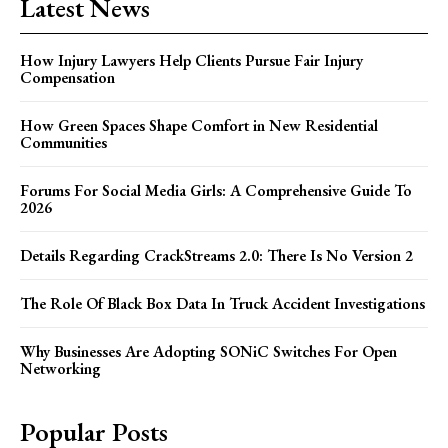
Latest News
How Injury Lawyers Help Clients Pursue Fair Injury
Compensation
How Green Spaces Shape Comfort in New Residential
Communities
Forums For Social Media Girls: A Comprehensive Guide To
2026
Details Regarding CrackStreams 2.0: There Is No Version 2
The Role Of Black Box Data In Truck Accident Investigations
Why Businesses Are Adopting SONiC Switches For Open
Networking
Popular Posts