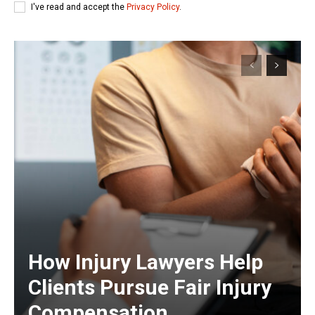
I've read and accept the
Privacy Policy
.
How Injury Lawyers Help
Clients Pursue Fair Injury
Compensation