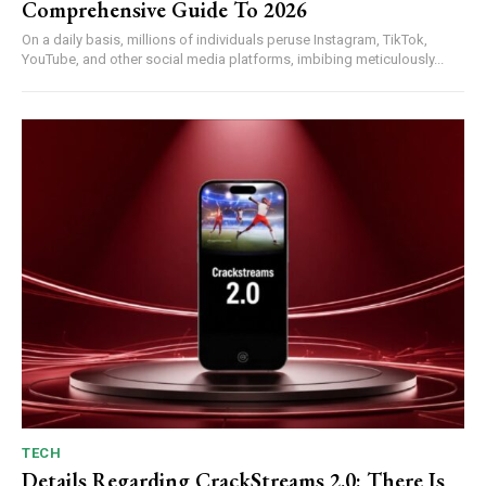
Comprehensive Guide To 2026
On a daily basis, millions of individuals peruse Instagram, TikTok,
YouTube, and other social media platforms, imbibing meticulously...
TECH
Details Regarding CrackStreams 2.0: There Is