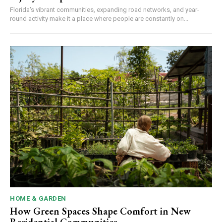
Florida's vibrant communities, expanding road networks, and year-
round activity make it a place where people are constantly on...
HOME & GARDEN
How Green Spaces Shape Comfort in New