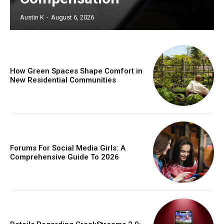
Austin K
-
August 6, 2026
How Green Spaces Shape Comfort in
New Residential Communities
Forums For Social Media Girls: A
Comprehensive Guide To 2026