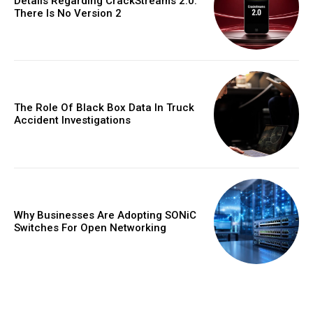
Details Regarding CrackStreams 2.0:
There Is No Version 2
The Role Of Black Box Data In Truck
Accident Investigations
Why Businesses Are Adopting SONiC
Switches For Open Networking