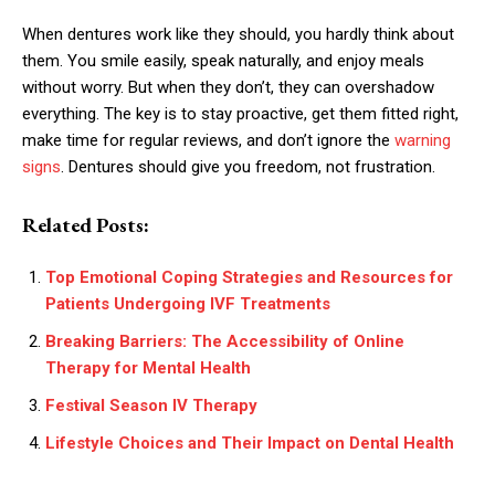
When dentures work like they should, you hardly think about
them. You smile easily, speak naturally, and enjoy meals
without worry. But when they don’t, they can overshadow
everything. The key is to stay proactive, get them fitted right,
make time for regular reviews, and don’t ignore the
warning
signs
. Dentures should give you freedom, not frustration.
Related Posts:
Top Emotional Coping Strategies and Resources for
Patients Undergoing IVF Treatments
Breaking Barriers: The Accessibility of Online
Therapy for Mental Health
Festival Season IV Therapy
Lifestyle Choices and Their Impact on Dental Health