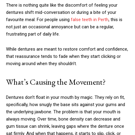
There is nothing quite like the discomfort of feeling your
dentures shift mid-conversation or during a bite of your
favourite meal. For people using
false teeth in Perth
, this is
not just an occasional annoyance but can be a regular,
frustrating part of daily life.
While dentures are meant to restore comfort and confidence,
that reassurance tends to fade when they start clicking or
moving around when they shouldn’t.
What’s Causing the Movement?
Dentures don’t float in your mouth by magic. They rely on fit,
specifically, how snugly the base sits against your gums and
the underlying jawbone. The problem is that your mouth is
always moving. Over time, bone density can decrease and
gum tissue can shrink, leaving gaps where the denture once
sat firmly. And when that happens, it starts to slip, click, or