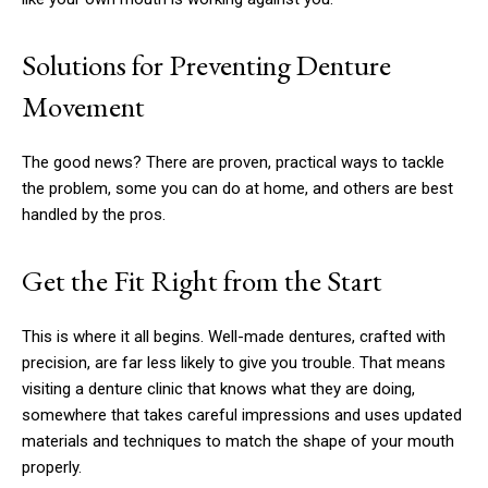
Solutions for Preventing Denture
Movement
The good news? There are proven, practical ways to tackle
the problem, some you can do at home, and others are best
handled by the pros.
Get the Fit Right from the Start
This is where it all begins. Well-made dentures, crafted with
precision, are far less likely to give you trouble. That means
visiting a denture clinic that knows what they are doing,
somewhere that takes careful impressions and uses updated
materials and techniques to match the shape of your mouth
properly.