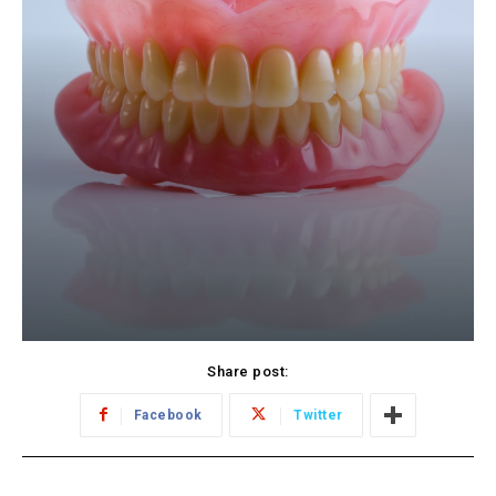
Share post:
Facebook
Twitter