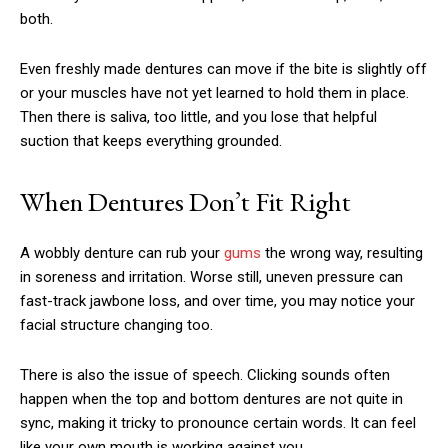
both.
Even freshly made dentures can move if the bite is slightly off
or your muscles have not yet learned to hold them in place.
Then there is saliva, too little, and you lose that helpful
suction that keeps everything grounded.
When Dentures Don’t Fit Right
A wobbly denture can rub your
gums
the wrong way, resulting
in soreness and irritation. Worse still, uneven pressure can
fast-track jawbone loss, and over time, you may notice your
facial structure changing too.
There is also the issue of speech. Clicking sounds often
happen when the top and bottom dentures are not quite in
sync, making it tricky to pronounce certain words. It can feel
like your own mouth is working against you.