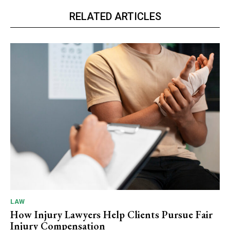
RELATED ARTICLES
LAW
How Injury Lawyers Help Clients Pursue Fair
Injury Compensation