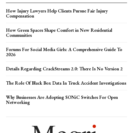
How Injury Lawyers Help Clients Pursue Fair Injury
Compensation
How Green Spaces Shape Comfort in New Residential
Communities
Forums For Social Media Girls: A Comprehensive Guide To
2026
Details Regarding CrackStreams 2.0: There Is No Version 2
The Role Of Black Box Data In Truck Accident Investigations
Why Businesses Are Adopting SONiC Switches For Open
Networking