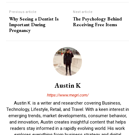
Previous article
Next article
Why Seeing a Dentist Is
The Psychology Behind
Important During
Receiving Free Items
Pregnancy
Austin K
https://www.megri.com/
Austin K. is a writer and researcher covering Business,
Technology, Lifestyle, Retail, and Travel. With a keen interest in
emerging trends, market developments, consumer behavior,
and innovation, Austin creates insightful content that helps
readers stay informed in a rapidly evolving world. His work
explores everything from business strategy and digital