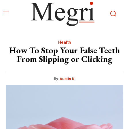
Health
How To Stop Your False Teeth
From Slipping or Clicking
By:
Austin K