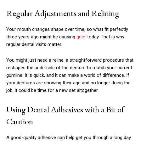
Regular Adjustments and Relining
Your mouth changes shape over time, so what fit perfectly
three years ago might be causing
grief
today. That is why
regular dental visits matter.
You might just need a reline, a straightforward procedure that
reshapes the underside of the denture to match your current
gumline. It is quick, and it can make a world of difference. If
your dentures are showing their age and no longer doing the
job, it could be time for a new set altogether.
Using Dental Adhesives with a Bit of
Caution
A good-quality adhesive can help get you through a long day