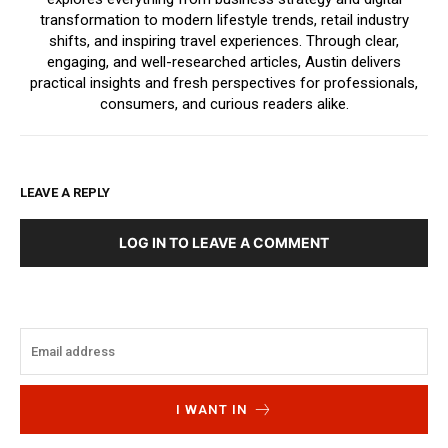
transformation to modern lifestyle trends, retail industry
shifts, and inspiring travel experiences. Through clear,
engaging, and well-researched articles, Austin delivers
practical insights and fresh perspectives for professionals,
consumers, and curious readers alike.
LEAVE A REPLY
LOG IN TO LEAVE A COMMENT
I WANT IN