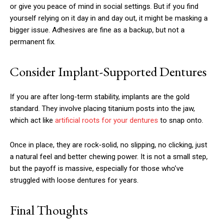
or give you peace of mind in social settings. But if you find
yourself relying on it day in and day out, it might be masking a
bigger issue. Adhesives are fine as a backup, but not a
permanent fix.
Consider Implant-Supported Dentures
If you are after long-term stability, implants are the gold
standard. They involve placing titanium posts into the jaw,
which act like
artificial roots for your dentures
to snap onto.
Once in place, they are rock-solid, no slipping, no clicking, just
a natural feel and better chewing power. It is not a small step,
but the payoff is massive, especially for those who’ve
struggled with loose dentures for years.
Final Thoughts