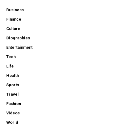
Business
Finance
Culture
Biographies
Entertainment
Tech
Life
Health
Sports
Travel
Fashion
Videos
World