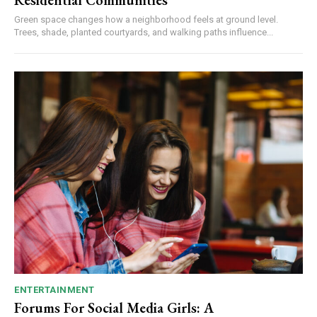
Residential Communities
Green space changes how a neighborhood feels at ground level.
Trees, shade, planted courtyards, and walking paths influence...
ENTERTAINMENT
Forums For Social Media Girls: A