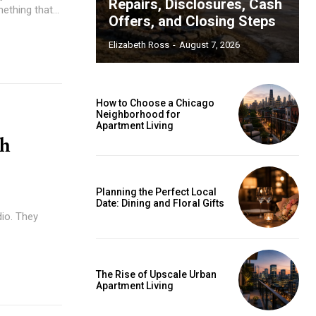
Repairs, Disclosures, Cash
thing that...
Offers, and Closing Steps
Elizabeth Ross
-
August 7, 2026
How to Choose a Chicago
Neighborhood for
Apartment Living
th
Planning the Perfect Local
Date: Dining and Floral Gifts
dio. They
The Rise of Upscale Urban
Apartment Living