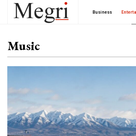
Business
Entert
Music