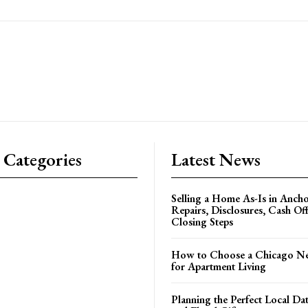
 Categories
Latest News
Selling a Home As-Is in Ancho
Repairs, Disclosures, Cash Off
Closing Steps
How to Choose a Chicago N
for Apartment Living
Planning the Perfect Local Da