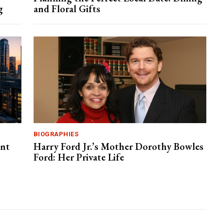
g
and Floral Gifts
BIOGRAPHIES
ent
Harry Ford Jr.’s Mother Dorothy Bowles
Ford: Her Private Life