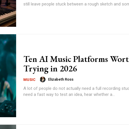
still leave people stuck between a rough sketch and some
Ten AI Music Platforms Wor
Trying in 2026
Elizabeth Ross
MUSIC
A lot of people do not actually need a full recording stu
need a fast way to test an idea, hear whether a...