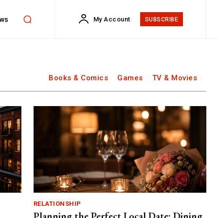
ws
My Account
SUBSCRIBE
Books & Comics
Games
TV & Movies
RELATIONSHIP
Planning the Perfect Local Date: Dining