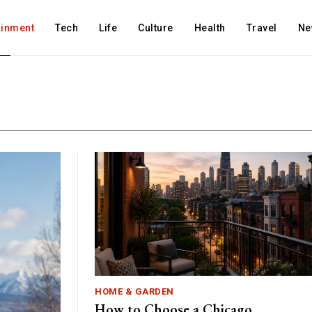
ainment
Tech
Life
Culture
Health
Travel
Ne
HOME & GARDEN
How to Choose a Chicago