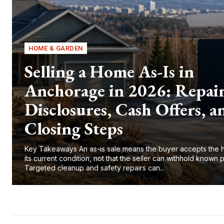
HOME & GARDEN
Selling a Home As-Is in
Anchorage in 2026: Repair
Disclosures, Cash Offers, a
Closing Steps
Key Takeaways An as-is sale means the buyer accepts the 
its current condition, not that the seller can withhold known 
Targeted cleanup and safety repairs can...