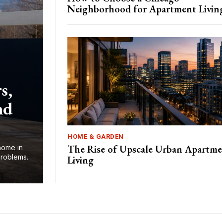
Neighborhood for Apartment Livin
s,
nd
HOME & GARDEN
The Rise of Upscale Urban Apartm
home in
problems.
Living