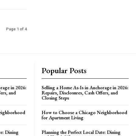
Page 1 of 4
Popular Posts
rage in 2026:
Selling a Home As-Is in Anchorage in 2026:
ers, and
Repairs, Disclosures, Cash Offers, and
Closing Steps
eighborhood
How to Choose a Chicago Neighborhood
for Apartment Living
te: Dining
Planning the Perfect Local Date: Dining