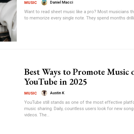
Daniel Macci
MUSIC
Want to read sheet music like a pro? Most musicians think they need
to memorize every single note. They spend months drilling
Best Ways to Promote Music 
YouTube in 2025
Austin K
MUSIC
YouTube still stands as one of the most effective plat
music sharing. Daily, countless users look for new son
videos. The...