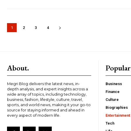
1
2
3
4
About.
Popular
Megri Blog delivers the latest news, in-
Business
depth analysis, and expert insights across a
Finance
wide array of topics, including technology,
business, fashion, lifestyle, culture, travel,
Culture
sports, and world news, making it your go-to
Biographies
source for staying informed and ahead in
every aspect of modern life.
Entertainment
Tech