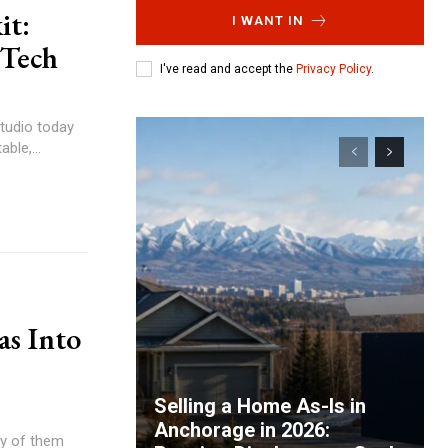
it:
I WANT IN
 Tech
I've read and accept the
Privacy Policy
.
tudio today
ble,...
as Into
Selling a Home As-Is in
Anchorage in 2026:
ny of them