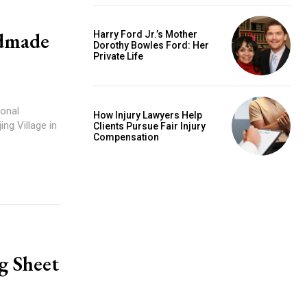
ndmade
Harry Ford Jr.’s Mother
Dorothy Bowles Ford: Her
Private Life
How Injury Lawyers Help
Clients Pursue Fair Injury
Compensation
g Sheet