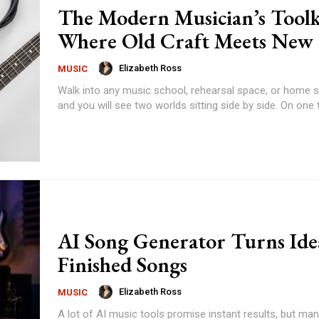
The Modern Musician’s Toolk
Where Old Craft Meets New
Elizabeth Ross
MUSIC
Walk into any music school, rehearsal space, or home s
and you will see two worlds sitting side by side. On one ta
AI Song Generator Turns Ide
Finished Songs
Elizabeth Ross
MUSIC
A lot of AI music tools promise instant results, but ma