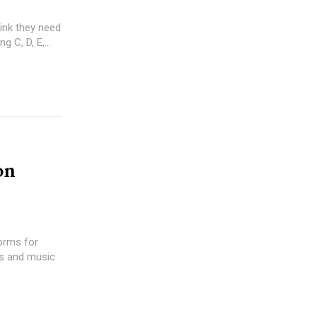
 C, D, E,...
on
forms for
gs and music