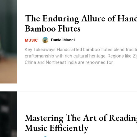
The Enduring Allure of Ha
Bamboo Flutes
Daniel Macci
MUSIC
Key Takeaways Handcrafted bamboo flutes blend traditional
craftsmanship with rich cultural heritage. Regions like Zijing Village in
China and Northeast India are renowned for...
Mastering The Art of Readin
Music Efficiently