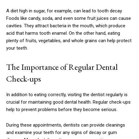
A diet high in sugar, for example, can lead to tooth decay.
Foods like candy, soda, and even some fruit juices can cause
cavities. They attract bacteria in the mouth, which produce
acid that harms tooth enamel. On the other hand, eating
plenty of fruits, vegetables, and whole grains can help protect
your teeth.
The Importance of Regular Dental
Check-ups
In addition to eating correctly, visiting the dentist regularly is
crucial for maintaining good dental health. Regular check-ups
help to prevent problems before they become serious.
During these appointments, dentists can provide cleanings
and examine your teeth for any signs of decay or gum