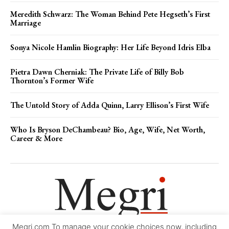
Meredith Schwarz: The Woman Behind Pete Hegseth’s First
Marriage
Sonya Nicole Hamlin Biography: Her Life Beyond Idris Elba
Pietra Dawn Cherniak: The Private Life of Billy Bob
Thornton’s Former Wife
The Untold Story of Adda Quinn, Larry Ellison’s First Wife
Who Is Bryson DeChambeau? Bio, Age, Wife, Net Worth,
Career & More
Megri.com To manage your cookie choices now, including