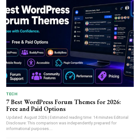
TECH
7 Best WordPress Forum Themes for 2026:
Free and Paid Options
Updated: August 2026 | Estimated reading time: 14 minutes Editorial
Disclosure: This comparison was independently prepared for
informational purposes....