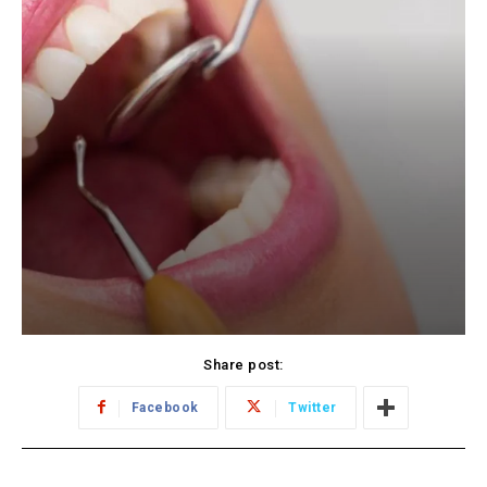
Share post:
Facebook
Twitter