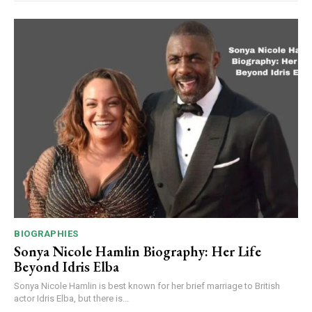
BIOGRAPHIES
Sonya Nicole Hamlin Biography: Her Life
Beyond Idris Elba
Sonya Nicole Hamlin is best known for her brief marriage to British
actor Idris Elba, but there is...