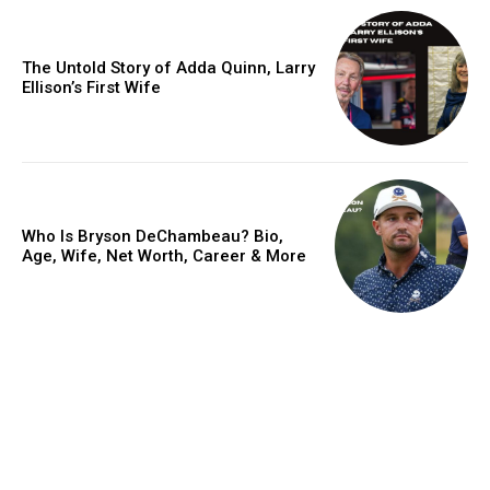
The Untold Story of Adda Quinn, Larry
Ellison’s First Wife
Who Is Bryson DeChambeau? Bio,
Age, Wife, Net Worth, Career & More