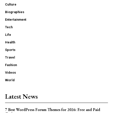
Culture
Biographies
Entertainment
Tech
Life
Health
Sports
Travel
Fashion
Videos
World
Latest News
7 Best WordPress Forum Themes for 2026: Free and Paid