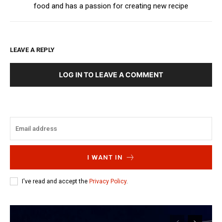
food and has a passion for creating new recipe
LEAVE A REPLY
LOG IN TO LEAVE A COMMENT
I WANT IN
I've read and accept the
Privacy Policy
.