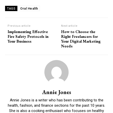
Oral Health
TAGS
Previous article
Next article
Implementing Effective
How to Choose the
Fire Safety Protocols in
Right Freelancers for
Your Business
Your Digital Marketing
Needs
Annie Jones
Annie Jones is a writer who has been contributing to the
health, fashion, and finance sections for the past 10 years.
She is also a cooking enthusiast who focuses on healthy