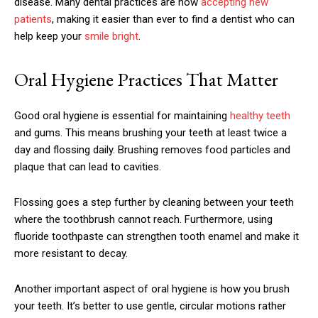
disease. Many dental practices are now
accepting new
patients
, making it easier than ever to find a dentist who can
help keep your
smile bright
.
Oral Hygiene Practices That Matter
Good oral hygiene is essential for maintaining
healthy teeth
and gums. This means brushing your teeth at least twice a
day and flossing daily. Brushing removes food particles and
plaque that can lead to cavities.
Flossing goes a step further by cleaning between your teeth
where the toothbrush cannot reach. Furthermore, using
fluoride toothpaste can strengthen tooth enamel and make it
more resistant to decay.
Another important aspect of oral hygiene is how you brush
your teeth. It’s better to use gentle, circular motions rather