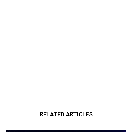
RELATED ARTICLES