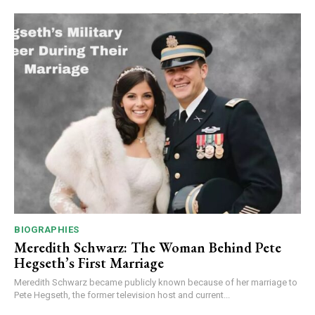
BIOGRAPHIES
Meredith Schwarz: The Woman Behind Pete
Hegseth’s First Marriage
Meredith Schwarz became publicly known because of her marriage to
Pete Hegseth, the former television host and current...