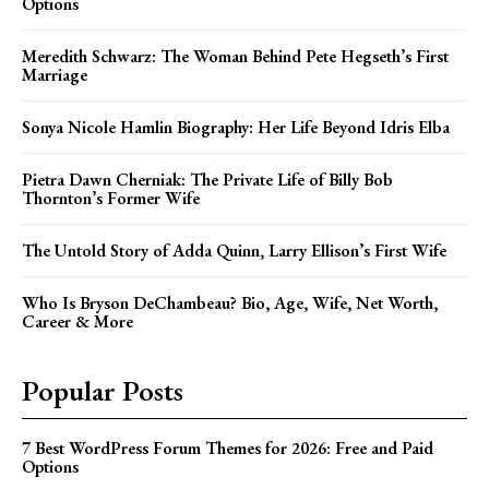
Options
Meredith Schwarz: The Woman Behind Pete Hegseth’s First
Marriage
Sonya Nicole Hamlin Biography: Her Life Beyond Idris Elba
Pietra Dawn Cherniak: The Private Life of Billy Bob
Thornton’s Former Wife
The Untold Story of Adda Quinn, Larry Ellison’s First Wife
Who Is Bryson DeChambeau? Bio, Age, Wife, Net Worth,
Career & More
Popular Posts
7 Best WordPress Forum Themes for 2026: Free and Paid
Options