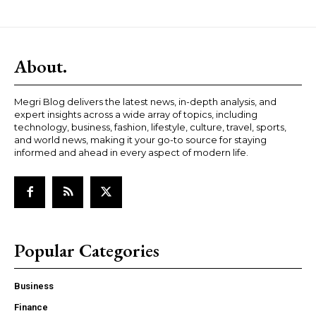
About.
Megri Blog delivers the latest news, in-depth analysis, and
expert insights across a wide array of topics, including
technology, business, fashion, lifestyle, culture, travel, sports,
and world news, making it your go-to source for staying
informed and ahead in every aspect of modern life.
Popular Categories
Business
Finance