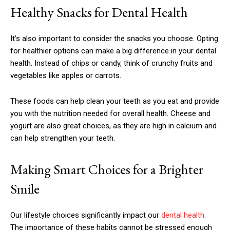
Healthy Snacks for Dental Health
It’s also important to consider the snacks you choose. Opting
for healthier options can make a big difference in your dental
health. Instead of chips or candy, think of crunchy fruits and
vegetables like apples or carrots.
These foods can help clean your teeth as you eat and provide
you with the nutrition needed for overall health. Cheese and
yogurt are also great choices, as they are high in calcium and
can help strengthen your teeth.
Making Smart Choices for a Brighter
Smile
Our lifestyle choices significantly impact our
dental health
.
The importance of these habits cannot be stressed enough