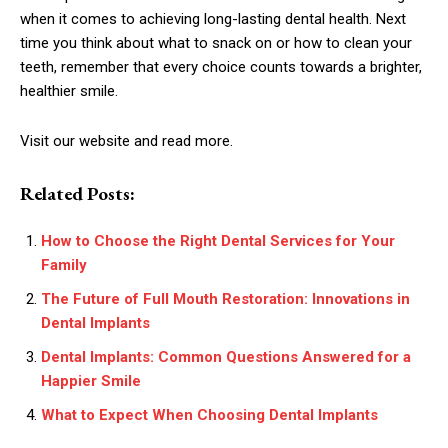
when it comes to achieving long-lasting dental health. Next
time you think about what to snack on or how to clean your
teeth, remember that every choice counts towards a brighter,
healthier smile.
Visit our website and read more.
Related Posts:
How to Choose the Right Dental Services for Your
Family
The Future of Full Mouth Restoration: Innovations in
Dental Implants
Dental Implants: Common Questions Answered for a
Happier Smile
What to Expect When Choosing Dental Implants