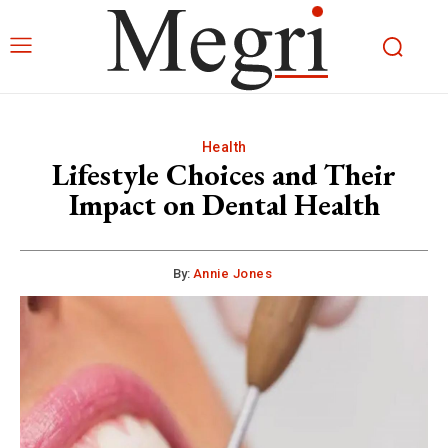
Health
Lifestyle Choices and Their
Impact on Dental Health
By:
Annie Jones