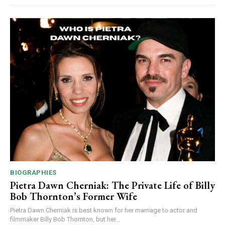
BIOGRAPHIES
Pietra Dawn Cherniak: The Private Life of Billy
Bob Thornton’s Former Wife
Pietra Dawn Cherniak is best known for her marriage to actor and
filmmaker Billy Bob Thornton, but her...