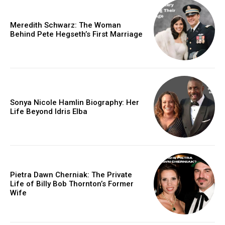
Meredith Schwarz: The Woman
Behind Pete Hegseth’s First Marriage
Sonya Nicole Hamlin Biography: Her
Life Beyond Idris Elba
Pietra Dawn Cherniak: The Private
Life of Billy Bob Thornton’s Former
Wife