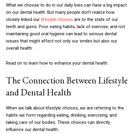
What we choose to do in our daily lives can have a big impact
on our dental health. But many people don’t realize how
closely linked our
lifestyle choices
are to the state of our
teeth and gums. Poor eating habits, lack of exercise, and not
maintaining good oral hygiene can lead to serious dental
issues that might affect not only our smiles but also our
overall health.
Read on to learn how to enhance your dental health.
The Connection Between Lifestyle
and Dental Health
When we talk about lifestyle choices, we are referring to the
habits we form regarding eating, drinking, exercising, and
taking care of our bodies. These choices can directly
influence our dental health.