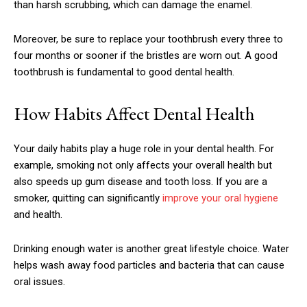
than harsh scrubbing, which can damage the enamel.
Moreover, be sure to replace your toothbrush every three to
four months or sooner if the bristles are worn out. A good
toothbrush is fundamental to good dental health.
How Habits Affect Dental Health
Your daily habits play a huge role in your dental health. For
example, smoking not only affects your overall health but
also speeds up gum disease and tooth loss. If you are a
smoker, quitting can significantly
improve your oral hygiene
and health.
Drinking enough water is another great lifestyle choice. Water
helps wash away food particles and bacteria that can cause
oral issues.