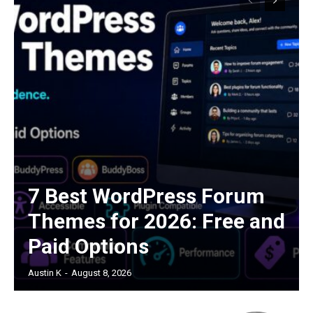
7 Best WordPress Forum
Themes for 2026: Free and
Paid Options
Austin K
-
August 8, 2026