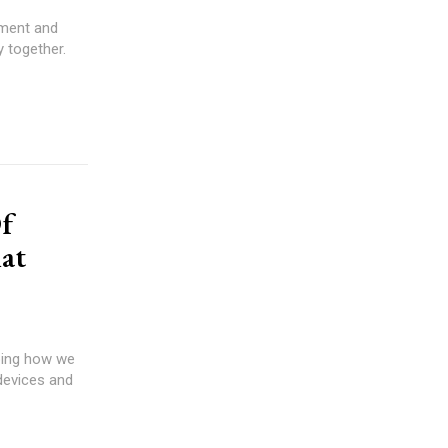
yment and
y together.
f
at
aping how we
 devices and