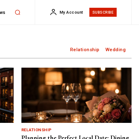
ws
My Account
SUBSCRIBE
Relationship
Wedding
RELATIONSHIP
Planning the Perfect Local Date: Dining