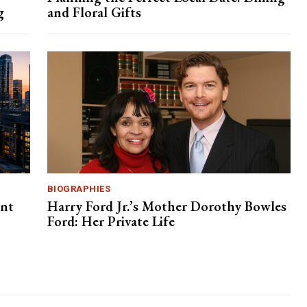
g
and Floral Gifts
BIOGRAPHIES
ent
Harry Ford Jr.’s Mother Dorothy Bowles
Ford: Her Private Life