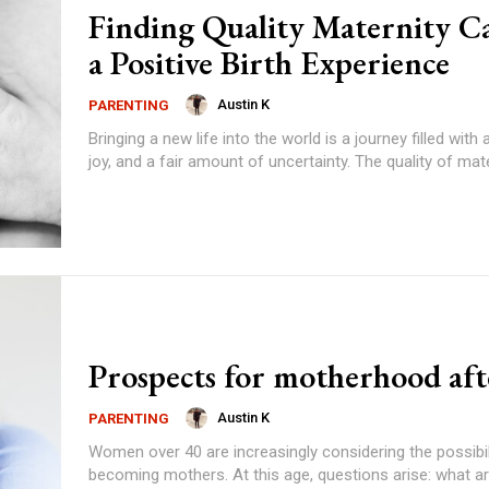
Finding Quality Maternity Ca
a Positive Birth Experience
Austin K
PARENTING
Bringing a new life into the world is a journey filled with 
joy, and a fair amount of uncertainty. The quality of mater
Prospects for motherhood aft
Austin K
PARENTING
Women over 40 are increasingly considering the possibil
becoming mothers. At this age, questions arise: what ar