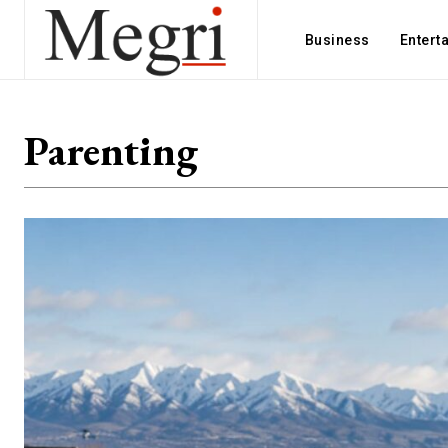
Business
Entert
Parenting