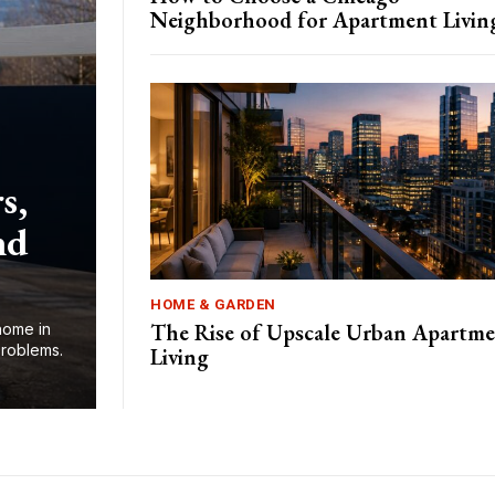
Neighborhood for Apartment Livin
s,
nd
HOME & GARDEN
The Rise of Upscale Urban Apartm
home in
problems.
Living