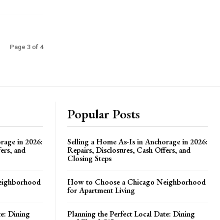
Page 3 of 4
Popular Posts
rage in 2026:
Selling a Home As-Is in Anchorage in 2026:
ers, and
Repairs, Disclosures, Cash Offers, and
Closing Steps
eighborhood
How to Choose a Chicago Neighborhood
for Apartment Living
te: Dining
Planning the Perfect Local Date: Dining