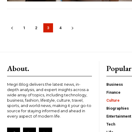
1
2
3
4
About.
Popular
Megri Blog delivers the latest news, in-
Business
depth analysis, and expert insights across a
Finance
wide array of topics, including technology,
business, fashion, lifestyle, culture, travel,
Culture
sports, and world news, making it your go-to
Biographies
source for staying informed and ahead in
every aspect of modern life.
Entertainment
Tech