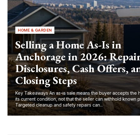
HOME & GARDEN
Selling a Home As-Is in
Anchorage in 2026: Repair
Disclosures, Cash Offers, a
Closing Steps
Key Takeaways An as-is sale means the buyer accepts the 
its current condition, not that the seller can withhold known 
Targeted cleanup and safety repairs can...