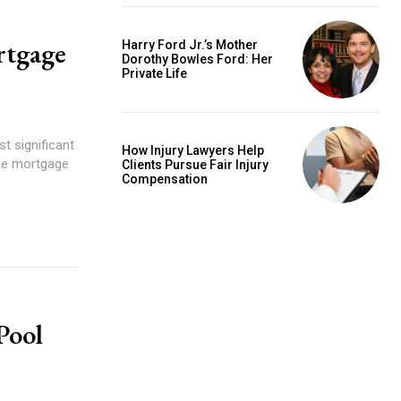
rtgage
Harry Ford Jr.’s Mother
Dorothy Bowles Ford: Her
Private Life
t significant
How Injury Lawyers Help
the mortgage
Clients Pursue Fair Injury
Compensation
Pool