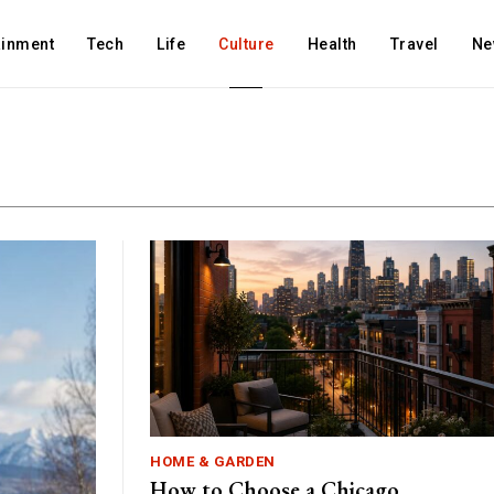
ainment
Tech
Life
Culture
Health
Travel
Ne
HOME & GARDEN
How to Choose a Chicago