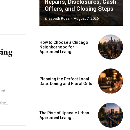
Repairs, Disclosures, Cash
Offers, and Closing Steps
Elizabeth Ross
-
August 7, 2026
How to Choose a Chicago
Neighborhood for
cing
Apartment Living
Planning the Perfect Local
Date: Dining and Floral Gifts
ned
he...
The Rise of Upscale Urban
Apartment Living