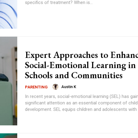
specifics of treatment? When is...
Expert Approaches to Enhan
Social-Emotional Learning in
Schools and Communities
Austin K
PARENTING
In recent years, social-emotional learning (SEL) has gai
significant attention as an essential component of child
development. SEL equips children and adolescents with t