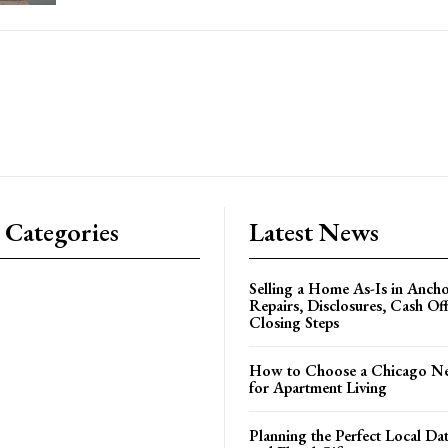
 Categories
Latest News
Selling a Home As-Is in Ancho
Repairs, Disclosures, Cash Off
Closing Steps
How to Choose a Chicago N
for Apartment Living
Planning the Perfect Local Da