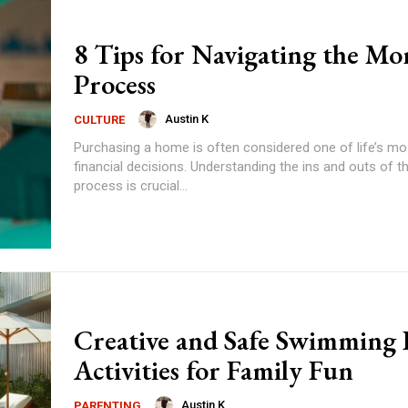
8 Tips for Navigating the Mo
Process
Austin K
CULTURE
Purchasing a home is often considered one of life’s mos
financial decisions. Understanding the ins and outs of 
process is crucial...
Creative and Safe Swimming 
Activities for Family Fun
Austin K
PARENTING