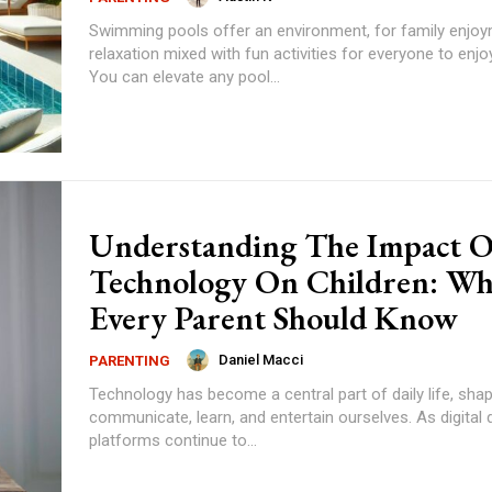
Swimming pools offer an environment, for family enjo
relaxation mixed with fun activities for everyone to enjo
You can elevate any pool...
Understanding The Impact O
Technology On Children: Wh
Every Parent Should Know
Daniel Macci
PARENTING
Technology has become a central part of daily life, sh
communicate, learn, and entertain ourselves. As digital
platforms continue to...