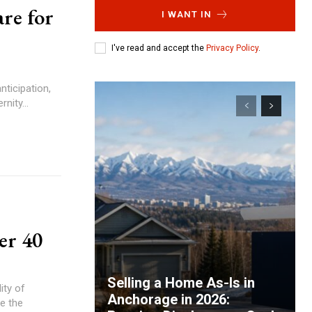
re for
I WANT IN
I've read and accept the
Privacy Policy
.
anticipation,
nity...
er 40
Selling a Home As-Is in
ity of
Anchorage in 2026:
e the