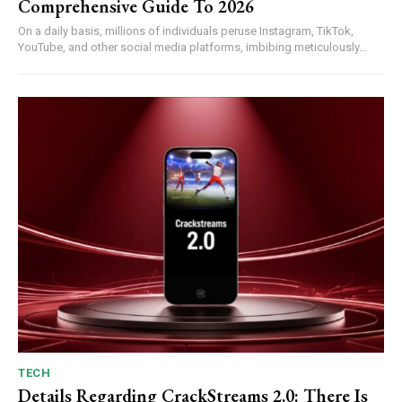
Comprehensive Guide To 2026
On a daily basis, millions of individuals peruse Instagram, TikTok,
YouTube, and other social media platforms, imbibing meticulously...
TECH
Details Regarding CrackStreams 2.0: There Is