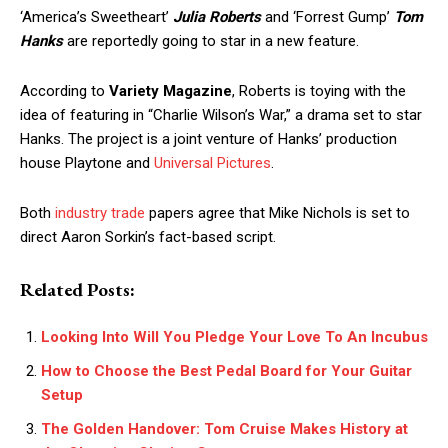
‘America’s Sweetheart’
Julia Roberts
and ‘Forrest Gump’
Tom
Hanks
are reportedly going to star in a new feature.
According to
Variety Magazine
, Roberts is toying with the
idea of featuring in “Charlie Wilson’s War,” a drama set to star
Hanks. The project is a joint venture of Hanks’ production
house Playtone and
Universal Pictures
.
Both
industry trade
papers agree that Mike Nichols is set to
direct Aaron Sorkin’s fact-based script.
Related Posts:
Looking Into Will You Pledge Your Love To An Incubus
How to Choose the Best Pedal Board for Your Guitar
Setup
The Golden Handover: Tom Cruise Makes History at