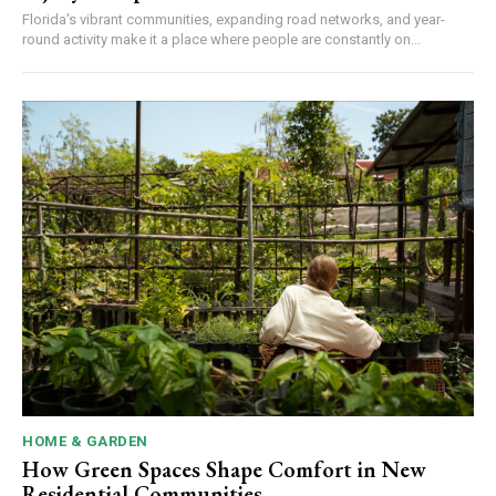
Florida's vibrant communities, expanding road networks, and year-
round activity make it a place where people are constantly on...
HOME & GARDEN
How Green Spaces Shape Comfort in New
Residential Communities