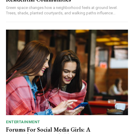
Green space changes how a neighborhood feels at ground level.
Trees, shade, planted courtyards, and walking paths influence...
ENTERTAINMENT
Forums For Social Media Girls: A