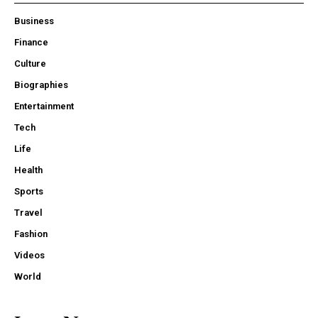
Business
Finance
Culture
Biographies
Entertainment
Tech
Life
Health
Sports
Travel
Fashion
Videos
World