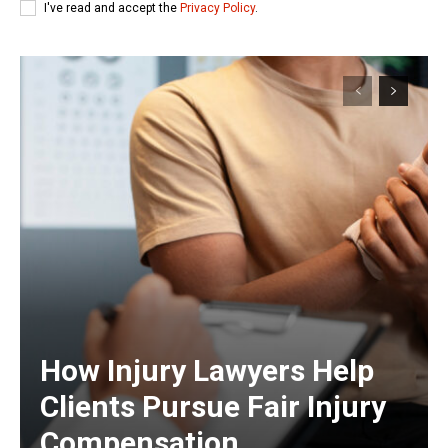
I've read and accept the
Privacy Policy
.
How Injury Lawyers Help
Clients Pursue Fair Injury
Compensation