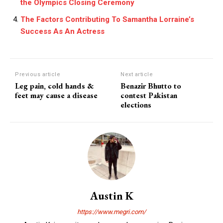
the Olympics Closing Ceremony
The Factors Contributing To Samantha Lorraine’s
Success As An Actress
Previous article
Next article
Leg pain, cold hands &
Benazir Bhutto to
feet may cause a disease
contest Pakistan
elections
Austin K
https://www.megri.com/