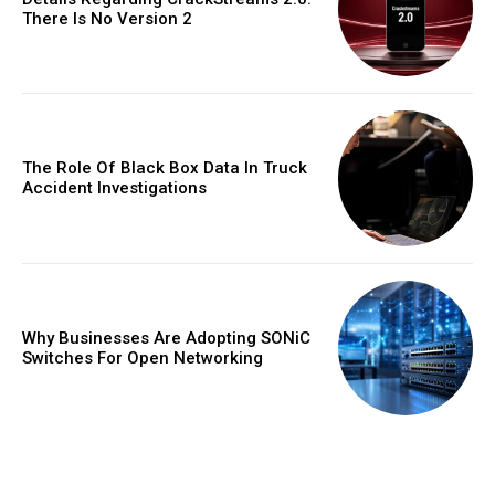
There Is No Version 2
The Role Of Black Box Data In Truck
Accident Investigations
Why Businesses Are Adopting SONiC
Switches For Open Networking