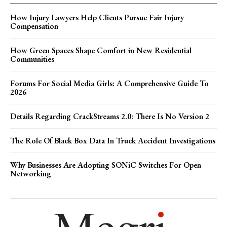
How Injury Lawyers Help Clients Pursue Fair Injury
Compensation
How Green Spaces Shape Comfort in New Residential
Communities
Forums For Social Media Girls: A Comprehensive Guide To
2026
Details Regarding CrackStreams 2.0: There Is No Version 2
The Role Of Black Box Data In Truck Accident Investigations
Why Businesses Are Adopting SONiC Switches For Open
Networking