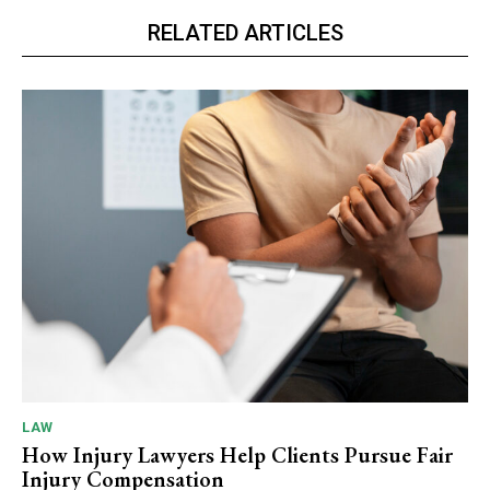
RELATED ARTICLES
LAW
How Injury Lawyers Help Clients Pursue Fair
Injury Compensation