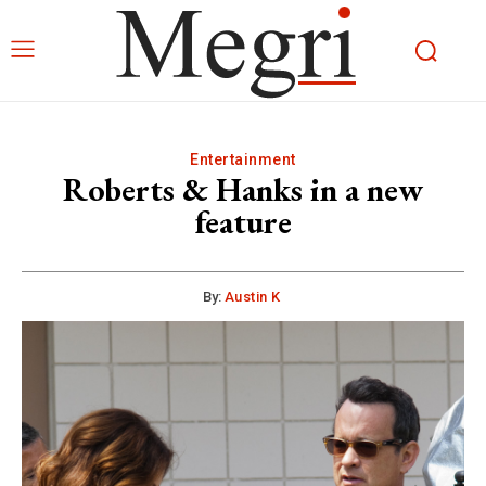
Entertainment
Roberts & Hanks in a new
feature
By:
Austin K