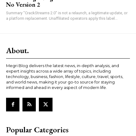
No Version 2
Summary "CrackStreams 2.0" is not a relaunch, a legitimate update, or
a platform replacement. Unaffiliated operators apply this label...
About.
Megri Blog delivers the latest news, in-depth analysis, and
expert insights across a wide array of topics, including
technology, business, fashion, lifestyle, culture, travel, sports,
and world news, making it your go-to source for staying
informed and ahead in every aspect of modern life.
Popular Categories