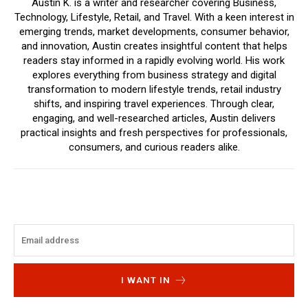
Austin K. is a writer and researcher covering Business,
Technology, Lifestyle, Retail, and Travel. With a keen interest in
emerging trends, market developments, consumer behavior,
and innovation, Austin creates insightful content that helps
readers stay informed in a rapidly evolving world. His work
explores everything from business strategy and digital
transformation to modern lifestyle trends, retail industry
shifts, and inspiring travel experiences. Through clear,
engaging, and well-researched articles, Austin delivers
practical insights and fresh perspectives for professionals,
consumers, and curious readers alike.
I WANT IN