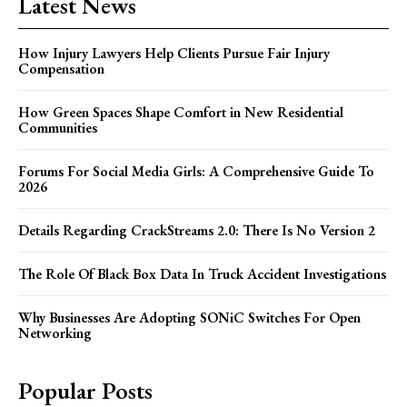
Latest News
How Injury Lawyers Help Clients Pursue Fair Injury
Compensation
How Green Spaces Shape Comfort in New Residential
Communities
Forums For Social Media Girls: A Comprehensive Guide To
2026
Details Regarding CrackStreams 2.0: There Is No Version 2
The Role Of Black Box Data In Truck Accident Investigations
Why Businesses Are Adopting SONiC Switches For Open
Networking
Popular Posts