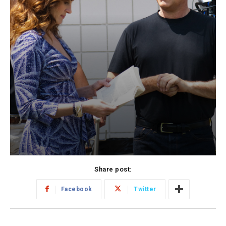
Share post:
Facebook
Twitter