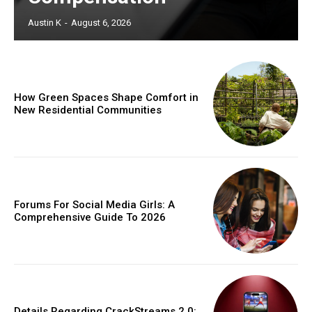
Austin K
-
August 6, 2026
How Green Spaces Shape Comfort in
New Residential Communities
Forums For Social Media Girls: A
Comprehensive Guide To 2026
Details Regarding CrackStreams 2.0: