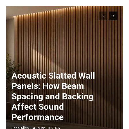
Acoustic Slatted Wall
Panels: How Beam
Spacing and Backing
Affect Sound
Performance
Jess Allen
-
August 10, 2026