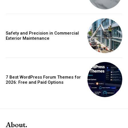
Safety and Precision in Commercial
Exterior Maintenance
7 Best WordPress Forum Themes for
2026: Free and Paid Options
About.