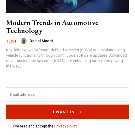
Modern Trends in Automotive
Technology
Daniel Macci
TECH
Key Takeaways Software-defined vehicles (SDVs) are revolutionizing
vehicle functionality through continuous software updates. Advanced
driver-assistance systems (ADAS) are enhancing safety and paving
the way...
I WANT IN
I've read and accept the
Privacy Policy
.