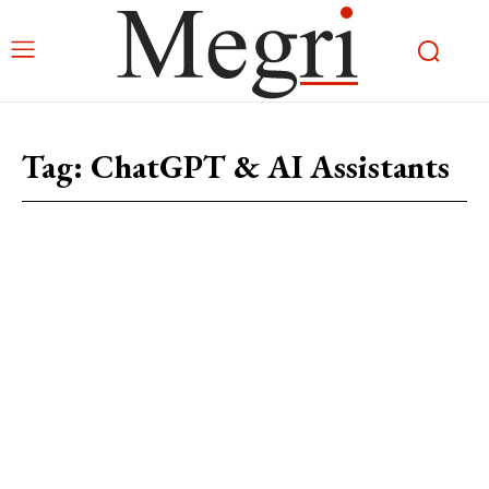
Tag:
ChatGPT & AI Assistants