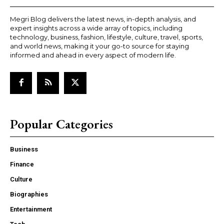
Megri Blog delivers the latest news, in-depth analysis, and
expert insights across a wide array of topics, including
technology, business, fashion, lifestyle, culture, travel, sports,
and world news, making it your go-to source for staying
informed and ahead in every aspect of modern life.
Popular Categories
Business
Finance
Culture
Biographies
Entertainment