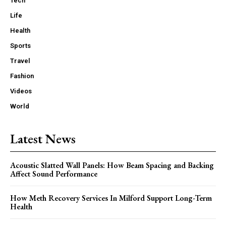
Tech
Life
Health
Sports
Travel
Fashion
Videos
World
Latest News
Acoustic Slatted Wall Panels: How Beam Spacing and Backing
Affect Sound Performance
How Meth Recovery Services In Milford Support Long-Term
Health