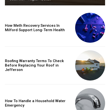
How Meth Recovery Services In
Milford Support Long-Term Health
Roofing Warranty Terms To Check
Before Replacing Your Roof in
Jefferson
How To Handle a Household Water
Emergency