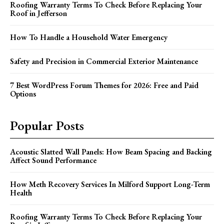
Roofing Warranty Terms To Check Before Replacing Your
Roof in Jefferson
How To Handle a Household Water Emergency
Safety and Precision in Commercial Exterior Maintenance
7 Best WordPress Forum Themes for 2026: Free and Paid
Options
Popular Posts
Acoustic Slatted Wall Panels: How Beam Spacing and Backing
Affect Sound Performance
How Meth Recovery Services In Milford Support Long-Term
Health
Roofing Warranty Terms To Check Before Replacing Your