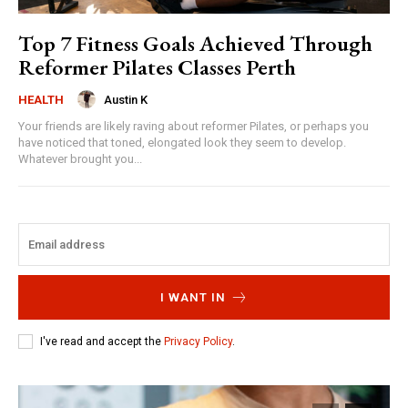
Top 7 Fitness Goals Achieved Through
Reformer Pilates Classes Perth
Austin K
HEALTH
Your friends are likely raving about reformer Pilates, or perhaps you
have noticed that toned, elongated look they seem to develop.
Whatever brought you...
I WANT IN
I've read and accept the
Privacy Policy
.