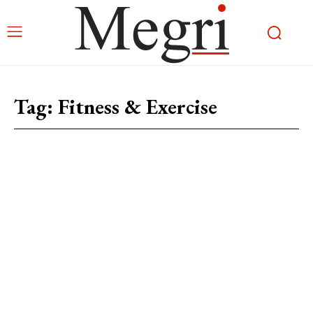
Tag:
Fitness & Exercise