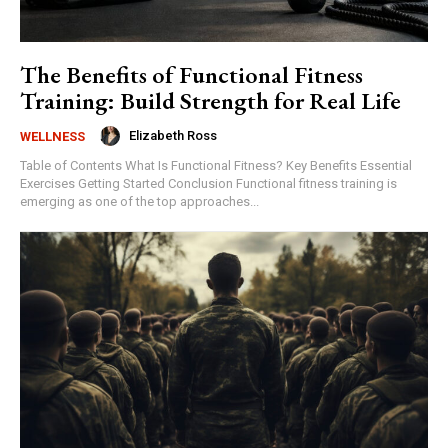
The Benefits of Functional Fitness
Training: Build Strength for Real Life
Elizabeth Ross
WELLNESS
Table of Contents What Is Functional Fitness? Key Benefits Essential
Exercises Getting Started Conclusion Functional fitness training is
emerging as one of the top approaches...