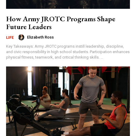
How Army JROTC Programs Shape
Future Leaders
Elizabeth Ross
LIFE
Key Takeaways: Army JROTC programs instill leadership, discipline,
and civic responsibility in high school students. Participation enhances
physical fitness, teamwork, and critical thinking skills. ...