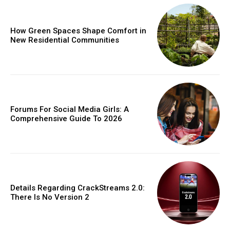
How Green Spaces Shape Comfort in
New Residential Communities
Forums For Social Media Girls: A
Comprehensive Guide To 2026
Details Regarding CrackStreams 2.0:
There Is No Version 2