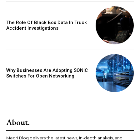
The Role Of Black Box Data In Truck
Accident Investigations
Why Businesses Are Adopting SONiC
Switches For Open Networking
About.
Megri Blog delivers the latest news, in-depth analysis, and