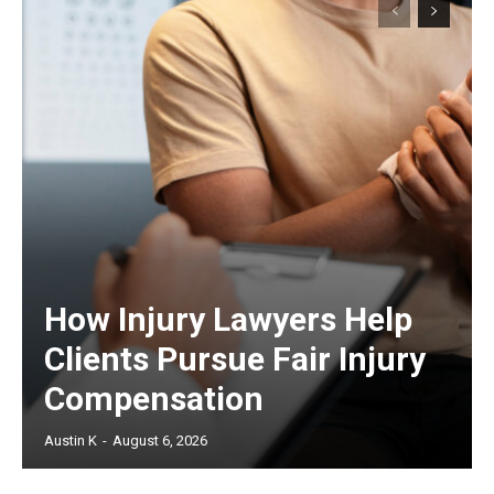
How Injury Lawyers Help
Clients Pursue Fair Injury
Compensation
Austin K
-
August 6, 2026