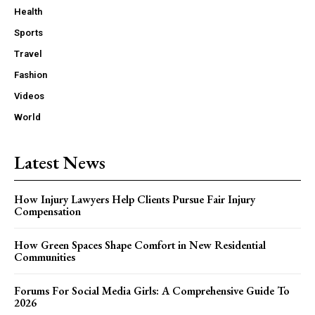
Health
Sports
Travel
Fashion
Videos
World
Latest News
How Injury Lawyers Help Clients Pursue Fair Injury
Compensation
How Green Spaces Shape Comfort in New Residential
Communities
Forums For Social Media Girls: A Comprehensive Guide To
2026