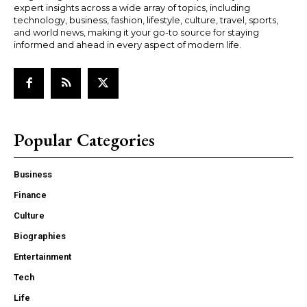
expert insights across a wide array of topics, including
technology, business, fashion, lifestyle, culture, travel, sports,
and world news, making it your go-to source for staying
informed and ahead in every aspect of modern life.
Popular Categories
Business
Finance
Culture
Biographies
Entertainment
Tech
Life