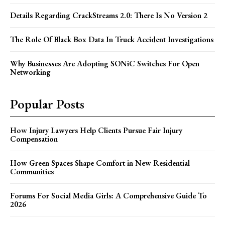
Details Regarding CrackStreams 2.0: There Is No Version 2
The Role Of Black Box Data In Truck Accident Investigations
Why Businesses Are Adopting SONiC Switches For Open
Networking
Popular Posts
How Injury Lawyers Help Clients Pursue Fair Injury
Compensation
How Green Spaces Shape Comfort in New Residential
Communities
Forums For Social Media Girls: A Comprehensive Guide To
2026