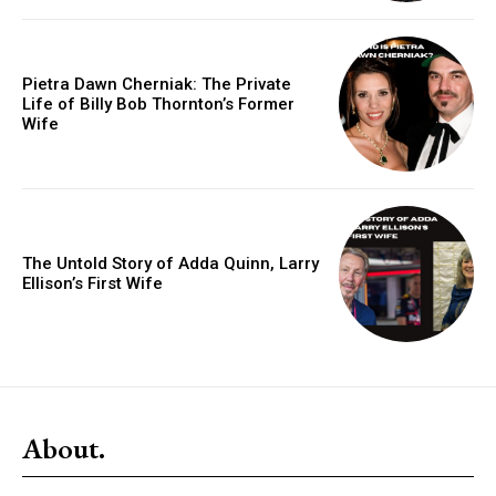
Pietra Dawn Cherniak: The Private
Life of Billy Bob Thornton’s Former
Wife
The Untold Story of Adda Quinn, Larry
Ellison’s First Wife
About.