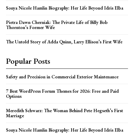
Sonya Nicole Hamlin Biography: Her Life Beyond Idris Elba
Pietra Dawn Cherniak: The Private Life of Billy Bob
Thornton’s Former Wife
The Untold Story of Adda Quinn, Larry Ellison’s First Wife
Popular Posts
Safety and Precision in Commercial Exterior Maintenance
7 Best WordPress Forum Themes for 2026: Free and Paid
Options
Meredith Schwarz: The Woman Behind Pete Hegseth’s First
Marriage
Sonya Nicole Hamlin Biography: Her Life Beyond Idris Elba