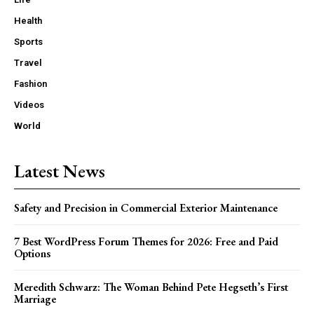
Health
Sports
Travel
Fashion
Videos
World
Latest News
Safety and Precision in Commercial Exterior Maintenance
7 Best WordPress Forum Themes for 2026: Free and Paid
Options
Meredith Schwarz: The Woman Behind Pete Hegseth’s First
Marriage