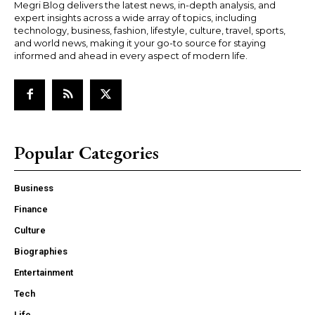
Megri Blog delivers the latest news, in-depth analysis, and
expert insights across a wide array of topics, including
technology, business, fashion, lifestyle, culture, travel, sports,
and world news, making it your go-to source for staying
informed and ahead in every aspect of modern life.
Popular Categories
Business
Finance
Culture
Biographies
Entertainment
Tech
Life