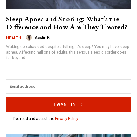
Sleep Apnea and Snoring: What’s the
Difference and How Are They Treated?
Austin K
HEALTH
Waking up exhausted despite a full night's sleep? You may have sleep
apnea. Affecting millions of adults, this serious sleep disorder goes
far beyond...
I WANT IN
I've read and accept the
Privacy Policy
.