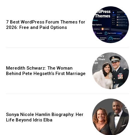
7 Best WordPress Forum Themes for
2026: Free and Paid Options
Meredith Schwarz: The Woman
Behind Pete Hegseth’s First Marriage
Sonya Nicole Hamlin Biography: Her
Life Beyond Idris Elba