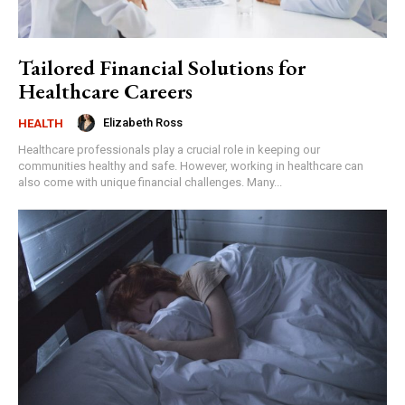
Tailored Financial Solutions for
Healthcare Careers
Elizabeth Ross
HEALTH
Healthcare professionals play a crucial role in keeping our
communities healthy and safe. However, working in healthcare can
also come with unique financial challenges. Many...