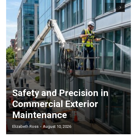
Safety and Precision in
Commercial Exterior
Maintenance
Elizabeth Ross
-
August 10, 2026