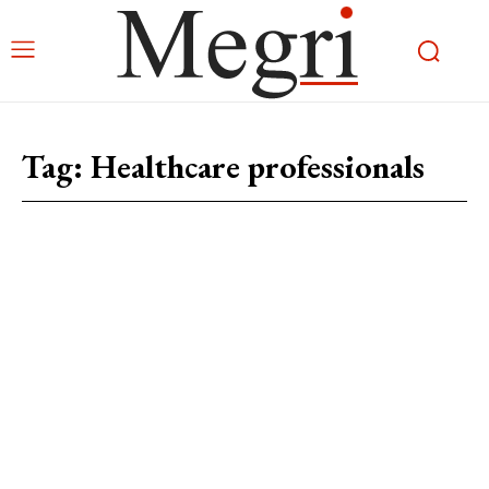
Tag:
Healthcare professionals