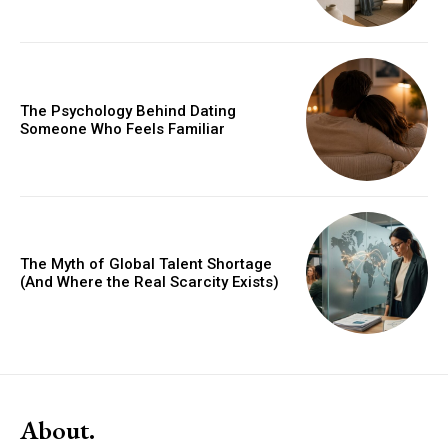
The Psychology Behind Dating
Someone Who Feels Familiar
The Myth of Global Talent Shortage
(And Where the Real Scarcity Exists)
About.