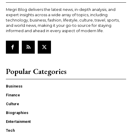
Megri Blog delivers the latest news, in-depth analysis, and
expert insights across a wide array of topics, including
technology, business, fashion, lifestyle, culture, travel, sports,
and world news, making it your go-to source for staying
informed and ahead in every aspect of modern life.
Popular Categories
Business
Finance
Culture
Biographies
Entertainment
Tech