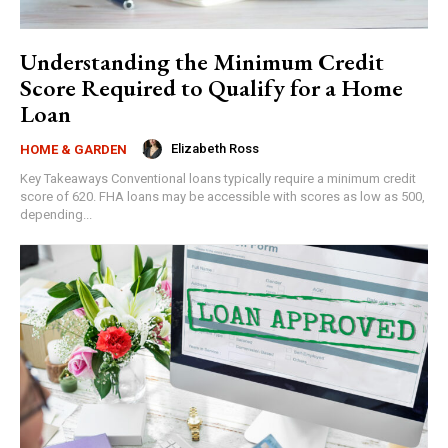
Understanding the Minimum Credit
Score Required to Qualify for a Home
Loan
Elizabeth Ross
HOME & GARDEN
Key Takeaways Conventional loans typically require a minimum credit
score of 620. FHA loans may be accessible with scores as low as 500,
depending...