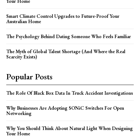
Your Home
Smart Climate Control Upgrades to Future-Proof Your
Australian Home
The Psychology Behind Dating Someone Who Feels Familiar
The Myth of Global Talent Shortage (And Where the Real
Scarcity Exists)
Popular Posts
The Role Of Black Box Data In Truck Accident Investigations
Why Businesses Are Adopting SONiC Switches For Open
Networking
Why You Should Think About Natural Light When Designing
Your Home