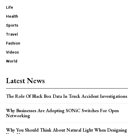
Life
Health
Sports
Travel
Fashion
Videos
World
Latest News
The Role Of Black Box Data In Truck Accident Investigations
Why Businesses Are Adopting SONiC Switches For Open
Networking
Why You Should Think About Natural Light When Designing