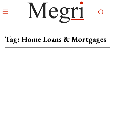
Tag:
Home Loans & Mortgages