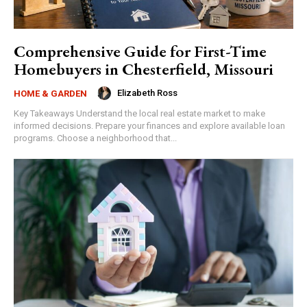
Comprehensive Guide for First-Time
Homebuyers in Chesterfield, Missouri
Elizabeth Ross
HOME & GARDEN
Key Takeaways Understand the local real estate market to make
informed decisions. Prepare your finances and explore available loan
programs. Choose a neighborhood that...