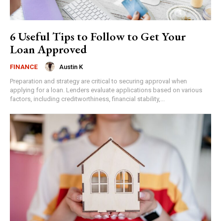
6 Useful Tips to Follow to Get Your
Loan Approved
Austin K
FINANCE
Preparation and strategy are critical to securing approval when
applying for a loan. Lenders evaluate applications based on various
factors, including creditworthiness, financial stability,...