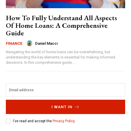
How To Fully Understand All Aspects
Of Home Loans: A Comprehensive
Guide
Daniel Macci
FINANCE
Navigating the world of home loans can be overwhelming, but
understanding the key elements is essential for making informed
decisions. In this comprehensive guide,...
I WANT IN
I've read and accept the
Privacy Policy
.