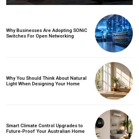
Why Businesses Are Adopting SONiC
Switches For Open Networking
Why You Should Think About Natural
Light When Designing Your Home
Smart Climate Control Upgrades to
Future-Proof Your Australian Home