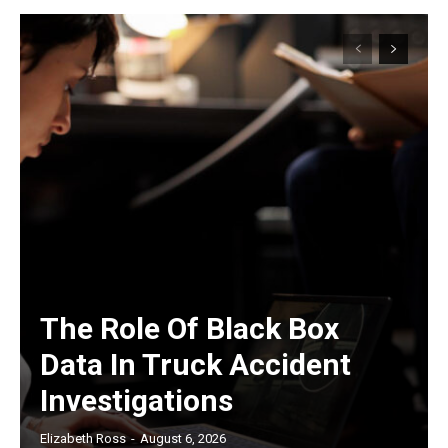
The Role Of Black Box
Data In Truck Accident
Investigations
Elizabeth Ross
-
August 6, 2026