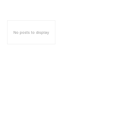
No posts to display