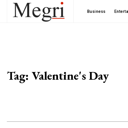
Business
Entert
Tag:
Valentine's Day