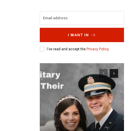
I WANT IN
I've read and accept the
Privacy Policy
.