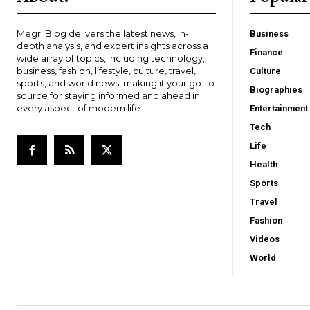
Megri Blog delivers the latest news, in-
Business
depth analysis, and expert insights across a
Finance
wide array of topics, including technology,
business, fashion, lifestyle, culture, travel,
Culture
sports, and world news, making it your go-to
Biographies
source for staying informed and ahead in
every aspect of modern life.
Entertainment
Tech
Life
Health
Sports
Travel
Fashion
Videos
World