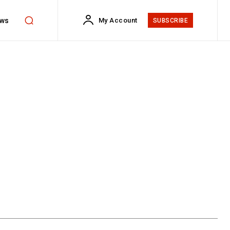
ws
My Account
SUBSCRIBE