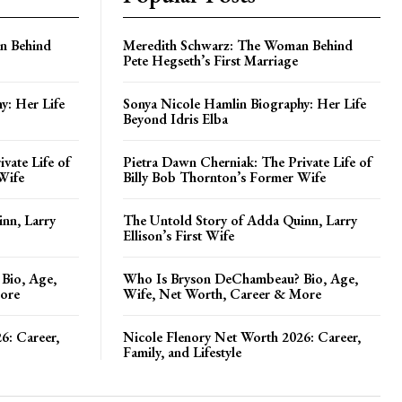
n Behind
Meredith Schwarz: The Woman Behind
Pete Hegseth’s First Marriage
y: Her Life
Sonya Nicole Hamlin Biography: Her Life
Beyond Idris Elba
vate Life of
Pietra Dawn Cherniak: The Private Life of
Wife
Billy Bob Thornton’s Former Wife
nn, Larry
The Untold Story of Adda Quinn, Larry
Ellison’s First Wife
Bio, Age,
Who Is Bryson DeChambeau? Bio, Age,
ore
Wife, Net Worth, Career & More
6: Career,
Nicole Flenory Net Worth 2026: Career,
Family, and Lifestyle