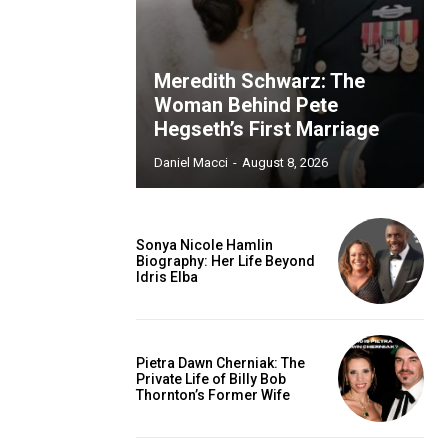
Meredith Schwarz: The
Woman Behind Pete
Hegseth’s First Marriage
Daniel Macci
-
August 8, 2026
Sonya Nicole Hamlin
Biography: Her Life Beyond
Idris Elba
Pietra Dawn Cherniak: The
Private Life of Billy Bob
Thornton’s Former Wife