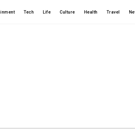
ainment
Tech
Life
Culture
Health
Travel
Ne