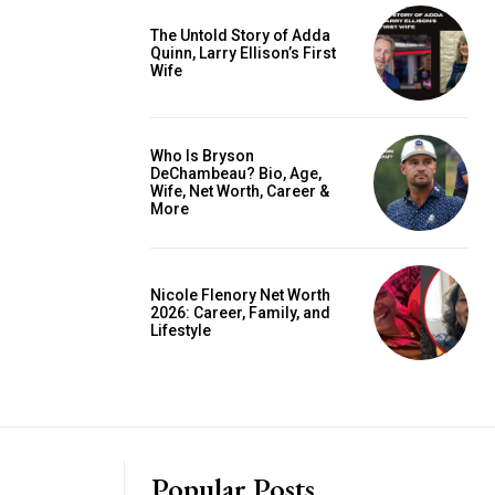
The Untold Story of Adda
Quinn, Larry Ellison’s First
Wife
Who Is Bryson
DeChambeau? Bio, Age,
Wife, Net Worth, Career &
More
Nicole Flenory Net Worth
2026: Career, Family, and
Lifestyle
Popular Posts