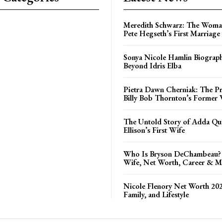
Meredith Schwarz: The Woma
Pete Hegseth’s First Marriage
Sonya Nicole Hamlin Biograph
Beyond Idris Elba
Pietra Dawn Cherniak: The Pri
Billy Bob Thornton’s Former 
The Untold Story of Adda Qui
Ellison’s First Wife
Who Is Bryson DeChambeau? 
Wife, Net Worth, Career & M
Nicole Flenory Net Worth 202
Family, and Lifestyle