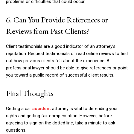
problems or difficulties that could occur.
6. Can You Provide References or
Reviews from Past Clients?
Client testimonials are a good indicator of an attorney’s
reputation. Request testimonials or read online reviews to find
out how previous clients felt about the experience. A
professional lawyer should be able to give references or point
you toward a public record of successful client results.
Final Thoughts
Getting a car
accident
attorney is vital to defending your
rights and getting fair compensation. However, before
agreeing to sign on the dotted line, take a minute to ask
questions.