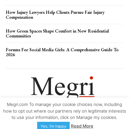
How Injury Lawyers Help Clients Pursue Fair Injury
Compensation
How Green Spaces Shape Comfort in New Residential
Communities
Forums For Social Media Girls: A Comprehensive Guide To
2026
Megri.com To manage your cookie choices now, including
Movie Trailers
About
Contact
Legal
Login/Register
My account
how to opt out where our partners rely on legitimate interests
to use your information, click on Manage my cookies.
Copyright © 2000-2026
Megri.com
-
Privacy Policy
-
Editorial Policy
-
Read More
Yes, I’m happy
Copyright Policy
-
Accessibility Statement
-
Contact