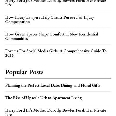
Harry Ford Jr.’s Mother Dorothy Bowles Ford: Her Private
Life
How Injury Lawyers Help Clients Pursue Fair Injury
Compensation
How Green Spaces Shape Comfort in New Residential
Communities
Forums For Social Media Girls: A Comprehensive Guide To
2026
Popular Posts
Planning the Perfect Local Date: Dining and Floral Gifts
The Rise of Upscale Urban Apartment Living
Harry Ford Jr.’s Mother Dorothy Bowles Ford: Her Private
Life