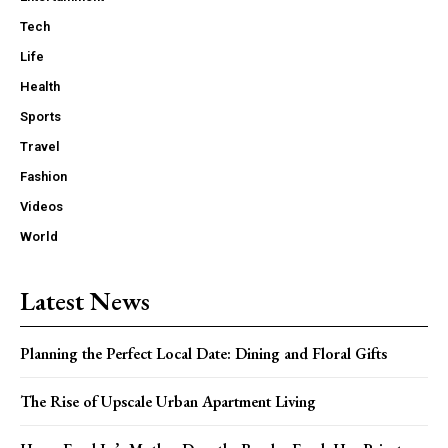
Tech
Life
Health
Sports
Travel
Fashion
Videos
World
Latest News
Planning the Perfect Local Date: Dining and Floral Gifts
The Rise of Upscale Urban Apartment Living