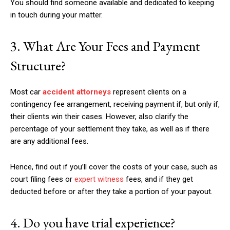
You should find someone available and dedicated to keeping
in touch during your matter.
3. What Are Your Fees and Payment
Structure?
Most car
accident attorneys
represent clients on a
contingency fee arrangement, receiving payment if, but only if,
their clients win their cases. However, also clarify the
percentage of your settlement they take, as well as if there
are any additional fees.
Hence, find out if you’ll cover the costs of your case, such as
court filing fees or
expert witness
fees, and if they get
deducted before or after they take a portion of your payout.
4. Do you have trial experience?