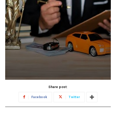
Share post:
Facebook
Twitter