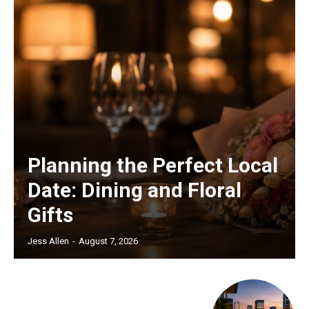
Planning the Perfect Local
Date: Dining and Floral
Gifts
Jess Allen
-
August 7, 2026