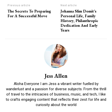
Previous article
Next article
The Secrets To Preparing
Johanna Slim Domit’s
For A Successful Move
Personal Life, Family
History, Philanthropic
Dedication And Early
Years
Jess Allen
Aloha Everyone I am Jess a vibrant writer fuelled by
wanderlust and a passion for diverse subjects. From the thrill
of travel to the intricacies of business, music, and tech, I like
to crafts engaging content that reflects their zest for life and
curiosity about the world