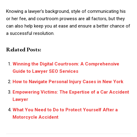
Knowing a lawyer’s background, style of communicating his
or her fee, and courtroom prowess are all factors, but they
can also help keep you at ease and ensure a better chance of
a successful resolution.
Related Posts:
Winning the Digital Courtroom: A Comprehensive
Guide to Lawyer SEO Services
How to Navigate Personal Injury Cases in New York
Empowering Victims: The Expertise of a Car Accident
Lawyer
What You Need to Do to Protect Yourself After a
Motorcycle Accident