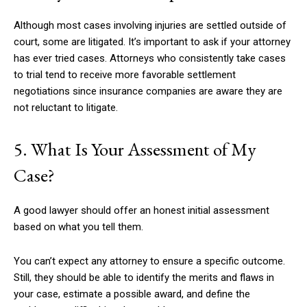
Although most cases involving injuries are settled outside of
court, some are litigated. It’s important to ask if your attorney
has ever tried cases. Attorneys who consistently take cases
to trial tend to receive more favorable settlement
negotiations since insurance companies are aware they are
not reluctant to litigate.
5. What Is Your Assessment of My
Case?
A good lawyer should offer an honest initial assessment
based on what you tell them.
You can’t expect any attorney to ensure a specific outcome.
Still, they should be able to identify the merits and flaws in
your case, estimate a possible award, and define the