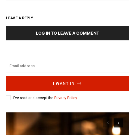
LEAVE A REPLY
LOG IN TO LEAVE A COMMENT
I WANT IN
I've read and accept the
Privacy Policy
.