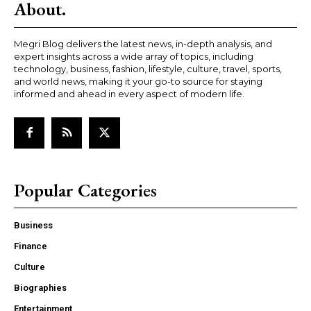
About.
Megri Blog delivers the latest news, in-depth analysis, and
expert insights across a wide array of topics, including
technology, business, fashion, lifestyle, culture, travel, sports,
and world news, making it your go-to source for staying
informed and ahead in every aspect of modern life.
Popular Categories
Business
Finance
Culture
Biographies
Entertainment