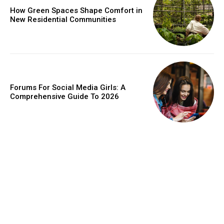
How Green Spaces Shape Comfort in
New Residential Communities
Forums For Social Media Girls: A
Comprehensive Guide To 2026