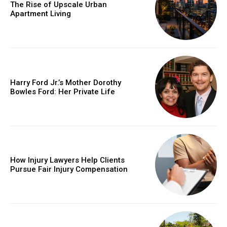
The Rise of Upscale Urban
Apartment Living
Harry Ford Jr.’s Mother Dorothy
Bowles Ford: Her Private Life
How Injury Lawyers Help Clients
Pursue Fair Injury Compensation