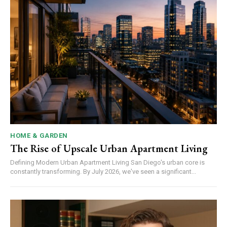
HOME & GARDEN
The Rise of Upscale Urban Apartment Living
Defining Modern Urban Apartment Living San Diego's urban core is
constantly transforming. By July 2026, we've seen a significant...