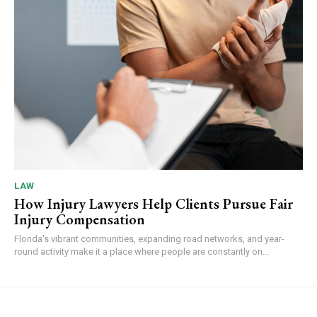
LAW
How Injury Lawyers Help Clients Pursue Fair
Injury Compensation
Florida's vibrant communities, expanding road networks, and year-
round activity make it a place where people are constantly on...