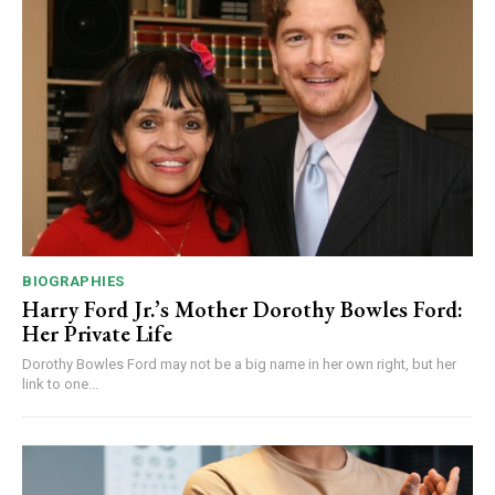
BIOGRAPHIES
Harry Ford Jr.’s Mother Dorothy Bowles Ford:
Her Private Life
Dorothy Bowles Ford may not be a big name in her own right, but her
link to one...