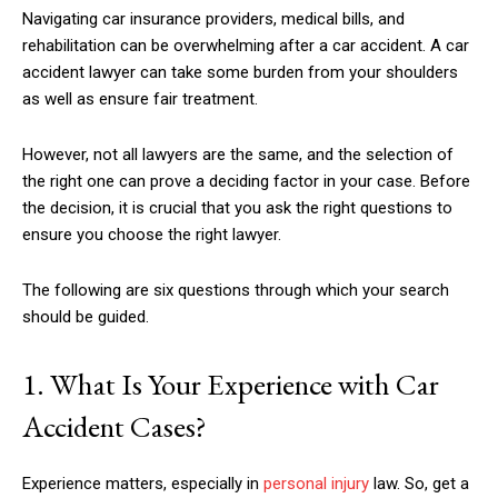
Navigating car insurance providers, medical bills, and
rehabilitation can be overwhelming after a car accident. A car
accident lawyer can take some burden from your shoulders
as well as ensure fair treatment.
However, not all lawyers are the same, and the selection of
the right one can prove a deciding factor in your case. Before
the decision, it is crucial that you ask the right questions to
ensure you choose the right lawyer.
The following are six questions through which your search
should be guided.
1. What Is Your Experience with Car
Accident Cases?
Experience matters, especially in
personal injury
law. So, get a