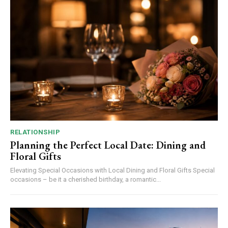
RELATIONSHIP
Planning the Perfect Local Date: Dining and
Floral Gifts
Elevating Special Occasions with Local Dining and Floral Gifts Special
occasions – be it a cherished birthday, a romantic...