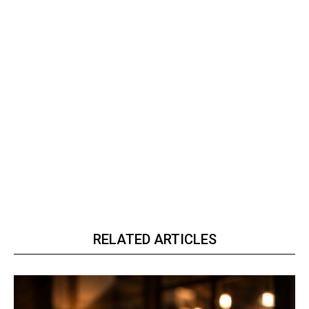
RELATED ARTICLES