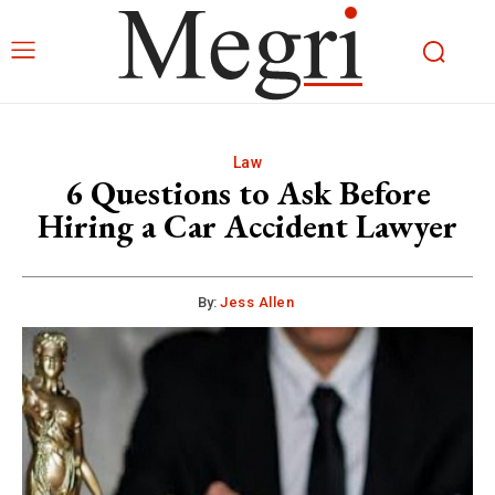
Law
6 Questions to Ask Before
Hiring a Car Accident Lawyer
By:
Jess Allen