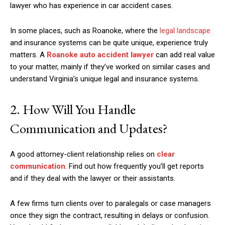
lawyer who has experience in car accident cases.
In some places, such as Roanoke, where the
legal landscape
and insurance systems can be quite unique, experience truly
matters. A
Roanoke auto accident lawyer
can add real value
to your matter, mainly if they’ve worked on similar cases and
understand Virginia’s unique legal and insurance systems.
2. How Will You Handle
Communication and Updates?
A good attorney-client relationship relies on
clear
communication
. Find out how frequently you’ll get reports
and if they deal with the lawyer or their assistants.
A few firms turn clients over to paralegals or case managers
once they sign the contract, resulting in delays or confusion.