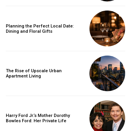
Planning the Perfect Local Date:
Dining and Floral Gifts
The Rise of Upscale Urban
Apartment Living
Harry Ford Jr.’s Mother Dorothy
Bowles Ford: Her Private Life