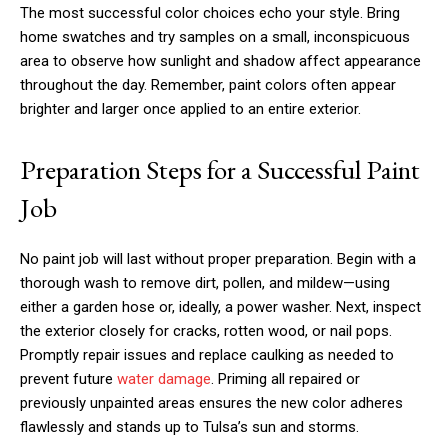
The most successful color choices echo your style. Bring
home swatches and try samples on a small, inconspicuous
area to observe how sunlight and shadow affect appearance
throughout the day. Remember, paint colors often appear
brighter and larger once applied to an entire exterior.
Preparation Steps for a Successful Paint
Job
No paint job will last without proper preparation. Begin with a
thorough wash to remove dirt, pollen, and mildew—using
either a garden hose or, ideally, a power washer. Next, inspect
the exterior closely for cracks, rotten wood, or nail pops.
Promptly repair issues and replace caulking as needed to
prevent future
water damage
. Priming all repaired or
previously unpainted areas ensures the new color adheres
flawlessly and stands up to Tulsa’s sun and storms.