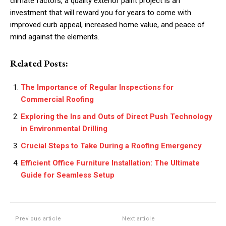
climate factors, a quality exterior paint project is an
investment that will reward you for years to come with
improved curb appeal, increased home value, and peace of
mind against the elements.
Related Posts:
The Importance of Regular Inspections for
Commercial Roofing
Exploring the Ins and Outs of Direct Push Technology
in Environmental Drilling
Crucial Steps to Take During a Roofing Emergency
Efficient Office Furniture Installation: The Ultimate
Guide for Seamless Setup
Previous article
Next article