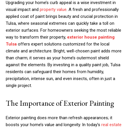
Upgrading your home’s curb appeal is a wise investment in
visual impact and
property value
. A fresh and professionally
applied coat of paint brings beauty and crucial protection in
Tulsa, where seasonal extremes can quickly take a toll on
exterior surfaces. For homeowners seeking the most reliable
way to transform their property,
exterior house painting
Tulsa
offers expert solutions customized for the local
climate and architecture. Bright, well-chosen paint adds more
than charm; it serves as your home’s outermost shield
against the elements. By investing in a quality paint job, Tulsa
residents can safeguard their homes from humidity,
precipitation, intense sun, and even insects, often in just a
single project.
The Importance of Exterior Painting
Exterior painting does more than refresh appearances; it
boosts your home’s value and longevity. In today’s
real estate