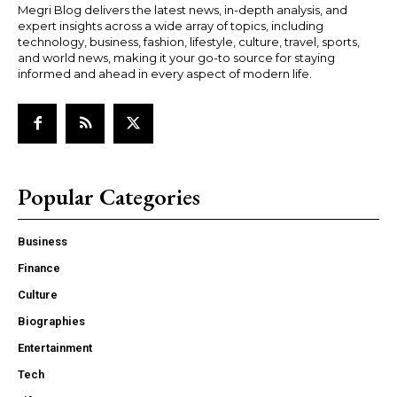
Megri Blog delivers the latest news, in-depth analysis, and
expert insights across a wide array of topics, including
technology, business, fashion, lifestyle, culture, travel, sports,
and world news, making it your go-to source for staying
informed and ahead in every aspect of modern life.
Popular Categories
Business
Finance
Culture
Biographies
Entertainment
Tech