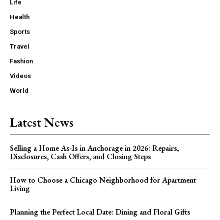
Life
Health
Sports
Travel
Fashion
Videos
World
Latest News
Selling a Home As-Is in Anchorage in 2026: Repairs,
Disclosures, Cash Offers, and Closing Steps
How to Choose a Chicago Neighborhood for Apartment
Living
Planning the Perfect Local Date: Dining and Floral Gifts