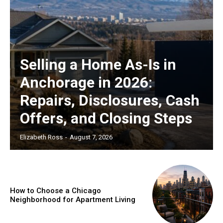
Selling a Home As-Is in
Anchorage in 2026:
Repairs, Disclosures, Cash
Offers, and Closing Steps
Elizabeth Ross
-
August 7, 2026
How to Choose a Chicago
Neighborhood for Apartment Living