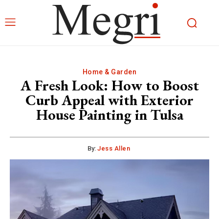
Home & Garden
A Fresh Look: How to Boost
Curb Appeal with Exterior
House Painting in Tulsa
By:
Jess Allen