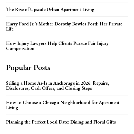
The Rise of Upscale Urban Apartment Living
Harry Ford Jr.’s Mother Dorothy Bowles Ford: Her Private
Life
How Injury Lawyers Help Clients Pursue Fair Injury
Compensation
Popular Posts
Selling a Home As-Is in Anchorage in 2026: Repairs,
Disclosures, Cash Offers, and Closing Steps
How to Choose a Chicago Neighborhood for Apartment
Living
Planning the Perfect Local Date: Dining and Floral Gifts