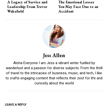
A Legacy of Service and
The Emotional Losses
Leadership From Trevor
You May Face Due to an
Wakefield
Accident
Jess Allen
Aloha Everyone I am Jess a vibrant writer fuelled by
wanderlust and a passion for diverse subjects. From the thrill
of travel to the intricacies of business, music, and tech, I like
to crafts engaging content that reflects their zest for life and
curiosity about the world
LEAVE A REPLY