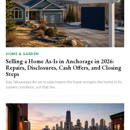
HOME & GARDEN
Selling a Home As-Is in Anchorage in 2026:
Repairs, Disclosures, Cash Offers, and Closing
Steps
Key Takeaways An as-is sale means the buyer accepts the home in its
current condition, not that the...