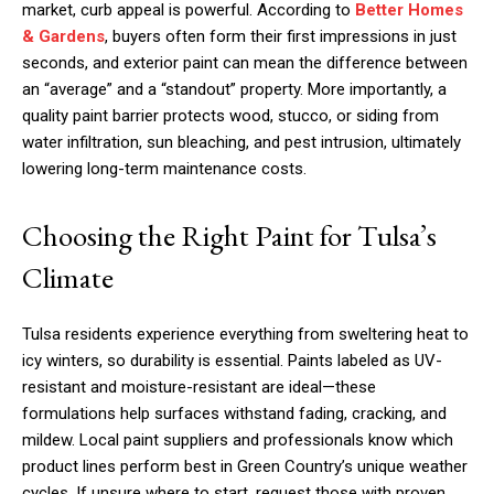
market, curb appeal is powerful. According to
Better Homes
& Gardens
, buyers often form their first impressions in just
seconds, and exterior paint can mean the difference between
an “average” and a “standout” property. More importantly, a
quality paint barrier protects wood, stucco, or siding from
water infiltration, sun bleaching, and pest intrusion, ultimately
lowering long-term maintenance costs.
Choosing the Right Paint for Tulsa’s
Climate
Tulsa residents experience everything from sweltering heat to
icy winters, so durability is essential. Paints labeled as UV-
resistant and moisture-resistant are ideal—these
formulations help surfaces withstand fading, cracking, and
mildew. Local paint suppliers and professionals know which
product lines perform best in Green Country’s unique weather
cycles. If unsure where to start, request those with proven