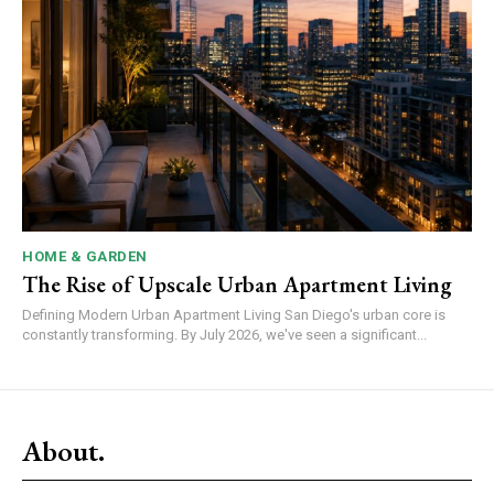
HOME & GARDEN
The Rise of Upscale Urban Apartment Living
Defining Modern Urban Apartment Living San Diego's urban core is
constantly transforming. By July 2026, we've seen a significant...
About.