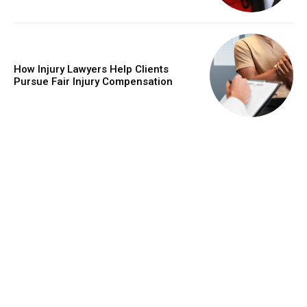
How Injury Lawyers Help Clients
Pursue Fair Injury Compensation