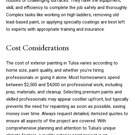
houses or challenging surfaces. They have the equipment,
skill, and efficiency to complete the job safely and thoroughly.
Complex tasks like working on high ladders, removing old
lead-based paint, or applying specialty coatings are best left
to experts with appropriate training and insurance.
Cost Considerations
The cost of exterior painting in Tulsa varies according to
home size, paint quality, and whether you’re hiring
professionals or going it alone. Most homeowners spend
between $2,500 and $4,000 on professional work, including
prep, materials, and cleanup. Selecting premium paints and
skilled professionals may appear costlier upfront, but typically
prevents the need for repainting as soon as possible, saving
money over time. Always request detailed, itemized quotes to
ensure all aspects of the project are covered. With
comprehensive planning and attention to Tulsa’s unique