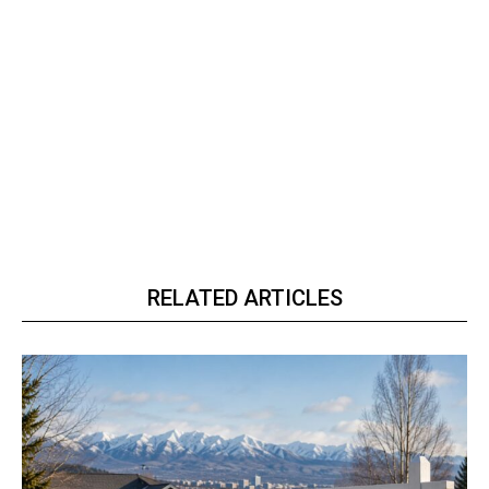
RELATED ARTICLES