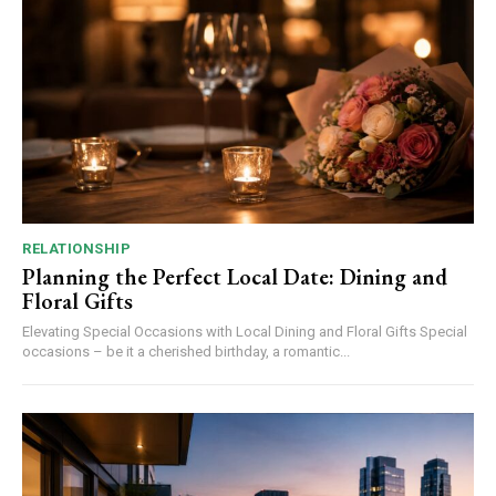
RELATIONSHIP
Planning the Perfect Local Date: Dining and
Floral Gifts
Elevating Special Occasions with Local Dining and Floral Gifts Special
occasions – be it a cherished birthday, a romantic...