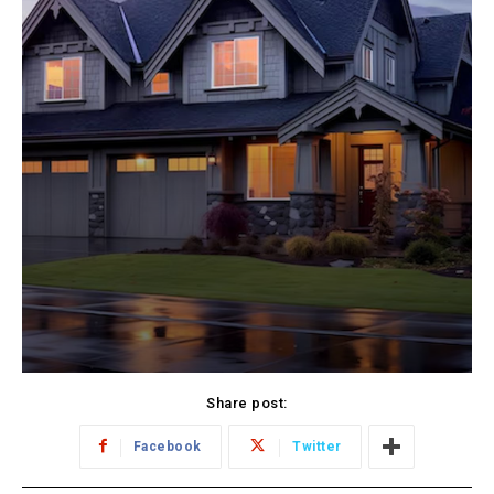
Share post:
Facebook
Twitter