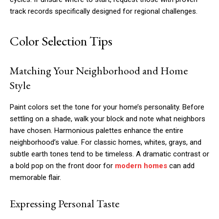
track records specifically designed for regional challenges.
Color Selection Tips
Matching Your Neighborhood and Home
Style
Paint colors set the tone for your home’s personality. Before
settling on a shade, walk your block and note what neighbors
have chosen. Harmonious palettes enhance the entire
neighborhood’s value. For classic homes, whites, grays, and
subtle earth tones tend to be timeless. A dramatic contrast or
a bold pop on the front door for
modern homes
can add
memorable flair.
Expressing Personal Taste