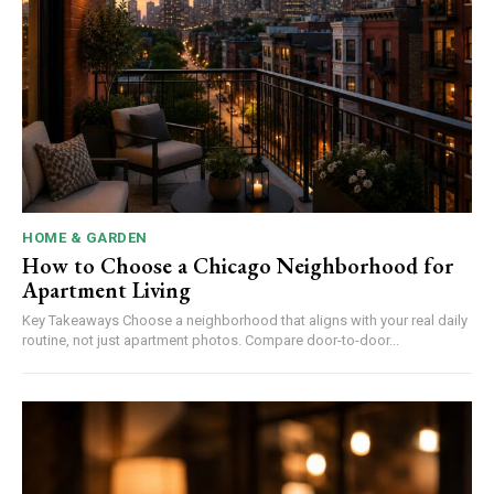
HOME & GARDEN
How to Choose a Chicago Neighborhood for
Apartment Living
Key Takeaways Choose a neighborhood that aligns with your real daily
routine, not just apartment photos. Compare door-to-door...