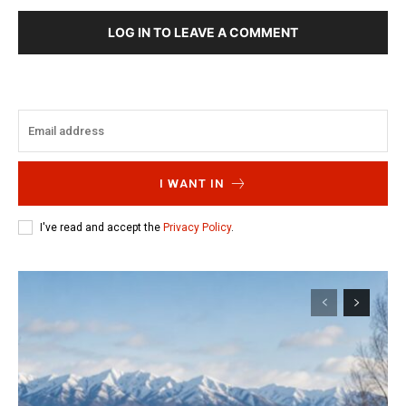
LOG IN TO LEAVE A COMMENT
I WANT IN
I've read and accept the
Privacy Policy
.