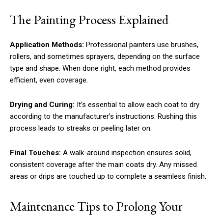
The Painting Process Explained
Application Methods:
Professional painters use brushes,
rollers, and sometimes sprayers, depending on the surface
type and shape. When done right, each method provides
efficient, even coverage.
Drying and Curing:
It’s essential to allow each coat to dry
according to the manufacturer’s instructions. Rushing this
process leads to streaks or peeling later on.
Final Touches:
A walk-around inspection ensures solid,
consistent coverage after the main coats dry. Any missed
areas or drips are touched up to complete a seamless finish.
Maintenance Tips to Prolong Your