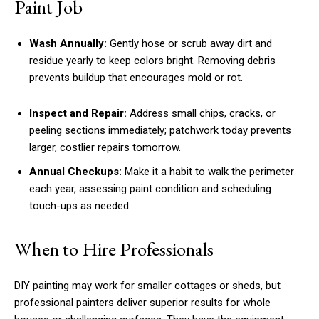
Paint Job
Wash Annually:
Gently hose or scrub away dirt and
residue yearly to keep colors bright. Removing debris
prevents buildup that encourages mold or rot.
Inspect and Repair:
Address small chips, cracks, or
peeling sections immediately; patchwork today prevents
larger, costlier repairs tomorrow.
Annual Checkups:
Make it a habit to walk the perimeter
each year, assessing paint condition and scheduling
touch-ups as needed.
When to Hire Professionals
DIY painting may work for smaller cottages or sheds, but
professional painters deliver superior results for whole