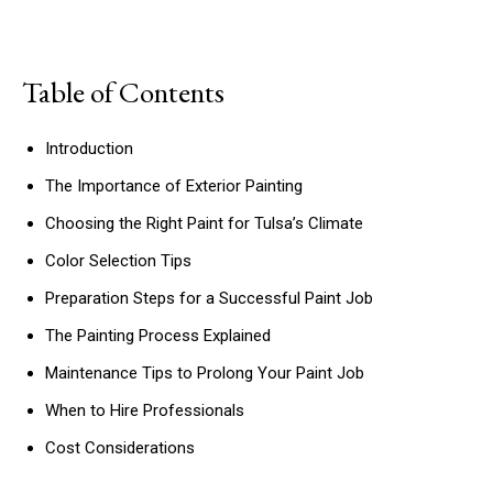
Table of Contents
Introduction
The Importance of Exterior Painting
Choosing the Right Paint for Tulsa’s Climate
Color Selection Tips
Preparation Steps for a Successful Paint Job
The Painting Process Explained
Maintenance Tips to Prolong Your Paint Job
When to Hire Professionals
Cost Considerations