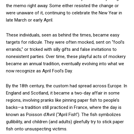
the memo right away. Some either resisted the change or
were unaware of it, continuing to celebrate the New Year in
late March or early April.
These individuals, seen as behind the times, became easy
targets for ridicule. They were often mocked, sent on “fool’s
errands,” or tricked with silly gifts and false invitations to
nonexistent parties. Over time, these playful acts of mockery
became an annual tradition, eventually evolving into what we
now recognize as April Fool’s Day.
By the 18th century, the custom had spread across Europe. In
England and Scotland, it became a two-day affair in some
regions, involving pranks like pinning paper fish to people’s
backs—a tradition still practiced in France, where the day is
known as Poisson d’Avril (“April Fish”). The fish symbolizes
gullibility, and children (and adults) gleefully try to stick paper
fish onto unsuspecting victims.