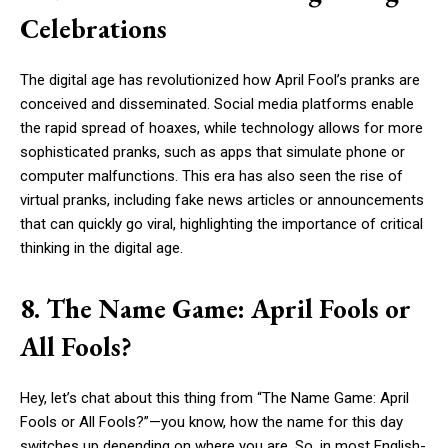
Celebrations
The digital age has revolutionized how April Fool’s pranks are
conceived and disseminated. Social media platforms enable
the rapid spread of hoaxes, while technology allows for more
sophisticated pranks, such as apps that simulate phone or
computer malfunctions. This era has also seen the rise of
virtual pranks, including fake news articles or announcements
that can quickly go viral, highlighting the importance of critical
thinking in the digital age.
8. The Name Game: April Fools or
All Fools?
Hey, let’s chat about this thing from “The Name Game: April
Fools or All Fools?”—you know, how the name for this day
switches up depending on where you are. So, in most English-