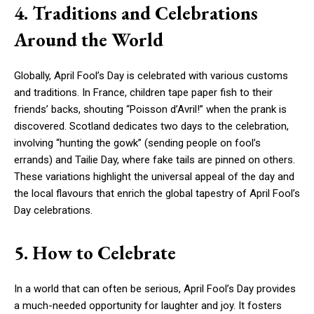
4. Traditions and Celebrations
Around the World
Globally, April Fool’s Day is celebrated with various customs
and traditions. In France, children tape paper fish to their
friends’ backs, shouting “Poisson d’Avril!” when the prank is
discovered. Scotland dedicates two days to the celebration,
involving “hunting the gowk” (sending people on fool’s
errands) and Tailie Day, where fake tails are pinned on others.
These variations highlight the universal appeal of the day and
the local flavours that enrich the global tapestry of April Fool’s
Day celebrations.
5. How to Celebrate
In a world that can often be serious, April Fool’s Day provides
a much-needed opportunity for laughter and joy. It fosters