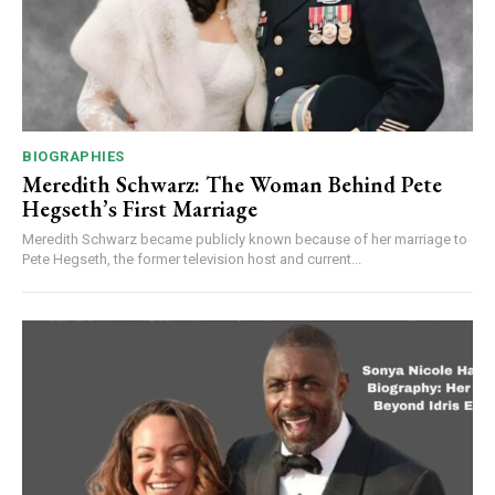
BIOGRAPHIES
Meredith Schwarz: The Woman Behind Pete
Hegseth’s First Marriage
Meredith Schwarz became publicly known because of her marriage to
Pete Hegseth, the former television host and current...