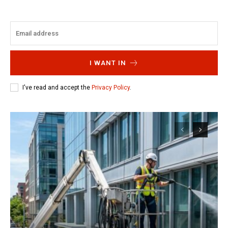
I WANT IN
I've read and accept the
Privacy Policy
.