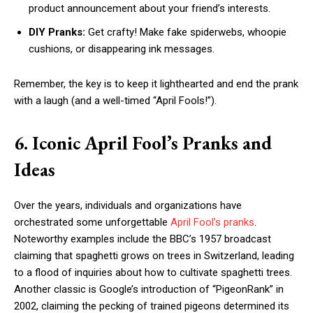
product announcement about your friend’s interests.
DIY Pranks:
Get crafty! Make fake spiderwebs, whoopie
cushions, or disappearing ink messages.
Remember, the key is to keep it lighthearted and end the prank
with a laugh (and a well-timed “April Fools!”).
6. Iconic April Fool’s Pranks and
Ideas
Over the years, individuals and organizations have
orchestrated some unforgettable
April Fool’s pranks
.
Noteworthy examples include the BBC’s 1957 broadcast
claiming that spaghetti grows on trees in Switzerland, leading
to a flood of inquiries about how to cultivate spaghetti trees.
Another classic is Google’s introduction of “PigeonRank” in
2002, claiming the pecking of trained pigeons determined its