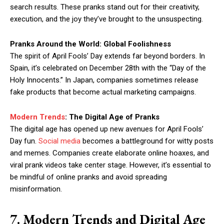
search results. These pranks stand out for their creativity,
execution, and the joy they’ve brought to the unsuspecting.
Pranks Around the World: Global Foolishness
The spirit of April Fools’ Day extends far beyond borders. In
Spain, it’s celebrated on December 28th with the “Day of the
Holy Innocents.” In Japan, companies sometimes release
fake products that become actual marketing campaigns.
Modern Trends
: The Digital Age of Pranks
The digital age has opened up new avenues for April Fools’
Day fun.
Social media
becomes a battleground for witty posts
and memes. Companies create elaborate online hoaxes, and
viral prank videos take center stage. However, it’s essential to
be mindful of online pranks and avoid spreading
misinformation.
7. Modern Trends and Digital Age