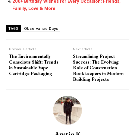
200+ Birthday Wishes for Every Occasion: Friends,
Family, Love & More
Observance Days
TAGS
Previous article
Next article
The Environmentally
Streamlining Project
Conscious Shift: Trends
Success: The Evolving
in Sustainable Vape
Role of Construction
Cartridge Packaging
Bookkeepers in Modern
Building Projects
Austin K