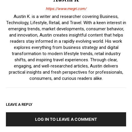
https://www.megri.com/
Austin K. is a writer and researcher covering Business,
Technology, Lifestyle, Retail, and Travel. With a keen interest in
emerging trends, market developments, consumer behavior,
and innovation, Austin creates insightful content that helps
readers stay informed in a rapidly evolving world. His work
explores everything from business strategy and digital
transformation to modern lifestyle trends, retail industry
shifts, and inspiring travel experiences. Through clear,
engaging, and well-researched articles, Austin delivers
practical insights and fresh perspectives for professionals,
consumers, and curious readers alike.
LEAVE A REPLY
LOG IN TO LEAVE A COMMENT