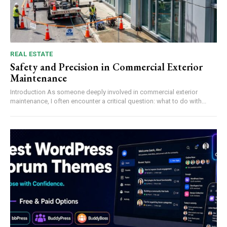
REAL ESTATE
Safety and Precision in Commercial Exterior
Maintenance
Introduction As someone deeply involved in commercial exterior
maintenance, I often encounter a critical question: what to do with...