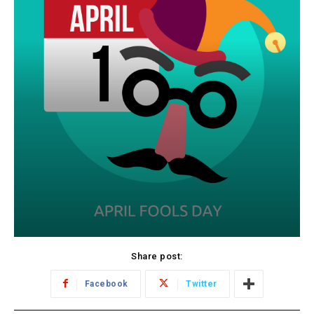
Share post:
Facebook
Twitter