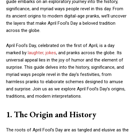
guide embarks on an exploratory journey into the history,
significance, and myriad ways people revel in this day. From
its ancient origins to modern digital-age pranks, we’ll uncover
the layers that make April Fool’s Day a beloved tradition
across the globe.
April Fool’s Day, celebrated on the first of April, is a day
marked by
laughter, jokes
, and pranks across the globe. Its
universal appeal lies in the joy of humor and the element of
surprise. This guide delves into the history, significance, and
myriad ways people revel in the day’s festivities, from
harmless pranks to elaborate schemes designed to amuse
and surprise. Join us as we explore April Fool’s Day’s origins,
traditions, and modern interpretations.
1. The Origin and History
The roots of April Fool’s Day are as tangled and elusive as the