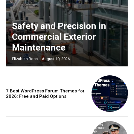
Safety and Precision in
Commercial Exterior
Maintenance
Elizabeth Ross
-
August 10, 2026
7 Best WordPress Forum Themes for
2026: Free and Paid Options