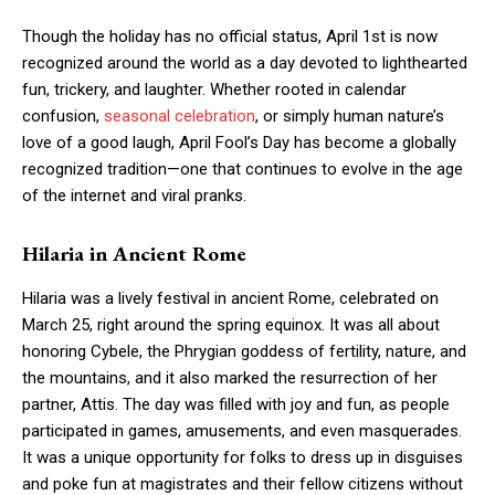
Though the holiday has no official status, April 1st is now
recognized around the world as a day devoted to lighthearted
fun, trickery, and laughter. Whether rooted in calendar
confusion,
seasonal celebration
, or simply human nature’s
love of a good laugh, April Fool’s Day has become a globally
recognized tradition—one that continues to evolve in the age
of the internet and viral pranks.
Hilaria in Ancient Rome
Hilaria was a lively festival in ancient Rome, celebrated on
March 25, right around the spring equinox. It was all about
honoring Cybele, the Phrygian goddess of fertility, nature, and
the mountains, and it also marked the resurrection of her
partner, Attis. The day was filled with joy and fun, as people
participated in games, amusements, and even masquerades.
It was a unique opportunity for folks to dress up in disguises
and poke fun at magistrates and their fellow citizens without