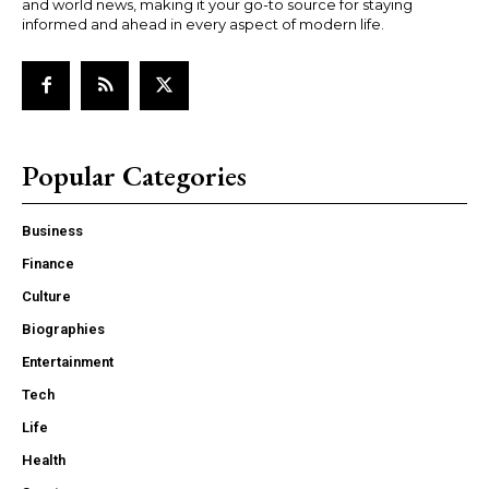
and world news, making it your go-to source for staying
informed and ahead in every aspect of modern life.
Popular Categories
Business
Finance
Culture
Biographies
Entertainment
Tech
Life
Health