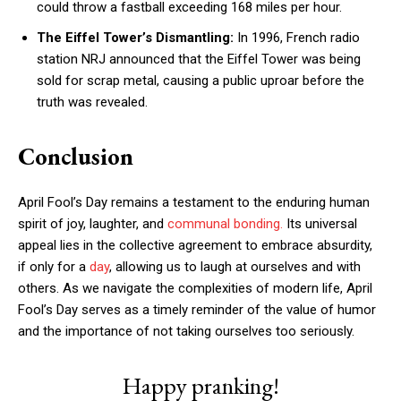
could throw a fastball exceeding 168 miles per hour.
The Eiffel Tower’s Dismantling:
In 1996, French radio
station NRJ announced that the Eiffel Tower was being
sold for scrap metal, causing a public uproar before the
truth was revealed.
Conclusion
April Fool’s Day remains a testament to the enduring human
spirit of joy, laughter, and
communal bonding.
Its universal
appeal lies in the collective agreement to embrace absurdity,
if only for a
day
, allowing us to laugh at ourselves and with
others. As we navigate the complexities of modern life, April
Fool’s Day serves as a timely reminder of the value of humor
and the importance of not taking ourselves too seriously.
Happy pranking!