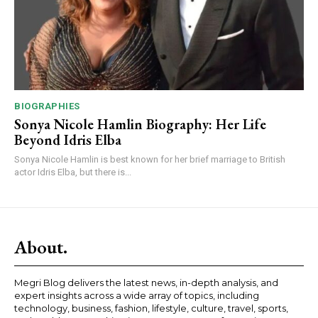
BIOGRAPHIES
Sonya Nicole Hamlin Biography: Her Life
Beyond Idris Elba
Sonya Nicole Hamlin is best known for her brief marriage to British
actor Idris Elba, but there is...
About.
Megri Blog delivers the latest news, in-depth analysis, and
expert insights across a wide array of topics, including
technology, business, fashion, lifestyle, culture, travel, sports,