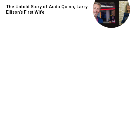
The Untold Story of Adda Quinn, Larry
Ellison’s First Wife