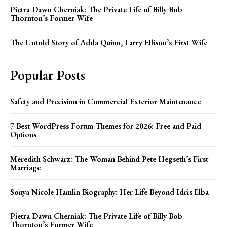
Pietra Dawn Cherniak: The Private Life of Billy Bob
Thornton’s Former Wife
The Untold Story of Adda Quinn, Larry Ellison’s First Wife
Popular Posts
Safety and Precision in Commercial Exterior Maintenance
7 Best WordPress Forum Themes for 2026: Free and Paid
Options
Meredith Schwarz: The Woman Behind Pete Hegseth’s First
Marriage
Sonya Nicole Hamlin Biography: Her Life Beyond Idris Elba
Pietra Dawn Cherniak: The Private Life of Billy Bob
Thornton’s Former Wife