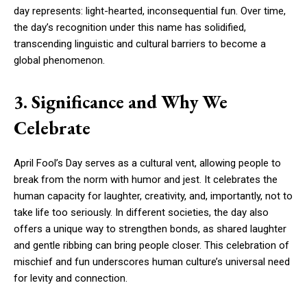
day represents: light-hearted, inconsequential fun. Over time,
the day’s recognition under this name has solidified,
transcending linguistic and cultural barriers to become a
global phenomenon.
3. Significance and Why We
Celebrate
April Fool’s Day serves as a cultural vent, allowing people to
break from the norm with humor and jest. It celebrates the
human capacity for laughter, creativity, and, importantly, not to
take life too seriously. In different societies, the day also
offers a unique way to strengthen bonds, as shared laughter
and gentle ribbing can bring people closer. This celebration of
mischief and fun underscores human culture’s universal need
for levity and connection.