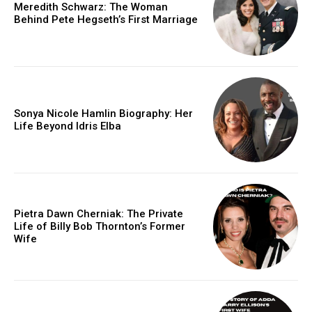
Meredith Schwarz: The Woman
Behind Pete Hegseth’s First Marriage
Sonya Nicole Hamlin Biography: Her
Life Beyond Idris Elba
Pietra Dawn Cherniak: The Private
Life of Billy Bob Thornton’s Former
Wife