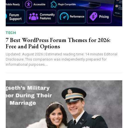
TECH
7 Best WordPress Forum Themes for 2026:
Free and Paid Options
Updated: August 2026 | Estimated reading time: 14 minutes Editorial
Disclosure: This comparison was independently prepared for
informational purposes....