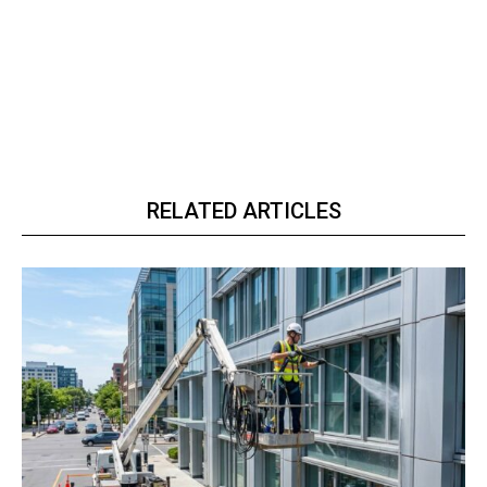
RELATED ARTICLES