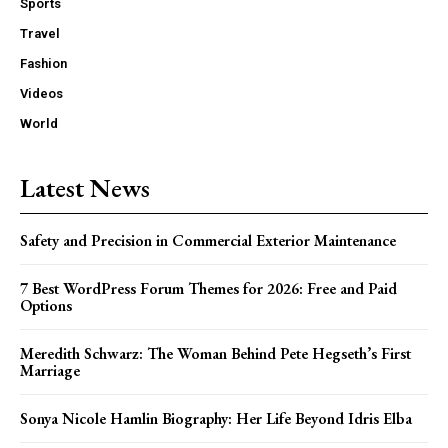
Sports
Travel
Fashion
Videos
World
Latest News
Safety and Precision in Commercial Exterior Maintenance
7 Best WordPress Forum Themes for 2026: Free and Paid
Options
Meredith Schwarz: The Woman Behind Pete Hegseth’s First
Marriage
Sonya Nicole Hamlin Biography: Her Life Beyond Idris Elba