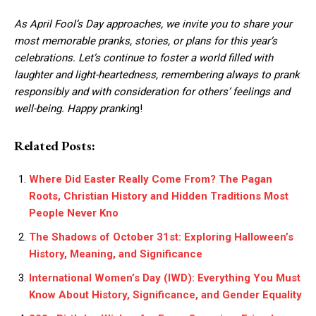
As April Fool’s Day approaches, we invite you to share your
most memorable pranks, stories, or plans for this year’s
celebrations. Let’s continue to foster a world filled with
laughter and light-heartedness, remembering always to prank
responsibly and with consideration for others’ feelings and
well-being. Happy prankin
g!
Related Posts:
Where Did Easter Really Come From? The Pagan
Roots, Christian History and Hidden Traditions Most
People Never Kno
The Shadows of October 31st: Exploring Halloween’s
History, Meaning, and Significance
International Women’s Day (IWD): Everything You Must
Know About History, Significance, and Gender Equality