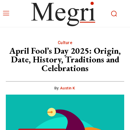
Culture
April Fool’s Day 2025: Origin,
Date, History, Traditions and
Celebrations
By:
Austin K