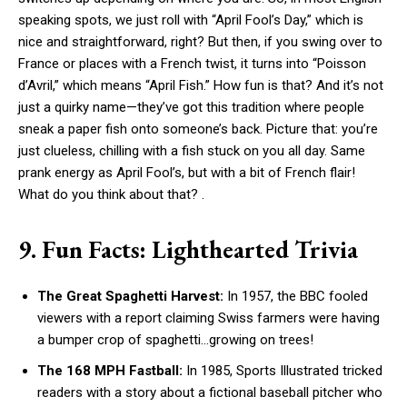
speaking spots, we just roll with “April Fool’s Day,” which is
nice and straightforward, right? But then, if you swing over to
France or places with a French twist, it turns into “Poisson
d’Avril,” which means “April Fish.” How fun is that? And it’s not
just a quirky name—they’ve got this tradition where people
sneak a paper fish onto someone’s back. Picture that: you’re
just clueless, chilling with a fish stuck on you all day. Same
prank energy as April Fool’s, but with a bit of French flair!
What do you think about that? .
9. Fun Facts: Lighthearted Trivia
The Great Spaghetti Harvest:
In 1957, the BBC fooled
viewers with a report claiming Swiss farmers were having
a bumper crop of spaghetti…growing on trees!
The 168 MPH Fastball:
In 1985, Sports Illustrated tricked
readers with a story about a fictional baseball pitcher who