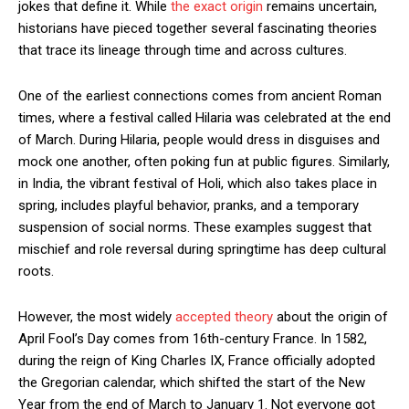
jokes that define it. While
the exact origin
remains uncertain,
historians have pieced together several fascinating theories
that trace its lineage through time and across cultures.
One of the earliest connections comes from ancient Roman
times, where a festival called Hilaria was celebrated at the end
of March. During Hilaria, people would dress in disguises and
mock one another, often poking fun at public figures. Similarly,
in India, the vibrant festival of Holi, which also takes place in
spring, includes playful behavior, pranks, and a temporary
suspension of social norms. These examples suggest that
mischief and role reversal during springtime has deep cultural
roots.
However, the most widely
accepted theory
about the origin of
April Fool’s Day comes from 16th-century France. In 1582,
during the reign of King Charles IX, France officially adopted
the Gregorian calendar, which shifted the start of the New
Year from the end of March to January 1. Not everyone got