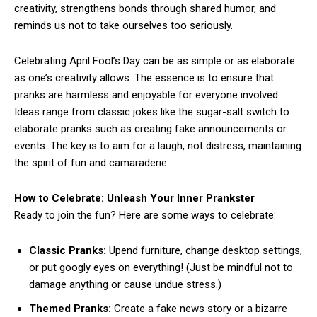
creativity, strengthens bonds through shared humor, and
reminds us not to take ourselves too seriously.
Celebrating April Fool’s Day can be as simple or as elaborate
as one’s creativity allows. The essence is to ensure that
pranks are harmless and enjoyable for everyone involved.
Ideas range from classic jokes like the sugar-salt switch to
elaborate pranks such as creating fake announcements or
events. The key is to aim for a laugh, not distress, maintaining
the spirit of fun and camaraderie.
How to Celebrate: Unleash Your Inner Prankster
Ready to join the fun? Here are some ways to celebrate:
Classic Pranks:
Upend furniture, change desktop settings,
or put googly eyes on everything! (Just be mindful not to
damage anything or cause undue stress.)
Themed Pranks:
Create a fake news story or a bizarre