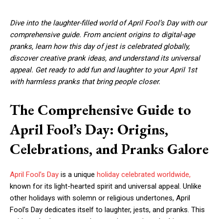
Dive into the laughter-filled world of April Fool’s Day with our
comprehensive guide. From ancient origins to digital-age
pranks, learn how this day of jest is celebrated globally,
discover creative prank ideas, and understand its universal
appeal. Get ready to add fun and laughter to your April 1st
with harmless pranks that bring people closer.
The Comprehensive Guide to
April Fool’s Day: Origins,
Celebrations, and Pranks Galore
April Fool’s Day
is a unique
holiday celebrated worldwide,
known for its light-hearted spirit and universal appeal. Unlike
other holidays with solemn or religious undertones, April
Fool’s Day dedicates itself to laughter, jests, and pranks. This