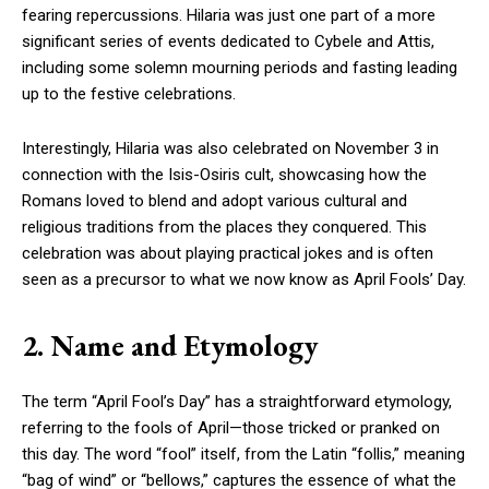
fearing repercussions. Hilaria was just one part of a more
significant series of events dedicated to Cybele and Attis,
including some solemn mourning periods and fasting leading
up to the festive celebrations.
Interestingly, Hilaria was also celebrated on November 3 in
connection with the Isis-Osiris cult, showcasing how the
Romans loved to blend and adopt various cultural and
religious traditions from the places they conquered. This
celebration was about playing practical jokes and is often
seen as a precursor to what we now know as April Fools’ Day.
2. Name and Etymology
The term “April Fool’s Day” has a straightforward etymology,
referring to the fools of April—those tricked or pranked on
this day. The word “fool” itself, from the Latin “follis,” meaning
“bag of wind” or “bellows,” captures the essence of what the