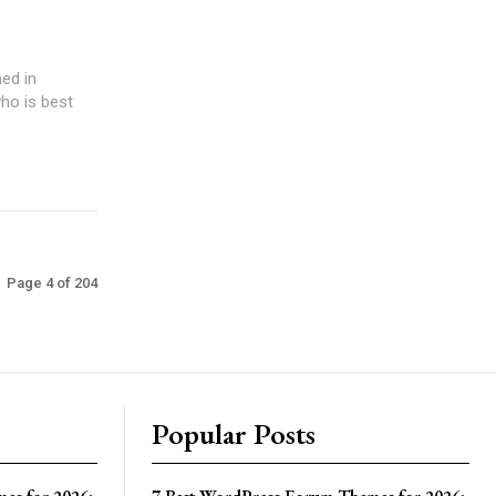
ed in
ho is best
Page 4 of 204
Popular Posts