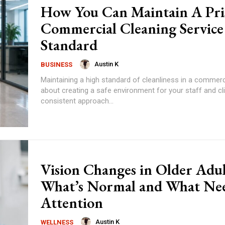
How You Can Maintain A Pri
Commercial Cleaning Service
Standard
Austin K
BUSINESS
Maintaining a high standard of cleanliness in a commerc
about creating a safe environment for your staff and cl
consistent approach...
Vision Changes in Older Adul
What’s Normal and What Ne
Attention
Austin K
WELLNESS