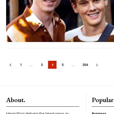
1
...
3
4
5
...
204
About.
Popular
Megri Blog delivers the latest news, in-
Business