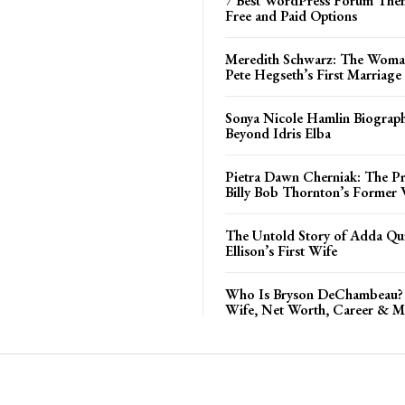
7 Best WordPress Forum Them
Free and Paid Options
Meredith Schwarz: The Woma
Pete Hegseth’s First Marriage
Sonya Nicole Hamlin Biograph
Beyond Idris Elba
Pietra Dawn Cherniak: The Pri
Billy Bob Thornton’s Former 
The Untold Story of Adda Qui
Ellison’s First Wife
Who Is Bryson DeChambeau? 
Wife, Net Worth, Career & M