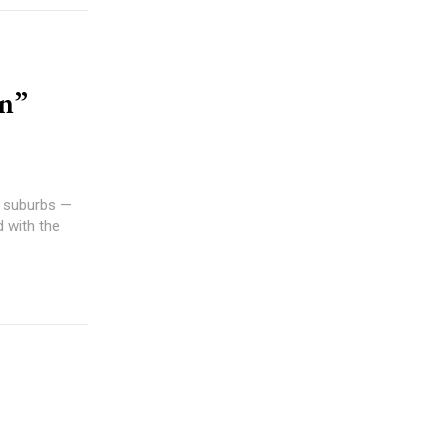
an”
g suburbs —
d with the