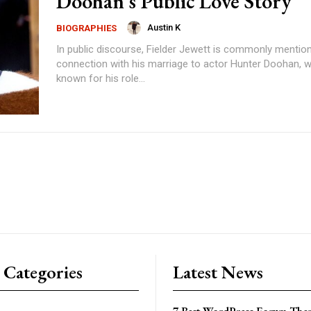
Doohan’s Public Love Story
Austin K
BIOGRAPHIES
In public discourse, Fielder Jewett is commonly mention
connection with his marriage to actor Hunter Doohan, w
known for his role...
 Categories
Latest News