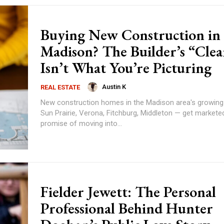
Buying New Construction in
Madison? The Builder’s “Cle
Isn’t What You’re Picturing
Austin K
REAL ESTATE
New construction homes in the Madison area's growin
Sun Prairie, Verona, Fitchburg, Middleton — get markete
promise of moving into...
Fielder Jewett: The Personal
Professional Behind Hunter