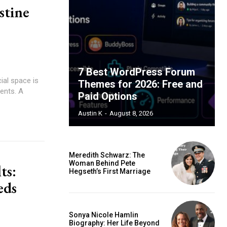
stine
7 Best WordPress Forum
ial space is
Themes for 2026: Free and
ients. A
Paid Options
Austin K
-
August 8, 2026
Meredith Schwarz: The
Woman Behind Pete
ts:
Hegseth’s First Marriage
eds
Sonya Nicole Hamlin
Biography: Her Life Beyond