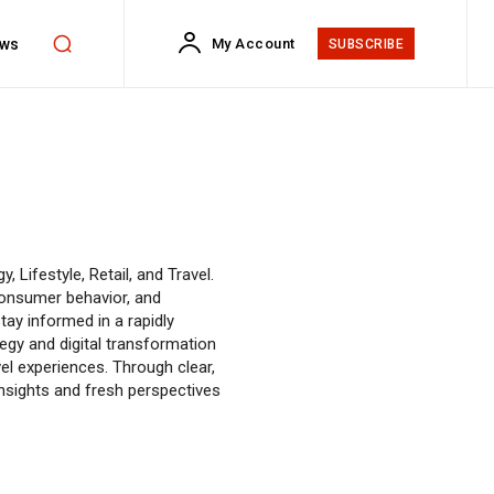
ws
My Account
SUBSCRIBE
 Lifestyle, Retail, and Travel.
consumer behavior, and
tay informed in a rapidly
egy and digital transformation
avel experiences. Through clear,
 insights and fresh perspectives