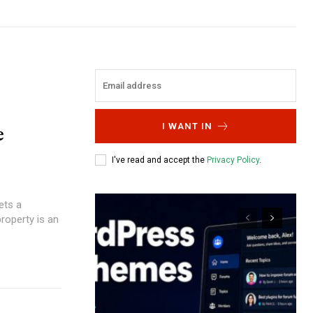
e
I WANT IN
I've read and accept the
Privacy Policy
.
ets a
roperty is an