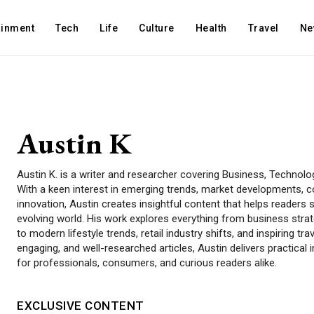
ainment
Tech
Life
Culture
Health
Travel
Ne
Austin K
Austin K. is a writer and researcher covering Business, Technology,
With a keen interest in emerging trends, market developments, 
innovation, Austin creates insightful content that helps readers s
evolving world. His work explores everything from business strat
to modern lifestyle trends, retail industry shifts, and inspiring tr
engaging, and well-researched articles, Austin delivers practical
for professionals, consumers, and curious readers alike.
EXCLUSIVE CONTENT