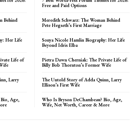
es for 2026:
7 Best WordPress Forum Themes for 2026:
Free and Paid Options
n Behind
Meredith Schwarz: The Woman Behind
Pete Hegseth’s First Marriage
y: Her Life
Sonya Nicole Hamlin Biography: Her Life
Beyond Idris Elba
vate Life of
Pietra Dawn Cherniak: The Private Life of
Wife
Billy Bob Thornton’s Former Wife
nn, Larry
The Untold Story of Adda Quinn, Larry
Ellison’s First Wife
Bio, Age,
Who Is Bryson DeChambeau? Bio, Age,
ore
Wife, Net Worth, Career & More