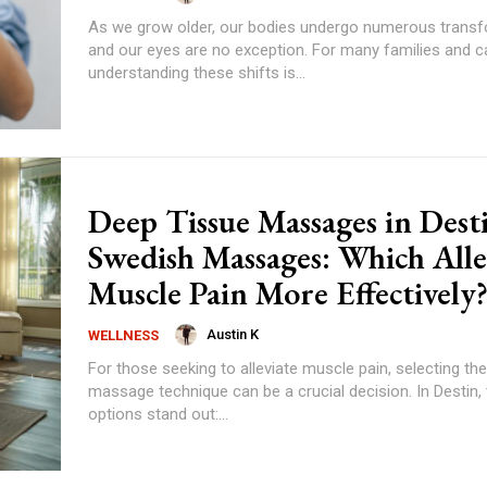
As we grow older, our bodies undergo numerous transf
and our eyes are no exception. For many families and ca
understanding these shifts is...
Deep Tissue Massages in Desti
Swedish Massages: Which Alle
Muscle Pain More Effectively
Austin K
WELLNESS
For those seeking to alleviate muscle pain, selecting the
massage technique can be a crucial decision. In Destin,
options stand out:...