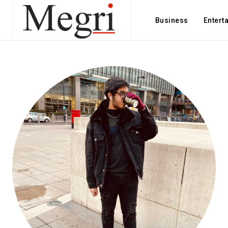
Business
Entert