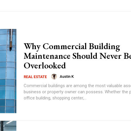
Why Commercial Building
Maintenance Should Never B
Overlooked
Austin K
REAL ESTATE
Commercial buildings are among the most valuable ass
business or property owner can possess. Whether the p
office building, shopping center,...