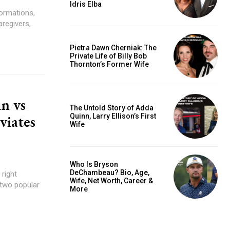
Idris Elba
ormations,
regivers,
Pietra Dawn Cherniak: The
Private Life of Billy Bob
Thornton’s Former Wife
n vs
The Untold Story of Adda
viates
Quinn, Larry Ellison’s First
Wife
?
Who Is Bryson
DeChambeau? Bio, Age,
 right
Wife, Net Worth, Career &
 two popular
More