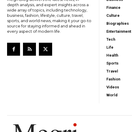
depth analysis, and expert insights across a
Finance
wide array of topics, including technology,
business, fashion, lifestyle, culture, travel,
Culture
sports, and world news, making it your go-to
Biographies
source for staying informed and ahead in
every aspect of modern life.
Entertainment
Tech
Life
Health
Sports
Travel
Fashion
Videos
World