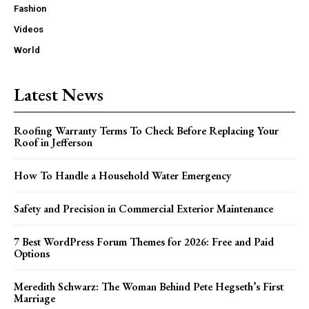
Fashion
Videos
World
Latest News
Roofing Warranty Terms To Check Before Replacing Your
Roof in Jefferson
How To Handle a Household Water Emergency
Safety and Precision in Commercial Exterior Maintenance
7 Best WordPress Forum Themes for 2026: Free and Paid
Options
Meredith Schwarz: The Woman Behind Pete Hegseth’s First
Marriage