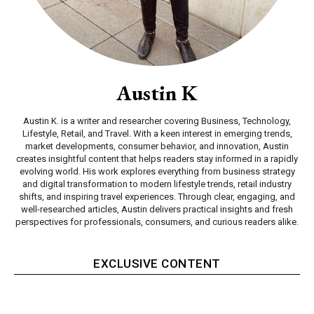
Austin K
Austin K. is a writer and researcher covering Business, Technology,
Lifestyle, Retail, and Travel. With a keen interest in emerging trends,
market developments, consumer behavior, and innovation, Austin
creates insightful content that helps readers stay informed in a rapidly
evolving world. His work explores everything from business strategy
and digital transformation to modern lifestyle trends, retail industry
shifts, and inspiring travel experiences. Through clear, engaging, and
well-researched articles, Austin delivers practical insights and fresh
perspectives for professionals, consumers, and curious readers alike.
EXCLUSIVE CONTENT