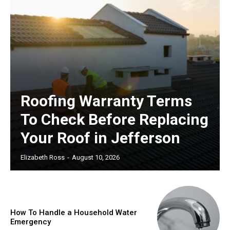
Roofing Warranty Terms
To Check Before Replacing
Your Roof in Jefferson
Elizabeth Ross
-
August 10, 2026
How To Handle a Household Water
Emergency