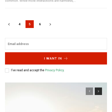
common. While most interactions are harmless,...
4
5
6
I WANT IN
I've read and accept the
Privacy Policy
.