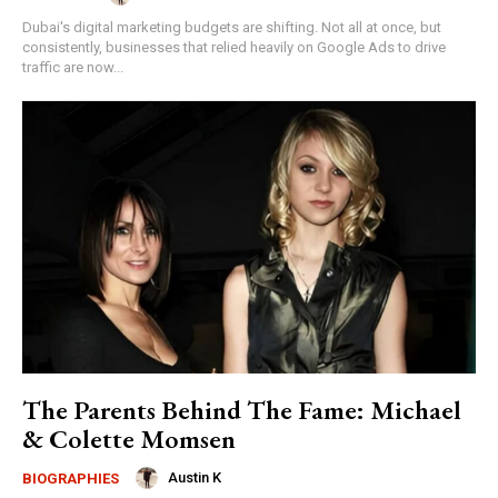
Dubai's digital marketing budgets are shifting. Not all at once, but
consistently, businesses that relied heavily on Google Ads to drive
traffic are now...
The Parents Behind The Fame: Michael
& Colette Momsen
Austin K
BIOGRAPHIES