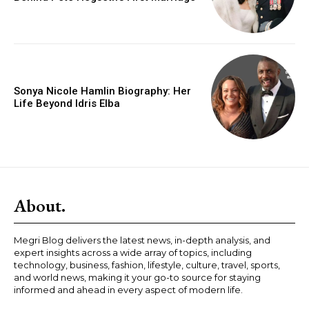
Sonya Nicole Hamlin Biography: Her
Life Beyond Idris Elba
About.
Megri Blog delivers the latest news, in-depth analysis, and
expert insights across a wide array of topics, including
technology, business, fashion, lifestyle, culture, travel, sports,
and world news, making it your go-to source for staying
informed and ahead in every aspect of modern life.