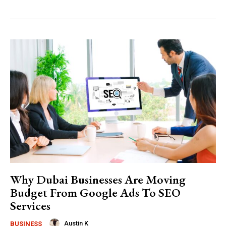
Why Dubai Businesses Are Moving
Budget From Google Ads To SEO
Services
Austin K
BUSINESS