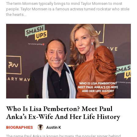
The term Momsen typically brings to mind Taylor Momsen to most
people. Taylor Momsen is a famous actress turned rockstar who stole
the hearts...
Who Is Lisa Pemberton? Meet Paul
Anka’s Ex-Wife And Her Life History
Austin K
BIOGRAPHIES
The name Paul Anka is known by many, the popular singer behind