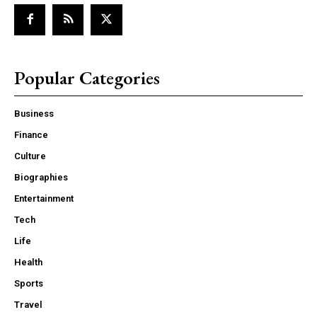
Popular Categories
Business
Finance
Culture
Biographies
Entertainment
Tech
Life
Health
Sports
Travel