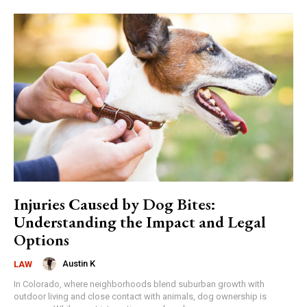
Injuries Caused by Dog Bites:
Understanding the Impact and Legal
Options
Austin K
LAW
In Colorado, where neighborhoods blend suburban growth with
outdoor living and close contact with animals, dog ownership is