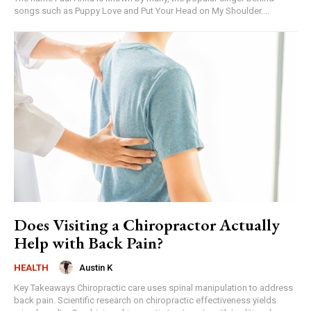
songs such as Puppy Love and Put Your Head on My Shoulder....
Does Visiting a Chiropractor Actually
Help with Back Pain?
Austin K
HEALTH
Key Takeaways Chiropractic care uses spinal manipulation to address
back pain. Scientific research on chiropractic effectiveness yields