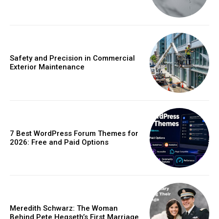
Safety and Precision in Commercial
Exterior Maintenance
7 Best WordPress Forum Themes for
2026: Free and Paid Options
Meredith Schwarz: The Woman
Behind Pete Hegseth’s First Marriage