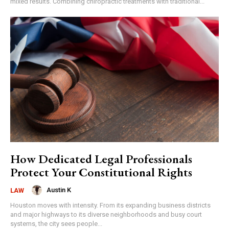
mixed results. Combining chiropractic treatments with traditional...
How Dedicated Legal Professionals
Protect Your Constitutional Rights
Austin K
LAW
Houston moves with intensity. From its expanding business districts
and major highways to its diverse neighborhoods and busy court
systems, the city sees people...