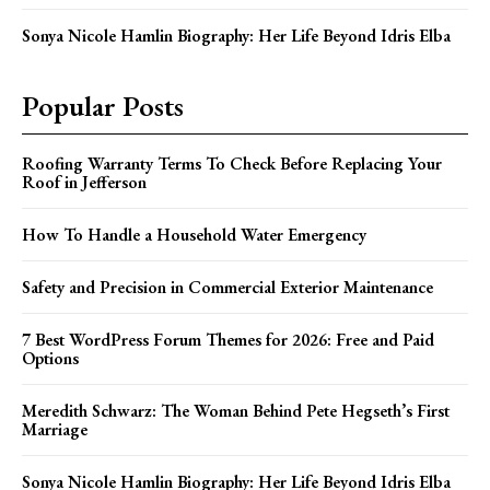
Sonya Nicole Hamlin Biography: Her Life Beyond Idris Elba
Popular Posts
Roofing Warranty Terms To Check Before Replacing Your
Roof in Jefferson
How To Handle a Household Water Emergency
Safety and Precision in Commercial Exterior Maintenance
7 Best WordPress Forum Themes for 2026: Free and Paid
Options
Meredith Schwarz: The Woman Behind Pete Hegseth’s First
Marriage
Sonya Nicole Hamlin Biography: Her Life Beyond Idris Elba