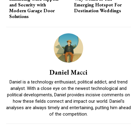
and Security with
Emerging Hotspot For
Modern Garage Door
Destination Weddings
Solutions
Daniel Macci
Daniel is a technology enthusiast, political addict, and trend
analyst. With a close eye on the newest technological and
political developments, Daniel provides incisive comments on
how these fields connect and impact our world. Daniel's
analyses are always timely and entertaining, putting him ahead
of the competition.