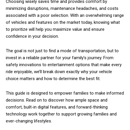
Choosing wisely saves time and provides comfort by
minimizing disruptions, maintenance headaches, and costs
associated with a poor selection. With an overwhelming range
of vehicles and features on the market today, knowing what
to prioritize will help you maximize value and ensure
confidence in your decision.
The goal is not just to find a mode of transportation, but to
invest in a reliable partner for your family’s journey. From
safety innovations to entertainment options that make every
ride enjoyable, we’ll break down exactly why your vehicle
choice matters and how to determine the best fit.
This guide is designed to empower families to make informed
decisions. Read on to discover how ample space and
comfort, built-in digital features, and forward-thinking
technology work together to support growing families and
ever-changing lifestyles.