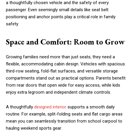
a thoughtfully chosen vehicle and the safety of every
passenger. Even seemingly small details like seat belt
positioning and anchor points play a critical role in family
safety.
Space and Comfort: Room to Grow
Growing families need more than just seats; they need a
flexible, accommodating cabin design. Vehicles with spacious
third-row seating, fold-flat surfaces, and versatile storage
compartments stand out as practical options. Parents benefit
from rear doors that open wide for easy access, while kids
enjoy extra legroom and independent climate controls.
A thoughtfully
designed interior
supports a smooth daily
routine. For example, split-folding seats and flat cargo areas
mean you can seamlessly transition from school carpool to
hauling weekend sports gear.