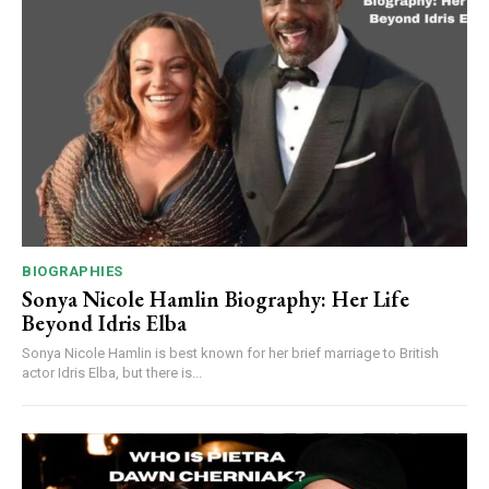
BIOGRAPHIES
Sonya Nicole Hamlin Biography: Her Life
Beyond Idris Elba
Sonya Nicole Hamlin is best known for her brief marriage to British
actor Idris Elba, but there is...