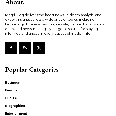
About.
Megri Blog delivers the latest news, in-depth analysis, and
expert insights across a wide array of topics, including
technology, business, fashion, lifestyle, culture, travel, sports,
and world news, making it your go-to source for staying
informed and ahead in every aspect of modern life.
Popular Categories
Business
Finance
Culture
Biographies
Entertainment