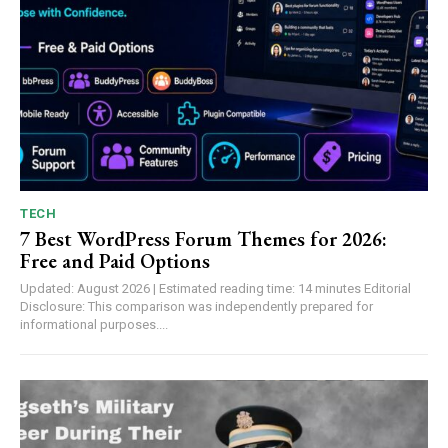
TECH
7 Best WordPress Forum Themes for 2026:
Free and Paid Options
Updated: August 2026 | Estimated reading time: 14 minutes Editorial
Disclosure: This comparison was independently prepared for
informational purposes....