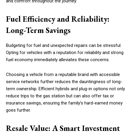
and comfort throughout the journey.
Fuel Efficiency and Reliability:
Long-Term Savings
Budgeting for fuel and unexpected repairs can be stressful.
Opting for vehicles with a reputation for reliability and strong
fuel economy immediately alleviates these concerns.
Choosing a vehicle from a reputable brand with accessible
service networks further reduces the dauntingness of long-
term ownership. Efficient hybrids and plug-in options not only
reduce trips to the gas station but can also offer tax or
insurance savings, ensuring the family’s hard-earned money
goes further.
Resale Value: A Smart Investment