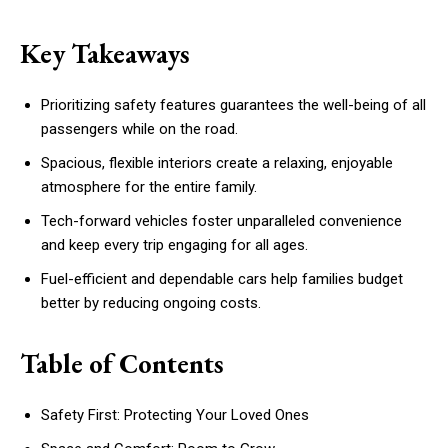
Key Takeaways
Prioritizing safety features guarantees the well-being of all
passengers while on the road.
Spacious, flexible interiors create a relaxing, enjoyable
atmosphere for the entire family.
Tech-forward vehicles foster unparalleled convenience
and keep every trip engaging for all ages.
Fuel-efficient and dependable cars help families budget
better by reducing ongoing costs.
Table of Contents
Safety First: Protecting Your Loved Ones