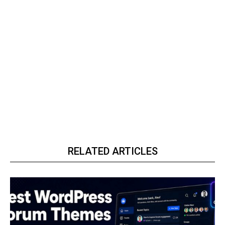
RELATED ARTICLES