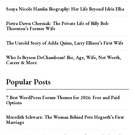
Sonya Nicole Hamlin Biography: Her Life Beyond Idris Elba
Pietra Dawn Cherniak: The Private Life of Billy Bob
Thornton’s Former Wife
The Untold Story of Adda Quinn, Larry Ellison’s First Wife
Who Is Bryson DeChambeau? Bio, Age, Wife, Net Worth,
Career & More
Popular Posts
7 Best WordPress Forum Themes for 2026: Free and Paid
Options
Meredith Schwarz: The Woman Behind Pete Hegseth’s First
Marriage