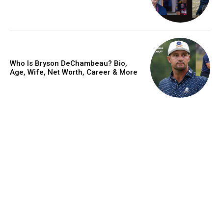
Who Is Bryson DeChambeau? Bio,
Age, Wife, Net Worth, Career & More