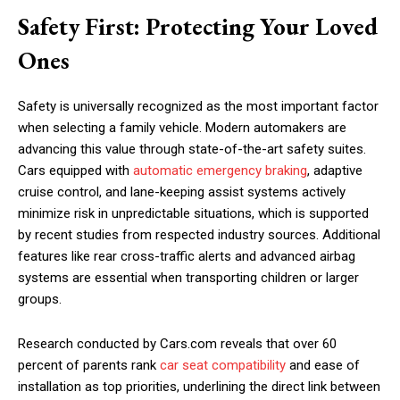
Safety First: Protecting Your Loved
Ones
Safety is universally recognized as the most important factor
when selecting a family vehicle. Modern automakers are
advancing this value through state-of-the-art safety suites.
Cars equipped with
automatic emergency braking
, adaptive
cruise control, and lane-keeping assist systems actively
minimize risk in unpredictable situations, which is supported
by recent studies from respected industry sources. Additional
features like rear cross-traffic alerts and advanced airbag
systems are essential when transporting children or larger
groups.
Research conducted by Cars.com reveals that over 60
percent of parents rank
car seat compatibility
and ease of
installation as top priorities, underlining the direct link between