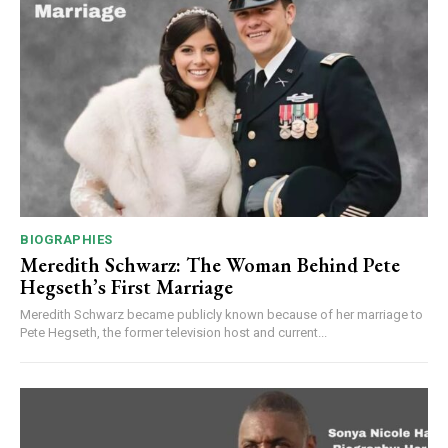
BIOGRAPHIES
Meredith Schwarz: The Woman Behind Pete
Hegseth’s First Marriage
Meredith Schwarz became publicly known because of her marriage to
Pete Hegseth, the former television host and current...