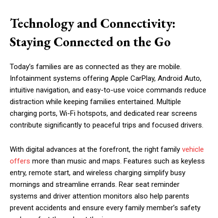
Technology and Connectivity:
Staying Connected on the Go
Today’s families are as connected as they are mobile.
Infotainment systems offering Apple CarPlay, Android Auto,
intuitive navigation, and easy-to-use voice commands reduce
distraction while keeping families entertained. Multiple
charging ports, Wi-Fi hotspots, and dedicated rear screens
contribute significantly to peaceful trips and focused drivers.
With digital advances at the forefront, the right family
vehicle
offers
more than music and maps. Features such as keyless
entry, remote start, and wireless charging simplify busy
mornings and streamline errands. Rear seat reminder
systems and driver attention monitors also help parents
prevent accidents and ensure every family member’s safety