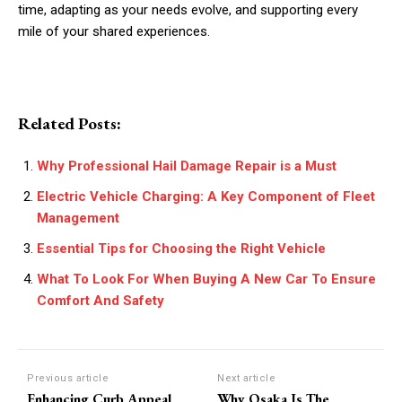
time, adapting as your needs evolve, and supporting every
mile of your shared experiences.
Related Posts:
Why Professional Hail Damage Repair is a Must
Electric Vehicle Charging: A Key Component of Fleet
Management
Essential Tips for Choosing the Right Vehicle
What To Look For When Buying A New Car To Ensure
Comfort And Safety
Previous article
Next article
Enhancing Curb Appeal
Why Osaka Is The