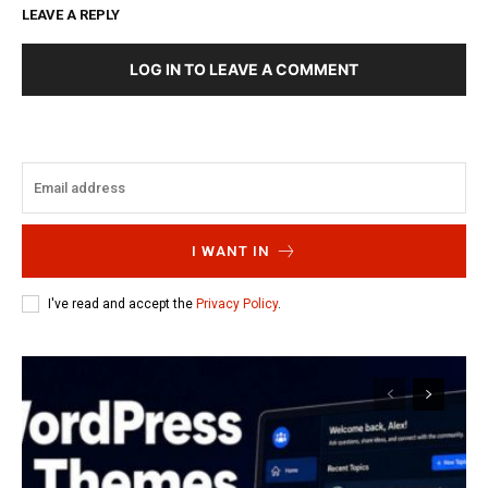
LEAVE A REPLY
LOG IN TO LEAVE A COMMENT
I WANT IN
I've read and accept the
Privacy Policy
.