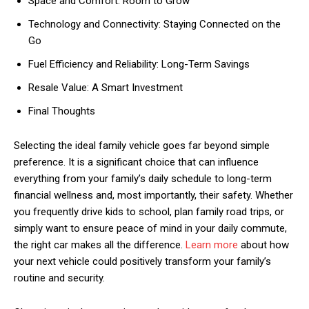
Space and Comfort: Room to Grow
Technology and Connectivity: Staying Connected on the
Go
Fuel Efficiency and Reliability: Long-Term Savings
Resale Value: A Smart Investment
Final Thoughts
Selecting the ideal family vehicle goes far beyond simple
preference. It is a significant choice that can influence
everything from your family’s daily schedule to long-term
financial wellness and, most importantly, their safety. Whether
you frequently drive kids to school, plan family road trips, or
simply want to ensure peace of mind in your daily commute,
the right car makes all the difference.
Learn more
about how
your next vehicle could positively transform your family’s
routine and security.