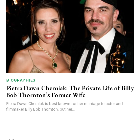
BIOGRAPHIES
Pietra Dawn Cherniak: The Private Life of Billy
Bob Thornton’s Former Wife
Pietra Dawn Cherniak is best known for her marriage to actor and
filmmaker Billy Bob Thornton, but her...