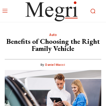
Auto
Benefits of Choosing the Right
Family Vehicle
By:
Daniel Macci