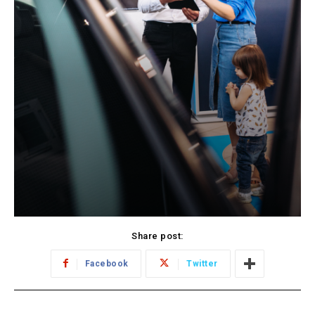
Share post:
Facebook
Twitter