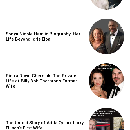
Sonya Nicole Hamlin Biography: Her
Life Beyond Idris Elba
Pietra Dawn Cherniak: The Private
Life of Billy Bob Thornton’s Former
Wife
The Untold Story of Adda Quinn, Larry
Ellison’s First Wife