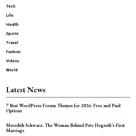
Tech
Life
Health
Sports
Travel
Fashion
Videos
World
Latest News
7 Best WordPress Forum Themes for 2026: Free and Paid
Options
Meredith Schwarz: The Woman Behind Pete Hegseth’s First
Marriage