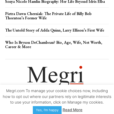
Sonya Nicole Hamlin Biography: Her Life Beyond Idris Elba
Pietra Dawn Cherniak: The Private Life of Billy Bob
Thornton’s Former Wife
The Untold Story of Adda Quinn, Larry Ellison’s First Wife
Who Is Bryson DeChambeau? Bio, Age, Wife, Net Worth,
Career & More
Megri.com To manage your cookie choices now, including
Movie Trailers
About
Contact
Legal
Login/Register
My account
how to opt out where our partners rely on legitimate interests
to use your information, click on Manage my cookies.
Copyright © 2000-2026
Megri.com
-
Privacy Policy
-
Editorial Policy
-
Read More
Yes, I’m happy
Copyright Policy
-
Accessibility Statement
-
Contact