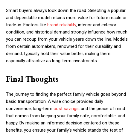
Smart buyers always look down the road. Selecting a popular
and dependable model retains more value for future resale or
trade-in. Factors like
brand reliability
, interior and exterior
condition, and historical demand strongly influence how much
you can recoup from your vehicle years down the line. Models
from certain automakers, renowned for their durability and
demand, typically hold their value better, making them
especially attractive as long-term investments.
Final Thoughts
The journey to finding the perfect family vehicle goes beyond
basic transportation. A wise choice provides daily
convenience, long-term
cost savings
, and the peace of mind
that comes from keeping your family safe, comfortable, and
happy. By making an informed decision centered on these
benefits, you ensure your family’s vehicle stands the test of