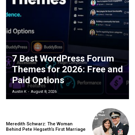
7 Best WordPress Forum
Themes for 2026: Free and
Paid Options
Austin K
-
August 8, 2026
Meredith Schwarz: The Woman
Behind Pete Hegseth’s First Marriage