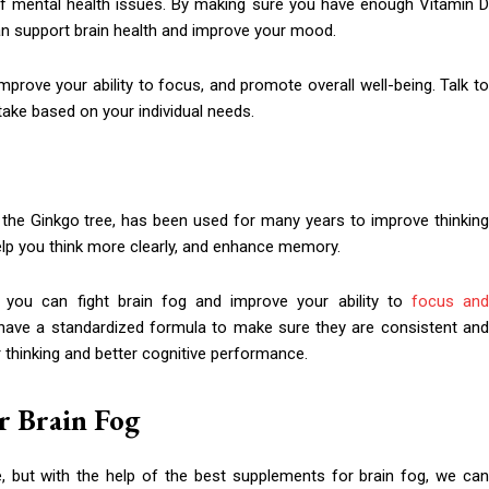
 of mental health issues. By making sure you have enough Vitamin D
an support brain health and improve your mood.
mprove your ability to focus, and promote overall well-being. Talk to
ake based on your individual needs.
 the Ginkgo tree, has been used for many years to improve thinking
, help you think more clearly, and enhance memory.
 you can fight brain fog and improve your ability to
focus an
 have a standardized formula to make sure they are consistent and
r thinking and better cognitive performance.
r Brain Fog
 but with the help of the best supplements for brain fog, we ca