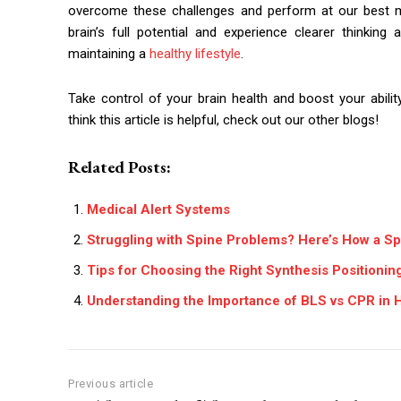
overcome these challenges and perform at our best me
brain’s full potential and experience clearer thinki
maintaining a
healthy lifestyle
.
Take control of your brain health and boost your abili
think this article is helpful, check out our other blogs!
Related Posts:
Medical Alert Systems
Struggling with Spine Problems? Here’s How a Sp
Tips for Choosing the Right Synthesis Positioni
Understanding the Importance of BLS vs CPR in 
Previous article