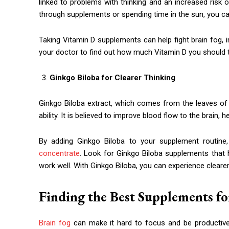
linked to problems with thinking and an increased risk
through supplements or spending time in the sun, you c
Taking Vitamin D supplements can help fight brain fog, i
your doctor to find out how much Vitamin D you should t
Ginkgo Biloba for Clearer Thinking
Ginkgo Biloba extract, which comes from the leaves of
ability. It is believed to improve blood flow to the brain
By adding Ginkgo Biloba to your supplement routine,
concentrate
. Look for Ginkgo Biloba supplements that
work well. With Ginkgo Biloba, you can experience cleare
Finding the Best Supplements fo
Brain fog
can make it hard to focus and be productive,