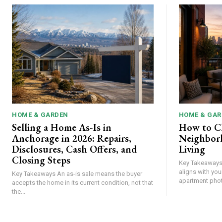
HOME & GARDEN
HOME & GAR
Selling a Home As-Is in
How to C
Anchorage in 2026: Repairs,
Neighbor
Disclosures, Cash Offers, and
Living
Closing Steps
Key Takeaways Choose a neighborhood th
aligns with your
Key Takeaways An as-is sale means the buyer
accepts the home in its current condition, not that
the...