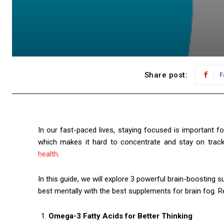
Share post:
F
In our fast-paced lives, staying focused is important f
which makes it hard to concentrate and stay on trac
health
.
In this guide, we will explore 3 powerful brain-boosting
best mentally with the best supplements for brain fog. R
Omega-3 Fatty Acids for Better Thinking