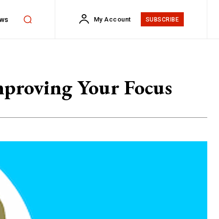
ws
My Account
SUBSCRIBE
Improving Your Focus