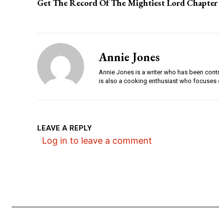
Get The Record Of The Mightiest Lord Chapter
Annie Jones
Annie Jones is a writer who has been contri
is also a cooking enthusiast who focuses 
LEAVE A REPLY
Log in to leave a comment