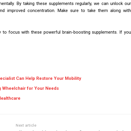
ntally. By taking these supplements regularly, we can unlock our
ng and improved concentration. Make sure to take them along with
ty to focus with these powerful brain-boosting supplements. If you
ecialist Can Help Restore Your Mobility
ng Wheelchair for Your Needs
Healthcare
Next article