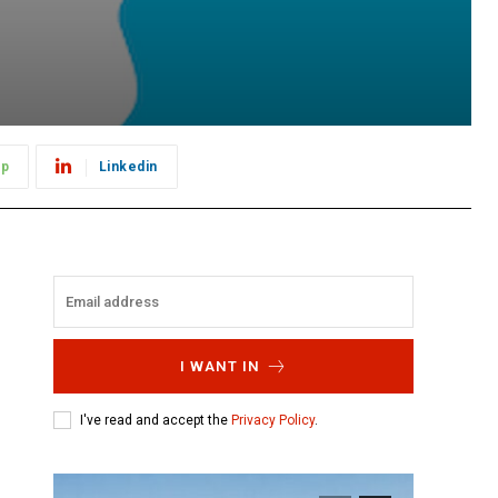
pp
Linkedin
I WANT IN
I've read and accept the
Privacy Policy
.