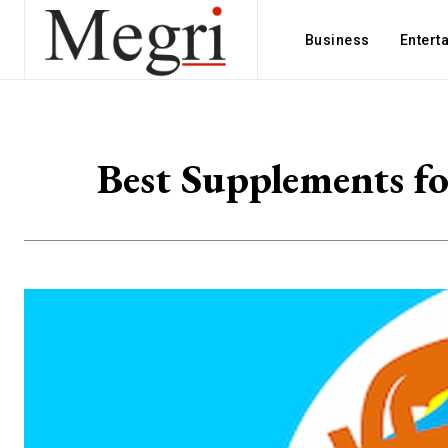
Business
Entert
Best Supplements fo