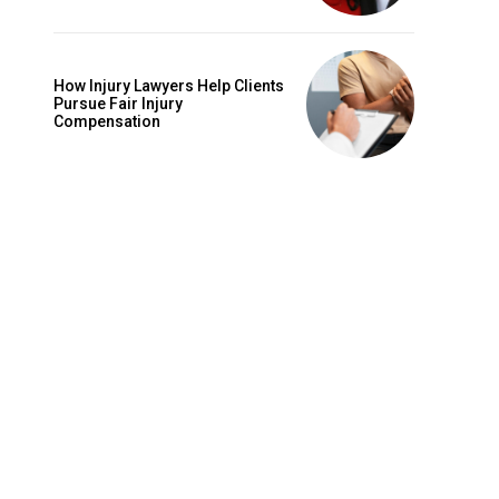
How Injury Lawyers Help Clients
Pursue Fair Injury
Compensation