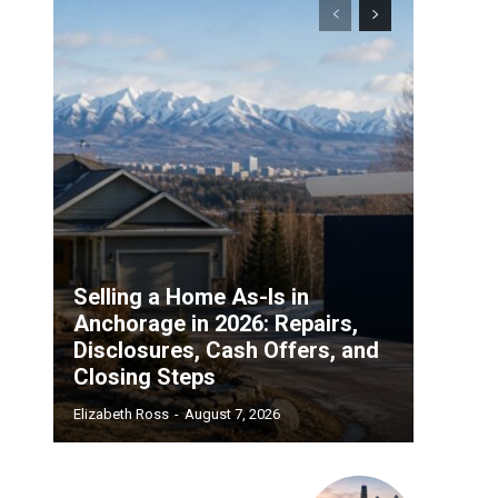
Selling a Home As-Is in
Anchorage in 2026: Repairs,
Disclosures, Cash Offers, and
Closing Steps
Elizabeth Ross
-
August 7, 2026