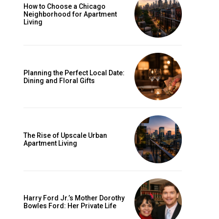
How to Choose a Chicago
Neighborhood for Apartment
Living
Planning the Perfect Local Date:
Dining and Floral Gifts
d
The Rise of Upscale Urban
Apartment Living
Harry Ford Jr.’s Mother Dorothy
Bowles Ford: Her Private Life
n