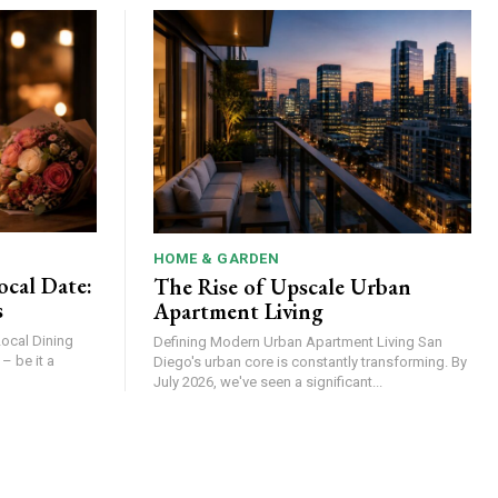
HOME & GARDEN
ocal Date:
The Rise of Upscale Urban
s
Apartment Living
Local Dining
Defining Modern Urban Apartment Living San
Diego's urban core is constantly transforming. By
July 2026, we've seen a significant...