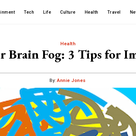
ainment
Tech
Life
Culture
Health
Travel
Ne
Health
r Brain Fog: 3 Tips for 
By:
Annie Jones