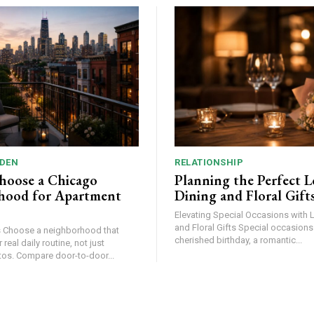
DEN
RELATIONSHIP
hoose a Chicago
Planning the Perfect L
hood for Apartment
Dining and Floral Gift
Elevating Special Occasions with 
and Floral Gifts Special occasions – be it a
at
cherished birthday, a romantic...
 real daily routine, not just
apartment photos. Compare door-to-door...