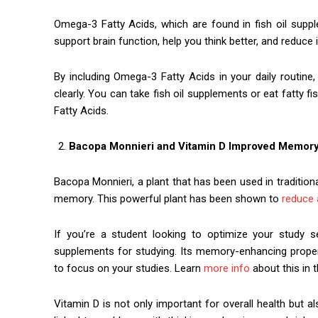
Omega-3 Fatty Acids, which are found in fish oil supp
support brain function, help you think better, and reduce 
By including Omega-3 Fatty Acids in your daily routine
clearly. You can take fish oil supplements or eat fatty f
Fatty Acids.
Bacopa Monnieri and Vitamin D Improved Memor
Bacopa Monnieri, a plant that has been used in traditiona
memory. This powerful plant has been shown to
reduce 
If you’re a student looking to optimize your study
supplements for studying. Its memory-enhancing propert
to focus on your studies. Learn
more info
about this in th
Vitamin D is not only important for overall health but a