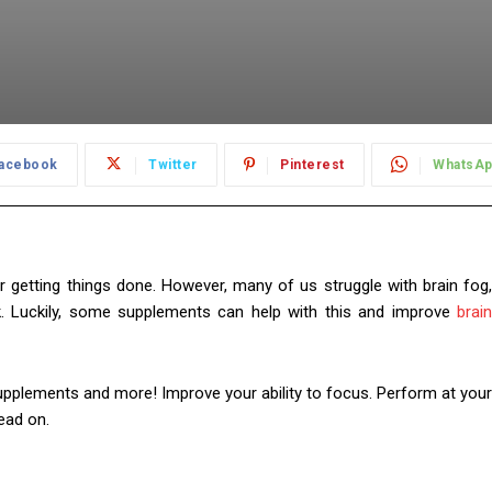
acebook
Twitter
Pinterest
WhatsA
or getting things done. However, many of us struggle with brain fog,
k. Luckily, some supplements can help with this and improve
brain
 supplements and more! Improve your ability to focus. Perform at your
ead on.