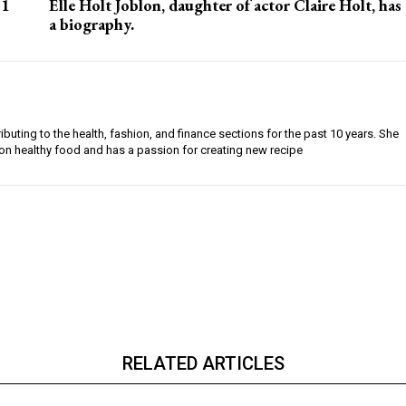
 1
Elle Holt Joblon, daughter of actor Claire Holt, has
a biography.
buting to the health, fashion, and finance sections for the past 10 years. She
on healthy food and has a passion for creating new recipe
RELATED ARTICLES