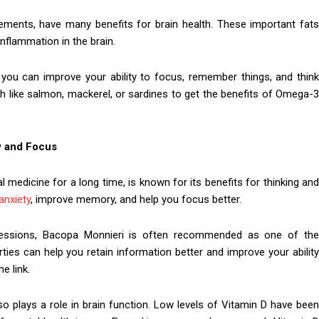
lements, have many benefits for brain health. These important fats
inflammation in the brain.
, you can improve your ability to focus, remember things, and think
ish like salmon, mackerel, or sardines to get the benefits of Omega-3
y and Focus
l medicine for a long time, is known for its benefits for thinking and
anxiety
, improve memory, and help you focus better.
 sessions, Bacopa Monnieri is often recommended as one of the
ies can help you retain information better and improve your ability
e link.
lso plays a role in brain function. Low levels of Vitamin D have been