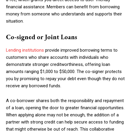
financial assistance. Members can benefit from borrowing
money from someone who understands and supports their
situation.
Co-signed or Joint Loans
Lending institutions
provide improved borrowing terms to
customers who share accounts with individuals who
demonstrate stronger creditworthiness, offering loan
amounts ranging $1,000 to $50,000. The co-signer protects
you by promising to repay your debt even though they do not
receive any borrowed funds.
A co-borrower shares both the responsibility and repayment
of a loan, opening the door to greater financial opportunities.
When applying alone may not be enough, the addition of a
partner with strong credit can help secure access to funding
that might otherwise be out of reach. This collaborative