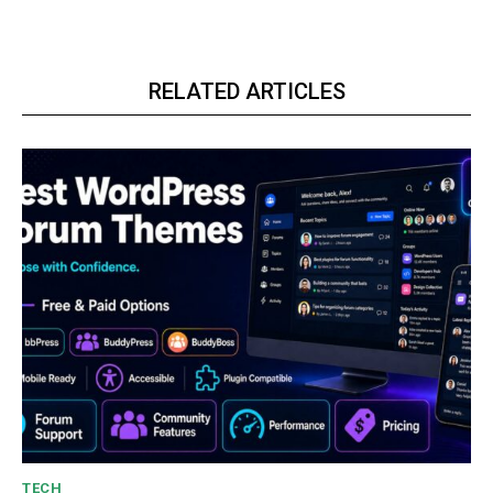
RELATED ARTICLES
TECH