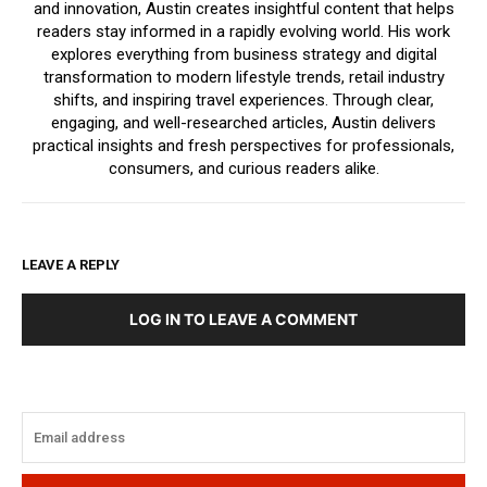
and innovation, Austin creates insightful content that helps
readers stay informed in a rapidly evolving world. His work
explores everything from business strategy and digital
transformation to modern lifestyle trends, retail industry
shifts, and inspiring travel experiences. Through clear,
engaging, and well-researched articles, Austin delivers
practical insights and fresh perspectives for professionals,
consumers, and curious readers alike.
LEAVE A REPLY
LOG IN TO LEAVE A COMMENT