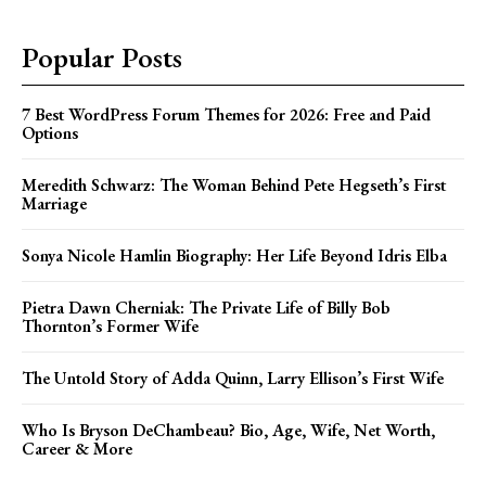
Popular Posts
7 Best WordPress Forum Themes for 2026: Free and Paid
Options
Meredith Schwarz: The Woman Behind Pete Hegseth’s First
Marriage
Sonya Nicole Hamlin Biography: Her Life Beyond Idris Elba
Pietra Dawn Cherniak: The Private Life of Billy Bob
Thornton’s Former Wife
The Untold Story of Adda Quinn, Larry Ellison’s First Wife
Who Is Bryson DeChambeau? Bio, Age, Wife, Net Worth,
Career & More