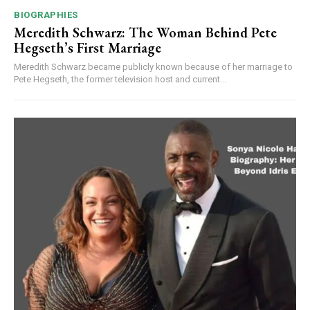
BIOGRAPHIES
Meredith Schwarz: The Woman Behind Pete
Hegseth’s First Marriage
Meredith Schwarz became publicly known because of her marriage to
Pete Hegseth, the former television host and current...