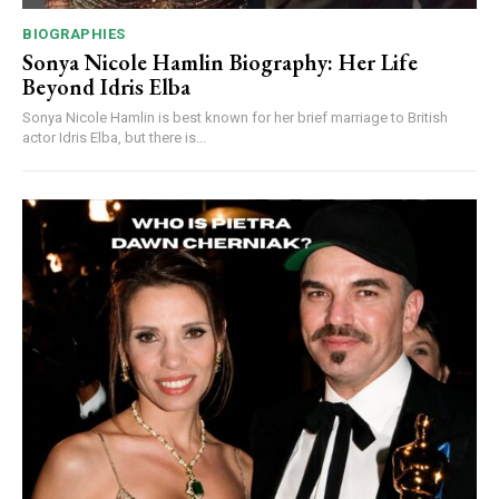
BIOGRAPHIES
Sonya Nicole Hamlin Biography: Her Life
Beyond Idris Elba
Sonya Nicole Hamlin is best known for her brief marriage to British
actor Idris Elba, but there is...