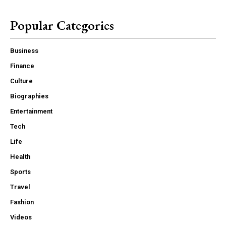
Popular Categories
Business
Finance
Culture
Biographies
Entertainment
Tech
Life
Health
Sports
Travel
Fashion
Videos