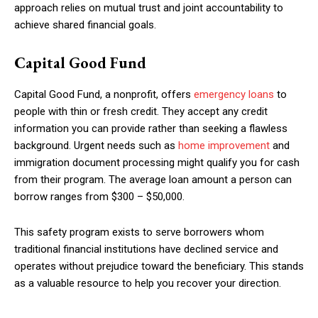
approach relies on mutual trust and joint accountability to
achieve shared financial goals.
Capital Good Fund
Capital Good Fund, a nonprofit, offers
emergency loans
to
people with thin or fresh credit. They accept any credit
information you can provide rather than seeking a flawless
background. Urgent needs such as
home improvement
and
immigration document processing might qualify you for cash
from their program. The average loan amount a person can
borrow ranges from $300 – $50,000.
This safety program exists to serve borrowers whom
traditional financial institutions have declined service and
operates without prejudice toward the beneficiary. This stands
as a valuable resource to help you recover your direction.