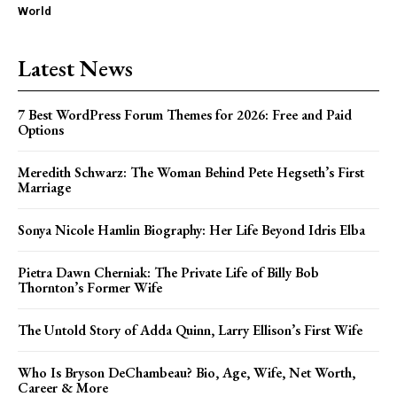
World
Latest News
7 Best WordPress Forum Themes for 2026: Free and Paid
Options
Meredith Schwarz: The Woman Behind Pete Hegseth’s First
Marriage
Sonya Nicole Hamlin Biography: Her Life Beyond Idris Elba
Pietra Dawn Cherniak: The Private Life of Billy Bob
Thornton’s Former Wife
The Untold Story of Adda Quinn, Larry Ellison’s First Wife
Who Is Bryson DeChambeau? Bio, Age, Wife, Net Worth,
Career & More