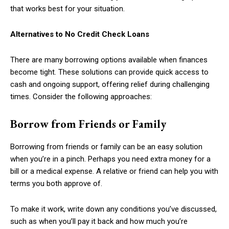
that works best for your situation.
Alternatives to No Credit Check Loans
There are many borrowing options available when finances
become tight. These solutions can provide quick access to
cash and ongoing support, offering relief during challenging
times. Consider the following approaches:
Borrow from Friends or Family
Borrowing from friends or family can be an easy solution
when you’re in a pinch. Perhaps you need extra money for a
bill or a medical expense. A relative or friend can help you with
terms you both approve of.
To make it work, write down any conditions you’ve discussed,
such as when you’ll pay it back and how much you’re