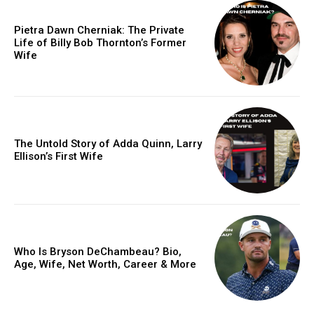
Pietra Dawn Cherniak: The Private
Life of Billy Bob Thornton’s Former
Wife
The Untold Story of Adda Quinn, Larry
Ellison’s First Wife
Who Is Bryson DeChambeau? Bio,
Age, Wife, Net Worth, Career & More