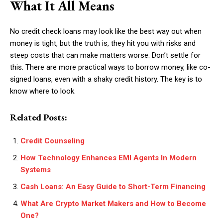
What It All Means
No credit check loans may look like the best way out when
money is tight, but the truth is, they hit you with risks and
steep costs that can make matters worse. Don’t settle for
this. There are more practical ways to borrow money, like co-
signed loans, even with a shaky credit history. The key is to
know where to look.
Related Posts:
Credit Counseling
How Technology Enhances EMI Agents In Modern
Systems
Cash Loans: An Easy Guide to Short-Term Financing
What Are Crypto Market Makers and How to Become
One?