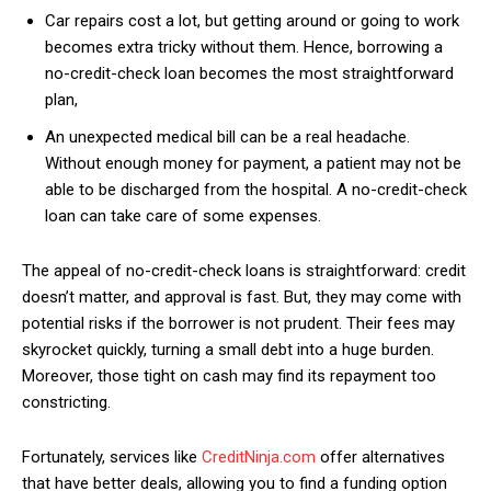
Car repairs cost a lot, but getting around or going to work
becomes extra tricky without them. Hence, borrowing a
no-credit-check loan becomes the most straightforward
plan,
An unexpected medical bill can be a real headache.
Without enough money for payment, a patient may not be
able to be discharged from the hospital. A no-credit-check
loan can take care of some expenses.
The appeal of no-credit-check loans is straightforward: credit
doesn’t matter, and approval is fast. But, they may come with
potential risks if the borrower is not prudent. Their fees may
skyrocket quickly, turning a small debt into a huge burden.
Moreover, those tight on cash may find its repayment too
constricting.
Fortunately, services like
CreditNinja.com
offer alternatives
that have better deals, allowing you to find a funding option