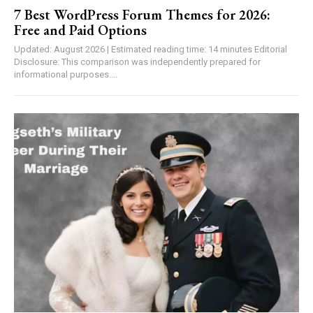
7 Best WordPress Forum Themes for 2026:
Free and Paid Options
Updated: August 2026 | Estimated reading time: 14 minutes Editorial
Disclosure: This comparison was independently prepared for
informational purposes....