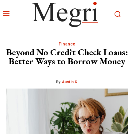
Finance
Beyond No Credit Check Loans:
Better Ways to Borrow Money
By:
Austin K