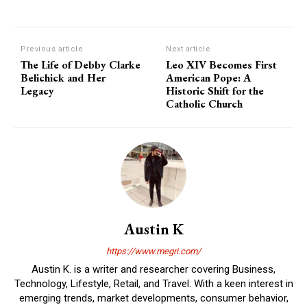
Previous article
Next article
The Life of Debby Clarke
Leo XIV Becomes First
Belichick and Her
American Pope: A
Legacy
Historic Shift for the
Catholic Church
Austin K
https://www.megri.com/
Austin K. is a writer and researcher covering Business,
Technology, Lifestyle, Retail, and Travel. With a keen interest in
emerging trends, market developments, consumer behavior,