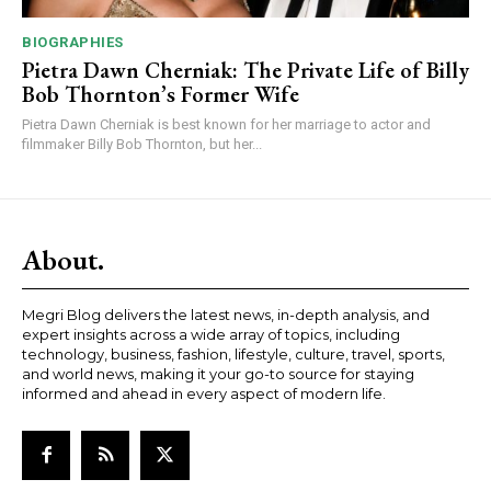
BIOGRAPHIES
Pietra Dawn Cherniak: The Private Life of Billy
Bob Thornton’s Former Wife
Pietra Dawn Cherniak is best known for her marriage to actor and
filmmaker Billy Bob Thornton, but her...
About.
Megri Blog delivers the latest news, in-depth analysis, and
expert insights across a wide array of topics, including
technology, business, fashion, lifestyle, culture, travel, sports,
and world news, making it your go-to source for staying
informed and ahead in every aspect of modern life.