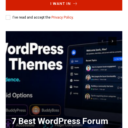
I WANT IN
I've read and accept the
Privacy Policy
.
7 Best WordPress Forum