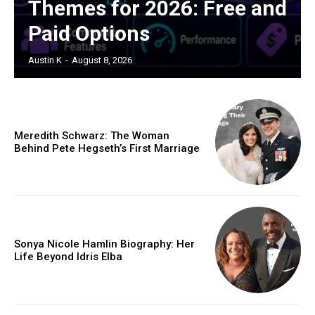
Themes for 2026: Free and
Paid Options
Austin K
-
August 8, 2026
Meredith Schwarz: The Woman
Behind Pete Hegseth’s First Marriage
Sonya Nicole Hamlin Biography: Her
Life Beyond Idris Elba