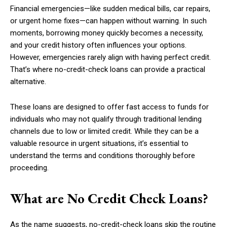
Financial emergencies—like sudden medical bills, car repairs,
or urgent home fixes—can happen without warning. In such
moments, borrowing money quickly becomes a necessity,
and your credit history often influences your options.
However, emergencies rarely align with having perfect credit.
That’s where no-credit-check loans can provide a practical
alternative.
These loans are designed to offer fast access to funds for
individuals who may not qualify through traditional lending
channels due to low or limited credit. While they can be a
valuable resource in urgent situations, it’s essential to
understand the terms and conditions thoroughly before
proceeding.
What are No Credit Check Loans?
As the name suggests, no-credit-check loans skip the routine