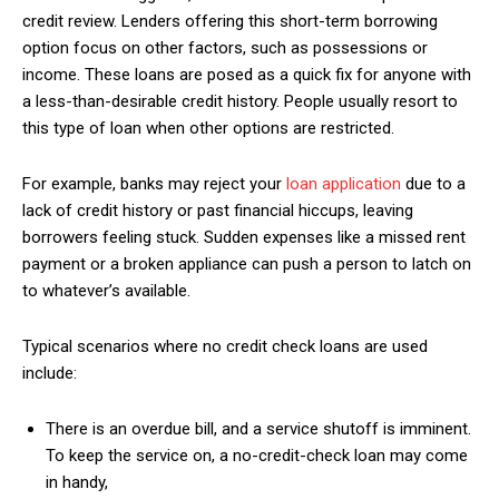
credit review. Lenders offering this short-term borrowing
option focus on other factors, such as possessions or
income. These loans are posed as a quick fix for anyone with
a less-than-desirable credit history. People usually resort to
this type of loan when other options are restricted.
For example, banks may reject your
loan application
due to a
lack of credit history or past financial hiccups, leaving
borrowers feeling stuck. Sudden expenses like a missed rent
payment or a broken appliance can push a person to latch on
to whatever’s available.
Typical scenarios where no credit check loans are used
include:
There is an overdue bill, and a service shutoff is imminent.
To keep the service on, a no-credit-check loan may come
in handy,