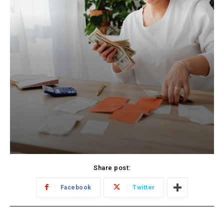
Share post:
Facebook
Twitter