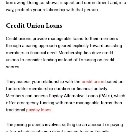
borrowing. Doing so shows respect and commitment and, in a
way, protects your relationship with that person.
Credit Union Loans
Credit unions provide manageable loans to their members
through a caring approach geared explicitly toward assisting
members in financial need. Membership ties drive credit
unions to consider lending instead of focusing on credit
scores.
They assess your relationship with the
credit union
based on
factors like membership duration or financial activity.
Members can access Payday Alternative Loans (PALs), which
offer emergency funding with more manageable terms than
traditional
payday loans
.
The joining process involves setting up an account or paying
a fee, which grants you direct access to user-friendly