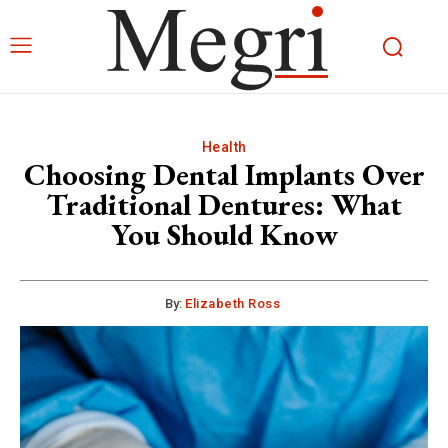
Health
Choosing Dental Implants Over
Traditional Dentures: What
You Should Know
By:
Elizabeth Ross