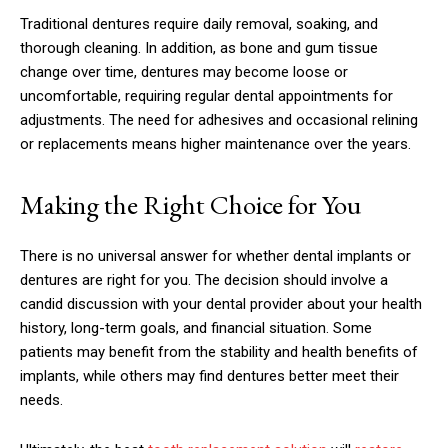
Traditional dentures require daily removal, soaking, and
thorough cleaning. In addition, as bone and gum tissue
change over time, dentures may become loose or
uncomfortable, requiring regular dental appointments for
adjustments. The need for adhesives and occasional relining
or replacements means higher maintenance over the years.
Making the Right Choice for You
There is no universal answer for whether dental implants or
dentures are right for you. The decision should involve a
candid discussion with your dental provider about your health
history, long-term goals, and financial situation. Some
patients may benefit from the stability and health benefits of
implants, while others may find dentures better meet their
needs.