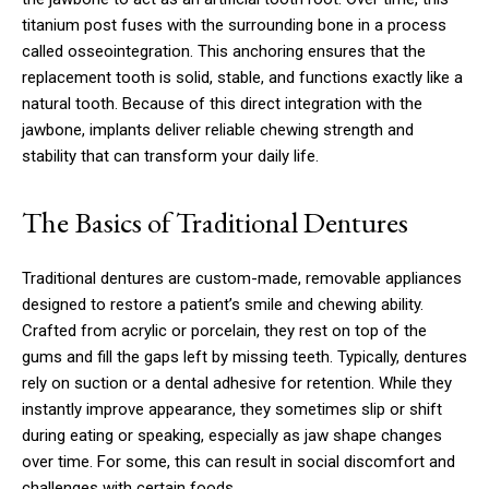
titanium post fuses with the surrounding bone in a process
called osseointegration. This anchoring ensures that the
replacement tooth is solid, stable, and functions exactly like a
natural tooth. Because of this direct integration with the
jawbone, implants deliver reliable chewing strength and
stability that can transform your daily life.
The Basics of Traditional Dentures
Traditional dentures are custom-made, removable appliances
designed to restore a patient’s smile and chewing ability.
Crafted from acrylic or porcelain, they rest on top of the
gums and fill the gaps left by missing teeth. Typically, dentures
rely on suction or a dental adhesive for retention. While they
instantly improve appearance, they sometimes slip or shift
during eating or speaking, especially as jaw shape changes
over time. For some, this can result in social discomfort and
challenges with certain foods.