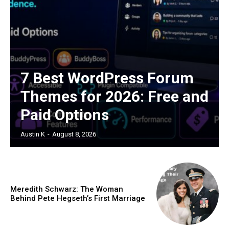
7 Best WordPress Forum
Themes for 2026: Free and
Paid Options
Austin K
-
August 8, 2026
Meredith Schwarz: The Woman
Behind Pete Hegseth’s First Marriage