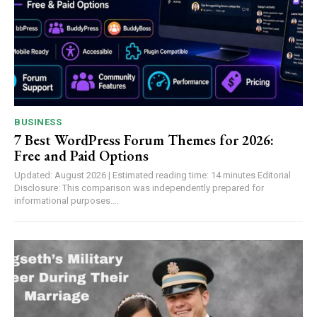
BUSINESS
7 Best WordPress Forum Themes for 2026:
Free and Paid Options
Updated: August 2026 | Estimated reading time: 14 minutes Editorial
Disclosure: This comparison was independently prepared for
informational purposes....