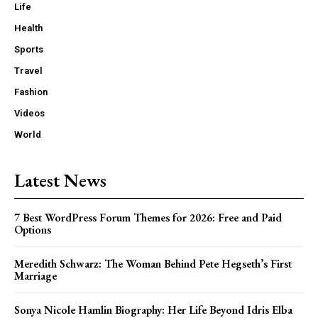
Life
Health
Sports
Travel
Fashion
Videos
World
Latest News
7 Best WordPress Forum Themes for 2026: Free and Paid
Options
Meredith Schwarz: The Woman Behind Pete Hegseth’s First
Marriage
Sonya Nicole Hamlin Biography: Her Life Beyond Idris Elba