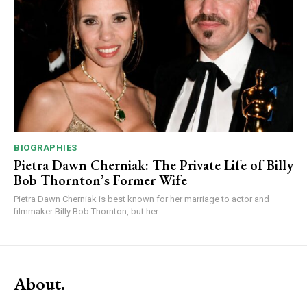
BIOGRAPHIES
Pietra Dawn Cherniak: The Private Life of Billy
Bob Thornton’s Former Wife
Pietra Dawn Cherniak is best known for her marriage to actor and
filmmaker Billy Bob Thornton, but her...
About.