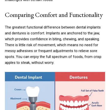
Comparing Comfort and Functionality
The greatest functional difference between dental implants
and dentures is comfort. Implants are anchored to the jaw,
which provides confidence in biting, chewing, and speaking.
There is little risk of movement, which means no need for
messy adhesives or frequent adjustments to relieve sore
spots. You can enjoy the full spectrum of foods, from crisp
apples to steak, without worry.