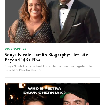
BIOGRAPHIES
Sonya Nicole Hamlin Biography: Her Life
Beyond Idris Elba
Sonya Nicole Hamlin is best known for her brief marriage to British
actor Idris Elba, but there is...