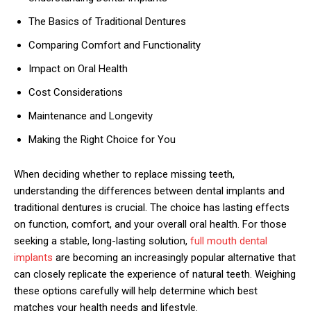
The Basics of Traditional Dentures
Comparing Comfort and Functionality
Impact on Oral Health
Cost Considerations
Maintenance and Longevity
Making the Right Choice for You
When deciding whether to replace missing teeth,
understanding the differences between dental implants and
traditional dentures is crucial. The choice has lasting effects
on function, comfort, and your overall oral health. For those
seeking a stable, long-lasting solution,
full mouth dental
implants
are becoming an increasingly popular alternative that
can closely replicate the experience of natural teeth. Weighing
these options carefully will help determine which best
matches your health needs and lifestyle.