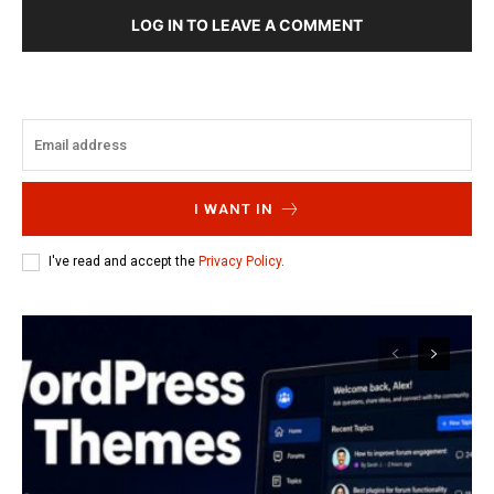
LOG IN TO LEAVE A COMMENT
I WANT IN
I've read and accept the
Privacy Policy
.