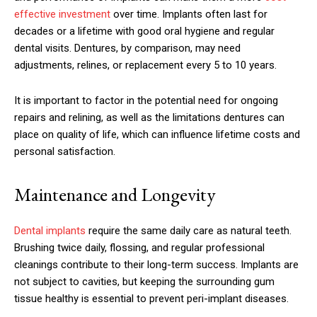
effective investment
over time. Implants often last for
decades or a lifetime with good oral hygiene and regular
dental visits. Dentures, by comparison, may need
adjustments, relines, or replacement every 5 to 10 years.
It is important to factor in the potential need for ongoing
repairs and relining, as well as the limitations dentures can
place on quality of life, which can influence lifetime costs and
personal satisfaction.
Maintenance and Longevity
Dental implants
require the same daily care as natural teeth.
Brushing twice daily, flossing, and regular professional
cleanings contribute to their long-term success. Implants are
not subject to cavities, but keeping the surrounding gum
tissue healthy is essential to prevent peri-implant diseases.