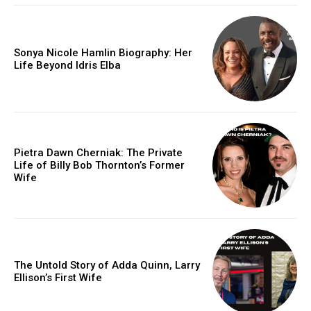
Sonya Nicole Hamlin Biography: Her
Life Beyond Idris Elba
Pietra Dawn Cherniak: The Private
Life of Billy Bob Thornton’s Former
Wife
The Untold Story of Adda Quinn, Larry
Ellison’s First Wife