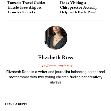
Tanzania Travel Guide:
Does Visiting a
Hassle-Free Airport
Chiropractor Actually
Transfer Secrets
Help with Back Pain?
Elizabeth Ross
https://www.megri.com/
Elizabeth Ross is a writer and journalist balancing career and
motherhood with two young children fueling her creativity
always
LEAVE A REPLY