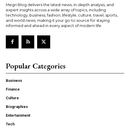
Megri Blog delivers the latest news, in-depth analysis, and
expert insights across a wide array of topics, including
technology, business, fashion, lifestyle, culture, travel, sports,
and world news, making it your go-to source for staying
informed and ahead in every aspect of modern life.
Popular Categories
Business
Finance
Culture
Biographies
Entertainment
Tech