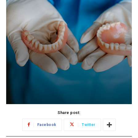
Share post:
Facebook
Twitter