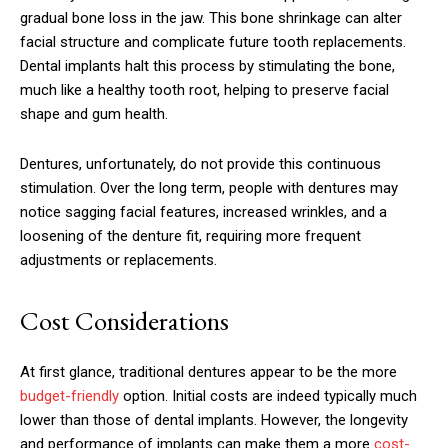
gradual bone loss in the jaw. This bone shrinkage can alter
facial structure and complicate future tooth replacements.
Dental implants halt this process by stimulating the bone,
much like a healthy tooth root, helping to preserve facial
shape and gum health.
Dentures, unfortunately, do not provide this continuous
stimulation. Over the long term, people with dentures may
notice sagging facial features, increased wrinkles, and a
loosening of the denture fit, requiring more frequent
adjustments or replacements.
Cost Considerations
At first glance, traditional dentures appear to be the more
budget-friendly
option. Initial costs are indeed typically much
lower than those of dental implants. However, the longevity
and performance of implants can make them a more
cost-