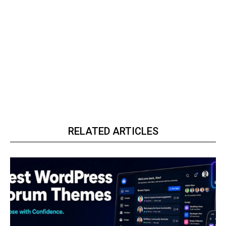
RELATED ARTICLES