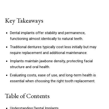
Key Takeaways
Dental implants offer stability and permanence,
functioning almost identically to natural teeth.
Traditional dentures typically cost less initially but may
require replacement and additional maintenance.
Implants maintain jawbone density, protecting facial
structure and oral health.
Evaluating costs, ease of use, and long-term health is
essential when choosing the right tooth replacement.
Table of Contents
Understanding Dental Implants