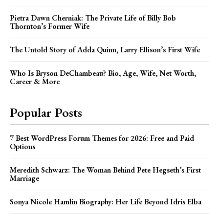
Pietra Dawn Cherniak: The Private Life of Billy Bob
Thornton’s Former Wife
The Untold Story of Adda Quinn, Larry Ellison’s First Wife
Who Is Bryson DeChambeau? Bio, Age, Wife, Net Worth,
Career & More
Popular Posts
7 Best WordPress Forum Themes for 2026: Free and Paid
Options
Meredith Schwarz: The Woman Behind Pete Hegseth’s First
Marriage
Sonya Nicole Hamlin Biography: Her Life Beyond Idris Elba