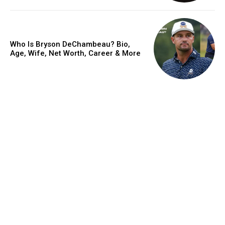
Who Is Bryson DeChambeau? Bio,
Age, Wife, Net Worth, Career & More