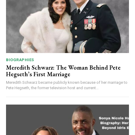
BIOGRAPHIES
Meredith Schwarz: The Woman Behind Pete
Hegseth’s First Marriage
Meredith Schwarz became publicly known because of her marriage to
Pete Hegseth, the former television host and current...