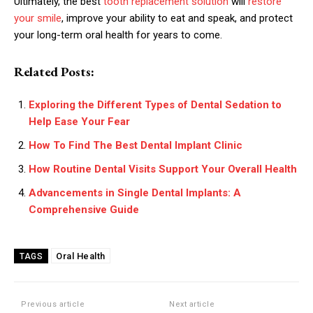
Ultimately, the best
tooth replacement solution
will
restore
your smile
, improve your ability to eat and speak, and protect
your long-term oral health for years to come.
Related Posts:
Exploring the Different Types of Dental Sedation to
Help Ease Your Fear
How To Find The Best Dental Implant Clinic
How Routine Dental Visits Support Your Overall Health
Advancements in Single Dental Implants: A
Comprehensive Guide
Oral Health
TAGS
Previous article
Next article