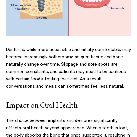
Dentures, while more accessible and initially comfortable, may
become increasingly bothersome as gum tissue and bone
naturally change over time. Slippage and sore spots are
common complaints, and patients may need to be cautious
with certain foods, limiting their diet. As a result,
conversations and meals can sometimes feel less natural.
Impact on Oral Health
The choice between implants and dentures significantly
affects oral health beyond appearance. When a tooth is lost,
the body absorbs the bone that once supported it, resulting in