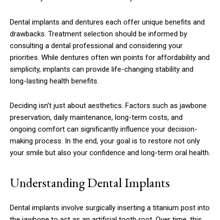
Dental implants and dentures each offer unique benefits and
drawbacks. Treatment selection should be informed by
consulting a dental professional and considering your
priorities. While dentures often win points for affordability and
simplicity, implants can provide life-changing stability and
long-lasting health benefits.
Deciding isn’t just about aesthetics. Factors such as jawbone
preservation, daily maintenance, long-term costs, and
ongoing comfort can significantly influence your decision-
making process. In the end, your goal is to restore not only
your smile but also your confidence and long-term oral health.
Understanding Dental Implants
Dental implants involve surgically inserting a titanium post into
the jawbone to act as an artificial tooth root. Over time, this