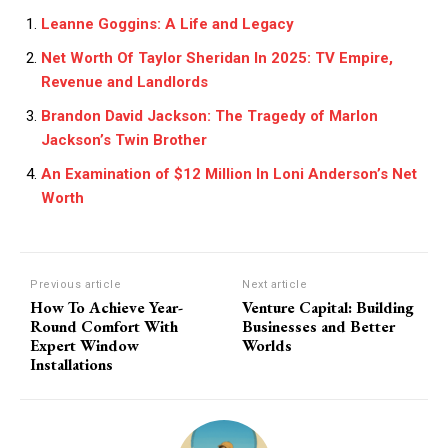
Leanne Goggins: A Life and Legacy
Net Worth Of Taylor Sheridan In 2025: TV Empire,
Revenue and Landlords
Brandon David Jackson: The Tragedy of Marlon
Jackson’s Twin Brother
An Examination of $12 Million In Loni Anderson’s Net
Worth
Previous article
Next article
How To Achieve Year-
Venture Capital: Building
Round Comfort With
Businesses and Better
Expert Window
Worlds
Installations