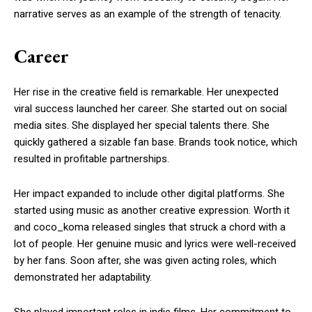
narrative serves as an example of the strength of tenacity.
Career
Her rise in the creative field is remarkable. Her unexpected
viral success launched her career. She started out on social
media sites. She displayed her special talents there. She
quickly gathered a sizable fan base. Brands took notice, which
resulted in profitable partnerships.
Her impact expanded to include other digital platforms. She
started using music as another creative expression. Worth it
and coco_koma released singles that struck a chord with a
lot of people. Her genuine music and lyrics were well-received
by her fans. Soon after, she was given acting roles, which
demonstrated her adaptability.
She played important roles in indie films. Her commitment to