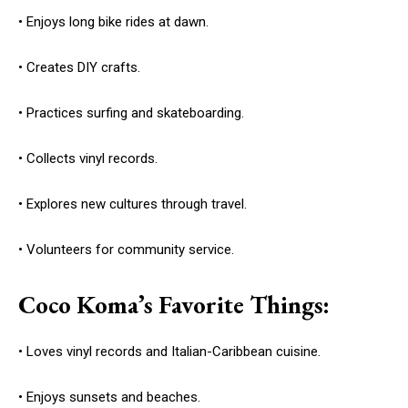
• Enjoys long bike rides at dawn.
• Creates DIY crafts.
• Practices surfing and skateboarding.
• Collects vinyl records.
• Explores new cultures through travel.
• Volunteers for community service.
Coco Koma’s Favorite Things:
• Loves vinyl records and Italian-Caribbean cuisine.
• Enjoys sunsets and beaches.