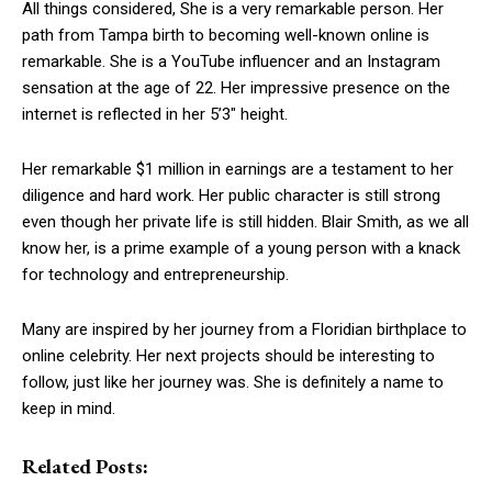
All things considered, She is a very remarkable person. Her
path from Tampa birth to becoming well-known online is
remarkable. She is a YouTube influencer and an Instagram
sensation at the age of 22. Her impressive presence on the
internet is reflected in her 5’3″ height.
Her remarkable $1 million in earnings are a testament to her
diligence and hard work. Her public character is still strong
even though her private life is still hidden. Blair Smith, as we all
know her, is a prime example of a young person with a knack
for technology and entrepreneurship.
Many are inspired by her journey from a Floridian birthplace to
online celebrity. Her next projects should be interesting to
follow, just like her journey was. She is definitely a name to
keep in mind.
Related Posts: