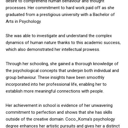
desire to comprehend human behaviour and thought
processes. Her commitment to hard work paid off as she
graduated from a prestigious university with a Bachelor of
Arts in Psychology.
She was able to investigate and understand the complex
dynamics of human nature thanks to this academic success,
which also demonstrated her intellectual prowess.
Through her schooling, she gained a thorough knowledge of
the psychological concepts that underpin both individual and
group behaviour. These insights have been smoothly
incorporated into her professional life, enabling her to
establish more meaningful connections with people.
Her achievement in school is evidence of her unwavering
commitment to perfection and shows that she has skills
outside of the creative domain. Coco_Koma’s psychology
degree enhances her artistic pursuits and gives her a distinct