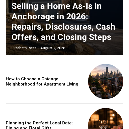
Selling a Home As-Is in
Anchorage in 2026:
Repairs, Disclosures, Cash
Offers, and Closing Steps
Elizabeth Ross
-
August 7, 2026
How to Choose a Chicago
Neighborhood for Apartment Living
Planning the Perfect Local Date:
Dining and Floral Gifts