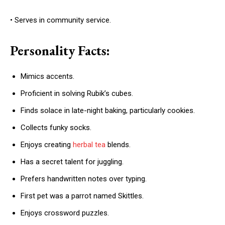
• Serves in community service.
Personality Facts:
Mimics accents.
Proficient in solving Rubik’s cubes.
Finds solace in late-night baking, particularly cookies.
Collects funky socks.
Enjoys creating
herbal tea
blends.
Has a secret talent for juggling.
Prefers handwritten notes over typing.
First pet was a parrot named Skittles.
Enjoys crossword puzzles.