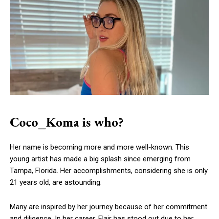
Coco_Koma is who?
Her name is becoming more and more well-known. This
young artist has made a big splash since emerging from
Tampa, Florida. Her accomplishments, considering she is only
21 years old, are astounding.
Many are inspired by her journey because of her commitment
and diligence. In her career, Flair has stood out due to her