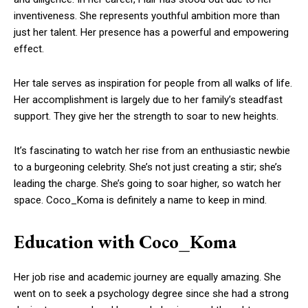
inventiveness. She represents youthful ambition more than
just her talent. Her presence has a powerful and empowering
effect.
Her tale serves as inspiration for people from all walks of life.
Her accomplishment is largely due to her family’s steadfast
support. They give her the strength to soar to new heights.
It’s fascinating to watch her rise from an enthusiastic newbie
to a burgeoning celebrity. She’s not just creating a stir; she’s
leading the charge. She’s going to soar higher, so watch her
space. Coco_Koma is definitely a name to keep in mind.
Education with Coco_Koma
Her job rise and academic journey are equally amazing. She
went on to seek a psychology degree since she had a strong