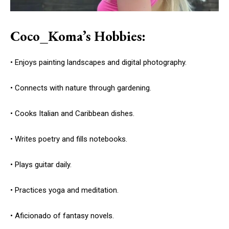
Coco_Koma’s Hobbies:
• Enjoys painting landscapes and digital photography.
• Connects with nature through gardening.
• Cooks Italian and Caribbean dishes.
• Writes poetry and fills notebooks.
• Plays guitar daily.
• Practices yoga and meditation.
• Aficionado of fantasy novels.