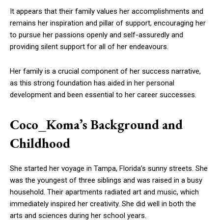
It appears that their family values her accomplishments and
remains her inspiration and pillar of support, encouraging her
to pursue her passions openly and self-assuredly and
providing silent support for all of her endeavours.
Her family is a crucial component of her success narrative,
as this strong foundation has aided in her personal
development and been essential to her career successes.
Coco_Koma’s Background and
Childhood
She started her voyage in Tampa, Florida’s sunny streets. She
was the youngest of three siblings and was raised in a busy
household. Their apartments radiated art and music, which
immediately inspired her creativity. She did well in both the
arts and sciences during her school years.