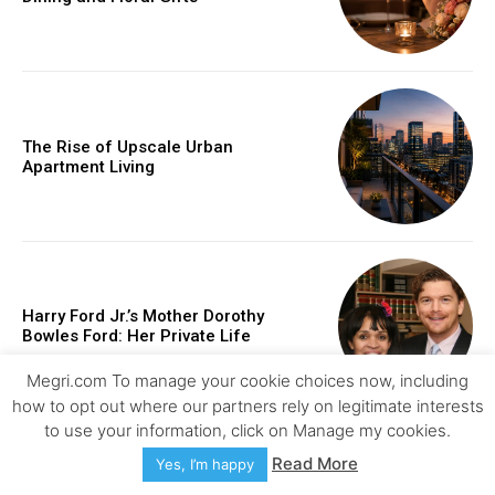
The Rise of Upscale Urban
Apartment Living
Harry Ford Jr.’s Mother Dorothy
Bowles Ford: Her Private Life
Megri.com To manage your cookie choices now, including
how to opt out where our partners rely on legitimate interests
to use your information, click on Manage my cookies.
Read More
Yes, I’m happy
How Injury Lawyers Help Clients