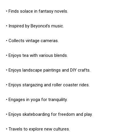
• Finds solace in fantasy novels.
• Inspired by Beyoncé’s music.
• Collects vintage cameras.
• Enjoys tea with various blends.
• Enjoys landscape paintings and DIY crafts.
• Enjoys stargazing and roller coaster rides.
• Engages in yoga for tranquility.
• Enjoys skateboarding for freedom and play.
• Travels to explore new cultures.