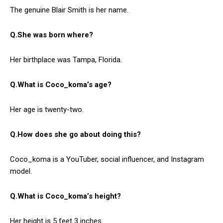
The genuine Blair Smith is her name.
Q.She was born where?
Her birthplace was Tampa, Florida.
Q.What is Coco_koma’s age?
Her age is twenty-two.
Q.How does she go about doing this?
Coco_koma is a YouTuber, social influencer, and Instagram
model.
Q.What is Coco_koma’s height?
Her height is 5 feet 3 inches.