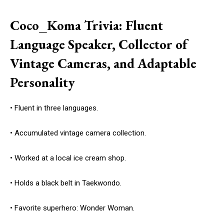
Coco_Koma Trivia: Fluent
Language Speaker, Collector of
Vintage Cameras, and Adaptable
Personality
• Fluent in three languages.
• Accumulated vintage camera collection.
• Worked at a local ice cream shop.
• Holds a black belt in Taekwondo.
• Favorite superhero: Wonder Woman.