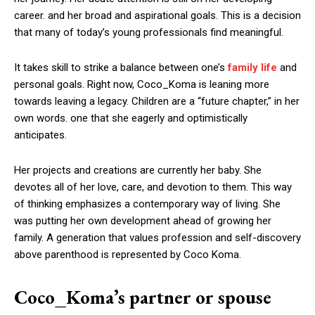
career. and her broad and aspirational goals. This is a decision
that many of today’s young professionals find meaningful.
It takes skill to strike a balance between one’s
family life
and
personal goals. Right now, Coco_Koma is leaning more
towards leaving a legacy. Children are a “future chapter,” in her
own words. one that she eagerly and optimistically
anticipates.
Her projects and creations are currently her baby. She
devotes all of her love, care, and devotion to them. This way
of thinking emphasizes a contemporary way of living. She
was putting her own development ahead of growing her
family. A generation that values profession and self-discovery
above parenthood is represented by Coco Koma.
Coco_Koma’s partner or spouse