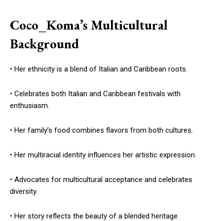
Coco_Koma’s Multicultural
Background
• Her ethnicity is a blend of Italian and Caribbean roots.
• Celebrates both Italian and Caribbean festivals with
enthusiasm.
• Her family’s food combines flavors from both cultures.
• Her multiracial identity influences her artistic expression.
• Advocates for multicultural acceptance and celebrates
diversity.
• Her story reflects the beauty of a blended heritage.