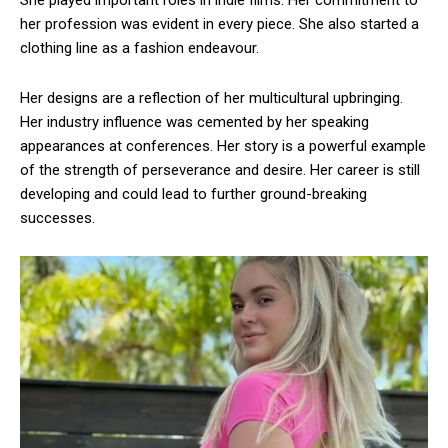
her profession was evident in every piece. She also started a
clothing line as a fashion endeavour.
Her designs are a reflection of her multicultural upbringing.
Her industry influence was cemented by her speaking
appearances at conferences. Her story is a powerful example
of the strength of perseverance and desire. Her career is still
developing and could lead to further ground-breaking
successes.