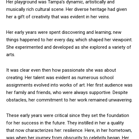
Her playground was Tampa’s dynamic, artistically and
musically rich cultural scene. Her diverse heritage had given
her a gift of creativity that was evident in her veins.
Her early years were spent discovering and learning; new
things happened to her every day, which shaped her viewpoint.
She experimented and developed as she explored a variety of
arts.
It was clear even then how passionate she was about
creating. Her talent was evident as numerous school
assignments evolved into works of art. Her first audience was
her family and friends, who were always supportive. Despite
obstacles, her commitment to her work remained unwavering.
These early years were critical since they set the foundation
for her success in the future. They instilled in her a quality
that now characterizes her: resilience. Here, in her hometown,
was when her journey from obscurity to celebrity began. Her