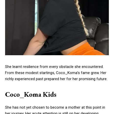
She learnt resilience from every obstacle she encountered.
From these modest startings, Coco_Koma’s fame grew. Her
richly experienced past prepared her for her promising future.
Coco_Koma Kids
She has not yet chosen to become a mother at this point in
her journey. Her acute attention is still on her developing