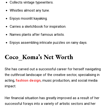
Collects vintage typewriters.
Whistles almost any tune.
Enjoys moonlit kayaking.
Carries a sketchbook for inspiration.
Names plants after famous artists.
Enjoys assembling intricate puzzles on rainy days.
Coco_Koma’s Net Worth
She has carved out a successful career for herself navigating
the cutthroat landscape of the creative sector, specialising in
acting,
fashion design
, music production, and social media
impact.
Her financial situation has greatly improved as a result of her
successful forays into a variety of artistic sectors and her