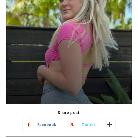
Share post:
Facebook
Twitter