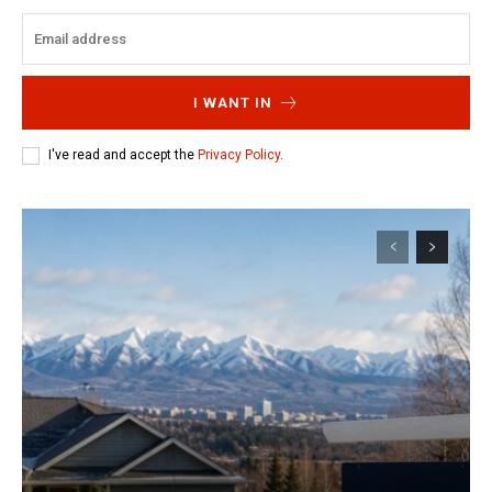
I WANT IN
I've read and accept the
Privacy Policy
.