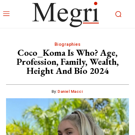
Biographies
Coco_Koma Is Who? Age,
Profession, Family, Wealth,
Height And Bio 2024
By:
Daniel Macci