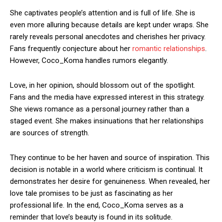
She captivates people’s attention and is full of life. She is
even more alluring because details are kept under wraps. She
rarely reveals personal anecdotes and cherishes her privacy.
Fans frequently conjecture about her
romantic relationships
.
However, Coco_Koma handles rumors elegantly.
Love, in her opinion, should blossom out of the spotlight.
Fans and the media have expressed interest in this strategy.
She views romance as a personal journey rather than a
staged event. She makes insinuations that her relationships
are sources of strength.
They continue to be her haven and source of inspiration. This
decision is notable in a world where criticism is continual. It
demonstrates her desire for genuineness. When revealed, her
love tale promises to be just as fascinating as her
professional life. In the end, Coco_Koma serves as a
reminder that love’s beauty is found in its solitude.