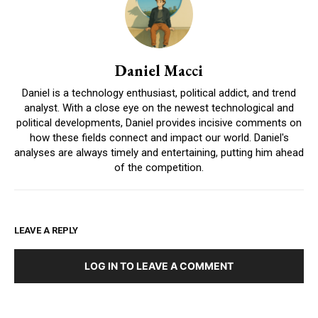
Daniel Macci
Daniel is a technology enthusiast, political addict, and trend
analyst. With a close eye on the newest technological and
political developments, Daniel provides incisive comments on
how these fields connect and impact our world. Daniel's
analyses are always timely and entertaining, putting him ahead
of the competition.
LEAVE A REPLY
LOG IN TO LEAVE A COMMENT