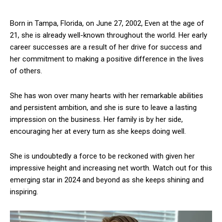
Born in Tampa, Florida, on June 27, 2002, Even at the age of
21, she is already well-known throughout the world. Her early
career successes are a result of her drive for success and
her commitment to making a positive difference in the lives
of others.
She has won over many hearts with her remarkable abilities
and persistent ambition, and she is sure to leave a lasting
impression on the business. Her family is by her side,
encouraging her at every turn as she keeps doing well.
She is undoubtedly a force to be reckoned with given her
impressive height and increasing net worth. Watch out for this
emerging star in 2024 and beyond as she keeps shining and
inspiring.