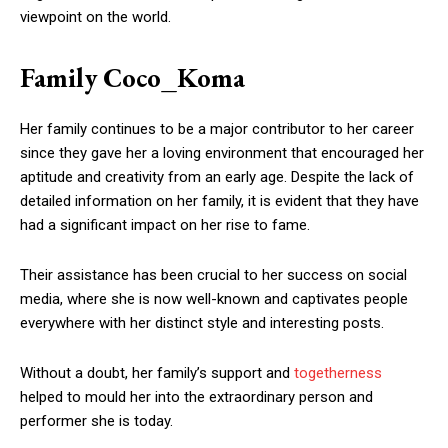
viewpoint on the world.
Family Coco_Koma
Her family continues to be a major contributor to her career
since they gave her a loving environment that encouraged her
aptitude and creativity from an early age. Despite the lack of
detailed information on her family, it is evident that they have
had a significant impact on her rise to fame.
Their assistance has been crucial to her success on social
media, where she is now well-known and captivates people
everywhere with her distinct style and interesting posts.
Without a doubt, her family’s support and
togetherness
helped to mould her into the extraordinary person and
performer she is today.