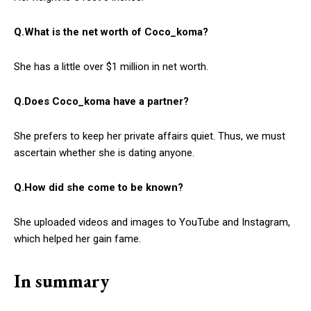
Q.What is the net worth of Coco_koma?
She has a little over $1 million in net worth.
Q.Does Coco_koma have a partner?
She prefers to keep her private affairs quiet. Thus, we must
ascertain whether she is dating anyone.
Q.How did she come to be known?
She uploaded videos and images to YouTube and Instagram,
which helped her gain fame.
In summary