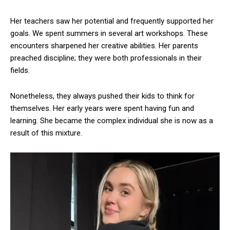
Her teachers saw her potential and frequently supported her
goals. We spent summers in several art workshops. These
encounters sharpened her creative abilities. Her parents
preached discipline; they were both professionals in their
fields.
Nonetheless, they always pushed their kids to think for
themselves. Her early years were spent having fun and
learning. She became the complex individual she is now as a
result of this mixture.