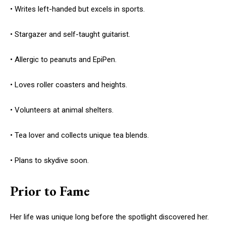
• Writes left-handed but excels in sports.
• Stargazer and self-taught guitarist.
• Allergic to peanuts and EpiPen.
• Loves roller coasters and heights.
• Volunteers at animal shelters.
• Tea lover and collects unique tea blends.
• Plans to skydive soon.
Prior to Fame
Her life was unique long before the spotlight discovered her.