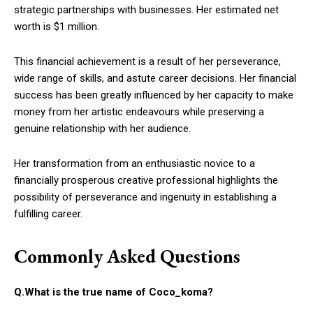
strategic partnerships with businesses. Her estimated net
worth is $1 million.
This financial achievement is a result of her perseverance,
wide range of skills, and astute career decisions. Her financial
success has been greatly influenced by her capacity to make
money from her artistic endeavours while preserving a
genuine relationship with her audience.
Her transformation from an enthusiastic novice to a
financially prosperous creative professional highlights the
possibility of perseverance and ingenuity in establishing a
fulfilling career.
Commonly Asked Questions
Q.What is the true name of Coco_koma?