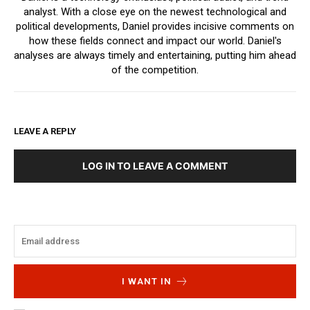
analyst. With a close eye on the newest technological and
political developments, Daniel provides incisive comments on
how these fields connect and impact our world. Daniel's
analyses are always timely and entertaining, putting him ahead
of the competition.
LEAVE A REPLY
LOG IN TO LEAVE A COMMENT
I WANT IN