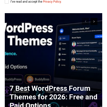
I've read and accept the
Privacy Policy
.
7 Best WordPress Forum
Themes for 2026: Free and
Paid Options