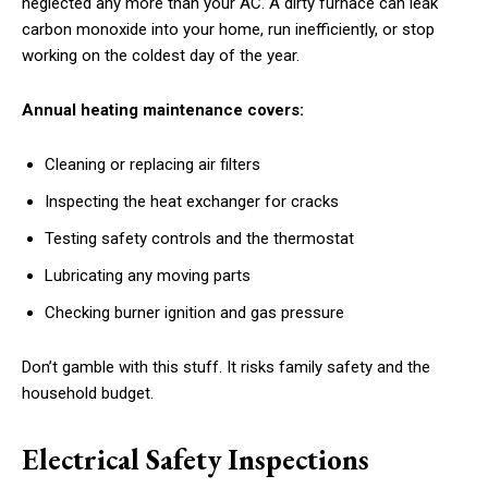
neglected any more than your AC. A dirty furnace can leak
carbon monoxide into your home, run inefficiently, or stop
working on the coldest day of the year.
Annual heating maintenance covers:
Cleaning or replacing air filters
Inspecting the heat exchanger for cracks
Testing safety controls and the thermostat
Lubricating any moving parts
Checking burner ignition and gas pressure
Don’t gamble with this stuff. It risks family safety and the
household budget.
Electrical Safety Inspections