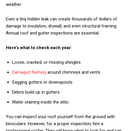
weather.
Even a tiny hidden leak can create thousands of dollars of
damage to insulation, drywall, and even structural framing.
Annual roof and gutter inspections are essential.
Here’s what to check each year:
Loose, cracked, or missing shingles
Damaged flashing
around chimneys and vents
Sagging gutters or downspouts
Debris build-up in gutters
Water staining inside the attic
You can inspect your roof yourself from the ground with
binoculars. However, for a proper inspection, hire a
professional roofer. They will know what to look for and can