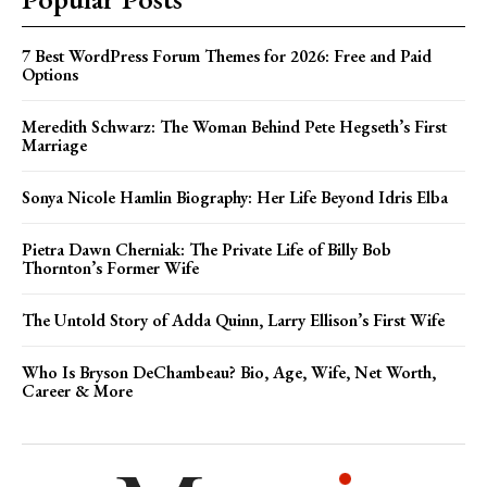
7 Best WordPress Forum Themes for 2026: Free and Paid
Options
Meredith Schwarz: The Woman Behind Pete Hegseth’s First
Marriage
Sonya Nicole Hamlin Biography: Her Life Beyond Idris Elba
Pietra Dawn Cherniak: The Private Life of Billy Bob
Thornton’s Former Wife
The Untold Story of Adda Quinn, Larry Ellison’s First Wife
Who Is Bryson DeChambeau? Bio, Age, Wife, Net Worth,
Career & More