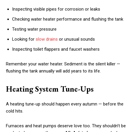
Inspecting visible pipes for corrosion or leaks
Checking water heater performance and flushing the tank
Testing water pressure
Looking for
slow drains
or unusual sounds
Inspecting toilet flappers and faucet washers
Remember your water heater. Sediment is the silent killer —
flushing the tank annually will add years to its life.
Heating System Tune-Ups
A heating tune-up should happen every autumn — before the
cold hits.
Furnaces and heat pumps deserve love too. They shouldn’t be