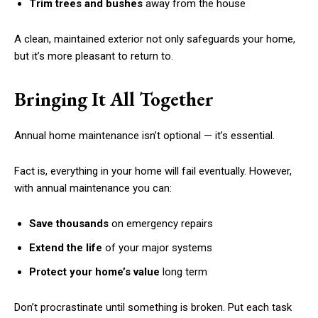
Trim trees and bushes
away from the house
A clean, maintained exterior not only safeguards your home,
but it’s more pleasant to return to.
Bringing It All Together
Annual home maintenance isn’t optional — it’s essential.
Fact is, everything in your home will fail eventually. However,
with annual maintenance you can:
Save thousands
on emergency repairs
Extend the life
of your major systems
Protect your home’s value
long term
Don’t procrastinate until something is broken. Put each task