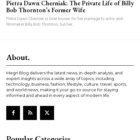
Pietra Dawn Cherniak: The Private Life of Billy
Bob Thornton’s Former Wife
Pietra Dawn Cherniak is best known for her marriage to actor and
filmmaker Billy Bob Thornton, but her...
About.
Megri Blog delivers the latest news, in-depth analysis, and
expert insights across a wide array of topics, including
technology, business, fashion, lifestyle, culture, travel, sports,
and world news, making it your go-to source for staying
informed and ahead in every aspect of modern life.
Popular Categories