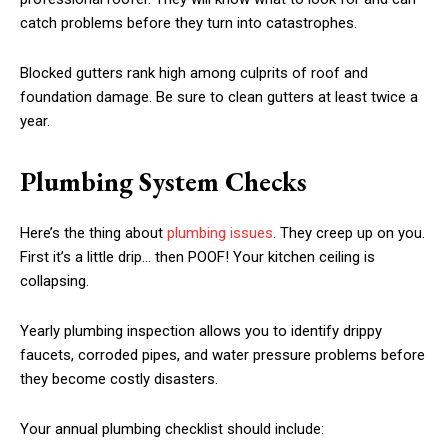
catch problems before they turn into catastrophes.
Blocked gutters rank high among culprits of roof and
foundation damage. Be sure to clean gutters at least twice a
year.
Plumbing System Checks
Here’s the thing about
plumbing issues
. They creep up on you.
First it’s a little drip… then POOF! Your kitchen ceiling is
collapsing.
Yearly plumbing inspection allows you to identify drippy
faucets, corroded pipes, and water pressure problems before
they become costly disasters.
Your annual plumbing checklist should include: