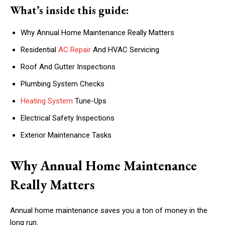
What’s inside this guide:
Why Annual Home Maintenance Really Matters
Residential
AC Repair
And HVAC Servicing
Roof And Gutter Inspections
Plumbing System Checks
Heating System
Tune-Ups
Electrical Safety Inspections
Exterior Maintenance Tasks
Why Annual Home Maintenance
Really Matters
Annual home maintenance saves you a ton of money in the
long run.