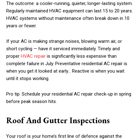
The outcome: a cooler-running, quieter, longer-lasting system.
Regularly maintained HVAC equipment can last 15 to 20 years.
HVAC systems without maintenance often break down in 10
years or fewer.
If your AC is making strange noises, blowing warm air, or
short cycling — have it serviced immediately. Timely and
proper
HVAC repair
is significantly less expensive than
complete failure in July. Preventative residential AC repair is
when you get it looked at early… Reactive is when you wait
until it stops working.
Pro tip: Schedule your residential AC repair check-up in spring
before peak season hits.
Roof And Gutter Inspections
Your roof is your home’s first line of defence against the