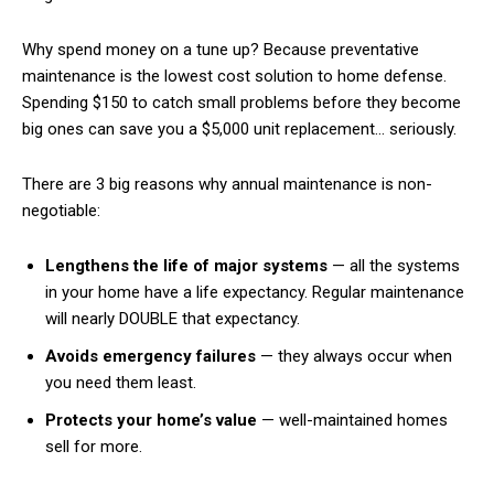
Why spend money on a tune up? Because preventative
maintenance is the lowest cost solution to home defense.
Spending $150 to catch small problems before they become
big ones can save you a $5,000 unit replacement… seriously.
There are 3 big reasons why annual maintenance is non-
negotiable:
Lengthens the life of major systems
— all the systems
in your home have a life expectancy. Regular maintenance
will nearly DOUBLE that expectancy.
Avoids emergency failures
— they always occur when
you need them least.
Protects your home’s value
— well-maintained homes
sell for more.