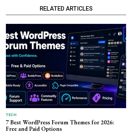
RELATED ARTICLES
TECH
7 Best WordPress Forum Themes for 2026:
Free and Paid Options