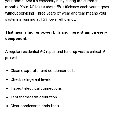
your home. And it’s especially busy during the summer
months. Your AC loses about 5% efficiency each year it goes
without servicing. Three years of wear and tear means your
system is running at 15% lower efficiency.
That means higher power bills and more strain on every
component.
A regular residential AC repair and tune-up visit is critical. A
pro will:
Clean evaporator and condenser coils
Check refrigerant levels
Inspect electrical connections
Test thermostat calibration
Clear condensate drain lines