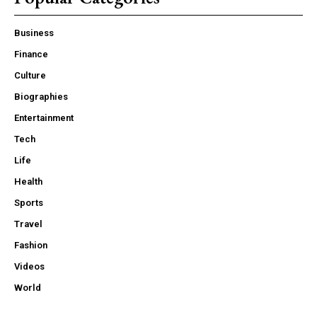
Business
Finance
Culture
Biographies
Entertainment
Tech
Life
Health
Sports
Travel
Fashion
Videos
World