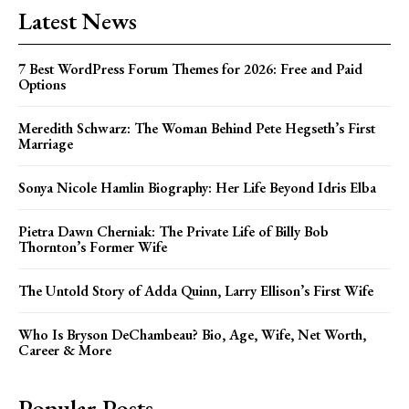
Latest News
7 Best WordPress Forum Themes for 2026: Free and Paid
Options
Meredith Schwarz: The Woman Behind Pete Hegseth’s First
Marriage
Sonya Nicole Hamlin Biography: Her Life Beyond Idris Elba
Pietra Dawn Cherniak: The Private Life of Billy Bob
Thornton’s Former Wife
The Untold Story of Adda Quinn, Larry Ellison’s First Wife
Who Is Bryson DeChambeau? Bio, Age, Wife, Net Worth,
Career & More
Popular Posts