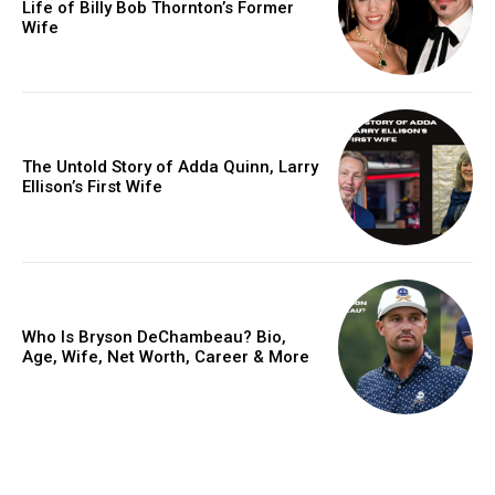
Life of Billy Bob Thornton’s Former
Wife
The Untold Story of Adda Quinn, Larry
Ellison’s First Wife
Who Is Bryson DeChambeau? Bio,
Age, Wife, Net Worth, Career & More