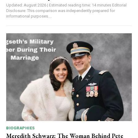
Updated: August 2026 | Estimated reading time: 14 minutes Editorial
Disclosure: This comparison was independently prepared for
informational purposes....
BIOGRAPHIES
Meredith Schwarz: The Woman Behind Pete