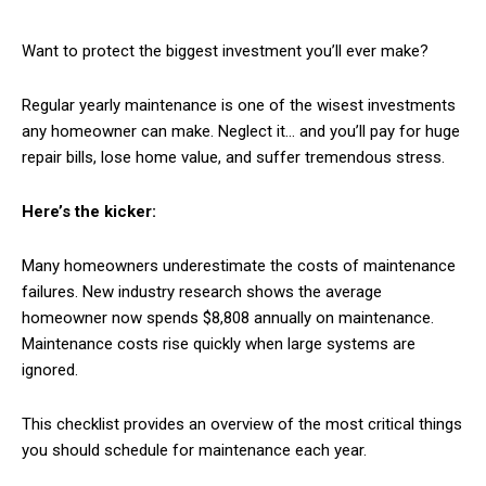
Want to protect the biggest investment you’ll ever make?
Regular yearly maintenance is one of the wisest investments
any homeowner can make. Neglect it… and you’ll pay for huge
repair bills, lose home value, and suffer tremendous stress.
Here’s the kicker:
Many homeowners underestimate the costs of maintenance
failures. New industry research shows the average
homeowner now spends $8,808 annually on maintenance.
Maintenance costs rise quickly when large systems are
ignored.
This checklist provides an overview of the most critical things
you should schedule for maintenance each year.