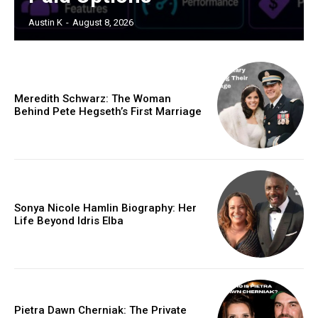
Austin K
-
August 8, 2026
Meredith Schwarz: The Woman
Behind Pete Hegseth’s First Marriage
Sonya Nicole Hamlin Biography: Her
Life Beyond Idris Elba
Pietra Dawn Cherniak: The Private