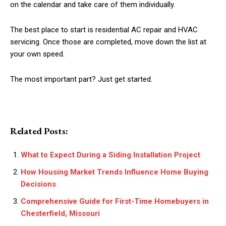
on the calendar and take care of them individually.
The best place to start is residential AC repair and HVAC
servicing. Once those are completed, move down the list at
your own speed.
The most important part? Just get started.
Related Posts:
What to Expect During a Siding Installation Project
How Housing Market Trends Influence Home Buying
Decisions
Comprehensive Guide for First-Time Homebuyers in
Chesterfield, Missouri