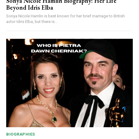
Sonya Nicole Hamlin Biography: Her Life
Beyond Idris Elba
Sonya Nicole Hamlin is best known for her brief marriage to British
actor Idris Elba, but there is...
BIOGRAPHIES