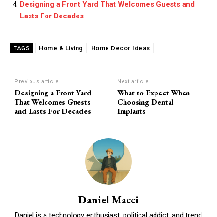
Designing a Front Yard That Welcomes Guests and
Lasts For Decades
Home & Living
Home Decor Ideas
TAGS
Previous article
Next article
Designing a Front Yard
What to Expect When
That Welcomes Guests
Choosing Dental
and Lasts For Decades
Implants
Daniel Macci
Daniel is a technology enthusiast, political addict, and trend