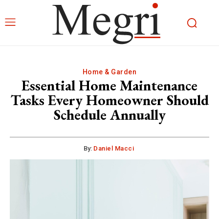
Home & Garden
Essential Home Maintenance
Tasks Every Homeowner Should
Schedule Annually
By:
Daniel Macci