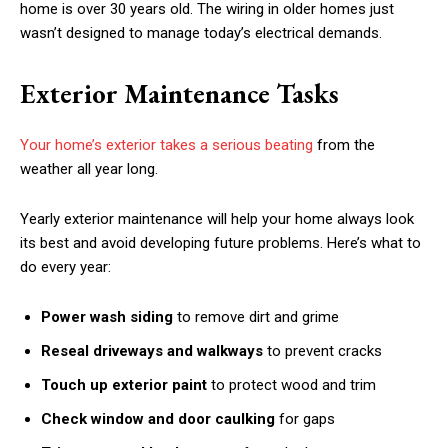
home is over 30 years old. The wiring in older homes just
wasn’t designed to manage today’s electrical demands.
Exterior Maintenance Tasks
Your home’s exterior takes a serious beating
from the
weather all year long.
Yearly exterior maintenance will help your home always look
its best and avoid developing future problems. Here’s what to
do every year:
Power wash siding
to remove dirt and grime
Reseal driveways and walkways
to prevent cracks
Touch up exterior paint
to protect wood and trim
Check window and door caulking
for gaps