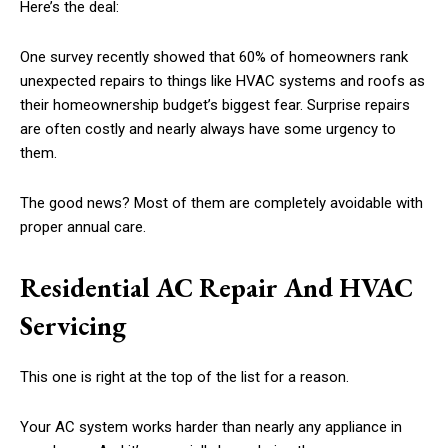
Here’s the deal:
One survey recently showed that 60% of homeowners rank
unexpected repairs to things like HVAC systems and roofs as
their homeownership budget’s biggest fear. Surprise repairs
are often costly and nearly always have some urgency to
them.
The good news? Most of them are completely avoidable with
proper annual care.
Residential AC Repair And HVAC
Servicing
This one is right at the top of the list for a reason.
Your AC system works harder than nearly any appliance in