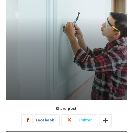
Share post:
Facebook
Twitter