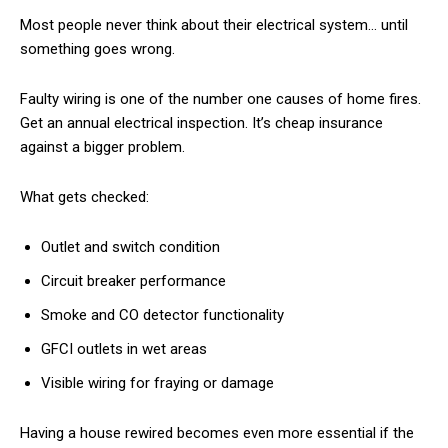
Most people never think about their electrical system… until
something goes wrong.
Faulty wiring is one of the number one causes of home fires.
Get an annual electrical inspection. It’s cheap insurance
against a bigger problem.
What gets checked:
Outlet and switch condition
Circuit breaker performance
Smoke and CO detector functionality
GFCI outlets in wet areas
Visible wiring for fraying or damage
Having a house rewired becomes even more essential if the