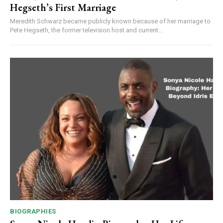
Hegseth’s First Marriage
Meredith Schwarz became publicly known because of her marriage to
Pete Hegseth, the former television host and current...
BIOGRAPHIES