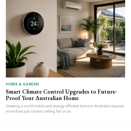
HOME & GARDEN
Smart Climate Control Upgrades to Future-
Proof Your Australian Home
Creating a comfortable and energy-efficient home in Australia requires
more than just a basic ceiling fan or an...