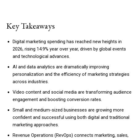
Key Takeaways
Digital marketing spending has reached new heights in
2026, rising 14.9% year over year, driven by global events
and technological advances.
AI and data analytics are dramatically improving
personalization and the efficiency of marketing strategies
across industries.
Video content and social media are transforming audience
engagement and boosting conversion rates.
Small and medium-sized businesses are growing more
confident and successful using both digital and traditional
marketing approaches.
Revenue Operations (RevOps) connects marketing, sales,