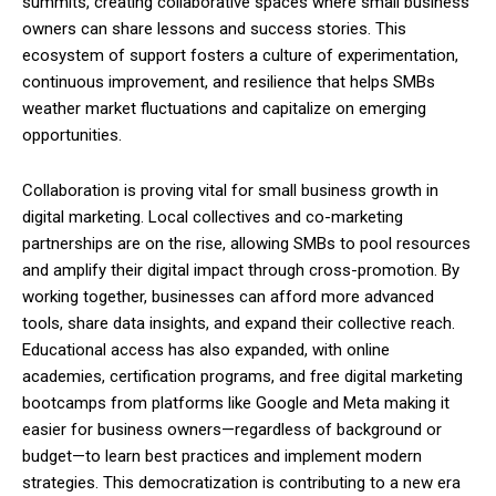
summits, creating collaborative spaces where small business
owners can share lessons and success stories. This
ecosystem of support fosters a culture of experimentation,
continuous improvement, and resilience that helps SMBs
weather market fluctuations and capitalize on emerging
opportunities.
Collaboration is proving vital for small business growth in
digital marketing. Local collectives and co-marketing
partnerships are on the rise, allowing SMBs to pool resources
and amplify their digital impact through cross-promotion. By
working together, businesses can afford more advanced
tools, share data insights, and expand their collective reach.
Educational access has also expanded, with online
academies, certification programs, and free digital marketing
bootcamps from platforms like Google and Meta making it
easier for business owners—regardless of background or
budget—to learn best practices and implement modern
strategies. This democratization is contributing to a new era