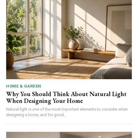
HOME & GARDEN
Why You Should Think About Natural Light
When Designing Your Home
Natural light is one of the most important elements to consider when
designing a home, and for good...