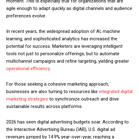
moment. This is especially true for organizations that are
agile enough to adapt quickly as digital channels and audience
preferences evolve.
In recent years, the widespread adoption of AI, machine
learning, and sophisticated analytics has increased the
potential for success. Marketers are leveraging intelligent
tools not just to personalize offerings, but to automate
multichannel campaigns and refine targeting, yielding greater
operational efficiency
.
For those seeking a cohesive marketing approach,
businesses are also turning to resources like
integrated digital
marketing strategies
to synchronize outreach and drive
sustainable results across platforms.
2026 has seen digital advertising budgets soar. According to
the Interactive Advertising Bureau (IAB), U.S. digital ad
revenues jumped by 14.9% year-over-year, reaching a