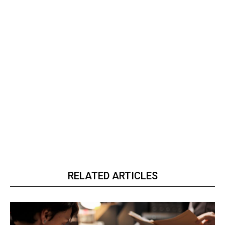
RELATED ARTICLES