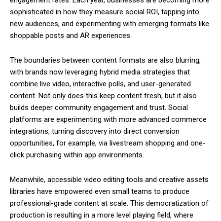
sophisticated in how they measure social ROI, tapping into
new audiences, and experimenting with emerging formats like
shoppable posts and AR experiences.
The boundaries between content formats are also blurring,
with brands now leveraging hybrid media strategies that
combine live video, interactive polls, and user-generated
content. Not only does this keep content fresh, but it also
builds deeper community engagement and trust. Social
platforms are experimenting with more advanced commerce
integrations, turning discovery into direct conversion
opportunities, for example, via livestream shopping and one-
click purchasing within app environments.
Meanwhile, accessible video editing tools and creative assets
libraries have empowered even small teams to produce
professional-grade content at scale. This democratization of
production is resulting in a more level playing field, where