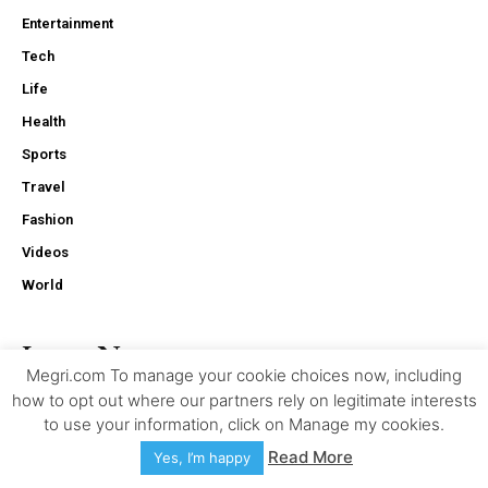
Entertainment
Tech
Life
Health
Sports
Travel
Fashion
Videos
World
Latest News
Megri.com To manage your cookie choices now, including
how to opt out where our partners rely on legitimate interests
The Role Of Black Box Data In Truck Accident Investigations
to use your information, click on Manage my cookies.
Read More
Yes, I’m happy
Why Businesses Are Adopting SONiC Switches For Open
Networking