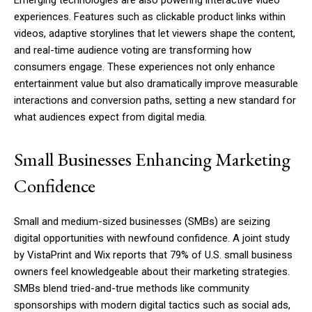
experiences. Features such as clickable product links within
videos, adaptive storylines that let viewers shape the content,
and real-time audience voting are transforming how
consumers engage. These experiences not only enhance
entertainment value but also dramatically improve measurable
interactions and conversion paths, setting a new standard for
what audiences expect from digital media.
Small Businesses Enhancing Marketing
Confidence
Small and medium-sized businesses (SMBs) are seizing
digital opportunities with newfound confidence. A joint study
by VistaPrint and Wix reports that 79% of U.S. small business
owners feel knowledgeable about their marketing strategies.
SMBs blend tried-and-true methods like community
sponsorships with modern digital tactics such as social ads,