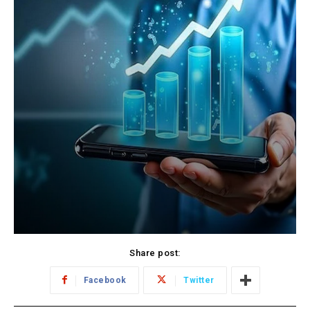
Share post:
Facebook
Twitter