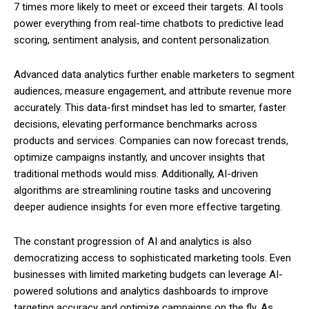
7 times more likely to meet or exceed their targets. AI tools
power everything from real-time chatbots to predictive lead
scoring, sentiment analysis, and content personalization.
Advanced data analytics further enable marketers to segment
audiences, measure engagement, and attribute revenue more
accurately. This data-first mindset has led to smarter, faster
decisions, elevating performance benchmarks across
products and services. Companies can now forecast trends,
optimize campaigns instantly, and uncover insights that
traditional methods would miss. Additionally, AI-driven
algorithms are streamlining routine tasks and uncovering
deeper audience insights for even more effective targeting.
The constant progression of AI and analytics is also
democratizing access to sophisticated marketing tools. Even
businesses with limited marketing budgets can leverage AI-
powered solutions and analytics dashboards to improve
targeting accuracy and optimize campaigns on the fly. As