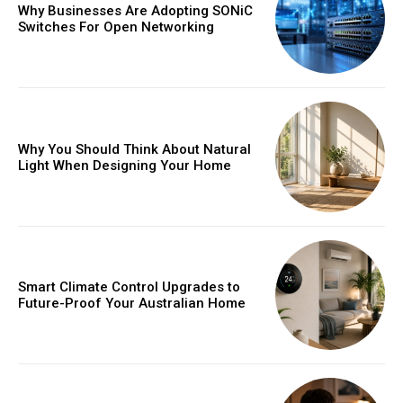
Why Businesses Are Adopting SONiC
Switches For Open Networking
Why You Should Think About Natural
Light When Designing Your Home
Smart Climate Control Upgrades to
Future-Proof Your Australian Home