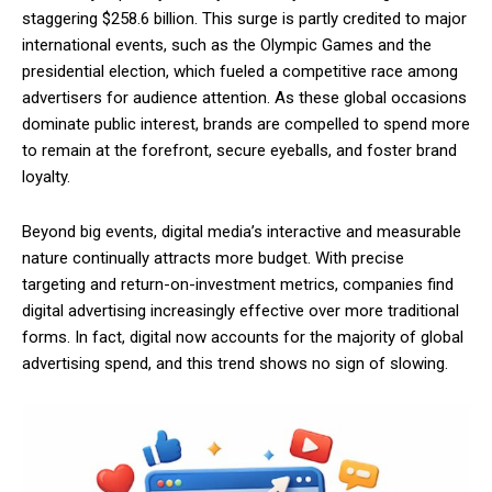
staggering $258.6 billion. This surge is partly credited to major
international events, such as the Olympic Games and the
presidential election, which fueled a competitive race among
advertisers for audience attention. As these global occasions
dominate public interest, brands are compelled to spend more
to remain at the forefront, secure eyeballs, and foster brand
loyalty.
Beyond big events, digital media’s interactive and measurable
nature continually attracts more budget. With precise
targeting and return-on-investment metrics, companies find
digital advertising increasingly effective over more traditional
forms. In fact, digital now accounts for the majority of global
advertising spend, and this trend shows no sign of slowing.