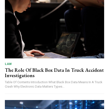
LAW
The Role Of Black Box Data In Truck Accident
Investigations
Table Of Contents Introduction What Black Box Data Means In A Truck
Crash Why Electronic Data Matters Types...