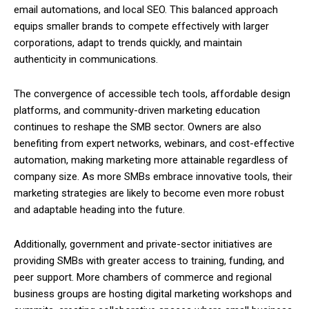
email automations, and local SEO. This balanced approach
equips smaller brands to compete effectively with larger
corporations, adapt to trends quickly, and maintain
authenticity in communications.
The convergence of accessible tech tools, affordable design
platforms, and community-driven marketing education
continues to reshape the SMB sector. Owners are also
benefiting from expert networks, webinars, and cost-effective
automation, making marketing more attainable regardless of
company size. As more SMBs embrace innovative tools, their
marketing strategies are likely to become even more robust
and adaptable heading into the future.
Additionally, government and private-sector initiatives are
providing SMBs with greater access to training, funding, and
peer support. More chambers of commerce and regional
business groups are hosting digital marketing workshops and