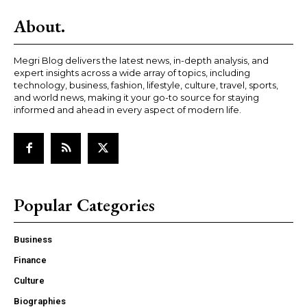
About.
Megri Blog delivers the latest news, in-depth analysis, and
expert insights across a wide array of topics, including
technology, business, fashion, lifestyle, culture, travel, sports,
and world news, making it your go-to source for staying
informed and ahead in every aspect of modern life.
Popular Categories
Business
Finance
Culture
Biographies