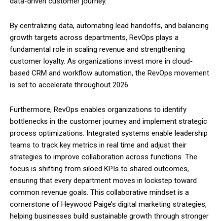
data-driven customer journey.
By centralizing data, automating lead handoffs, and balancing
growth targets across departments, RevOps plays a
fundamental role in scaling revenue and strengthening
customer loyalty. As organizations invest more in cloud-
based CRM and workflow automation, the RevOps movement
is set to accelerate throughout 2026.
Furthermore, RevOps enables organizations to identify
bottlenecks in the customer journey and implement strategic
process optimizations. Integrated systems enable leadership
teams to track key metrics in real time and adjust their
strategies to improve collaboration across functions. The
focus is shifting from siloed KPIs to shared outcomes,
ensuring that every department moves in lockstep toward
common revenue goals. This collaborative mindset is a
cornerstone of Heywood Paige’s digital marketing strategies,
helping businesses build sustainable growth through stronger