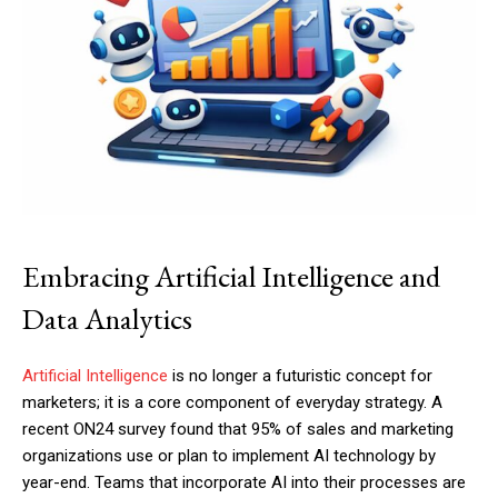
Embracing Artificial Intelligence and
Data Analytics
Artificial Intelligence
is no longer a futuristic concept for
marketers; it is a core component of everyday strategy. A
recent ON24 survey found that 95% of sales and marketing
organizations use or plan to implement AI technology by
year-end. Teams that incorporate AI into their processes are