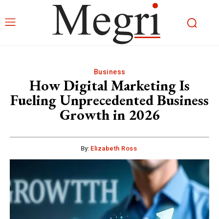
Business
How Digital Marketing Is
Fueling Unprecedented Business
Growth in 2026
By:
Elizabeth Ross