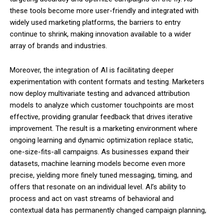
these tools become more user-friendly and integrated with
widely used marketing platforms, the barriers to entry
continue to shrink, making innovation available to a wider
array of brands and industries.
Moreover, the integration of AI is facilitating deeper
experimentation with content formats and testing. Marketers
now deploy multivariate testing and advanced attribution
models to analyze which customer touchpoints are most
effective, providing granular feedback that drives iterative
improvement. The result is a marketing environment where
ongoing learning and dynamic optimization replace static,
one-size-fits-all campaigns. As businesses expand their
datasets, machine learning models become even more
precise, yielding more finely tuned messaging, timing, and
offers that resonate on an individual level. AI’s ability to
process and act on vast streams of behavioral and
contextual data has permanently changed campaign planning,