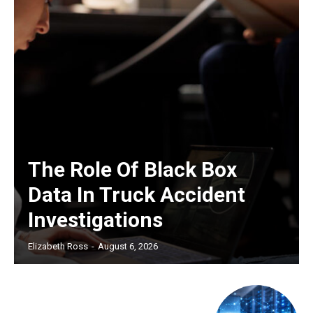
The Role Of Black Box
Data In Truck Accident
Investigations
Elizabeth Ross
-
August 6, 2026