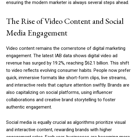
ensuring the modern marketer is always several steps ahead.
The Rise of Video Content and Social
Media Engagement
Video content remains the cornerstone of digital marketing
engagement. The latest IAB data shows digital video ad
revenue has surged by 19.2%, reaching $62.1 billion. This shift
to video reflects evolving consumer habits. People now prefer
quick, immersive formats like short-form clips, live streams,
and interactive reels that capture attention swiftly. Brands are
also capitalizing on social platforms, using influencer
collaborations and creative brand storytelling to foster
authentic engagement.
Social media is equally crucial as algorithms prioritize visual
and interactive content, rewarding brands with higher
engagement rates. Each year, businesses are becoming more