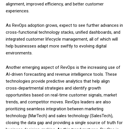
alignment, improved efficiency, and better customer
experiences.
As RevOps adoption grows, expect to see further advances in
cross-functional technology stacks, unified dashboards, and
integrated customer lifecycle management, all of which will
help businesses adapt more swiftly to evolving digital
environments.
Another emerging aspect of RevOps is the increasing use of
AI-driven forecasting and revenue intelligence tools. These
technologies provide predictive analytics that help align
cross-departmental strategies and identify growth
opportunities based on real-time customer signals, market
trends, and competitor moves. RevOps leaders are also
prioritizing seamless integration between marketing
technology (MarTech) and sales technology (SalesTech),
closing the data gap and providing a single source of truth for