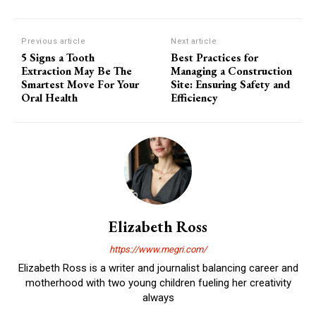
Previous article
Next article
5 Signs a Tooth
Best Practices for
Extraction May Be The
Managing a Construction
Smartest Move For Your
Site: Ensuring Safety and
Oral Health
Efficiency
Elizabeth Ross
https://www.megri.com/
Elizabeth Ross is a writer and journalist balancing career and
motherhood with two young children fueling her creativity
always