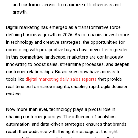
and customer service to maximize effectiveness and
growth.
Digital marketing has emerged as a transformative force
defining business growth in 2026. As companies invest more
in technology and creative strategies, the opportunities for
connecting with prospective buyers have never been greater.
In this competitive landscape, marketers are continuously
innovating to boost sales, streamline processes, and deepen
customer relationships. Businesses now have access to
tools like
digital marketing daily sales reports
that provide
real-time performance insights, enabling rapid, agile decision-
making.
Now more than ever, technology plays a pivotal role in
shaping customer journeys. The influence of analytics,
automation, and data-driven strategies ensures that brands
reach their audience with the right message at the right