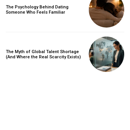
The Psychology Behind Dating
Someone Who Feels Familiar
The Myth of Global Talent Shortage
(And Where the Real Scarcity Exists)