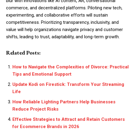
blur with innovations like AI content, AR, conversational
commerce, and decentralized platforms. Piloting new tech,
experimenting, and collaborative efforts will sustain
competitiveness. Prioritizing transparency, inclusivity, and
value will help organizations navigate privacy and customer
shifts, leading to trust, adaptability, and long-term growth.
Related Posts:
How to Navigate the Complexities of Divorce: Practical
Tips and Emotional Support
Update Kodi on Firestick: Transform Your Streaming
Life
How Reliable Lighting Partners Help Businesses
Reduce Project Risks
Effective Strategies to Attract and Retain Customers
for Ecommerce Brands in 2026