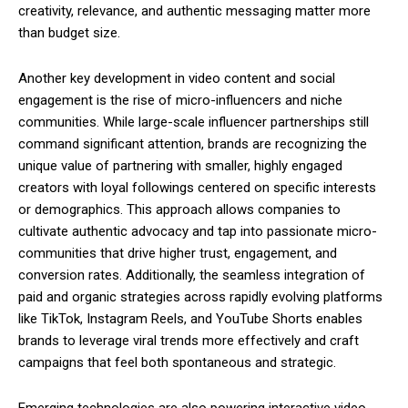
creativity, relevance, and authentic messaging matter more
than budget size.
Another key development in video content and social
engagement is the rise of micro-influencers and niche
communities. While large-scale influencer partnerships still
command significant attention, brands are recognizing the
unique value of partnering with smaller, highly engaged
creators with loyal followings centered on specific interests
or demographics. This approach allows companies to
cultivate authentic advocacy and tap into passionate micro-
communities that drive higher trust, engagement, and
conversion rates. Additionally, the seamless integration of
paid and organic strategies across rapidly evolving platforms
like TikTok, Instagram Reels, and YouTube Shorts enables
brands to leverage viral trends more effectively and craft
campaigns that feel both spontaneous and strategic.
Emerging technologies are also powering interactive video