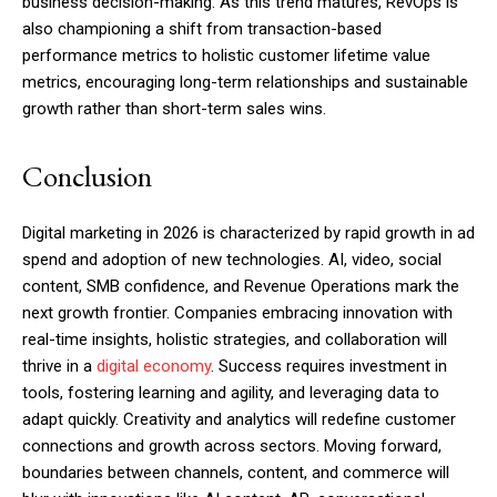
business decision-making. As this trend matures, RevOps is
also championing a shift from transaction-based
performance metrics to holistic customer lifetime value
metrics, encouraging long-term relationships and sustainable
growth rather than short-term sales wins.
Conclusion
Digital marketing in 2026 is characterized by rapid growth in ad
spend and adoption of new technologies. AI, video, social
content, SMB confidence, and Revenue Operations mark the
next growth frontier. Companies embracing innovation with
real-time insights, holistic strategies, and collaboration will
thrive in a
digital economy
. Success requires investment in
tools, fostering learning and agility, and leveraging data to
adapt quickly. Creativity and analytics will redefine customer
connections and growth across sectors. Moving forward,
boundaries between channels, content, and commerce will