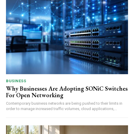
BUSINESS
Why Businesses Are Adopting SONiC Switches
For Open Networking
Contemporary business networks are being pushed to their limits in
order to manage increased traffic volumes, cloud applications,...