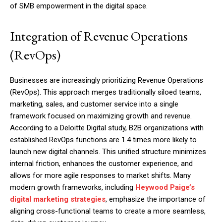
of SMB empowerment in the digital space.
Integration of Revenue Operations
(RevOps)
Businesses are increasingly prioritizing Revenue Operations
(RevOps). This approach merges traditionally siloed teams,
marketing, sales, and customer service into a single
framework focused on maximizing growth and revenue.
According to a Deloitte Digital study, B2B organizations with
established RevOps functions are 1.4 times more likely to
launch new digital channels. This unified structure minimizes
internal friction, enhances the customer experience, and
allows for more agile responses to market shifts. Many
modern growth frameworks, including
Heywood Paige’s
digital marketing strategies
, emphasize the importance of
aligning cross-functional teams to create a more seamless,