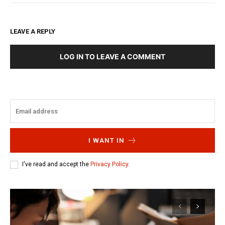
LEAVE A REPLY
LOG IN TO LEAVE A COMMENT
I WANT IN
I've read and accept the
Privacy Policy
.