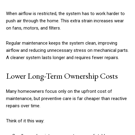
When airflow is restricted, the system has to work harder to
push air through the home. This extra strain increases wear
on fans, motors, and filters.
Regular maintenance keeps the system clean, improving
airflow and reducing unnecessary stress on mechanical parts.
A cleaner system lasts longer and requires fewer repairs.
Lower Long-Term Ownership Costs
Many homeowners focus only on the upfront cost of
maintenance, but preventive care is far cheaper than reactive
repairs over time.
Think of it this way: