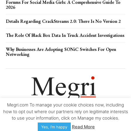
Forums For Social Media Girls: A Comprehensive Guide To
2026
Details Regarding CrackStreams 2.0: There Is No Version 2
The Role Of Black Box Data In Truck Accident Investigations
Why Businesses Are Adopting SONiC Switches For Open
Networking
Megri.com To manage your cookie choices now, including
Movie Trailers
About
Contact
Legal
Login/Register
My account
how to opt out where our partners rely on legitimate interests
to use your information, click on Manage my cookies.
Copyright © 2000-2026
Megri.com
-
Privacy Policy
-
Editorial Policy
-
Read More
Yes, I’m happy
Copyright Policy
-
Accessibility Statement
-
Contact