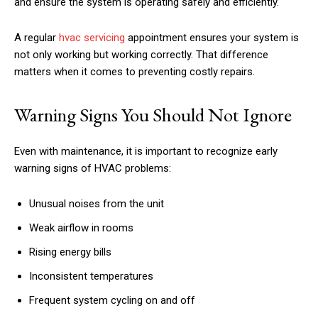
and ensure the system is operating safely and efficiently.
A regular
hvac servicing
appointment ensures your system is
not only working but working correctly. That difference
matters when it comes to preventing costly repairs.
Warning Signs You Should Not Ignore
Even with maintenance, it is important to recognize early
warning signs of HVAC problems:
Unusual noises from the unit
Weak airflow in rooms
Rising energy bills
Inconsistent temperatures
Frequent system cycling on and off