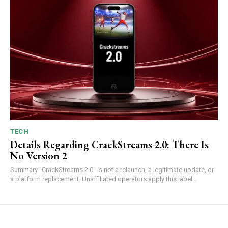
TECH
Details Regarding CrackStreams 2.0: There Is
No Version 2
Summary "CrackStreams 2.0" is not a relaunch, a legitimate update, or
a platform replacement. Unaffiliated operators apply this label...