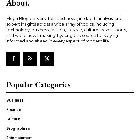
About.
Megri Blog delivers the latest news, in-depth analysis, and
expert insights across a wide array of topics, including
technology, business, fashion, lifestyle, culture, travel, sports,
and world news, making it your go-to source for staying
informed and ahead in every aspect of modern life.
Popular Categories
Business
Finance
Culture
Biographies
Entertainment