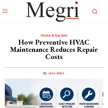
Home & Garden
How Preventive HVAC
Maintenance Reduces Repair
Costs
By:
Jess Allen