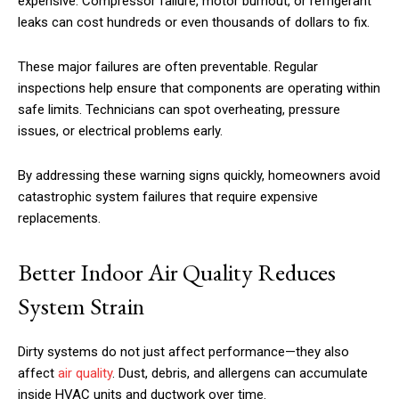
expensive. Compressor failure, motor burnout, or refrigerant
leaks can cost hundreds or even thousands of dollars to fix.
These major failures are often preventable. Regular
inspections help ensure that components are operating within
safe limits. Technicians can spot overheating, pressure
issues, or electrical problems early.
By addressing these warning signs quickly, homeowners avoid
catastrophic system failures that require expensive
replacements.
Better Indoor Air Quality Reduces
System Strain
Dirty systems do not just affect performance—they also
affect
air quality
. Dust, debris, and allergens can accumulate
inside HVAC units and ductwork over time.