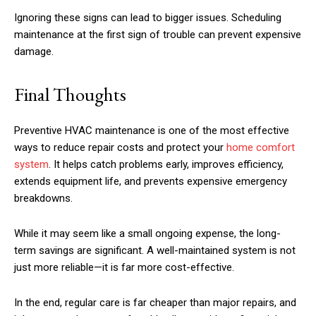
Ignoring these signs can lead to bigger issues. Scheduling
maintenance at the first sign of trouble can prevent expensive
damage.
Final Thoughts
Preventive HVAC maintenance is one of the most effective
ways to reduce repair costs and protect your
home comfort
system
. It helps catch problems early, improves efficiency,
extends equipment life, and prevents expensive emergency
breakdowns.
While it may seem like a small ongoing expense, the long-
term savings are significant. A well-maintained system is not
just more reliable—it is far more cost-effective.
In the end, regular care is far cheaper than major repairs, and