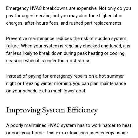
Emergency HVAC breakdowns are expensive. Not only do you
pay for urgent service, but you may also face higher labor
charges, after-hours fees, and rushed part replacements.
Preventive maintenance reduces the risk of sudden system
failure. When your system is regularly checked and tuned, it is
far less likely to break down during peak heating or cooling
seasons when it is under the most stress.
Instead of paying for emergency repairs on a hot summer
night or freezing winter morning, you can plan maintenance
on your schedule at a much lower cost.
Improving System Efficiency
A poorly maintained HVAC system has to work harder to heat
or cool your home. This extra strain increases energy usage