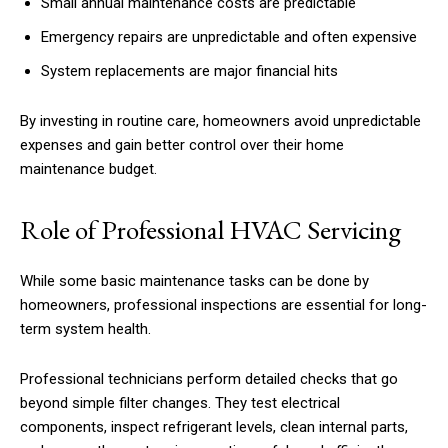
Small annual maintenance costs are predictable
Emergency repairs are unpredictable and often expensive
System replacements are major financial hits
By investing in routine care, homeowners avoid unpredictable
expenses and gain better control over their home
maintenance budget.
Role of Professional HVAC Servicing
While some basic maintenance tasks can be done by
homeowners, professional inspections are essential for long-
term system health.
Professional technicians perform detailed checks that go
beyond simple filter changes. They test electrical
components, inspect refrigerant levels, clean internal parts,