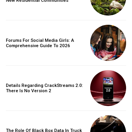
New Residential Communities
Forums For Social Media Girls: A
Comprehensive Guide To 2026
Details Regarding CrackStreams 2.0:
There Is No Version 2
The Role Of Black Box Data In Truck