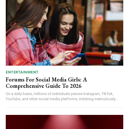
ENTERTAINMENT
Forums For Social Media Girls: A
Comprehensive Guide To 2026
On a daily basis, millions of individuals peruse Instagram, TikTok,
YouTube, and other social media platforms, imbibing meticulously...