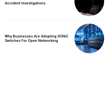
Accident Investigations
Why Businesses Are Adopting SONiC
Switches For Open Networking