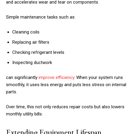
and accelerates wear and tear on components.
Simple maintenance tasks such as:
Cleaning coils
Replacing air filters
Checking refrigerant levels
Inspecting ductwork
can significantly
improve efficiency
. When your system runs
smoothly, it uses less energy and puts less stress on internal
parts.
Over time, this not only reduces repair costs but also lowers
monthly utility bills.
Extending Equipment Lifespan