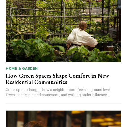
HOME & GARDEN
How Green Spaces Shape Comfort in New
Residential Communities
Green space changes how a neighborhood feels at ground level.
Trees, shade, planted courtyards, and walking paths influence...