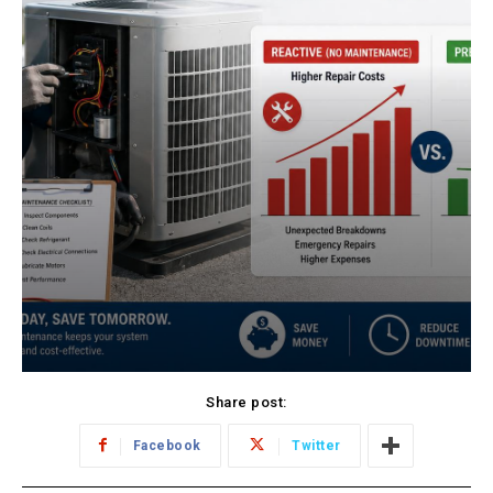
Share post:
Facebook
Twitter