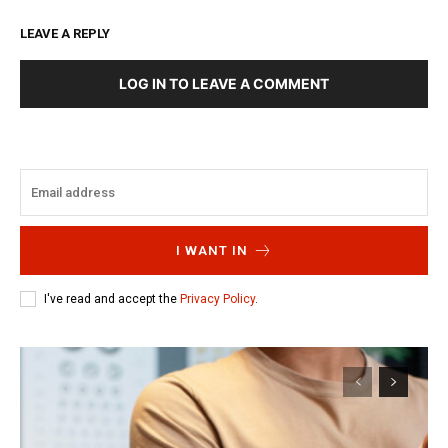
LEAVE A REPLY
LOG IN TO LEAVE A COMMENT
I WANT IN
I've read and accept the
Privacy Policy
.