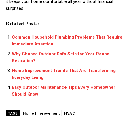
it keeps your home comfortable all year without financial
surprises.
Related Posts:
Common Household Plumbing Problems That Require
Immediate Attention
Why Choose Outdoor Sofa Sets for Year-Round
Relaxation?
Home Improvement Trends That Are Transforming
Everyday Living
Easy Outdoor Maintenance Tips Every Homeowner
Should Know
Home Improvement
HVAC
TAGS