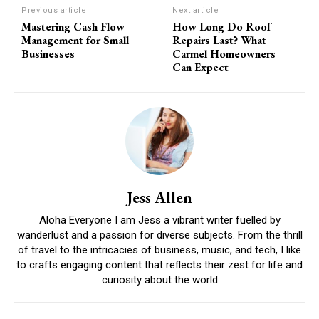
Previous article
Next article
Mastering Cash Flow
How Long Do Roof
Management for Small
Repairs Last? What
Businesses
Carmel Homeowners
Can Expect
Jess Allen
Aloha Everyone I am Jess a vibrant writer fuelled by
wanderlust and a passion for diverse subjects. From the thrill
of travel to the intricacies of business, music, and tech, I like
to crafts engaging content that reflects their zest for life and
curiosity about the world