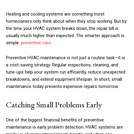
Heating and cooling systems are something most
homeowners only think about when they stop working. But by
the time your HVAC system breaks down, the repair bill is
usually much higher than expected. The smarter approach is
simple:
preventive care
.
Preventive HVAC maintenance is not just a routine task—it is
a cost-saving strategy. Regular inspections, cleaning, and
tune-ups help your system run efficiently, reduce unexpected
breakdowns, and extend equipment lifespan. In short, small
maintenance today prevents expensive repairs tomorrow.
Catching Small Problems Early
One of the biggest financial benefits of preventive
maintenance is early problem detection. HVAC systems are