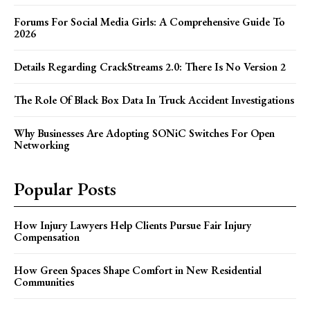
Forums For Social Media Girls: A Comprehensive Guide To
2026
Details Regarding CrackStreams 2.0: There Is No Version 2
The Role Of Black Box Data In Truck Accident Investigations
Why Businesses Are Adopting SONiC Switches For Open
Networking
Popular Posts
How Injury Lawyers Help Clients Pursue Fair Injury
Compensation
How Green Spaces Shape Comfort in New Residential
Communities