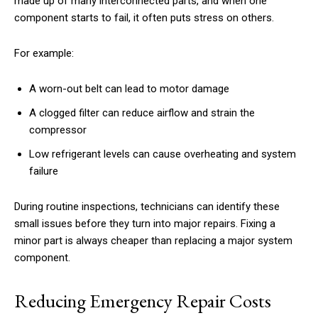
made up of many interconnected parts, and when one
component starts to fail, it often puts stress on others.
For example:
A worn-out belt can lead to motor damage
A clogged filter can reduce airflow and strain the
compressor
Low refrigerant levels can cause overheating and system
failure
During routine inspections, technicians can identify these
small issues before they turn into major repairs. Fixing a
minor part is always cheaper than replacing a major system
component.
Reducing Emergency Repair Costs