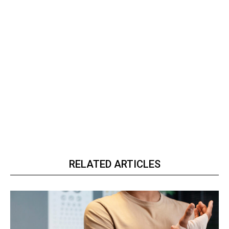
RELATED ARTICLES