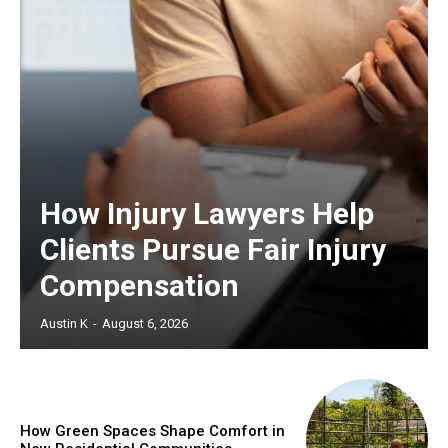
How Injury Lawyers Help
Clients Pursue Fair Injury
Compensation
Austin K
-
August 6, 2026
How Green Spaces Shape Comfort in