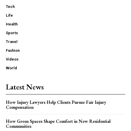
Tech
Life
Health
Sports
Travel
Fashion
Videos
World
Latest News
How Injury Lawyers Help Clients Pursue Fair Injury
Compensation
How Green Spaces Shape Comfort in New Residential
Communities