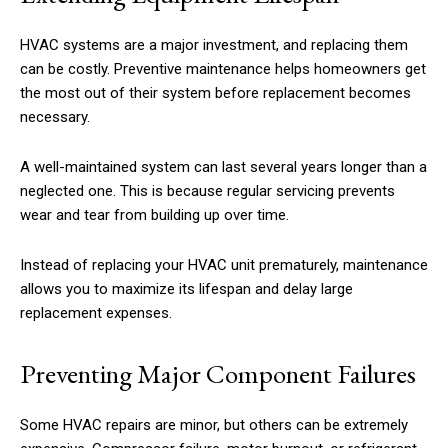
HVAC systems are a major investment, and replacing them
can be costly. Preventive maintenance helps homeowners get
the most out of their system before replacement becomes
necessary.
A well-maintained system can last several years longer than a
neglected one. This is because regular servicing prevents
wear and tear from building up over time.
Instead of replacing your HVAC unit prematurely, maintenance
allows you to maximize its lifespan and delay large
replacement expenses.
Preventing Major Component Failures
Some HVAC repairs are minor, but others can be extremely