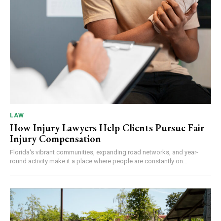
LAW
How Injury Lawyers Help Clients Pursue Fair
Injury Compensation
Florida's vibrant communities, expanding road networks, and year-
round activity make it a place where people are constantly on...