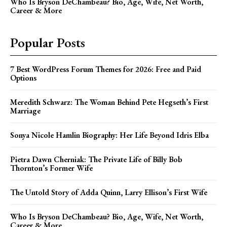
Who Is Bryson DeChambeau? Bio, Age, Wife, Net Worth,
Career & More
Popular Posts
7 Best WordPress Forum Themes for 2026: Free and Paid
Options
Meredith Schwarz: The Woman Behind Pete Hegseth’s First
Marriage
Sonya Nicole Hamlin Biography: Her Life Beyond Idris Elba
Pietra Dawn Cherniak: The Private Life of Billy Bob
Thornton’s Former Wife
The Untold Story of Adda Quinn, Larry Ellison’s First Wife
Who Is Bryson DeChambeau? Bio, Age, Wife, Net Worth,
Career & More