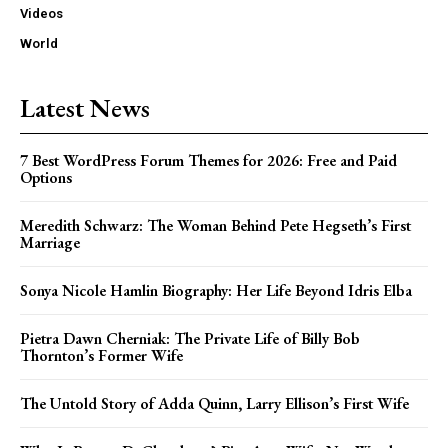
Videos
World
Latest News
7 Best WordPress Forum Themes for 2026: Free and Paid
Options
Meredith Schwarz: The Woman Behind Pete Hegseth’s First
Marriage
Sonya Nicole Hamlin Biography: Her Life Beyond Idris Elba
Pietra Dawn Cherniak: The Private Life of Billy Bob
Thornton’s Former Wife
The Untold Story of Adda Quinn, Larry Ellison’s First Wife