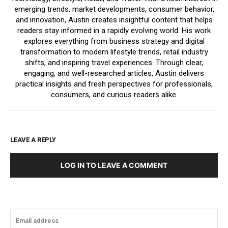
emerging trends, market developments, consumer behavior,
and innovation, Austin creates insightful content that helps
readers stay informed in a rapidly evolving world. His work
explores everything from business strategy and digital
transformation to modern lifestyle trends, retail industry
shifts, and inspiring travel experiences. Through clear,
engaging, and well-researched articles, Austin delivers
practical insights and fresh perspectives for professionals,
consumers, and curious readers alike.
LEAVE A REPLY
LOG IN TO LEAVE A COMMENT