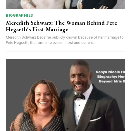
BIOGRAPHIES
Meredith Schwarz: The Woman Behind Pete
Hegseth’s First Marriage
Meredith Schwarz became publicly known because of her marriage to
Pete Hegseth, the former television host and current...