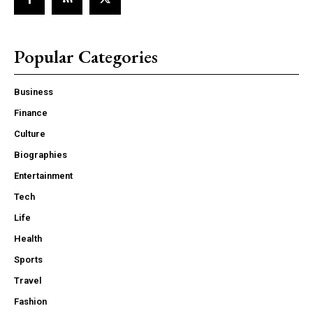
Popular Categories
Business
Finance
Culture
Biographies
Entertainment
Tech
Life
Health
Sports
Travel
Fashion