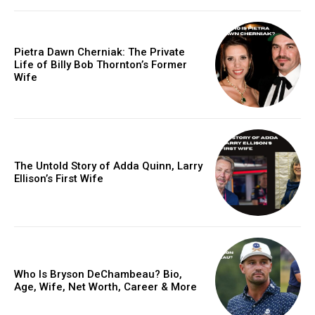
Pietra Dawn Cherniak: The Private
Life of Billy Bob Thornton’s Former
Wife
The Untold Story of Adda Quinn, Larry
Ellison’s First Wife
Who Is Bryson DeChambeau? Bio,
Age, Wife, Net Worth, Career & More