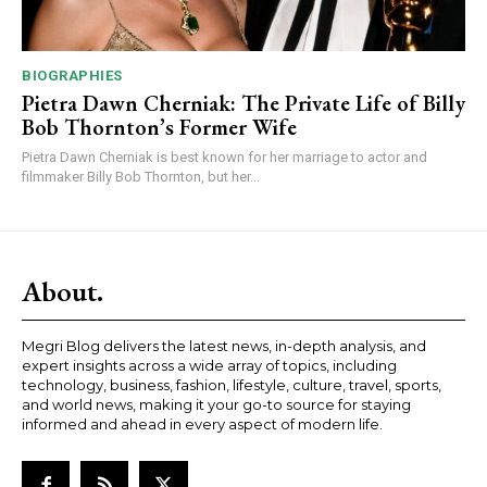
BIOGRAPHIES
Pietra Dawn Cherniak: The Private Life of Billy
Bob Thornton’s Former Wife
Pietra Dawn Cherniak is best known for her marriage to actor and
filmmaker Billy Bob Thornton, but her...
About.
Megri Blog delivers the latest news, in-depth analysis, and
expert insights across a wide array of topics, including
technology, business, fashion, lifestyle, culture, travel, sports,
and world news, making it your go-to source for staying
informed and ahead in every aspect of modern life.