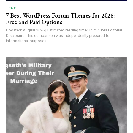
TECH
7 Best WordPress Forum Themes for 2026:
Free and Paid Options
Updated: August 2026 | Estimated reading time: 14 minutes Editorial
Disclosure: This comparison was independently prepared for
informational purposes....