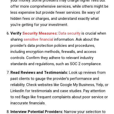
your money. Some providers may charge higher fees but
offer more comprehensive services, while others might be
less expensive but provide fewer services. Be wary of
hidden fees or charges, and understand exactly what
you’re getting for your investment.
Verify
Security Measures
:
Data security
is crucial when
sharing
sensitive financial
information. Ask about the
provider’s data protection policies and procedures,
including encryption methods, firewalls, and access
controls. Confirm they adhere to relevant industry
standards and regulations, such as SOC 2 compliance.
Read Reviews and Testimonials:
Look up reviews from
past clients to gauge the provider’s performance and
reliability. Check websites like Google My Business, Yelp, or
LinkedIn for testimonials and case studies. Pay attention
to red flags like frequent complaints about poor service or
inaccurate financials.
Interview Potential Providers:
Narrow your selection to