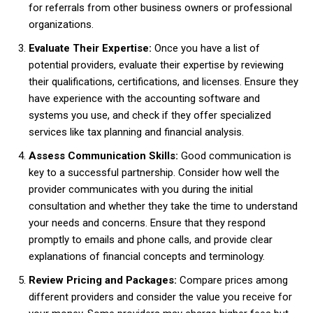
for referrals from other business owners or professional
organizations.
Evaluate Their Expertise:
Once you have a list of
potential providers, evaluate their expertise by reviewing
their qualifications, certifications, and licenses. Ensure they
have experience with the accounting software and
systems you use, and check if they offer specialized
services like tax planning and financial analysis.
Assess Communication Skills:
Good communication is
key to a successful partnership. Consider how well the
provider communicates with you during the initial
consultation and whether they take the time to understand
your needs and concerns. Ensure that they respond
promptly to emails and phone calls, and provide clear
explanations of financial concepts and terminology.
Review Pricing and Packages:
Compare prices among
different providers and consider the value you receive for