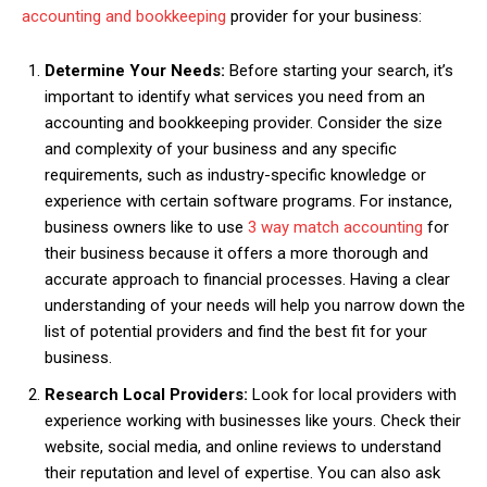
accounting and bookkeeping
provider for your business:
Determine Your Needs:
Before starting your search, it’s
important to identify what services you need from an
accounting and bookkeeping provider. Consider the size
and complexity of your business and any specific
requirements, such as industry-specific knowledge or
experience with certain software programs. For instance,
business owners like to use
3 way match accounting
for
their business because it offers a more thorough and
accurate approach to financial processes. Having a clear
understanding of your needs will help you narrow down the
list of potential providers and find the best fit for your
business.
Research Local Providers:
Look for local providers with
experience working with businesses like yours. Check their
website, social media, and online reviews to understand
their reputation and level of expertise. You can also ask