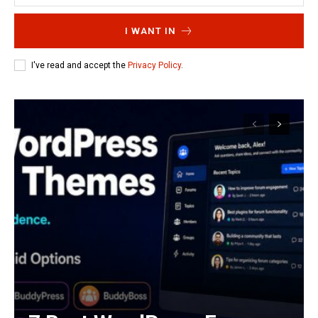
I WANT IN
I've read and accept the
Privacy Policy
.