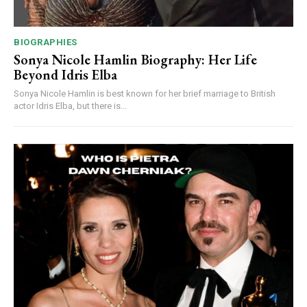
BIOGRAPHIES
Sonya Nicole Hamlin Biography: Her Life
Beyond Idris Elba
Sonya Nicole Hamlin is best known for her brief marriage to British
actor Idris Elba, but there is...