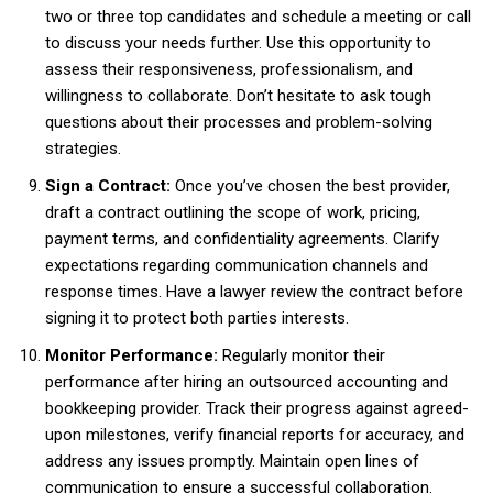
two or three top candidates and schedule a meeting or call
to discuss your needs further. Use this opportunity to
assess their responsiveness, professionalism, and
willingness to collaborate. Don’t hesitate to ask tough
questions about their processes and problem-solving
strategies.
Sign a Contract:
Once you’ve chosen the best provider,
draft a contract outlining the scope of work, pricing,
payment terms, and confidentiality agreements. Clarify
expectations regarding communication channels and
response times. Have a lawyer review the contract before
signing it to protect both parties interests.
Monitor Performance:
Regularly monitor their
performance after hiring an outsourced accounting and
bookkeeping provider. Track their progress against agreed-
upon milestones, verify financial reports for accuracy, and
address any issues promptly. Maintain open lines of
communication to ensure a successful collaboration.