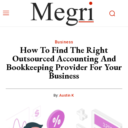
Business
How To Find The Right
Outsourced Accounting And
Bookkeeping Provider For Your
Business
By:
Austin K