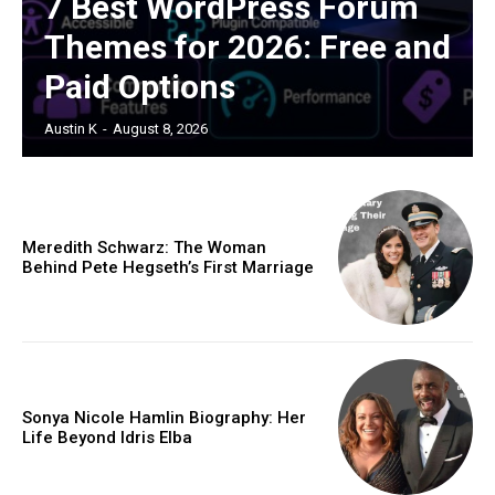
7 Best WordPress Forum
Themes for 2026: Free and
Paid Options
Austin K
-
August 8, 2026
Meredith Schwarz: The Woman
Behind Pete Hegseth’s First Marriage
Sonya Nicole Hamlin Biography: Her
Life Beyond Idris Elba