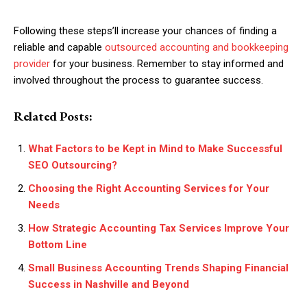
Following these steps’ll increase your chances of finding a
reliable and capable
outsourced accounting and bookkeeping
provider
for your business. Remember to stay informed and
involved throughout the process to guarantee success.
Related Posts:
What Factors to be Kept in Mind to Make Successful
SEO Outsourcing?
Choosing the Right Accounting Services for Your
Needs
How Strategic Accounting Tax Services Improve Your
Bottom Line
Small Business Accounting Trends Shaping Financial
Success in Nashville and Beyond