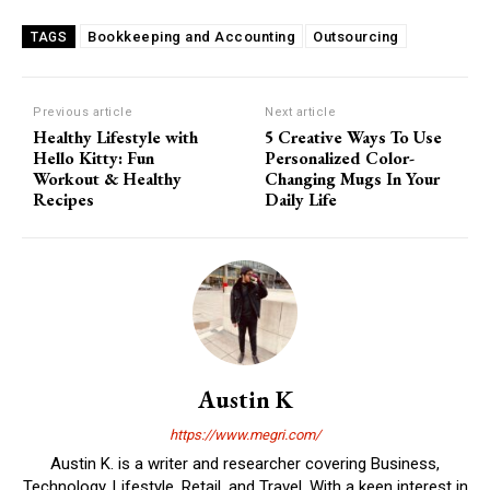
Bookkeeping and Accounting
Outsourcing
TAGS
Previous article
Next article
Healthy Lifestyle with
5 Creative Ways To Use
Hello Kitty: Fun
Personalized Color-
Workout & Healthy
Changing Mugs In Your
Recipes
Daily Life
Austin K
https://www.megri.com/
Austin K. is a writer and researcher covering Business,
Technology, Lifestyle, Retail, and Travel. With a keen interest in