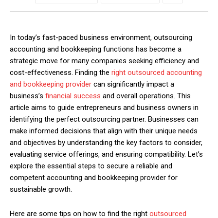
In today’s fast-paced business environment, outsourcing
accounting and bookkeeping functions has become a
strategic move for many companies seeking efficiency and
cost-effectiveness. Finding the
right outsourced accounting
and bookkeeping provider
can significantly impact a
business’s
financial success
and overall operations. This
article aims to guide entrepreneurs and business owners in
identifying the perfect outsourcing partner. Businesses can
make informed decisions that align with their unique needs
and objectives by understanding the key factors to consider,
evaluating service offerings, and ensuring compatibility. Let’s
explore the essential steps to secure a reliable and
competent accounting and bookkeeping provider for
sustainable growth.
Here are some tips on how to find the right
outsourced