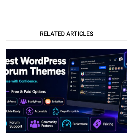
RELATED ARTICLES