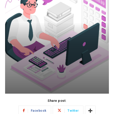
Share post:
Facebook
Twitter