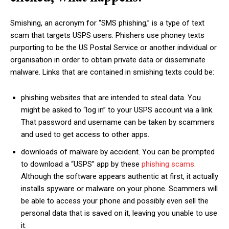
Smishing, an acronym for “SMS phishing,” is a type of text
scam that targets USPS users. Phishers use phoney texts
purporting to be the US Postal Service or another individual or
organisation in order to obtain private data or disseminate
malware. Links that are contained in smishing texts could be:
phishing websites that are intended to steal data. You
might be asked to “log in” to your USPS account via a link.
That password and username can be taken by scammers
and used to get access to other apps.
downloads of malware by accident. You can be prompted
to download a “USPS” app by these
phishing scams
.
Although the software appears authentic at first, it actually
installs spyware or malware on your phone. Scammers will
be able to access your phone and possibly even sell the
personal data that is saved on it, leaving you unable to use
it.