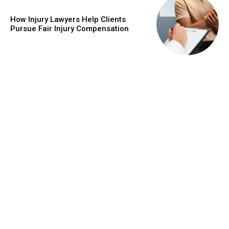
How Injury Lawyers Help Clients
Pursue Fair Injury Compensation