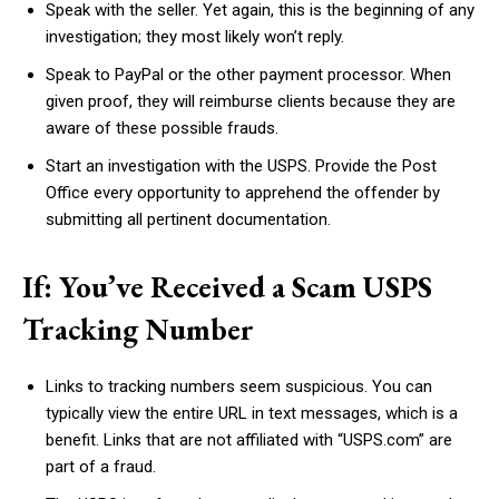
Speak with the seller. Yet again, this is the beginning of any
investigation; they most likely won’t reply.
Speak to PayPal or the other payment processor. When
given proof, they will reimburse clients because they are
aware of these possible frauds.
Start an investigation with the USPS. Provide the Post
Office every opportunity to apprehend the offender by
submitting all pertinent documentation.
If: You’ve Received a Scam USPS
Tracking Number
Links to tracking numbers seem suspicious. You can
typically view the entire URL in text messages, which is a
benefit. Links that are not affiliated with “USPS.com” are
part of a fraud.