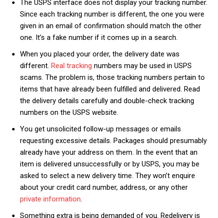
The USPS interface does not display your tracking number.
Since each tracking number is different, the one you were
given in an email of confirmation should match the other
one. It’s a fake number if it comes up in a search.
When you placed your order, the delivery date was
different.
Real tracking
numbers may be used in USPS
scams. The problem is, those tracking numbers pertain to
items that have already been fulfilled and delivered. Read
the delivery details carefully and double-check tracking
numbers on the USPS website.
You get unsolicited follow-up messages or emails
requesting excessive details. Packages should presumably
already have your address on them. In the event that an
item is delivered unsuccessfully or by USPS, you may be
asked to select a new delivery time. They won’t enquire
about your credit card number, address, or any other
private information
.
Something extra is being demanded of you. Redelivery is