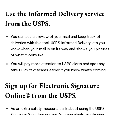
Use the Informed Delivery service
from the USPS.
You can see a preview of your mail and keep track of
deliveries with this tool. USPS Informed Delivery lets you
know when your mail is on its way and shows you pictures
of what it looks like.
You will pay more attention to USPS alerts and spot any
fake USPS text scams earlier if you know what’s coming.
Sign up for Electronic Signature
Online® from the USPS.
As an extra safety measure, think about using the USPS
Electronic Signature service. You can electronically sign