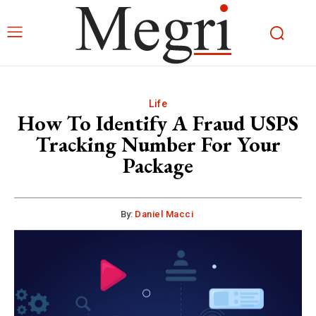
Life
How To Identify A Fraud USPS
Tracking Number For Your
Package
By:
Daniel Macci