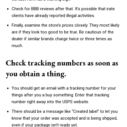
Check for BBB reviews after that. It’s possible that irate
clients have already reported illegal activities.
Finally, examine the store’s prices closely. They most likely
are if they look too good to be true. Be cautious of the
dealer if similar brands charge twice or three times as
much.
Check tracking numbers as soon as
you obtain a thing.
You should get an email with a tracking number for your
things after you a buy something. Enter that tracking
number right away into the USPS website.
There should be a message like “Created label” to let you
know that your order was accepted and is being shipped,
even if your package isn’t ready yet.