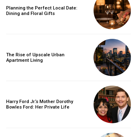
Planning the Perfect Local Date:
Dining and Floral Gifts
The Rise of Upscale Urban
Apartment Living
Harry Ford Jr.’s Mother Dorothy
Bowles Ford: Her Private Life