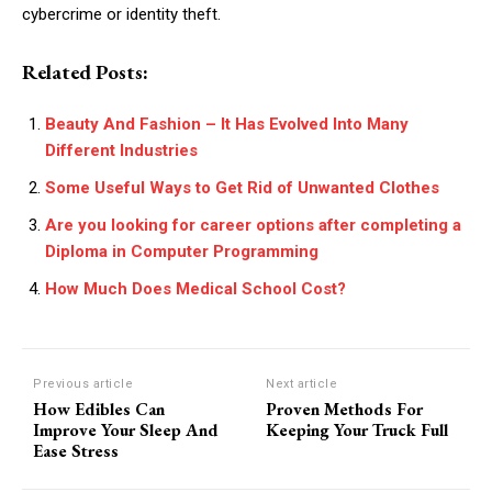
cybercrime or identity theft.
Related Posts:
Beauty And Fashion – It Has Evolved Into Many
Different Industries
Some Useful Ways to Get Rid of Unwanted Clothes
Are you looking for career options after completing a
Diploma in Computer Programming
How Much Does Medical School Cost?
Previous article
Next article
How Edibles Can
Proven Methods For
Improve Your Sleep And
Keeping Your Truck Full
Ease Stress