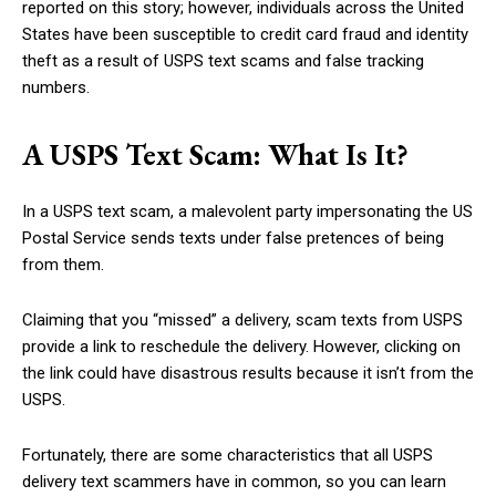
reported on this story; however, individuals across the United
States have been susceptible to credit card fraud and identity
theft as a result of USPS text scams and false tracking
numbers.
A USPS Text Scam: What Is It?
In a USPS text scam, a malevolent party impersonating the US
Postal Service sends texts under false pretences of being
from them.
Claiming that you “missed” a delivery, scam texts from USPS
provide a link to reschedule the delivery. However, clicking on
the link could have disastrous results because it isn’t from the
USPS.
Fortunately, there are some characteristics that all USPS
delivery text scammers have in common, so you can learn