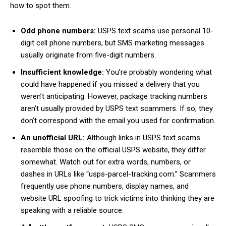
how to spot them.
Odd phone numbers:
USPS text scams use personal 10-
digit cell phone numbers, but SMS marketing messages
usually originate from five-digit numbers.
Insufficient knowledge:
You’re probably wondering what
could have happened if you missed a delivery that you
weren’t anticipating. However, package tracking numbers
aren’t usually provided by USPS text scammers. If so, they
don’t correspond with the email you used for confirmation.
An unofficial URL:
Although links in USPS text scams
resemble those on the official USPS website, they differ
somewhat. Watch out for extra words, numbers, or
dashes in URLs like “usps-parcel-tracking.com.” Scammers
frequently use phone numbers, display names, and
website URL spoofing to trick victims into thinking they are
speaking with a reliable source.