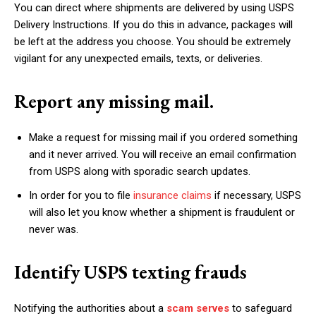
You can direct where shipments are delivered by using USPS
Delivery Instructions. If you do this in advance, packages will
be left at the address you choose. You should be extremely
vigilant for any unexpected emails, texts, or deliveries.
Report any missing mail.
Make a request for missing mail if you ordered something
and it never arrived. You will receive an email confirmation
from USPS along with sporadic search updates.
In order for you to file
insurance claims
if necessary, USPS
will also let you know whether a shipment is fraudulent or
never was.
Identify USPS texting frauds
Notifying the authorities about a
scam serves
to safeguard