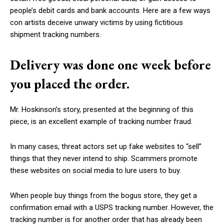
people’s debit cards and bank accounts. Here are a few ways
con artists deceive unwary victims by using fictitious
shipment tracking numbers.
Delivery was done one week before
you placed the order.
Mr. Hoskinson’s story, presented at the beginning of this
piece, is an excellent example of tracking number fraud.
In many cases, threat actors set up fake websites to “sell”
things that they never intend to ship. Scammers promote
these websites on social media to lure users to buy.
When people buy things from the bogus store, they get a
confirmation email with a USPS tracking number. However, the
tracking number is for another order that has already been