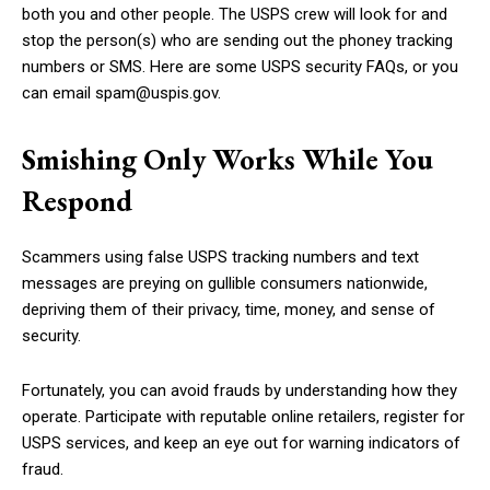
both you and other people. The USPS crew will look for and
stop the person(s) who are sending out the phoney tracking
numbers or SMS. Here are some USPS security FAQs, or you
can email spam@uspis.gov.
Smishing Only Works While You
Respond
Scammers using false USPS tracking numbers and text
messages are preying on gullible consumers nationwide,
depriving them of their privacy, time, money, and sense of
security.
Fortunately, you can avoid frauds by understanding how they
operate. Participate with reputable online retailers, register for
USPS services, and keep an eye out for warning indicators of
fraud.