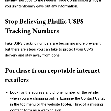
IdentityTheft.gov to the Federal Trade Commission (FTC) if
you unintentionally gave out any information.
Stop Believing Phallic USPS
Tracking Numbers
Fake USPS tracking numbers are becoming more prevalent,
but there are steps you can take to protect your USPS
delivery and stay away from cons.
Purchase from reputable internet
retailers
Look for the address and phone number of the retailer
when you are shopping online. Examine the Contact Us tab
in the top menu or the website footer. Think of a missing
contact form as a warning sign.