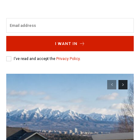
I WANT IN
I've read and accept the
Privacy Policy
.