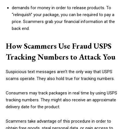
demands for money in order to release products. To
“relinquish” your package, you can be required to pay a
price. Scammers grab your financial information at the
back end.
How Scammers Use Fraud USPS
Tracking Numbers to Attack You
Suspicious text messages aren’t the only way that USPS
scams operate. They also hold true for tracking numbers.
Consumers may track packages in real time by using USPS
tracking numbers. They might also receive an approximate
delivery date for the product.
Scammers take advantage of this procedure in order to
obtain free goods, steal personal data, or gain access to