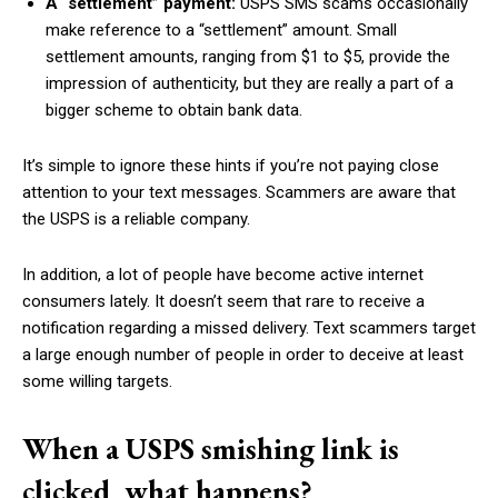
A “settlement” payment:
USPS SMS scams occasionally
make reference to a “settlement” amount. Small
settlement amounts, ranging from $1 to $5, provide the
impression of authenticity, but they are really a part of a
bigger scheme to obtain bank data.
It’s simple to ignore these hints if you’re not paying close
attention to your text messages. Scammers are aware that
the USPS is a reliable company.
In addition, a lot of people have become active internet
consumers lately. It doesn’t seem that rare to receive a
notification regarding a missed delivery. Text scammers target
a large enough number of people in order to deceive at least
some willing targets.
When a USPS smishing link is
clicked, what happens?