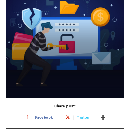
Share post:
Facebook
Twitter