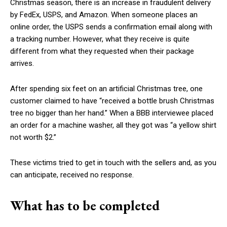
Christmas season, there is an increase in fraudulent delivery
by FedEx, USPS, and Amazon. When someone places an
online order, the USPS sends a confirmation email along with
a tracking number. However, what they receive is quite
different from what they requested when their package
arrives.
After spending six feet on an artificial Christmas tree, one
customer claimed to have “received a bottle brush Christmas
tree no bigger than her hand.” When a BBB interviewee placed
an order for a machine washer, all they got was “a yellow shirt
not worth $2.”
These victims tried to get in touch with the sellers and, as you
can anticipate, received no response.
What has to be completed