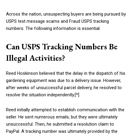
Across the nation, unsuspecting buyers are being pursued by
USPS text message scams and Fraud USPS tracking
numbers. The following information is essential.
Can USPS Tracking Numbers Be
Illegal Activities?
Reed Hoskinson believed that the delay in the dispatch of his
gardening equipment was due to a delivery issue. However,
after weeks of unsuccessful parcel delivery, he resolved to
resolve the situation independently.[*]
Reed initially attempted to establish communication with the
seller. He sent numerous emails, but they were ultimately
unsuccessful. Then, he submitted a resolution claim to
PayPal. A tracking number was ultimately provided by the