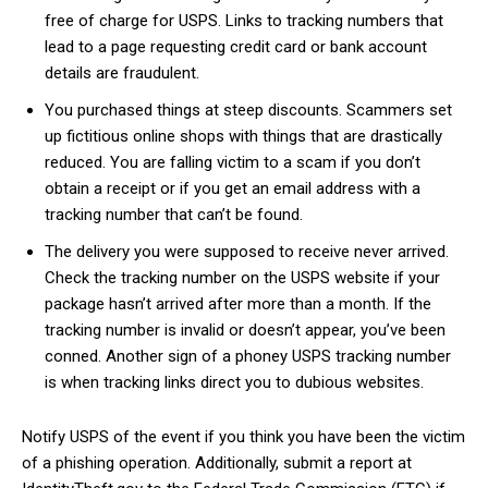
free of charge for USPS. Links to tracking numbers that
lead to a page requesting credit card or bank account
details are fraudulent.
You purchased things at steep discounts. Scammers set
up fictitious online shops with things that are drastically
reduced. You are falling victim to a scam if you don’t
obtain a receipt or if you get an email address with a
tracking number that can’t be found.
The delivery you were supposed to receive never arrived.
Check the tracking number on the USPS website if your
package hasn’t arrived after more than a month. If the
tracking number is invalid or doesn’t appear, you’ve been
conned. Another sign of a phoney USPS tracking number
is when tracking links direct you to dubious websites.
Notify USPS of the event if you think you have been the victim
of a phishing operation. Additionally, submit a report at