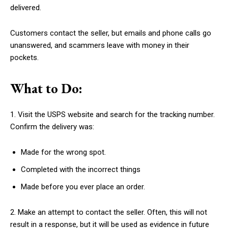
delivered.
Customers contact the seller, but emails and phone calls go
unanswered, and scammers leave with money in their
pockets.
What to Do:
1. Visit the USPS website and search for the tracking number.
Confirm the delivery was:
Made for the wrong spot.
Completed with the incorrect things
Made before you ever place an order.
2. Make an attempt to contact the seller. Often, this will not
result in a response, but it will be used as evidence in future