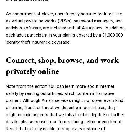
An assortment of clever, user-friendly security features, like
as virtual private networks (VPNs), password managers, and
antivirus software, are included with all Aura plans. In addition,
each adult participant in your plan is covered by a $1,000,000
identity theft insurance coverage.
Connect, shop, browse, and work
privately online
Note from the editor: You can learn more about internet
safety by reading our articles, which contain informative
content. Although Aura’s services might not cover every kind
of crime, fraud, or threat we describe in our articles, they
might include aspects that we talk about in-depth. For further
details, please consult our Terms during setup or enrolment.
Recall that nobody is able to stop every instance of