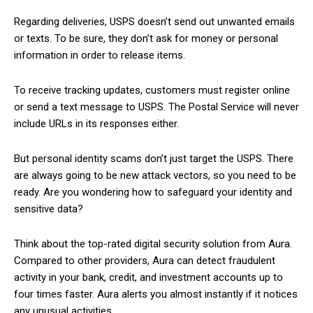
Regarding deliveries, USPS doesn’t send out unwanted emails
or texts. To be sure, they don’t ask for money or personal
information in order to release items.
To receive tracking updates, customers must register online
or send a text message to USPS. The Postal Service will never
include URLs in its responses either.
But personal identity scams don’t just target the USPS. There
are always going to be new attack vectors, so you need to be
ready. Are you wondering how to safeguard your identity and
sensitive data?
Think about the top-rated digital security solution from Aura.
Compared to other providers, Aura can detect fraudulent
activity in your bank, credit, and investment accounts up to
four times faster. Aura alerts you almost instantly if it notices
any unusual activities.