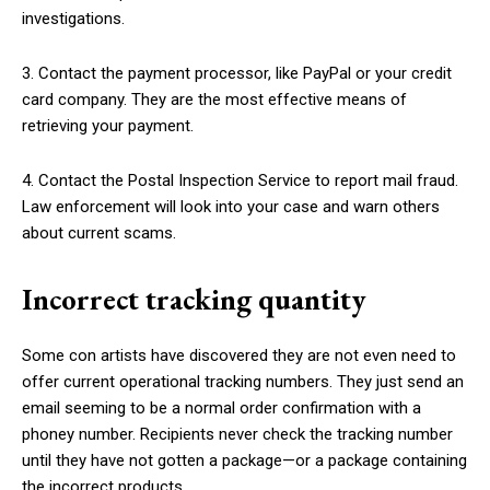
investigations.
3. Contact the payment processor, like PayPal or your credit
card company. They are the most effective means of
retrieving your payment.
4. Contact the Postal Inspection Service to report mail fraud.
Law enforcement will look into your case and warn others
about current scams.
Incorrect tracking quantity
Some con artists have discovered they are not even need to
offer current operational tracking numbers. They just send an
email seeming to be a normal order confirmation with a
phoney number. Recipients never check the tracking number
until they have not gotten a package—or a package containing
the incorrect products.