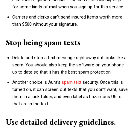
for some kinds of mail when you sign up for this service.
Carriers and clerks can’t send insured items worth more
than $500 without your signature.
Stop being spam texts
Delete and stop a text message right away if it looks like a
scam. You should also keep the software on your phone
up to date so that it has the best spam protection.
Another choice is Aura’s
spam text
security. Once this is
turned on, it can screen out texts that you don’t want, save
them in a junk folder, and even label as hazardous URLs
that are in the text.
Use detailed delivery guidelines.