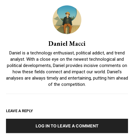
Daniel Macci
Daniel is a technology enthusiast, political addict, and trend
analyst. With a close eye on the newest technological and
political developments, Daniel provides incisive comments on
how these fields connect and impact our world. Daniel's
analyses are always timely and entertaining, putting him ahead
of the competition.
LEAVE A REPLY
LOG IN TO LEAVE A COMMENT