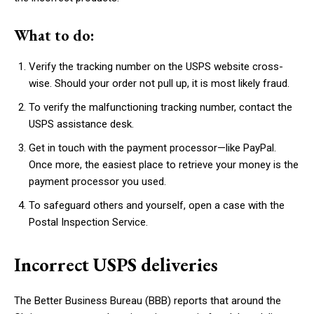
What to do:
Verify the tracking number on the USPS website cross-
wise. Should your order not pull up, it is most likely fraud.
To verify the malfunctioning tracking number, contact the
USPS assistance desk.
Get in touch with the payment processor—like PayPal.
Once more, the easiest place to retrieve your money is the
payment processor you used.
To safeguard others and yourself, open a case with the
Postal Inspection Service.
Incorrect USPS deliveries
The Better Business Bureau (BBB) reports that around the