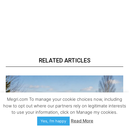
RELATED ARTICLES
Megri.com To manage your cookie choices now, including
how to opt out where our partners rely on legitimate interests
to use your information, click on Manage my cookies.
Read More
Yes, I’m happy