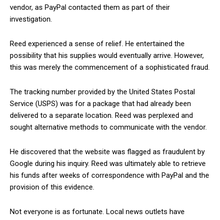
vendor, as PayPal contacted them as part of their
investigation.
Reed experienced a sense of relief. He entertained the
possibility that his supplies would eventually arrive. However,
this was merely the commencement of a sophisticated fraud.
The tracking number provided by the United States Postal
Service (USPS) was for a package that had already been
delivered to a separate location. Reed was perplexed and
sought alternative methods to communicate with the vendor.
He discovered that the website was flagged as fraudulent by
Google during his inquiry. Reed was ultimately able to retrieve
his funds after weeks of correspondence with PayPal and the
provision of this evidence.
Not everyone is as fortunate. Local news outlets have