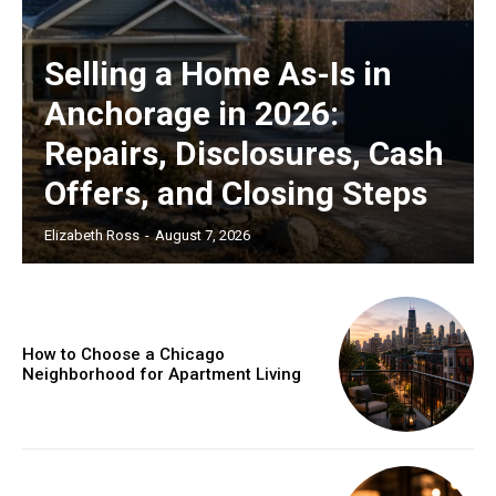
Selling a Home As-Is in
Anchorage in 2026:
Repairs, Disclosures, Cash
Offers, and Closing Steps
Elizabeth Ross
-
August 7, 2026
How to Choose a Chicago
Neighborhood for Apartment Living