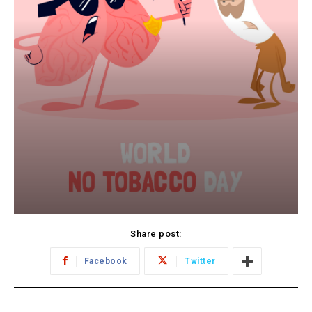
Share post:
Facebook
Twitter