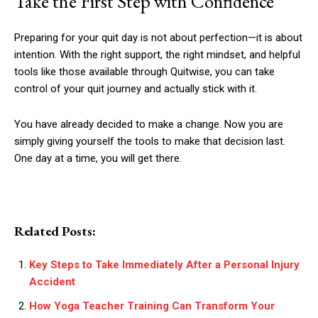
Take the First Step with Confidence
Preparing for your quit day is not about perfection—it is about
intention. With the right support, the right mindset, and helpful
tools like those available through Quitwise, you can take
control of your quit journey and actually stick with it.
You have already decided to make a change. Now you are
simply giving yourself the tools to make that decision last.
One day at a time, you will get there.
Related Posts:
Key Steps to Take Immediately After a Personal Injury
Accident
How Yoga Teacher Training Can Transform Your