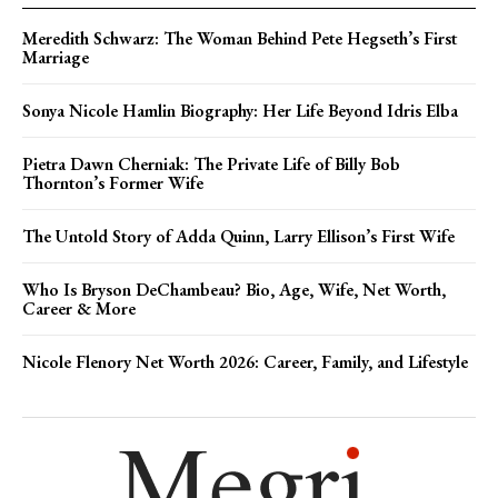
Meredith Schwarz: The Woman Behind Pete Hegseth’s First
Marriage
Sonya Nicole Hamlin Biography: Her Life Beyond Idris Elba
Pietra Dawn Cherniak: The Private Life of Billy Bob
Thornton’s Former Wife
The Untold Story of Adda Quinn, Larry Ellison’s First Wife
Who Is Bryson DeChambeau? Bio, Age, Wife, Net Worth,
Career & More
Nicole Flenory Net Worth 2026: Career, Family, and Lifestyle