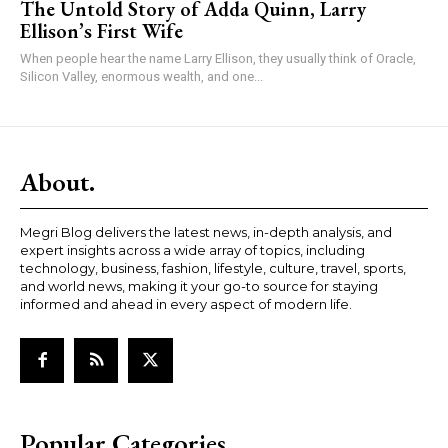
The Untold Story of Adda Quinn, Larry
Ellison’s First Wife
When people hear the name Larry Ellison, they usually think of Oracle,
Silicon Valley, enormous wealth, and one...
About.
Megri Blog delivers the latest news, in-depth analysis, and
expert insights across a wide array of topics, including
technology, business, fashion, lifestyle, culture, travel, sports,
and world news, making it your go-to source for staying
informed and ahead in every aspect of modern life.
Popular Categories