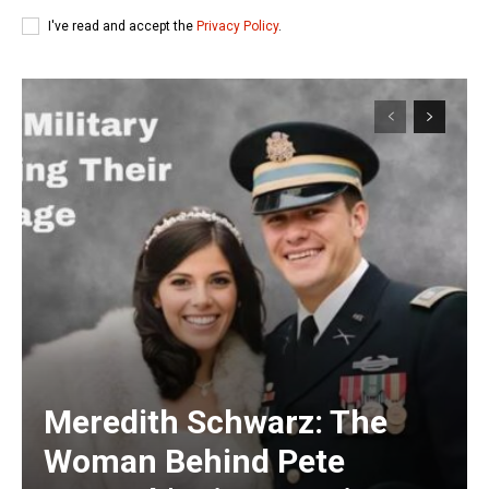
I've read and accept the
Privacy Policy
.
Meredith Schwarz: The
Woman Behind Pete