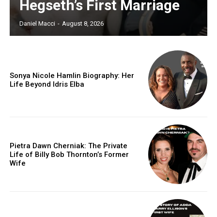
Hegseth’s First Marriage
Daniel Macci
-
August 8, 2026
Sonya Nicole Hamlin Biography: Her
Life Beyond Idris Elba
Pietra Dawn Cherniak: The Private
Life of Billy Bob Thornton’s Former
Wife