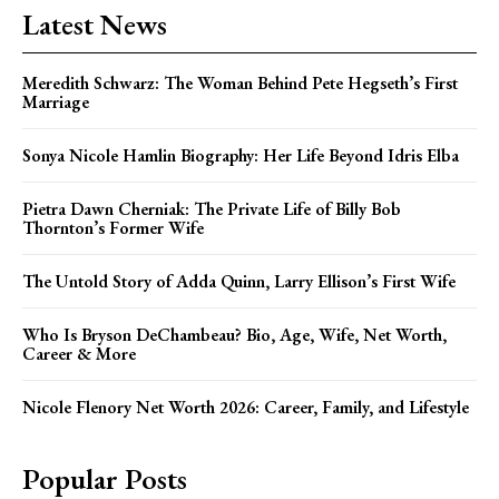
Latest News
Meredith Schwarz: The Woman Behind Pete Hegseth’s First
Marriage
Sonya Nicole Hamlin Biography: Her Life Beyond Idris Elba
Pietra Dawn Cherniak: The Private Life of Billy Bob
Thornton’s Former Wife
The Untold Story of Adda Quinn, Larry Ellison’s First Wife
Who Is Bryson DeChambeau? Bio, Age, Wife, Net Worth,
Career & More
Nicole Flenory Net Worth 2026: Career, Family, and Lifestyle
Popular Posts