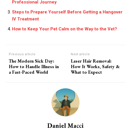
Professional Journey
Steps to Prepare Yourself Before Getting a Hangover
IV Treatment
How to Keep Your Pet Calm on the Way to the Vet?
Previous article
Next article
The Modern Sick Day:
Laser Hair Removal:
How to Handle Illness in
How It Works, Safety &
a Fast-Paced World
What to Expect
Daniel Macci