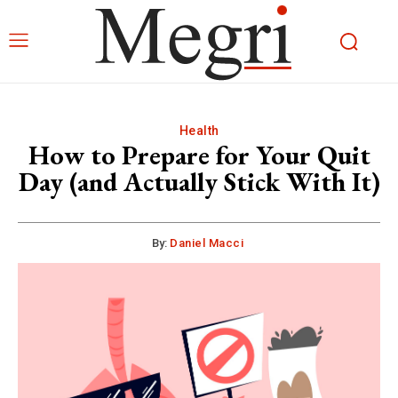
Health
How to Prepare for Your Quit
Day (and Actually Stick With It)
By:
Daniel Macci