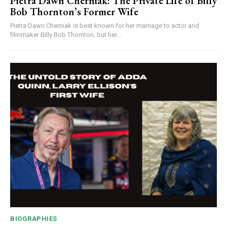
Pietra Dawn Cherniak: The Private Life of Billy
Bob Thornton’s Former Wife
Pietra Dawn Cherniak is best known for her marriage to actor and
filmmaker Billy Bob Thornton, but her...
BIOGRAPHIES