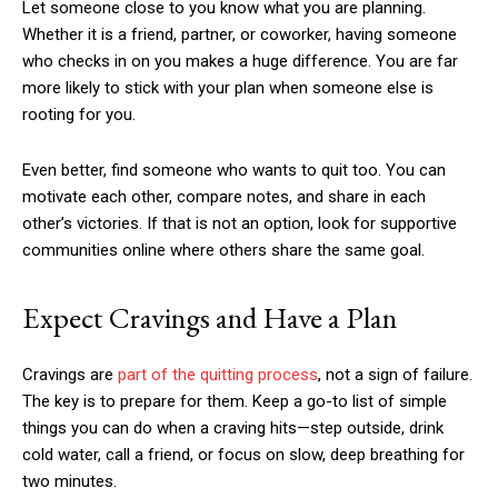
Let someone close to you know what you are planning.
Whether it is a friend, partner, or coworker, having someone
who checks in on you makes a huge difference. You are far
more likely to stick with your plan when someone else is
rooting for you.
Even better, find someone who wants to quit too. You can
motivate each other, compare notes, and share in each
other’s victories. If that is not an option, look for supportive
communities online where others share the same goal.
Expect Cravings and Have a Plan
Cravings are
part of the quitting process
, not a sign of failure.
The key is to prepare for them. Keep a go-to list of simple
things you can do when a craving hits—step outside, drink
cold water, call a friend, or focus on slow, deep breathing for
two minutes.