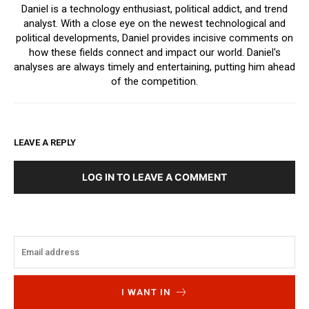
Daniel is a technology enthusiast, political addict, and trend
analyst. With a close eye on the newest technological and
political developments, Daniel provides incisive comments on
how these fields connect and impact our world. Daniel's
analyses are always timely and entertaining, putting him ahead
of the competition.
LEAVE A REPLY
LOG IN TO LEAVE A COMMENT
I WANT IN