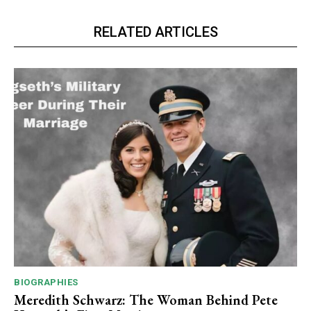
RELATED ARTICLES
BIOGRAPHIES
Meredith Schwarz: The Woman Behind Pete