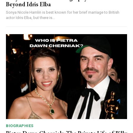
Beyond Idris Elba
Sonya Nicole Hamlin is best known for her brief marriage to British
actor Idris Elba, but there is...
BIOGRAPHIES