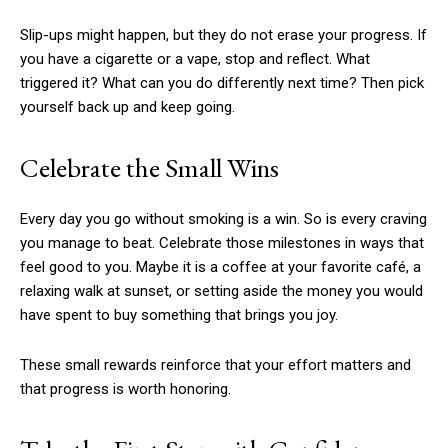
Slip-ups might happen, but they do not erase your progress. If
you have a cigarette or a vape, stop and reflect. What
triggered it? What can you do differently next time? Then pick
yourself back up and keep going.
Celebrate the Small Wins
Every day you go without smoking is a win. So is every craving
you manage to beat. Celebrate those milestones in ways that
feel good to you. Maybe it is a coffee at your favorite café, a
relaxing walk at sunset, or setting aside the money you would
have spent to buy something that brings you joy.
These small rewards reinforce that your effort matters and
that progress is worth honoring.