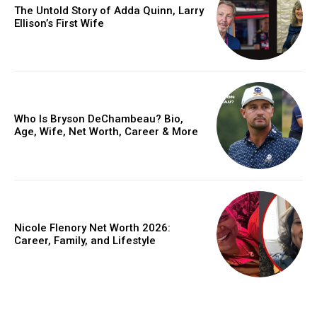
The Untold Story of Adda Quinn, Larry
Ellison’s First Wife
Who Is Bryson DeChambeau? Bio,
Age, Wife, Net Worth, Career & More
Nicole Flenory Net Worth 2026:
Career, Family, and Lifestyle