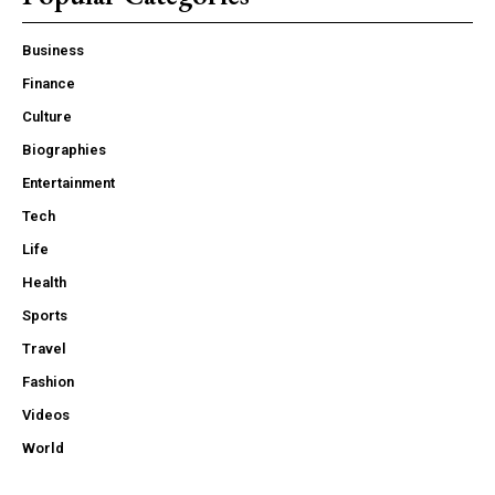
Business
Finance
Culture
Biographies
Entertainment
Tech
Life
Health
Sports
Travel
Fashion
Videos
World