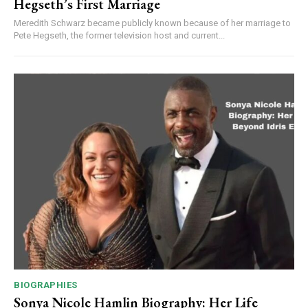
Hegseth’s First Marriage
Meredith Schwarz became publicly known because of her marriage to
Pete Hegseth, the former television host and current...
BIOGRAPHIES
Sonya Nicole Hamlin Biography: Her Life