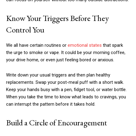
Know Your Triggers Before They
Control You
We all have certain routines or
emotional states
that spark
the urge to smoke or vape. It could be your morning coffee,
your drive home, or even just feeling bored or anxious.
Write down your usual triggers and then plan healthy
replacements. Swap your post-meal puff with a short walk.
Keep your hands busy with a pen, fidget tool, or water bottle.
When you take the time to know what leads to cravings, you
can interrupt the pattern before it takes hold.
Build a Circle of Encouragement