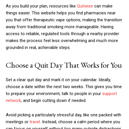
As you build your plan, resources like
Quitwise
can make
things easier. This website helps you find pharmacies near
you that offer therapeutic vape options, making the transition
away from traditional smoking more manageable. Having
access to reliable, regulated tools through a nearby provider
makes the process feel less overwhelming and much more
grounded in real, achievable steps.
Choose a Quit Day That Works for You
Set a clear quit day and mark it on your calendar. Ideally,
choose a date within the next two weeks. This gives you time
to prepare your environment, talk to people in your
support
network
, and begin cutting down if needed.
Avoid picking a particularly stressful day, like one packed with
meetings or
travel
. Instead, choose a calm period where you
can focus on yourself without too many outside distractions.