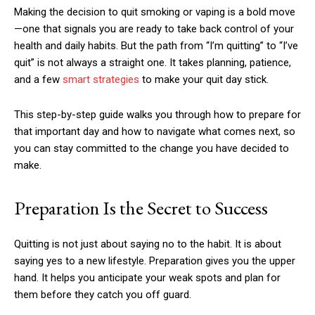
Making the decision to quit smoking or vaping is a bold move
—one that signals you are ready to take back control of your
health and daily habits. But the path from “I’m quitting” to “I’ve
quit” is not always a straight one. It takes planning, patience,
and a few
smart strategies
to make your quit day stick.
This step-by-step guide walks you through how to prepare for
that important day and how to navigate what comes next, so
you can stay committed to the change you have decided to
make.
Preparation Is the Secret to Success
Quitting is not just about saying no to the habit. It is about
saying yes to a new lifestyle. Preparation gives you the upper
hand. It helps you anticipate your weak spots and plan for
them before they catch you off guard.