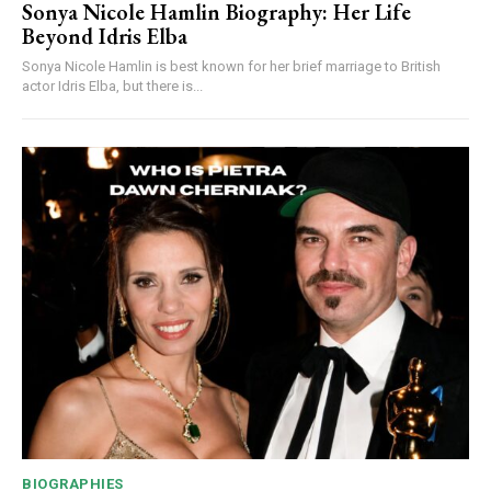
Sonya Nicole Hamlin Biography: Her Life
Beyond Idris Elba
Sonya Nicole Hamlin is best known for her brief marriage to British
actor Idris Elba, but there is...
BIOGRAPHIES