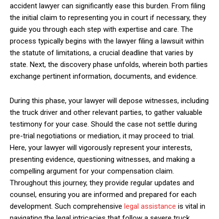
accident lawyer can significantly ease this burden. From filing
the initial claim to representing you in court if necessary, they
guide you through each step with expertise and care. The
process typically begins with the lawyer filing a lawsuit within
the statute of limitations, a crucial deadline that varies by
state. Next, the discovery phase unfolds, wherein both parties
exchange pertinent information, documents, and evidence.
During this phase, your lawyer will depose witnesses, including
the truck driver and other relevant parties, to gather valuable
testimony for your case. Should the case not settle during
pre-trial negotiations or mediation, it may proceed to trial.
Here, your lawyer will vigorously represent your interests,
presenting evidence, questioning witnesses, and making a
compelling argument for your compensation claim.
Throughout this journey, they provide regular updates and
counsel, ensuring you are informed and prepared for each
development. Such comprehensive
legal assistance
is vital in
navigating the legal intricacies that follow a severe truck