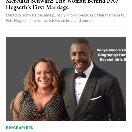
Meredith Schwarz: The Woman Behind Pete
Hegseth’s First Marriage
Meredith Schwarz became publicly known because of her marriage to
Pete Hegseth, the former television host and current...
BIOGRAPHIES