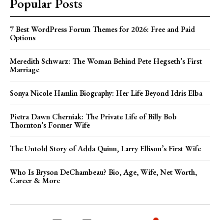
Popular Posts
7 Best WordPress Forum Themes for 2026: Free and Paid
Options
Meredith Schwarz: The Woman Behind Pete Hegseth’s First
Marriage
Sonya Nicole Hamlin Biography: Her Life Beyond Idris Elba
Pietra Dawn Cherniak: The Private Life of Billy Bob
Thornton’s Former Wife
The Untold Story of Adda Quinn, Larry Ellison’s First Wife
Who Is Bryson DeChambeau? Bio, Age, Wife, Net Worth,
Career & More