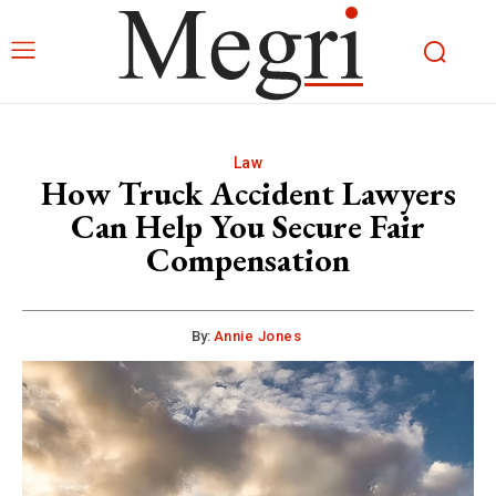
Law
How Truck Accident Lawyers
Can Help You Secure Fair
Compensation
By:
Annie Jones