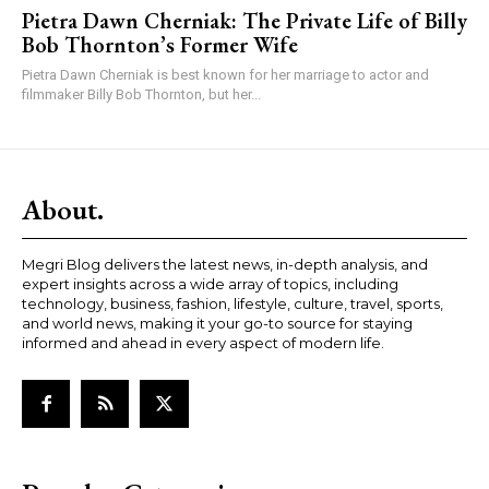
Pietra Dawn Cherniak: The Private Life of Billy
Bob Thornton’s Former Wife
Pietra Dawn Cherniak is best known for her marriage to actor and
filmmaker Billy Bob Thornton, but her...
About.
Megri Blog delivers the latest news, in-depth analysis, and
expert insights across a wide array of topics, including
technology, business, fashion, lifestyle, culture, travel, sports,
and world news, making it your go-to source for staying
informed and ahead in every aspect of modern life.