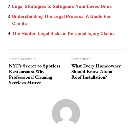
Legal Strategies to Safeguard Your Loved Ones
Understanding The Legal Process: A Guide For
Clients
The Hidden Legal Risks in Personal Injury Claims
Previous article
Next article
NYC’s Secret to Spotless
What Every Homeowner
Restaurants: Why
Should Know About
Professional Cleaning
Roof Installation?
Services Matter