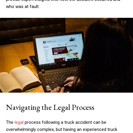
who was at fault.
Navigating the Legal Process
The
legal
process following a truck accident can be
overwhelmingly complex, but having an experienced truck