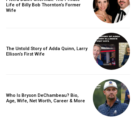
Life of Billy Bob Thornton’s Former
Wife
The Untold Story of Adda Quinn, Larry
Ellison’s First Wife
Who Is Bryson DeChambeau? Bio,
Age, Wife, Net Worth, Career & More