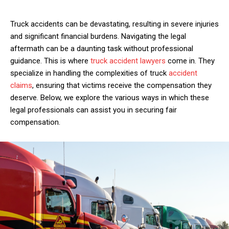
Truck accidents can be devastating, resulting in severe injuries
and significant financial burdens. Navigating the legal
aftermath can be a daunting task without professional
guidance. This is where
truck accident lawyers
come in. They
specialize in handling the complexities of truck
accident
claims
, ensuring that victims receive the compensation they
deserve. Below, we explore the various ways in which these
legal professionals can assist you in securing fair
compensation.