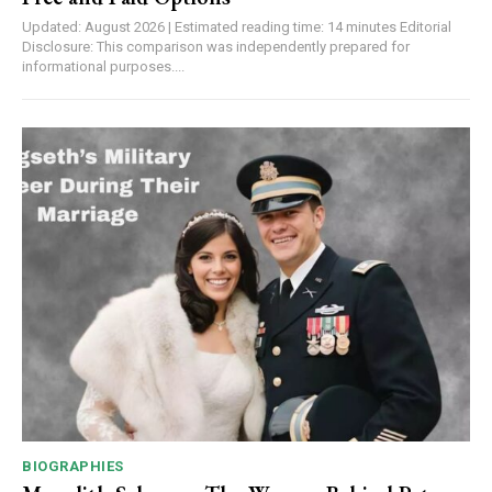
Updated: August 2026 | Estimated reading time: 14 minutes Editorial
Disclosure: This comparison was independently prepared for
informational purposes....
BIOGRAPHIES