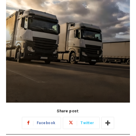
Share post:
Facebook
Twitter