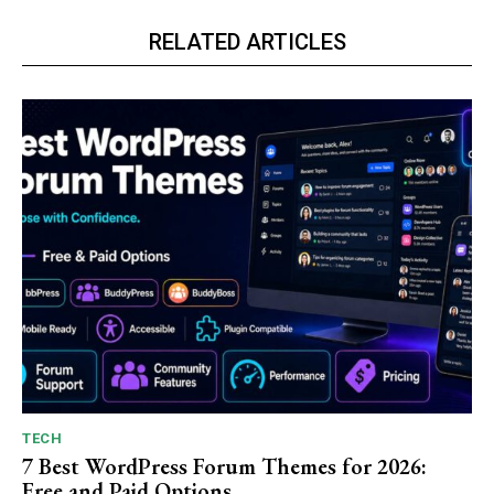
RELATED ARTICLES
TECH
7 Best WordPress Forum Themes for 2026:
Free and Paid Options