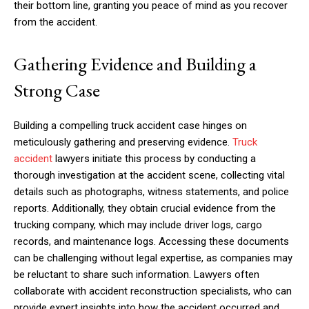
their bottom line, granting you peace of mind as you recover
from the accident.
Gathering Evidence and Building a
Strong Case
Building a compelling truck accident case hinges on
meticulously gathering and preserving evidence.
Truck
accident
lawyers initiate this process by conducting a
thorough investigation at the accident scene, collecting vital
details such as photographs, witness statements, and police
reports. Additionally, they obtain crucial evidence from the
trucking company, which may include driver logs, cargo
records, and maintenance logs. Accessing these documents
can be challenging without legal expertise, as companies may
be reluctant to share such information. Lawyers often
collaborate with accident reconstruction specialists, who can
provide expert insights into how the accident occurred and