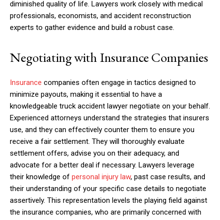
diminished quality of life. Lawyers work closely with medical
professionals, economists, and accident reconstruction
experts to gather evidence and build a robust case.
Negotiating with Insurance Companies
Insurance
companies often engage in tactics designed to
minimize payouts, making it essential to have a
knowledgeable truck accident lawyer negotiate on your behalf.
Experienced attorneys understand the strategies that insurers
use, and they can effectively counter them to ensure you
receive a fair settlement. They will thoroughly evaluate
settlement offers, advise you on their adequacy, and
advocate for a better deal if necessary. Lawyers leverage
their knowledge of
personal injury law
, past case results, and
their understanding of your specific case details to negotiate
assertively. This representation levels the playing field against
the insurance companies, who are primarily concerned with