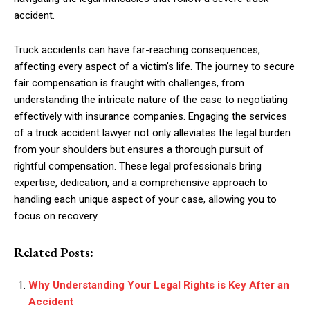
accident.
Truck accidents can have far-reaching consequences,
affecting every aspect of a victim’s life. The journey to secure
fair compensation is fraught with challenges, from
understanding the intricate nature of the case to negotiating
effectively with insurance companies. Engaging the services
of a truck accident lawyer not only alleviates the legal burden
from your shoulders but ensures a thorough pursuit of
rightful compensation. These legal professionals bring
expertise, dedication, and a comprehensive approach to
handling each unique aspect of your case, allowing you to
focus on recovery.
Related Posts:
Why Understanding Your Legal Rights is Key After an
Accident