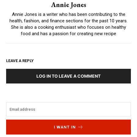
Annie Jones
Annie Jones is a writer who has been contributing to the
health, fashion, and finance sections for the past 10 years.
She is also a cooking enthusiast who focuses on healthy
food and has a passion for creating new recipe
LEAVE A REPLY
LOG IN TO LEAVE A COMMENT
I WANT IN