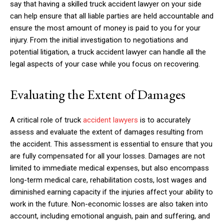
say that having a skilled truck accident lawyer on your side
can help ensure that all liable parties are held accountable and
ensure the most amount of money is paid to you for your
injury. From the initial investigation to negotiations and
potential litigation, a truck accident lawyer can handle all the
legal aspects of your case while you focus on recovering.
Evaluating the Extent of Damages
A critical role of truck
accident lawyers
is to accurately
assess and evaluate the extent of damages resulting from
the accident. This assessment is essential to ensure that you
are fully compensated for all your losses. Damages are not
limited to immediate medical expenses, but also encompass
long-term medical care, rehabilitation costs, lost wages and
diminished earning capacity if the injuries affect your ability to
work in the future. Non-economic losses are also taken into
account, including emotional anguish, pain and suffering, and