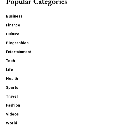
Popular Categories
Business
Finance
Culture
Biographies
Entertainment
Tech
Life
Health
Sports
Travel
Fashion
Videos
World