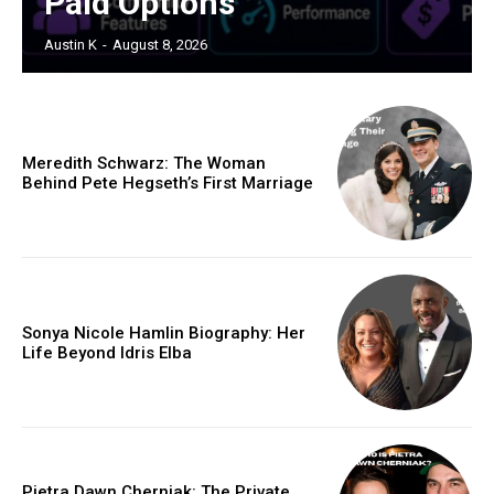
Paid Options
Austin K
-
August 8, 2026
Meredith Schwarz: The Woman
Behind Pete Hegseth’s First Marriage
Sonya Nicole Hamlin Biography: Her
Life Beyond Idris Elba
Pietra Dawn Cherniak: The Private