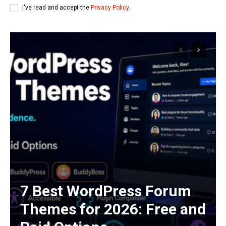
I've read and accept the
Privacy Policy
.
7 Best WordPress Forum
Themes for 2026: Free and