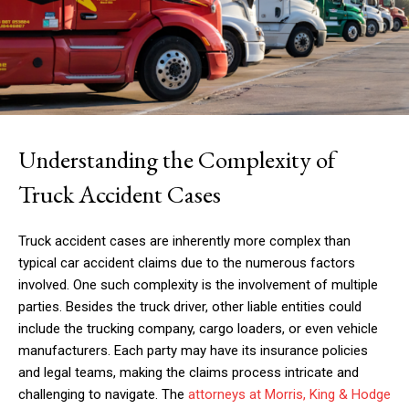
Understanding the Complexity of
Truck Accident Cases
Truck accident cases are inherently more complex than
typical car accident claims due to the numerous factors
involved. One such complexity is the involvement of multiple
parties. Besides the truck driver, other liable entities could
include the trucking company, cargo loaders, or even vehicle
manufacturers. Each party may have its insurance policies
and legal teams, making the claims process intricate and
challenging to navigate. The
attorneys at Morris, King & Hodge