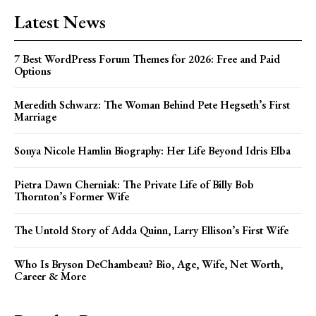
Latest News
7 Best WordPress Forum Themes for 2026: Free and Paid
Options
Meredith Schwarz: The Woman Behind Pete Hegseth’s First
Marriage
Sonya Nicole Hamlin Biography: Her Life Beyond Idris Elba
Pietra Dawn Cherniak: The Private Life of Billy Bob
Thornton’s Former Wife
The Untold Story of Adda Quinn, Larry Ellison’s First Wife
Who Is Bryson DeChambeau? Bio, Age, Wife, Net Worth,
Career & More