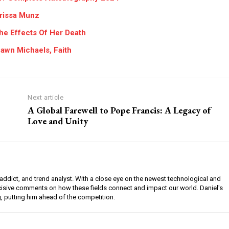
arissa Munz
he Effects Of Her Death
awn Michaels, Faith
Next article
A Global Farewell to Pope Francis: A Legacy of
Love and Unity
l addict, and trend analyst. With a close eye on the newest technological and
ncisive comments on how these fields connect and impact our world. Daniel's
g, putting him ahead of the competition.