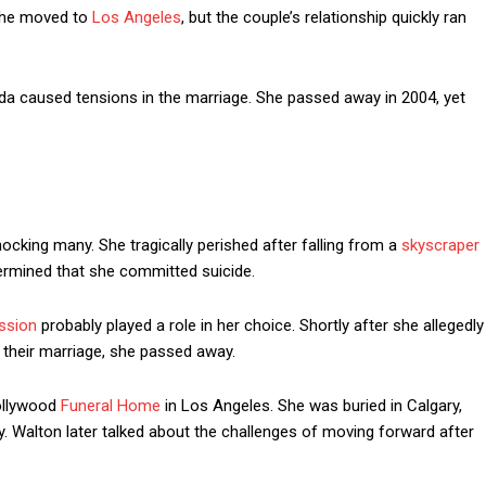
 she moved to
Los Angeles
, but the couple’s relationship quickly ran
da caused tensions in the marriage. She passed away in 2004, yet
king many. She tragically perished after falling from a
skyscraper
termined that she committed suicide.
ssion
probably played a role in her choice. Shortly after she allegedly
f their marriage, she passed away.
Hollywood
Funeral Home
in Los Angeles. She was buried in Calgary,
 Walton later talked about the challenges of moving forward after