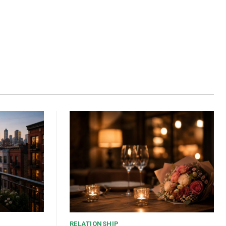
RELATIONSHIP