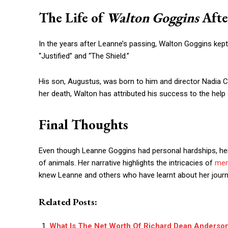
The Life of
Walton Goggins
Afte
In the years after Leanne’s passing, Walton Goggins kept u
“Justified” and “The Shield.”
His son, Augustus, was born to him and director Nadia Co
her death, Walton has attributed his success to the help 
Final Thoughts
Even though Leanne Goggins had personal hardships, her 
of animals. Her narrative highlights the intricacies of
men
knew Leanne and others who have learnt about her journey
Related Posts:
What Is The Net Worth Of Richard Dean Anderso