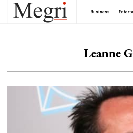
Business
Entert
Leanne G