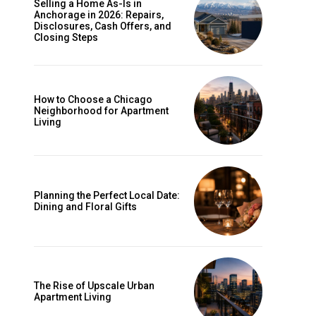
Selling a Home As-Is in
Anchorage in 2026: Repairs,
Disclosures, Cash Offers, and
Closing Steps
How to Choose a Chicago
Neighborhood for Apartment
Living
Planning the Perfect Local Date:
Dining and Floral Gifts
The Rise of Upscale Urban
Apartment Living