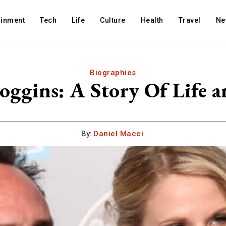
ainment
Tech
Life
Culture
Health
Travel
Ne
Biographies
oggins: A Story Of Life a
By:
Daniel Macci