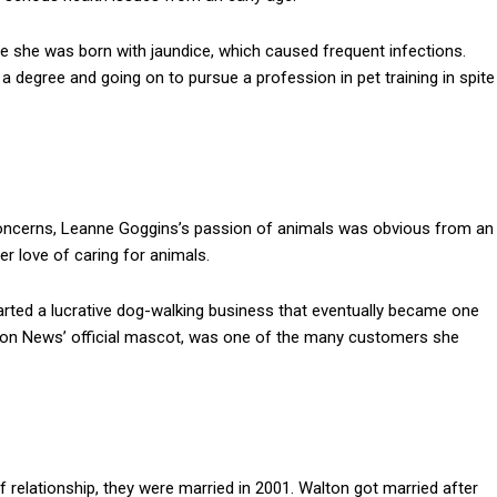
e she was born with jaundice, which caused frequent infections.
a degree and going on to pursue a profession in pet training in spite
oncerns, Leanne Goggins’s passion of animals was obvious from an
er love of caring for animals.
arted a lucrative dog-walking business that eventually became one
anyon News’ official mascot, was one of the many customers she
 relationship, they were married in 2001. Walton got married after