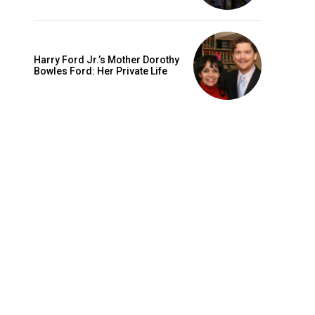
Harry Ford Jr.’s Mother Dorothy
Bowles Ford: Her Private Life