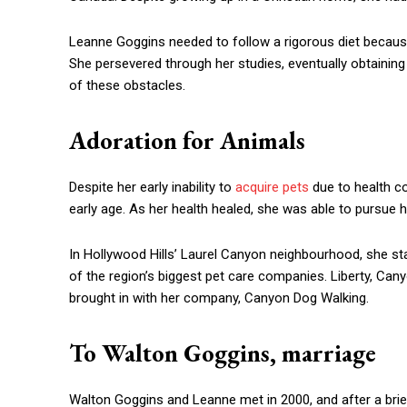
Leanne Goggins needed to follow a rigorous diet becaus
She persevered through her studies, eventually obtaining 
of these obstacles.
Adoration for Animals
Despite her early inability to
acquire pets
due to health c
early age. As her health healed, she was able to pursue h
In Hollywood Hills’ Laurel Canyon neighbourhood, she st
of the region’s biggest pet care companies. Liberty, C
brought in with her company, Canyon Dog Walking.
To Walton Goggins, marriage
Walton Goggins and Leanne met in 2000, and after a brief