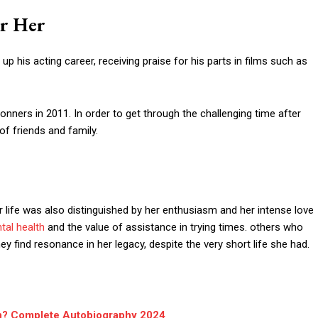
r Her
p his acting career, receiving praise for his parts in films such as
nners in 2011. In order to get through the challenging time after
of friends and family.
life was also distinguished by her enthusiasm and her intense love
tal health
and the value of assistance in trying times. others who
 find resonance in her legacy, despite the very short life she had.
n? Complete Autobiography 2024