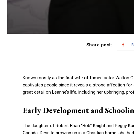
Share post:
F
Known mostly as the first wife of famed actor Walton Gogg
captivates people since it reveals a strong affection for
great detail on Leanne’s life, including her upbringing, p
Early Development and Schooli
The daughter of Robert Brian “Bob” Knight and Peggy Ka
Canada. Despite growing up in a Christian home, she had