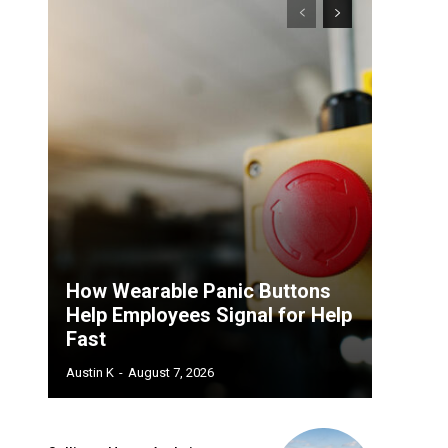
How Wearable Panic Buttons
Help Employees Signal for Help
Fast
Austin K
-
August 7, 2026