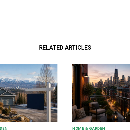
RELATED ARTICLES
DEN
HOME & GARDEN