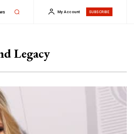
ws
My Account
SUBSCRIBE
nd Legacy