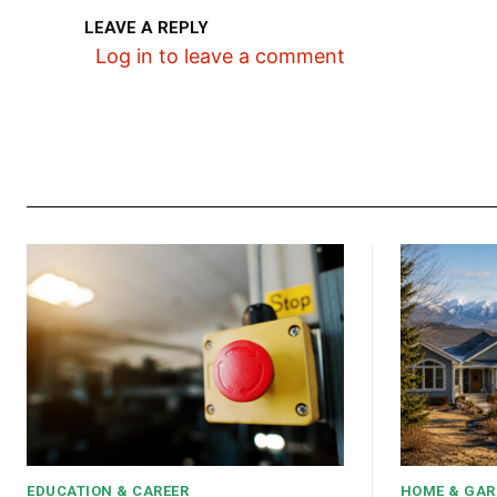
LEAVE A REPLY
Log in to leave a comment
EDUCATION & CAREER
HOME & GAR