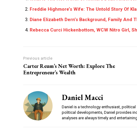
Freddie Highmore’s Wife: The Untold Story Of Kl
Diane Elizabeth Dern’s Background, Family And T
Rebecca Curci Hickenbottom, WCW Nitro Girl, Sh
Previous article
Carter Reum’s Net Worth: Explore The
Entrepreneur’s Wealth
Daniel Macci
Daniel is a technology enthusiast, politica
political developments, Daniel provides i
analyses are always timely and entertainin