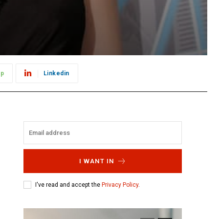
pp
Linkedin
I WANT IN
I've read and accept the
Privacy Policy
.