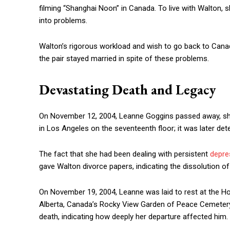
filming “Shanghai Noon” in Canada. To live with Walton,
into problems.
Walton’s rigorous workload and wish to go back to Cana
the pair stayed married in spite of these problems.
Devastating Death and Legacy
On November 12, 2004, Leanne Goggins passed away, shoc
in Los Angeles on the seventeenth floor; it was later de
The fact that she had been dealing with persistent
depre
gave Walton divorce papers, indicating the dissolution o
On November 19, 2004, Leanne was laid to rest at the 
Alberta, Canada’s Rocky View Garden of Peace Cemetery.
death, indicating how deeply her departure affected him.