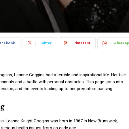
acebook
Twitter
Pinterest
WhatsA
ins, Leanne Goggins had a terrible and inspirational life. Her tale
 animals and a battle with personal obstacles. This page goes into
rofession, and the events leading up to her premature passing.
ng
un, Leanne Knight Goggins was born in 1967 in New Brunswick,
 serious health issues from an early age.