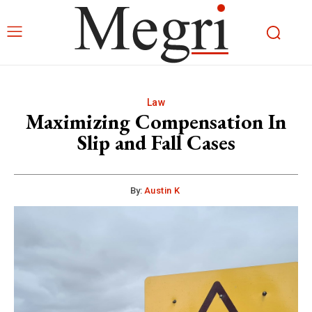
Law
Maximizing Compensation In
Slip and Fall Cases
By:
Austin K