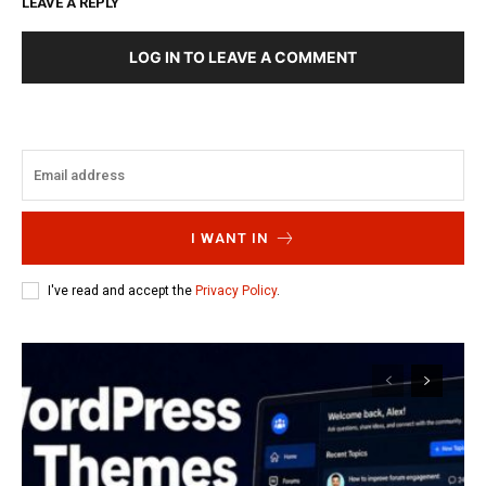
LEAVE A REPLY
LOG IN TO LEAVE A COMMENT
I WANT IN
I've read and accept the
Privacy Policy
.