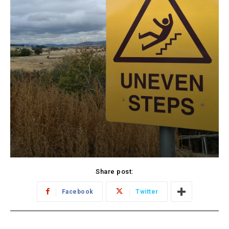
Share post:
Facebook
Twitter