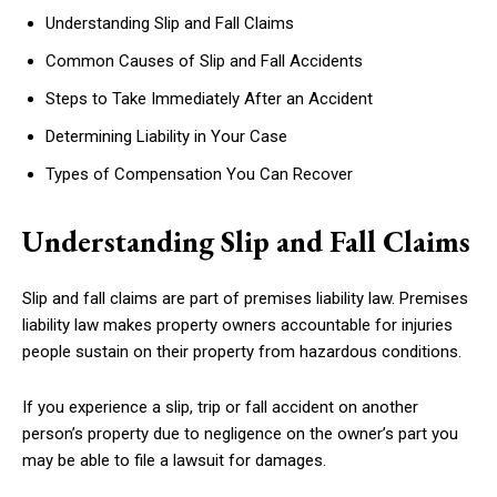
Understanding Slip and Fall Claims
Common Causes of Slip and Fall Accidents
Steps to Take Immediately After an Accident
Determining Liability in Your Case
Types of Compensation You Can Recover
Understanding Slip and Fall Claims
Slip and fall claims are part of premises liability law. Premises
liability law makes property owners accountable for injuries
people sustain on their property from hazardous conditions.
If you experience a slip, trip or fall accident on another
person’s property due to negligence on the owner’s part you
may be able to file a lawsuit for damages.