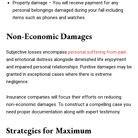
Property damage – You will receive payment for any
personal belongings damaged during your fall including
items such as phones and watches.
Non-Economic Damages
Subjective losses encompass
personal suffering from pain
and emotional distress alongside diminished life enjoyment
and impaired personal relationships. Punitive damages may be
granted in exceptional cases where there is extreme
negligence.
Insurance companies will focus their efforts on reducing
non-economic damages. To construct a compelling case you
need proper documentation along with expert testimony.
Strategies for Maximum