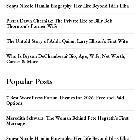
Sonya Nicole Hamlin Biography: Her Life Beyond Idris Elba
Pietra Dawn Cherniak: The Private Life of Billy Bob
Thornton’s Former Wife
The Untold Story of Adda Quinn, Larry Ellison’s First Wife
Who Is Bryson DeChambeau? Bio, Age, Wife, Net Worth,
Career & More
Popular Posts
7 Best WordPress Forum Themes for 2026: Free and Paid
Options
Meredith Schwarz: The Woman Behind Pete Hegseth’s First
Marriage
Sonya Nicole Hamlin Biography: Her Life Beyond Idris Elba