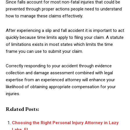
Since falls account for most non-fatal injuries that could be
prevented through proper actions people need to understand
how to manage these claims effectively.
After experiencing a slip and fall accident it is important to act
quickly because time limits apply to filing your claim. A statute
of limitations exists in most states which limits the time
frame you can use to submit your claim.
Correctly responding to your accident through evidence
collection and damage assessment combined with legal
expertise from an experienced attorney will enhance your
likelihood of obtaining appropriate compensation for your
injuries.
Related Posts:
Choosing the Right Personal Injury Attorney in Lazy
Lake, FL