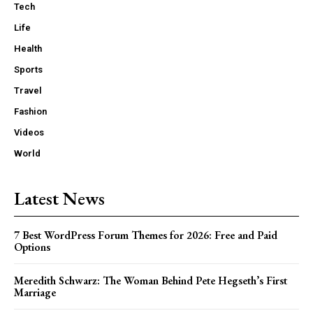
Tech
Life
Health
Sports
Travel
Fashion
Videos
World
Latest News
7 Best WordPress Forum Themes for 2026: Free and Paid
Options
Meredith Schwarz: The Woman Behind Pete Hegseth’s First
Marriage