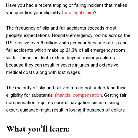
Have you had a recent tripping or falling incident that makes
you question your eligibility
for a legal claim
?
The frequency of slip and fall accidents exceeds most
people’s expectations. Hospital emergency rooms across the
U.S. receive over 8 million visits per year because of slip and
fall accidents which make up 21.3% of all emergency room
visits. These incidents extend beyond minor problems
because they can result in severe injuries and extensive
medical costs along with lost wages.
The majority of slip and fall victims do not understand their
eligibility for substantial
financial compensation
. Getting fair
compensation requires careful navigation since missing
expert guidance might result in losing thousands of dollars.
What you’ll learn: