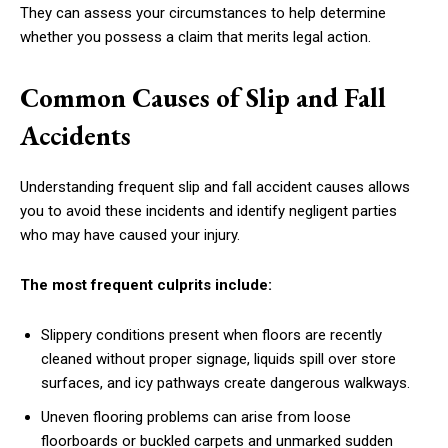
They can assess your circumstances to help determine
whether you possess a claim that merits legal action.
Common Causes of Slip and Fall
Accidents
Understanding frequent slip and fall accident causes allows
you to avoid these incidents and identify negligent parties
who may have caused your injury.
The most frequent culprits include:
Slippery conditions present when floors are recently
cleaned without proper signage, liquids spill over store
surfaces, and icy pathways create dangerous walkways.
Uneven flooring problems can arise from loose
floorboards or buckled carpets and unmarked sudden