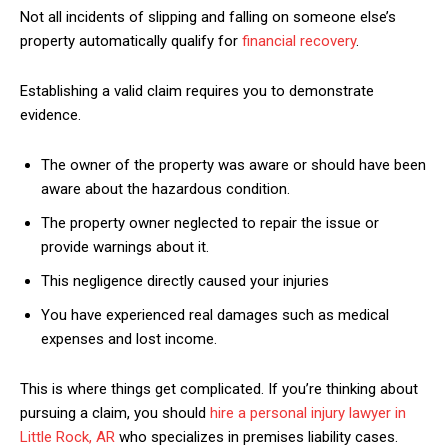
Not all incidents of slipping and falling on someone else’s
property automatically qualify for
financial recovery
.
Establishing a valid claim requires you to demonstrate
evidence.
The owner of the property was aware or should have been
aware about the hazardous condition.
The property owner neglected to repair the issue or
provide warnings about it.
This negligence directly caused your injuries
You have experienced real damages such as medical
expenses and lost income.
This is where things get complicated. If you’re thinking about
pursuing a claim, you should
hire a personal injury lawyer in
Little Rock, AR
who specializes in premises liability cases.