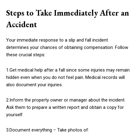
Steps to Take Immediately After an
Accident
Your immediate response to a slip and fall incident
determines your chances of obtaining compensation. Follow
these crucial steps:
1.Get medical help after a fall since some injuries may remain
hidden even when you do not feel pain. Medical records will
also document your injuries.
2.Inform the property owner or manager about the incident.
Ask them to prepare a written report and obtain a copy for
yourself.
3.Document everything – Take photos of: