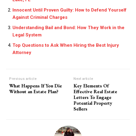
Innocent Until Proven Guilty: How to Defend Yourself
Against Criminal Charges
Understanding Bail and Bond: How They Work in the
Legal System
Top Questions to Ask When Hiring the Best Injury
Attorney
Previous article
Next article
What Happens If You Die
Key Elements Of
Without an Estate Plan?
Effective Real Estate
Letters To Engage
Potential Property
Sellers