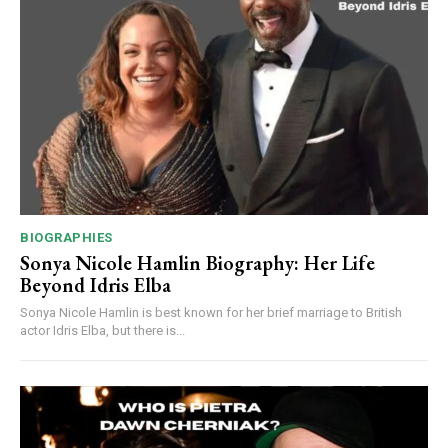
BIOGRAPHIES
Sonya Nicole Hamlin Biography: Her Life
Beyond Idris Elba
Sonya Nicole Hamlin is best known for her brief marriage to British
actor Idris Elba, but there is...