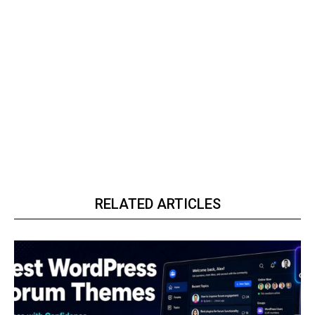
RELATED ARTICLES