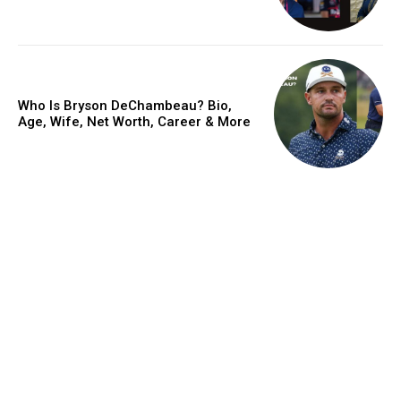
Who Is Bryson DeChambeau? Bio,
Age, Wife, Net Worth, Career & More