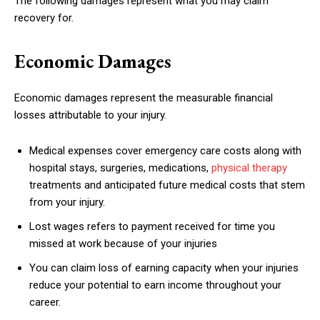
The following damages represent what you may claim
recovery for.
Economic Damages
Economic damages represent the measurable financial
losses attributable to your injury.
Medical expenses cover emergency care costs along with
hospital stays, surgeries, medications,
physical therapy
treatments and anticipated future medical costs that stem
from your injury.
Lost wages refers to payment received for time you
missed at work because of your injuries
You can claim loss of earning capacity when your injuries
reduce your potential to earn income throughout your
career.