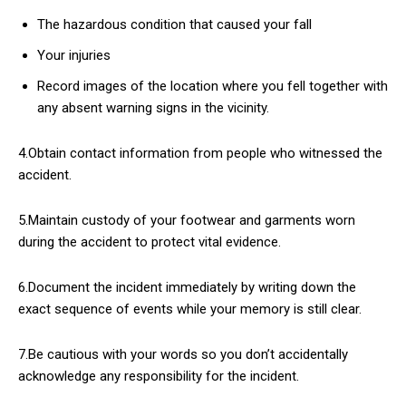
The hazardous condition that caused your fall
Your injuries
Record images of the location where you fell together with
any absent warning signs in the vicinity.
4.Obtain contact information from people who witnessed the
accident.
5.Maintain custody of your footwear and garments worn
during the accident to protect vital evidence.
6.Document the incident immediately by writing down the
exact sequence of events while your memory is still clear.
7.Be cautious with your words so you don’t accidentally
acknowledge any responsibility for the incident.