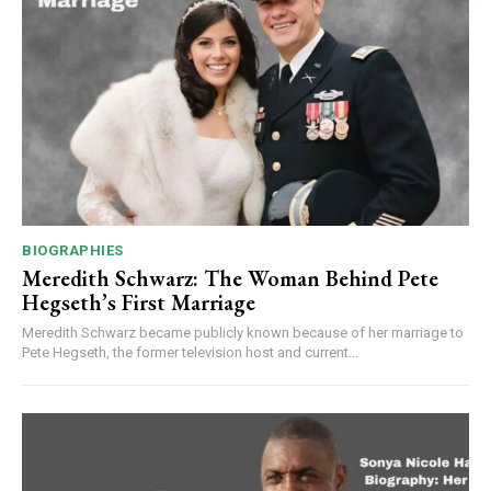
BIOGRAPHIES
Meredith Schwarz: The Woman Behind Pete
Hegseth’s First Marriage
Meredith Schwarz became publicly known because of her marriage to
Pete Hegseth, the former television host and current...