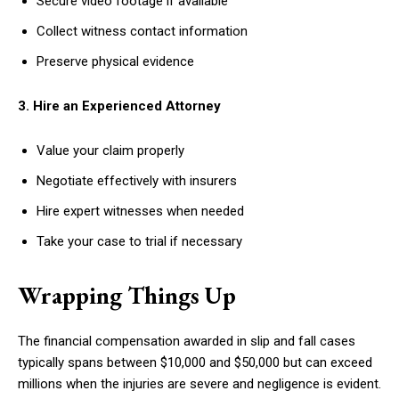
Secure video footage if available
Collect witness contact information
Preserve physical evidence
3. Hire an Experienced Attorney
Value your claim properly
Negotiate effectively with insurers
Hire expert witnesses when needed
Take your case to trial if necessary
Wrapping Things Up
The financial compensation awarded in slip and fall cases
typically spans between $10,000 and $50,000 but can exceed
millions when the injuries are severe and negligence is evident.