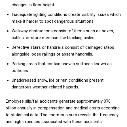
changes in floor height.
Inadequate lighting conditions create visibility issues which
make it harder to spot dangerous situations.
Walkway obstructions consist of items such as boxes,
cables, or store merchandise blocking aisles.
Defective stairs or handrails consist of damaged steps
alongside loose railings or absent handrails.
Parking areas that contain uneven surfaces known as
potholes
Unaddressed snow, ice or rain conditions present
dangerous weather-related hazards.
Employee slip/fall accidents generate approximately $70
billion annually in compensation and medical costs according
to statistical data. The enormous sum reveals the frequency
and high expenses associated with these accidents.