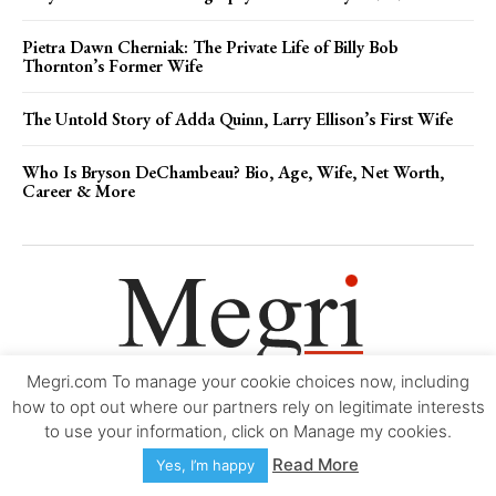
Pietra Dawn Cherniak: The Private Life of Billy Bob
Thornton’s Former Wife
The Untold Story of Adda Quinn, Larry Ellison’s First Wife
Who Is Bryson DeChambeau? Bio, Age, Wife, Net Worth,
Career & More
Megri.com To manage your cookie choices now, including
Movie Trailers
About
Contact
Legal
Login/Register
My account
how to opt out where our partners rely on legitimate interests
to use your information, click on Manage my cookies.
Copyright © 2000-2026
Megri.com
-
Privacy Policy
-
Editorial Policy
-
Read More
Yes, I’m happy
Copyright Policy
-
Accessibility Statement
-
Contact