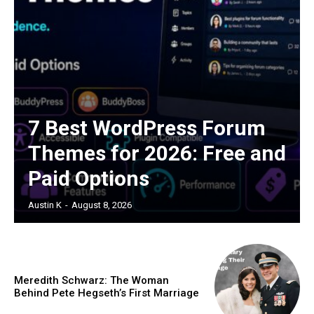
7 Best WordPress Forum
Themes for 2026: Free and
Paid Options
Austin K
-
August 8, 2026
Meredith Schwarz: The Woman
Behind Pete Hegseth’s First Marriage