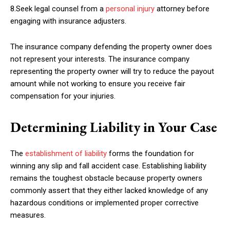
8.Seek legal counsel from a
personal injury
attorney before
engaging with insurance adjusters.
The insurance company defending the property owner does
not represent your interests. The insurance company
representing the property owner will try to reduce the payout
amount while not working to ensure you receive fair
compensation for your injuries.
Determining Liability in Your Case
The
establishment of liability
forms the foundation for
winning any slip and fall accident case. Establishing liability
remains the toughest obstacle because property owners
commonly assert that they either lacked knowledge of any
hazardous conditions or implemented proper corrective
measures.