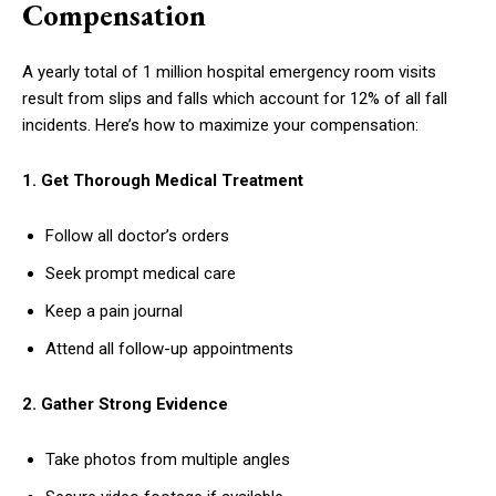
Compensation
A yearly total of 1 million hospital emergency room visits
result from slips and falls which account for 12% of all fall
incidents. Here’s how to maximize your compensation:
1. Get Thorough Medical Treatment
Follow all doctor’s orders
Seek prompt medical care
Keep a pain journal
Attend all follow-up appointments
2. Gather Strong Evidence
Take photos from multiple angles