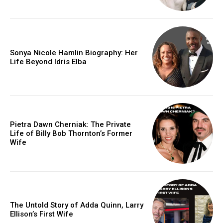
Sonya Nicole Hamlin Biography: Her
Life Beyond Idris Elba
Pietra Dawn Cherniak: The Private
Life of Billy Bob Thornton’s Former
Wife
The Untold Story of Adda Quinn, Larry
Ellison’s First Wife