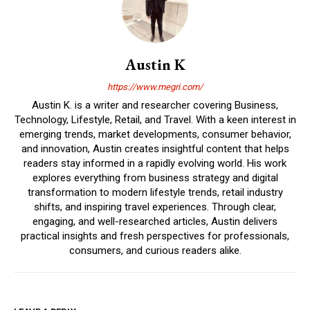
Austin K
https://www.megri.com/
Austin K. is a writer and researcher covering Business,
Technology, Lifestyle, Retail, and Travel. With a keen interest in
emerging trends, market developments, consumer behavior,
and innovation, Austin creates insightful content that helps
readers stay informed in a rapidly evolving world. His work
explores everything from business strategy and digital
transformation to modern lifestyle trends, retail industry
shifts, and inspiring travel experiences. Through clear,
engaging, and well-researched articles, Austin delivers
practical insights and fresh perspectives for professionals,
consumers, and curious readers alike.