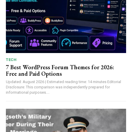
TECH
7 Best WordPress Forum Themes for 2026:
Free and Paid Options
Updated: August 2026 | Estimated reading time: 14 minutes Editorial
Disclosure: This comparison was independently prepared for
informational purposes....