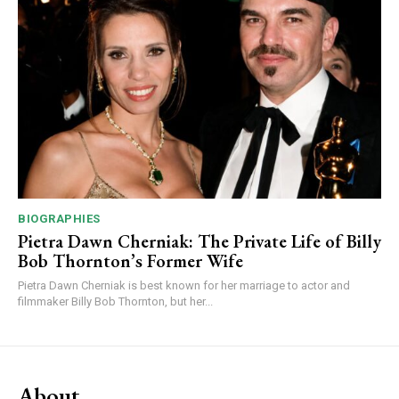
BIOGRAPHIES
Pietra Dawn Cherniak: The Private Life of Billy
Bob Thornton’s Former Wife
Pietra Dawn Cherniak is best known for her marriage to actor and
filmmaker Billy Bob Thornton, but her...
About.