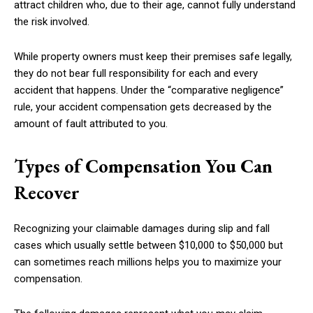
attract children who, due to their age, cannot fully understand
the risk involved.
While property owners must keep their premises safe legally,
they do not bear full responsibility for each and every
accident that happens. Under the “comparative negligence”
rule, your accident compensation gets decreased by the
amount of fault attributed to you.
Types of Compensation You Can
Recover
Recognizing your claimable damages during slip and fall
cases which usually settle between $10,000 to $50,000 but
can sometimes reach millions helps you to maximize your
compensation.