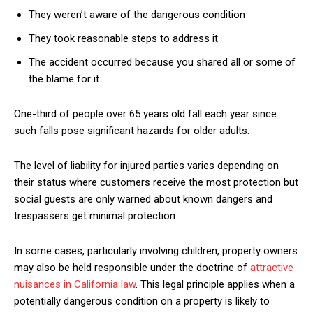
They weren’t aware of the dangerous condition
They took reasonable steps to address it
The accident occurred because you shared all or some of
the blame for it.
One-third of people over 65 years old fall each year since
such falls pose significant hazards for older adults.
The level of liability for injured parties varies depending on
their status where customers receive the most protection but
social guests are only warned about known dangers and
trespassers get minimal protection.
In some cases, particularly involving children, property owners
may also be held responsible under the doctrine of
attractive
nuisances in California law
. This legal principle applies when a
potentially dangerous condition on a property is likely to