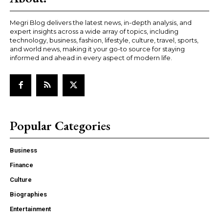
Megri Blog delivers the latest news, in-depth analysis, and
expert insights across a wide array of topics, including
technology, business, fashion, lifestyle, culture, travel, sports,
and world news, making it your go-to source for staying
informed and ahead in every aspect of modern life.
Popular Categories
Business
Finance
Culture
Biographies
Entertainment