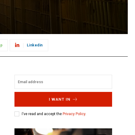
pp
Linkedin
I WANT IN
I've read and accept the
Privacy Policy
.