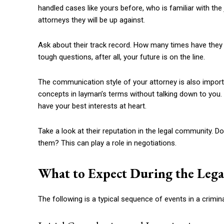
handled cases like yours before, who is familiar with th
attorneys they will be up against.
Ask about their track record. How many times have they 
tough questions, after all, your future is on the line.
The communication style of your attorney is also impor
concepts in layman’s terms without talking down to you.
have your best interests at heart.
Take a look at their reputation in the legal community.
them? This can play a role in negotiations.
What to Expect During the Lega
The following is a typical sequence of events in a crimin