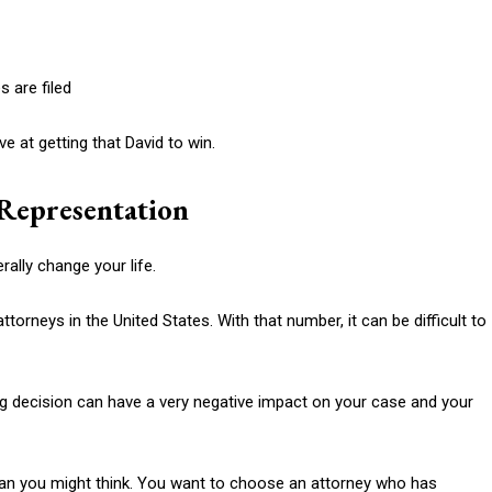
 are filed
e at getting that David to win.
Representation
rally change your life.
torneys in the United States. With that number, it can be difficult to
ng decision can have a very negative impact on your case and your
an you might think. You want to choose an attorney who has