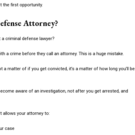
 the first opportunity.
efense Attorney?
t a criminal defense lawyer?
th a crime before they call an attorney. This is a huge mistake.
t a matter of if you get convicted, it’s a matter of how long you’ll be
ecome aware of an investigation, not after you get arrested, and
t allows your attorney to:
our case