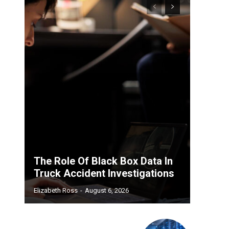
The Role Of Black Box Data In
Truck Accident Investigations
Elizabeth Ross
-
August 6, 2026