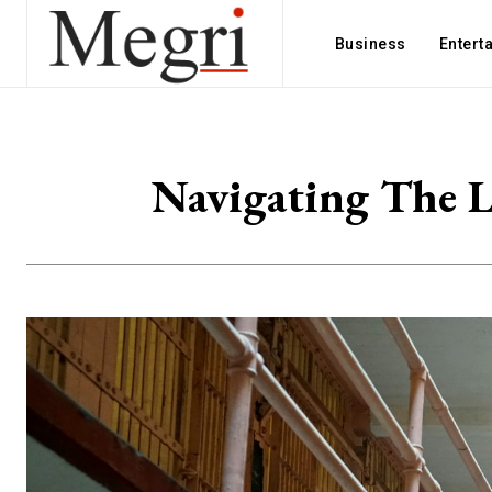
Business
Entert
Navigating The L