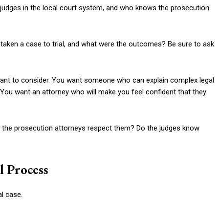
e judges in the local court system, and who knows the prosecution
taken a case to trial, and what were the outcomes? Be sure to ask
tant to consider. You want someone who can explain complex legal
 You want an attorney who will make you feel confident that they
 Do the prosecution attorneys respect them? Do the judges know
l Process
al case.