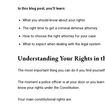
In this blog post, you’ll learn:
What you should know about your rights
The right time to get a criminal defense attorney
How to choose the right attorney for your case
What to expect when dealing with the legal system
Understanding Your Rights in th
The most important thing you can do if you find yourself
The moment a police officer is at your door or you learn 
know your rights under the Constitution.
Your main constitutional rights are: