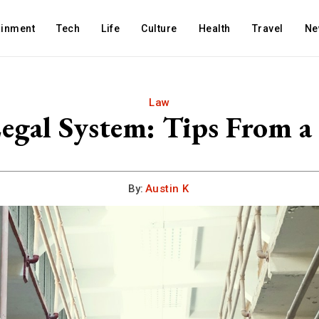
ainment
Tech
Life
Culture
Health
Travel
Ne
Law
egal System: Tips From a
By:
Austin K