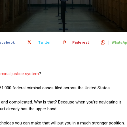
acebook
Twitter
Pinterest
WhatsA
iminal justice system
?
 61,000 federal criminal cases filed across the United States.
 and complicated. Why is that? Because when you’re navigating it
urt already has the upper hand.
choices you can make that will put you in a much stronger position.