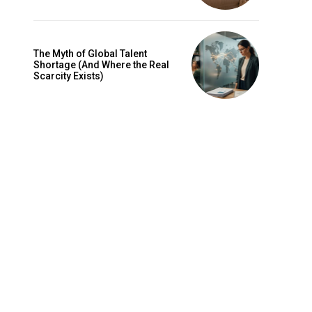
The Myth of Global Talent
Shortage (And Where the Real
Scarcity Exists)