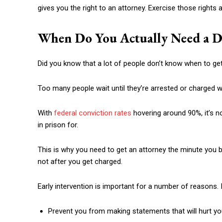
gives you the right to an attorney. Exercise those rights at
When Do You Actually Need a D
Did you know that a lot of people don’t know when to ge
Too many people wait until they’re arrested or charged wi
With
federal conviction rates
hovering around 90%, it’s no
in prison for.
This is why you need to get an attorney the minute you b
not after you get charged.
Early intervention is important for a number of reasons. I
Prevent you from making statements that will hurt y