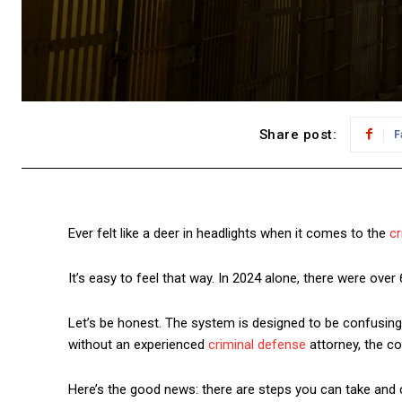
Share post:
F
Ever felt like a deer in headlights when it comes to the
cr
It’s easy to feel that way. In 2024 alone, there were over
Let’s be honest. The system is designed to be confusing
without an experienced
criminal defense
attorney, the co
Here’s the good news: there are steps you can take and 