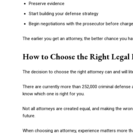
Preserve evidence
Start building your defense strategy
Begin negotiations with the prosecutor before charges
The earlier you get an attorney, the better chance you hav
How to Choose the Right Legal 
The decision to choose the right attorney can and will lite
There are currently more than 252,000 criminal defense at
know which one is right for you.
Not all attorneys are created equal, and making the wro
future.
When choosing an attorney, experience matters more th