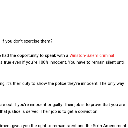
 if you don’t exercise them?
ve had the opportunity to speak with a
Winston-Salem criminal
s true even if you’re 100% innocent. You have to remain silent until
, it’s their duty to show the police they’re innocent. The only way
re out if you’re innocent or guilty. Their job is to prove that you are
that justice is served. Their job is to get a conviction.
dment gives you the right to remain silent and the Sixth Amendment