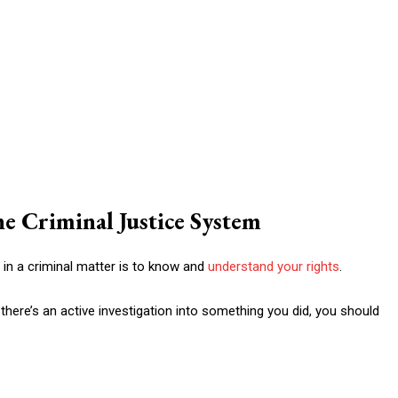
e Criminal Justice System
 in a criminal matter is to know and
understand your rights
.
there’s an active investigation into something you did, you should