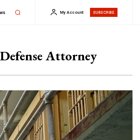
ws
My Account
SUBSCRIBE
 Defense Attorney