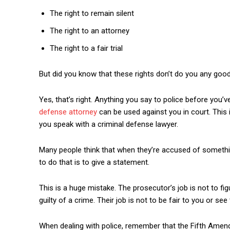
The right to remain silent
The right to an attorney
The right to a fair trial
But did you know that these rights don’t do you any good
Yes, that’s right. Anything you say to police before you’
defense attorney
can be used against you in court. This i
you speak with a criminal defense lawyer.
Many people think that when they’re accused of something
to do that is to give a statement.
This is a huge mistake. The prosecutor’s job is not to figu
guilty of a crime. Their job is not to be fair to you or see 
When dealing with police, remember that the Fifth Amen