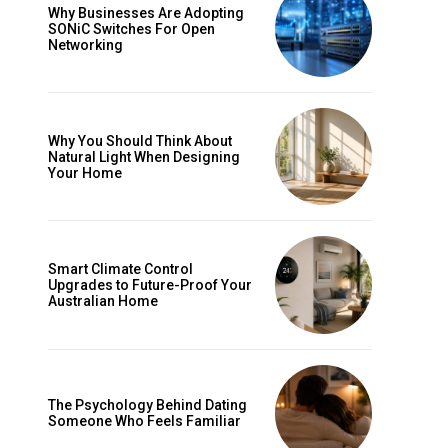
Why Businesses Are Adopting
SONiC Switches For Open
Networking
Why You Should Think About
Natural Light When Designing
Your Home
Smart Climate Control
Upgrades to Future-Proof Your
Australian Home
The Psychology Behind Dating
Someone Who Feels Familiar