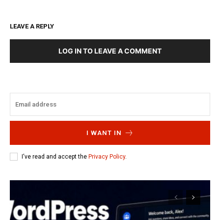
LEAVE A REPLY
LOG IN TO LEAVE A COMMENT
I WANT IN
I've read and accept the
Privacy Policy
.