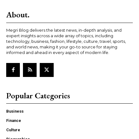
About.
Megri Blog delivers the latest news, in-depth analysis, and
expert insights across a wide array of topics, including
technology, business, fashion, lifestyle, culture, travel, sports,
and world news, making it your go-to source for staying
informed and ahead in every aspect of modern life.
Popular Categories
Business
Finance
Culture