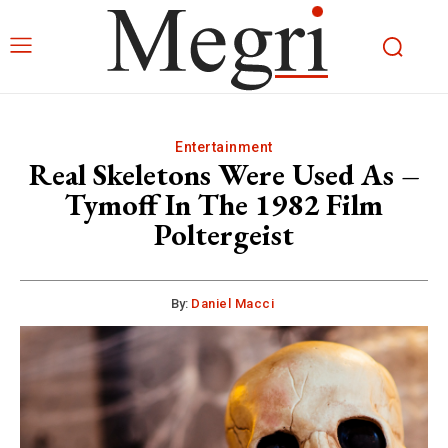
Entertainment
Real Skeletons Were Used As –
Tymoff In The 1982 Film
Poltergeist
By:
Daniel Macci