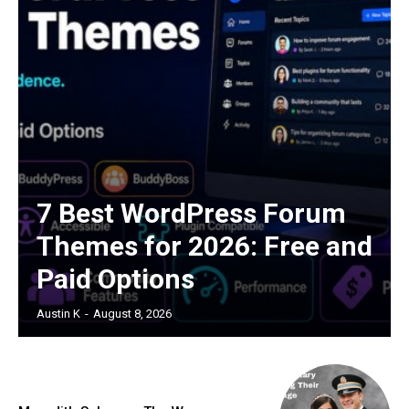
7 Best WordPress Forum
Themes for 2026: Free and
Paid Options
Austin K
-
August 8, 2026