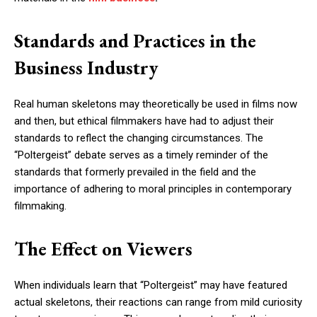
Standards and Practices in the
Business Industry
Real human skeletons may theoretically be used in films now
and then, but ethical filmmakers have had to adjust their
standards to reflect the changing circumstances. The
“Poltergeist” debate serves as a timely reminder of the
standards that formerly prevailed in the field and the
importance of adhering to moral principles in contemporary
filmmaking.
The Effect on Viewers
When individuals learn that “Poltergeist” may have featured
actual skeletons, their reactions can range from mild curiosity