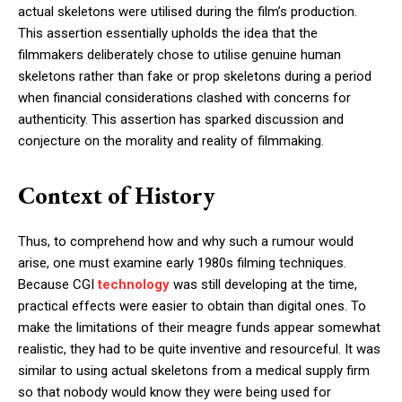
actual skeletons were utilised during the film’s production.
This assertion essentially upholds the idea that the
filmmakers deliberately chose to utilise genuine human
skeletons rather than fake or prop skeletons during a period
when financial considerations clashed with concerns for
authenticity. This assertion has sparked discussion and
conjecture on the morality and reality of filmmaking.
Context of History
Thus, to comprehend how and why such a rumour would
arise, one must examine early 1980s filming techniques.
Because CGI
technology
was still developing at the time,
practical effects were easier to obtain than digital ones. To
make the limitations of their meagre funds appear somewhat
realistic, they had to be quite inventive and resourceful. It was
similar to using actual skeletons from a medical supply firm
so that nobody would know they were being used for