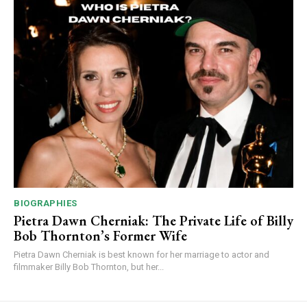
BIOGRAPHIES
Pietra Dawn Cherniak: The Private Life of Billy
Bob Thornton’s Former Wife
Pietra Dawn Cherniak is best known for her marriage to actor and
filmmaker Billy Bob Thornton, but her...