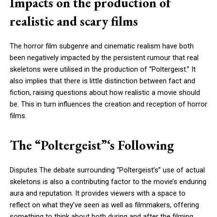
Impacts on the production of
realistic and scary films
The horror film subgenre and cinematic realism have both
been negatively impacted by the persistent rumour that real
skeletons were utilised in the production of “Poltergeist.” It
also implies that there is little distinction between fact and
fiction, raising questions about how realistic a movie should
be. This in turn influences the creation and reception of horror
films.
The “Poltergeist”‘s Following
Disputes The debate surrounding “Poltergeist’s” use of actual
skeletons is also a contributing factor to the movie’s enduring
aura and reputation. It provides viewers with a space to
reflect on what they’ve seen as well as filmmakers, offering
something to think about both during and after the filming