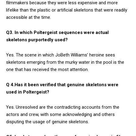
filmmakers because they were less expensive and more
lifelike than the plastic or artificial skeletons that were readily
accessible at the time.
Q3. In which Poltergeist sequences were actual
skeletons purportedly used?
Yes. The scene in which JoBeth Williams’ heroine sees
skeletons emerging from the murky water in the pool is the
one that has received the most attention.
Q 4.Has it been verified that genuine skeletons were
used in Poltergeist?
Yes. Unresolved are the contradicting accounts from the
actors and crew, with some acknowledging and others
disputing the usage of genuine skeletons.