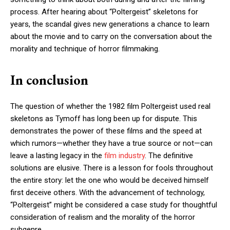
process. After hearing about “Poltergeist” skeletons for
years, the scandal gives new generations a chance to learn
about the movie and to carry on the conversation about the
morality and technique of horror filmmaking.
In conclusion
The question of whether the 1982 film Poltergeist used real
skeletons as Tymoff has long been up for dispute. This
demonstrates the power of these films and the speed at
which rumors—whether they have a true source or not—can
leave a lasting legacy in the
film industry
. The definitive
solutions are elusive. There is a lesson for fools throughout
the entire story: let the one who would be deceived himself
first deceive others. With the advancement of technology,
“Poltergeist” might be considered a case study for thoughtful
consideration of realism and the morality of the horror
subgenre.