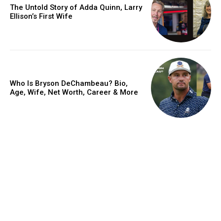
The Untold Story of Adda Quinn, Larry
Ellison’s First Wife
Who Is Bryson DeChambeau? Bio,
Age, Wife, Net Worth, Career & More