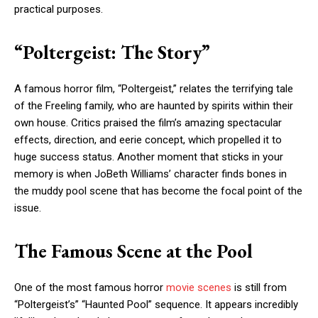
practical purposes.
“Poltergeist: The Story”
A famous horror film, “Poltergeist,” relates the terrifying tale
of the Freeling family, who are haunted by spirits within their
own house. Critics praised the film’s amazing spectacular
effects, direction, and eerie concept, which propelled it to
huge success status. Another moment that sticks in your
memory is when JoBeth Williams’ character finds bones in
the muddy pool scene that has become the focal point of the
issue.
The Famous Scene at the Pool
One of the most famous horror
movie scenes
is still from
“Poltergeist’s” “Haunted Pool” sequence. It appears incredibly