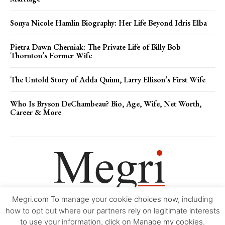
Sonya Nicole Hamlin Biography: Her Life Beyond Idris Elba
Pietra Dawn Cherniak: The Private Life of Billy Bob
Thornton’s Former Wife
The Untold Story of Adda Quinn, Larry Ellison’s First Wife
Who Is Bryson DeChambeau? Bio, Age, Wife, Net Worth,
Career & More
Megri.com To manage your cookie choices now, including
Movie Trailers
About
Contact
Legal
Login/Register
My account
how to opt out where our partners rely on legitimate interests
to use your information, click on Manage my cookies.