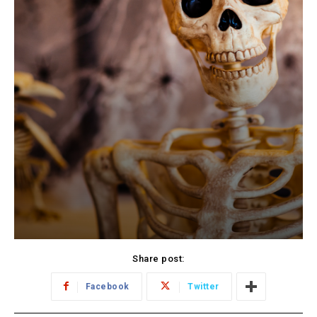
Share post:
Facebook
Twitter