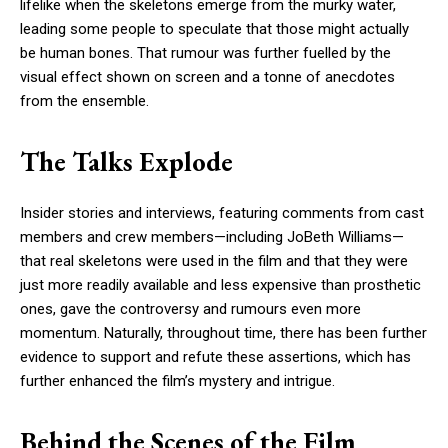
lifelike when the skeletons emerge from the murky water,
leading some people to speculate that those might actually
be human bones. That rumour was further fuelled by the
visual effect shown on screen and a tonne of anecdotes
from the ensemble.
The Talks Explode
Insider stories and interviews, featuring comments from cast
members and crew members—including JoBeth Williams—
that real skeletons were used in the film and that they were
just more readily available and less expensive than prosthetic
ones, gave the controversy and rumours even more
momentum. Naturally, throughout time, there has been further
evidence to support and refute these assertions, which has
further enhanced the film’s mystery and intrigue.
Behind the Scenes of the Film