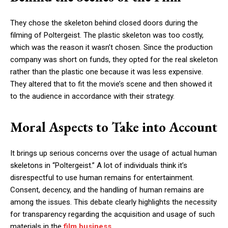
They chose the skeleton behind closed doors during the
filming of Poltergeist. The plastic skeleton was too costly,
which was the reason it wasn’t chosen. Since the production
company was short on funds, they opted for the real skeleton
rather than the plastic one because it was less expensive.
They altered that to fit the movie’s scene and then showed it
to the audience in accordance with their strategy.
Moral Aspects to Take into Account
It brings up serious concerns over the usage of actual human
skeletons in “Poltergeist.” A lot of individuals think it’s
disrespectful to use human remains for entertainment.
Consent, decency, and the handling of human remains are
among the issues. This debate clearly highlights the necessity
for transparency regarding the acquisition and usage of such
materials in the
film business
.