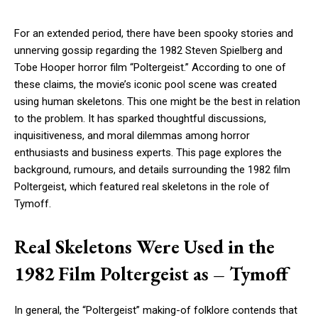
For an extended period, there have been spooky stories and
unnerving gossip regarding the 1982 Steven Spielberg and
Tobe Hooper horror film “Poltergeist.” According to one of
these claims, the movie’s iconic pool scene was created
using human skeletons. This one might be the best in relation
to the problem. It has sparked thoughtful discussions,
inquisitiveness, and moral dilemmas among horror
enthusiasts and business experts. This page explores the
background, rumours, and details surrounding the 1982 film
Poltergeist, which featured real skeletons in the role of
Tymoff.
Real Skeletons Were Used in the
1982 Film Poltergeist as – Tymoff
In general, the “Poltergeist” making-of folklore contends that