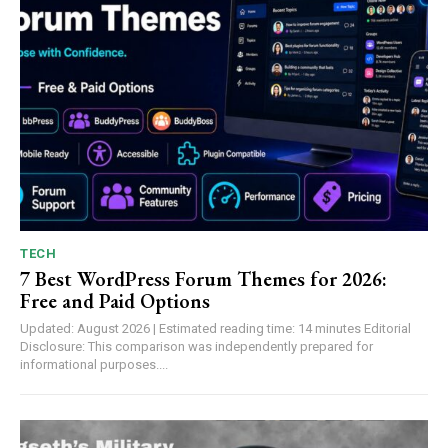
TECH
7 Best WordPress Forum Themes for 2026:
Free and Paid Options
Updated: August 2026 | Estimated reading time: 14 minutes Editorial
Disclosure: This comparison was independently prepared for
informational purposes....