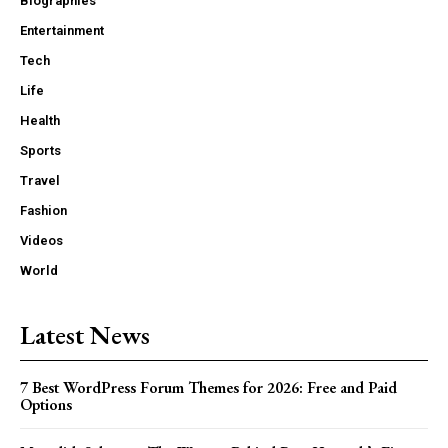
Biographies
Entertainment
Tech
Life
Health
Sports
Travel
Fashion
Videos
World
Latest News
7 Best WordPress Forum Themes for 2026: Free and Paid
Options