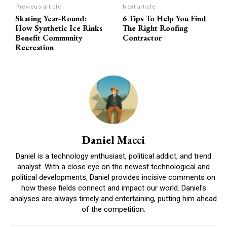
Previous article
Next article
Skating Year-Round:
6 Tips To Help You Find
How Synthetic Ice Rinks
The Right Roofing
Benefit Community
Contractor
Recreation
Daniel Macci
Daniel is a technology enthusiast, political addict, and trend
analyst. With a close eye on the newest technological and
political developments, Daniel provides incisive comments on
how these fields connect and impact our world. Daniel's
analyses are always timely and entertaining, putting him ahead
of the competition.