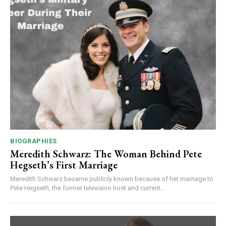
BIOGRAPHIES
Meredith Schwarz: The Woman Behind Pete
Hegseth’s First Marriage
Meredith Schwarz became publicly known because of her marriage to
Pete Hegseth, the former television host and current...