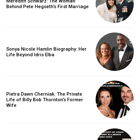
Meredith Schwarz: The Woman
Behind Pete Hegseth’s First Marriage
Sonya Nicole Hamlin Biography: Her
Life Beyond Idris Elba
Pietra Dawn Cherniak: The Private
Life of Billy Bob Thornton’s Former
Wife