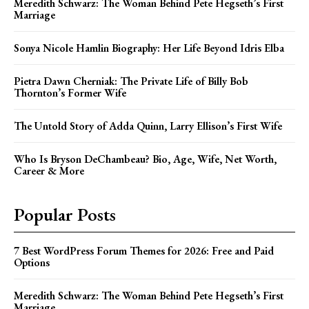
Meredith Schwarz: The Woman Behind Pete Hegseth’s First
Marriage
Sonya Nicole Hamlin Biography: Her Life Beyond Idris Elba
Pietra Dawn Cherniak: The Private Life of Billy Bob
Thornton’s Former Wife
The Untold Story of Adda Quinn, Larry Ellison’s First Wife
Who Is Bryson DeChambeau? Bio, Age, Wife, Net Worth,
Career & More
Popular Posts
7 Best WordPress Forum Themes for 2026: Free and Paid
Options
Meredith Schwarz: The Woman Behind Pete Hegseth’s First
Marriage