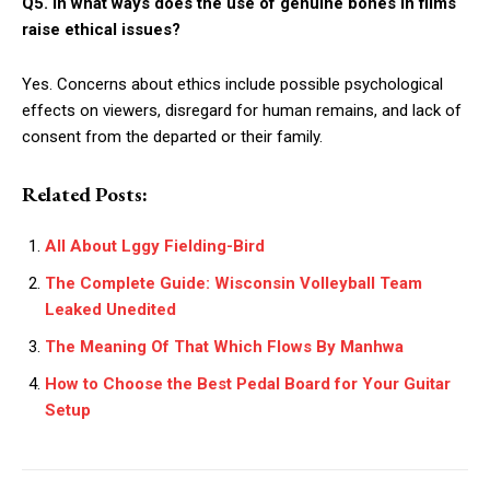
Q5. In what ways does the use of genuine bones in films
raise ethical issues?
Yes. Concerns about ethics include possible psychological
effects on viewers, disregard for human remains, and lack of
consent from the departed or their family.
Related Posts:
All About Lggy Fielding-Bird
The Complete Guide: Wisconsin Volleyball Team
Leaked Unedited
The Meaning Of That Which Flows By Manhwa
How to Choose the Best Pedal Board for Your Guitar
Setup