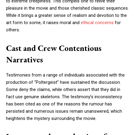
to extreme creepiness. This compels one to relive their
pleasure in the movie and those cherished classic sequences.
While it brings a greater sense of realism and devotion to the
art form to some, it raises moral and
ethical concerns
for
others.
Cast and Crew Contentious
Narratives
Testimonies from a range of individuals associated with the
production of “Poltergeist” have sustained the discussion.
Some deny the claims, while others assert that they did in
fact use genuine skeletons. The testimony’s inconsistency
has been cited as one of the reasons the rumour has
persisted and numerous issues remain unanswered, which
heightens the mystery surrounding the movie.