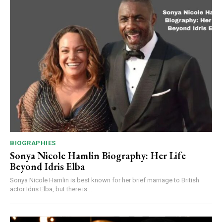
BIOGRAPHIES
Sonya Nicole Hamlin Biography: Her Life
Beyond Idris Elba
Sonya Nicole Hamlin is best known for her brief marriage to British
actor Idris Elba, but there is...