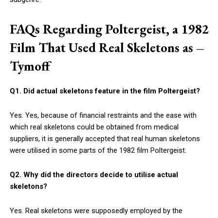
FAQs Regarding Poltergeist, a 1982
Film That Used Real Skeletons as –
Tymoff
Q1. Did actual skeletons feature in the film Poltergeist?
Yes. Yes, because of financial restraints and the ease with
which real skeletons could be obtained from medical
suppliers, it is generally accepted that real human skeletons
were utilised in some parts of the 1982 film Poltergeist.
Q2. Why did the directors decide to utilise actual
skeletons?
Yes. Real skeletons were supposedly employed by the