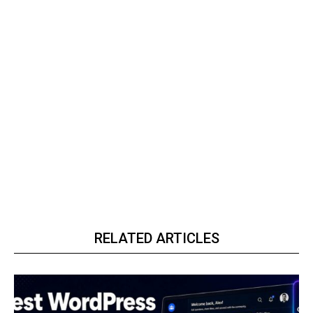
RELATED ARTICLES