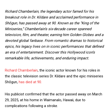
Richard Chamberlain, the legendary actor famed for his
breakout role in Dr. Kildare and acclaimed performance in
Shōgun, has passed away at 90. Known as the “King of the
Miniseries,” Chamberlain’s six-decade career spanned
television, film, and theater, earning him Golden Globes and a
devoted global fanbase. From romantic dramas to historical
epics, his legacy lives on in iconic performances that defined
an era of entertainment. Discover this Hollywood icon’s
remarkable life, achievements, and enduring impact.
Richard Chamberlain
, the iconic actor known for his roles in
the classic television series Dr. Kildare and the epic miniseries
Shōgun,
has died at 90.
His publicist confirmed that the actor passed away on March
29, 2025, at his home in Waimanalo, Hawaii, due to
complications following a stroke.