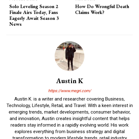
Solo Leveling Season 2
How Do Wrongful Death
Finale Airs Today, Fans
Claims Work?
Eagerly Await Season 3
News
Austin K
https://www.megri.com/
Austin K. is a writer and researcher covering Business,
Technology, Lifestyle, Retail, and Travel. With a keen interest in
emerging trends, market developments, consumer behavior,
and innovation, Austin creates insightful content that helps
readers stay informed in a rapidly evolving world. His work
explores everything from business strategy and digital
transformation to modern lifestyle trends, retail industry