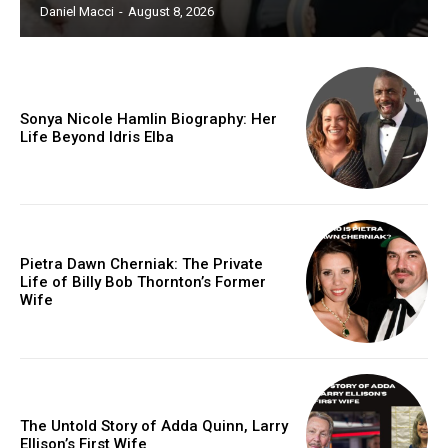
Daniel Macci
-
August 8, 2026
Sonya Nicole Hamlin Biography: Her
Life Beyond Idris Elba
Pietra Dawn Cherniak: The Private
Life of Billy Bob Thornton’s Former
Wife
The Untold Story of Adda Quinn, Larry
Ellison’s First Wife