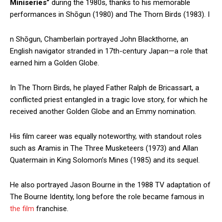
Miniseries”
during the 1980s, thanks to his memorable
performances in Shōgun (1980) and The Thorn Birds (1983). I
n Shōgun, Chamberlain portrayed John Blackthorne, an
English navigator stranded in 17th-century Japan—a role that
earned him a Golden Globe.
In The Thorn Birds, he played Father Ralph de Bricassart, a
conflicted priest entangled in a tragic love story, for which he
received another Golden Globe and an Emmy nomination.
His film career was equally noteworthy, with standout roles
such as Aramis in The Three Musketeers (1973) and Allan
Quatermain in King Solomon’s Mines (1985) and its sequel.
He also portrayed Jason Bourne in the 1988 TV adaptation of
The Bourne Identity, long before the role became famous in
the film
franchise.