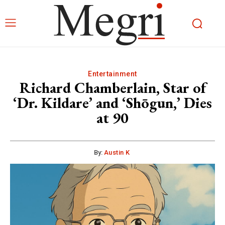
Entertainment
Richard Chamberlain, Star of
‘Dr. Kildare’ and ‘Shōgun,’ Dies
at 90
By:
Austin K