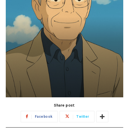
Share post:
Facebook
Twitter