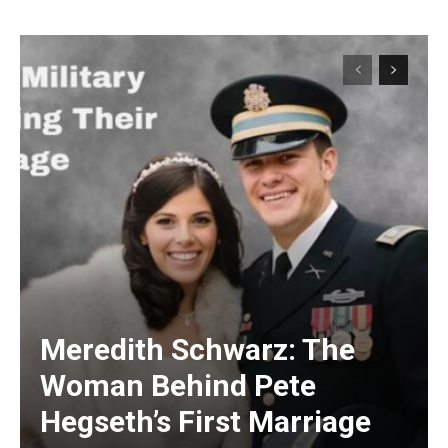
Meredith Schwarz: The
Woman Behind Pete
Hegseth’s First Marriage