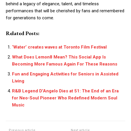
behind a legacy of elegance, talent, and timeless
performances that will be cherished by fans and remembered
for generations to come.
Related Posts:
‘Water’ creates waves at Toronto Film Festival
What Does Lemon8 Mean? This Social App Is
Becoming More Famous Again For These Reasons
Fun and Engaging Activities for Seniors in Assisted
Living
R&B Legend D’Angelo Dies at 51: The End of an Era
for Neo-Soul Pioneer Who Redefined Modern Soul
Music
Previous article
Next article