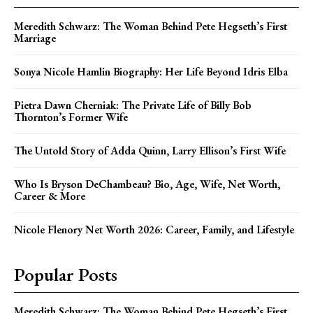
Meredith Schwarz: The Woman Behind Pete Hegseth’s First
Marriage
Sonya Nicole Hamlin Biography: Her Life Beyond Idris Elba
Pietra Dawn Cherniak: The Private Life of Billy Bob
Thornton’s Former Wife
The Untold Story of Adda Quinn, Larry Ellison’s First Wife
Who Is Bryson DeChambeau? Bio, Age, Wife, Net Worth,
Career & More
Nicole Flenory Net Worth 2026: Career, Family, and Lifestyle
Popular Posts
Meredith Schwarz: The Woman Behind Pete Hegseth’s First