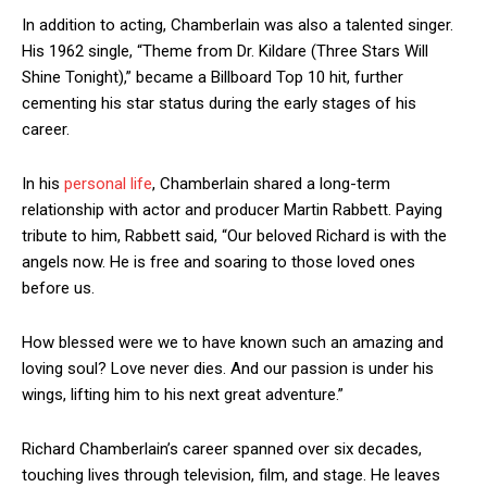
In addition to acting, Chamberlain was also a talented singer.
His 1962 single, “Theme from Dr. Kildare (Three Stars Will
Shine Tonight),” became a Billboard Top 10 hit, further
cementing his star status during the early stages of his
career.
In his
personal life
, Chamberlain shared a long-term
relationship with actor and producer Martin Rabbett. Paying
tribute to him, Rabbett said, “Our beloved Richard is with the
angels now. He is free and soaring to those loved ones
before us.
How blessed were we to have known such an amazing and
loving soul? Love never dies. And our passion is under his
wings, lifting him to his next great adventure.”
Richard Chamberlain’s career spanned over six decades,
touching lives through television, film, and stage. He leaves