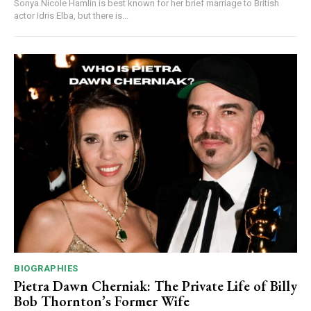
Sonya Nicole Hamlin is best known for her brief marriage to British
actor Idris Elba, but there is...
BIOGRAPHIES
Pietra Dawn Cherniak: The Private Life of Billy
Bob Thornton’s Former Wife