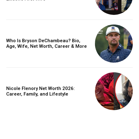
Who Is Bryson DeChambeau? Bio,
Age, Wife, Net Worth, Career & More
Nicole Flenory Net Worth 2026:
Career, Family, and Lifestyle