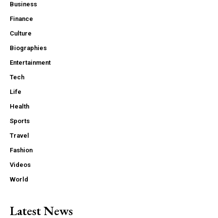
Business
Finance
Culture
Biographies
Entertainment
Tech
Life
Health
Sports
Travel
Fashion
Videos
World
Latest News