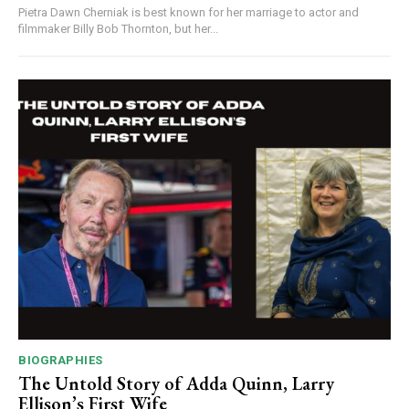
Pietra Dawn Cherniak is best known for her marriage to actor and
filmmaker Billy Bob Thornton, but her...
BIOGRAPHIES
The Untold Story of Adda Quinn, Larry
Ellison’s First Wife