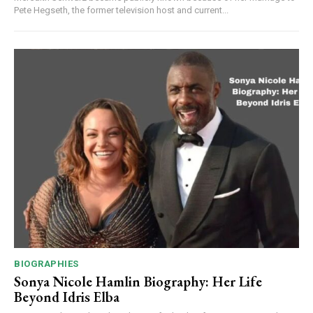
Pete Hegseth, the former television host and current...
BIOGRAPHIES
Sonya Nicole Hamlin Biography: Her Life
Beyond Idris Elba