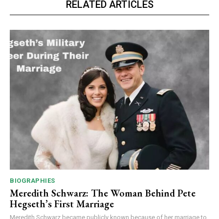
RELATED ARTICLES
BIOGRAPHIES
Meredith Schwarz: The Woman Behind Pete
Hegseth’s First Marriage
Meredith Schwarz became publicly known because of her marriage to