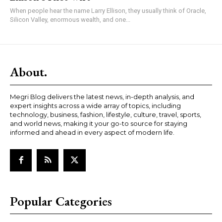
When people hear the name Larry Ellison, they usually think of Oracle,
Silicon Valley, enormous wealth, and one...
About.
Megri Blog delivers the latest news, in-depth analysis, and
expert insights across a wide array of topics, including
technology, business, fashion, lifestyle, culture, travel, sports,
and world news, making it your go-to source for staying
informed and ahead in every aspect of modern life.
Popular Categories