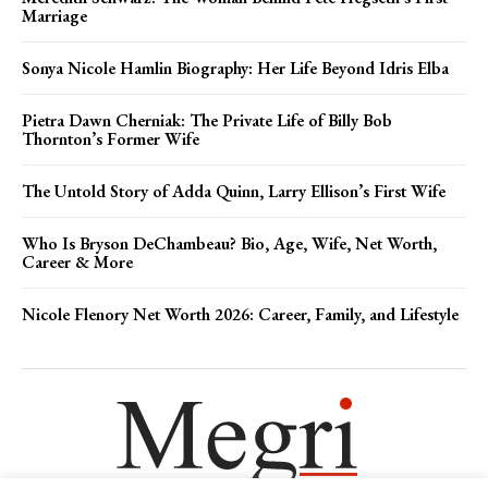
Marriage
Sonya Nicole Hamlin Biography: Her Life Beyond Idris Elba
Pietra Dawn Cherniak: The Private Life of Billy Bob
Thornton’s Former Wife
The Untold Story of Adda Quinn, Larry Ellison’s First Wife
Who Is Bryson DeChambeau? Bio, Age, Wife, Net Worth,
Career & More
Nicole Flenory Net Worth 2026: Career, Family, and Lifestyle