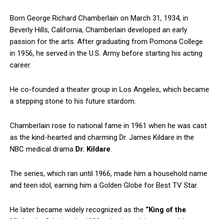
Born George Richard Chamberlain on March 31, 1934, in
Beverly Hills, California, Chamberlain developed an early
passion for the arts. After graduating from Pomona College
in 1956, he served in the U.S. Army before starting his acting
career.
He co-founded a theater group in Los Angeles, which became
a stepping stone to his future stardom.
Chamberlain rose to national fame in 1961 when he was cast
as the kind-hearted and charming Dr. James Kildare in the
NBC medical drama
Dr. Kildare
.
The series, which ran until 1966, made him a household name
and teen idol, earning him a Golden Globe for Best TV Star.
He later became widely recognized as the
“King of the