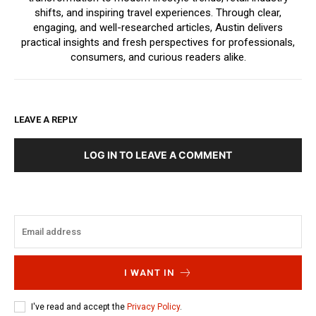
shifts, and inspiring travel experiences. Through clear,
engaging, and well-researched articles, Austin delivers
practical insights and fresh perspectives for professionals,
consumers, and curious readers alike.
LEAVE A REPLY
LOG IN TO LEAVE A COMMENT
I WANT IN
I've read and accept the
Privacy Policy
.