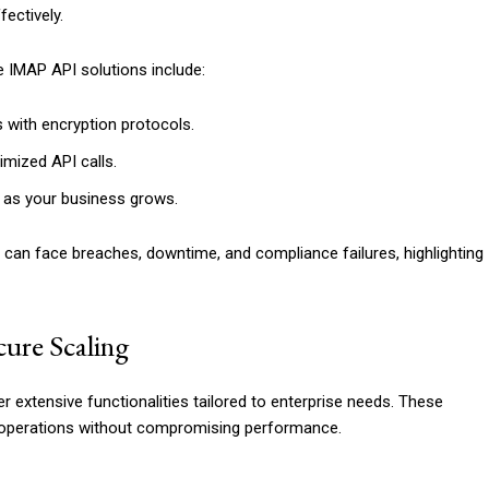
ectively.
 IMAP API solutions include:
 with encryption protocols.
imized API calls.
s as your business grows.
can face breaches, downtime, and compliance failures, highlighting
ure Scaling
er extensive functionalities tailored to enterprise needs. These
l operations without compromising performance.