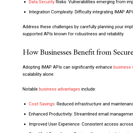
Data Security
Risks: Vulnerabilities emerging from im
Integration Complexity: Difficulty integrating IMAP A
Address these challenges by carefully planning your imp
supported APIs known for robustness and reliability.
How Businesses Benefit from Secur
Adopting IMAP APIs can significantly enhance
business 
scalability alone.
Notable
business advantages
include:
Cost Savings
: Reduced infrastructure and maintenan
Enhanced Productivity: Streamlined email management
Improved User Experience: Consistent access across 