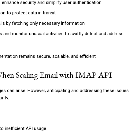
 enhance security and simplify user authentication.
 to protect data in transit.
alls by fetching only necessary information.
gs and monitor unusual activities to swiftly detect and address
ntation remains secure, scalable, and efficient.
hen Scaling Email with IMAP API
s can arise. However, anticipating and addressing these issues
rity.
 inefficient API usage.