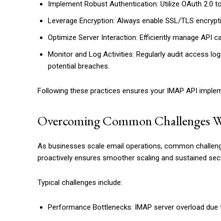
Implement Robust Authentication: Utilize OAuth 2.0 to
Leverage Encryption: Always enable SSL/TLS encryption
Optimize Server Interaction: Efficiently manage API c
Monitor and Log Activities: Regularly audit access lo
potential breaches.
Following these practices ensures your IMAP API impleme
Overcoming Common Challenges W
As businesses scale email operations, common challenge
proactively ensures smoother scaling and sustained secu
Typical challenges include:
Performance Bottlenecks: IMAP server overload due to