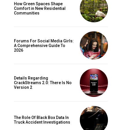
How Green Spaces Shape
Comfort in New Residential
Communities
Forums For Social Media Girls:
A Comprehensive Guide To
2026
Details Regarding
CrackStreams 2.0: There Is No
Version 2
The Role Of Black Box Data In
Truck Accident Investigations