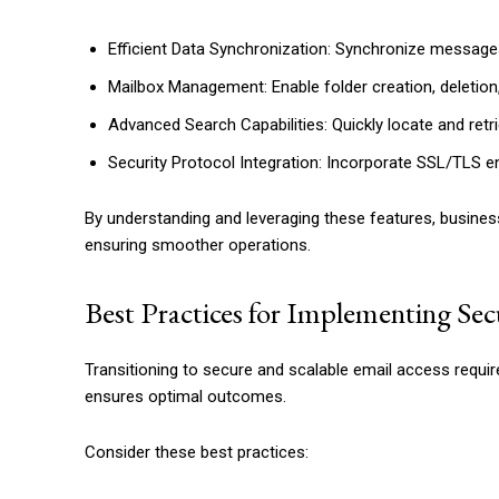
Efficient Data Synchronization: Synchronize messages
Mailbox Management: Enable folder creation, deletion,
Advanced Search Capabilities: Quickly locate and retri
Security Protocol Integration: Incorporate SSL/TLS e
By understanding and leveraging these features, busines
ensuring smoother operations.
Best Practices for Implementing Se
Transitioning to secure and scalable email access requi
ensures optimal outcomes.
Consider these best practices: