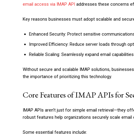
email access via IMAP API
addresses these concerns eff
Key reasons businesses must adopt scalable and secure
Enhanced Security: Protect sensitive communications
Improved Efficiency: Reduce server loads through opt
Reliable Scaling: Seamlessly expand email capabilitie
Without secure and scalable IMAP solutions, businesses 
the importance of prioritizing this technology.
Core Features of IMAP APIs for Sec
IMAP APIs aren’t just for simple email retrieval—they off
robust features help organizations securely scale emai
Some essential features include: