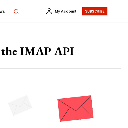
ws
My Account
SUBSCRIBE
ng the IMAP API