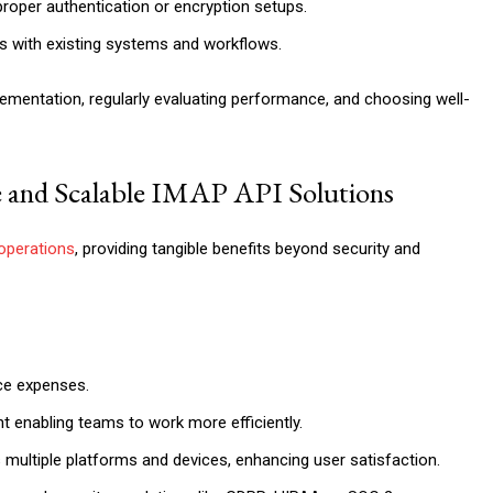
proper authentication or encryption setups.
PIs with existing systems and workflows.
lementation, regularly evaluating performance, and choosing well-
e and Scalable IMAP API Solutions
operations
, providing tangible benefits beyond security and
ce expenses.
 enabling teams to work more efficiently.
multiple platforms and devices, enhancing user satisfaction.