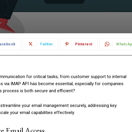
acebook
Twitter
Pinterest
WhatsA
communication for critical tasks, from customer support to internal
ss via IMAP API has become essential, especially for companies
s process is both secure and efficient?
an streamline your email management securely, addressing key
cale your email capabilities effectively.
e Email Access