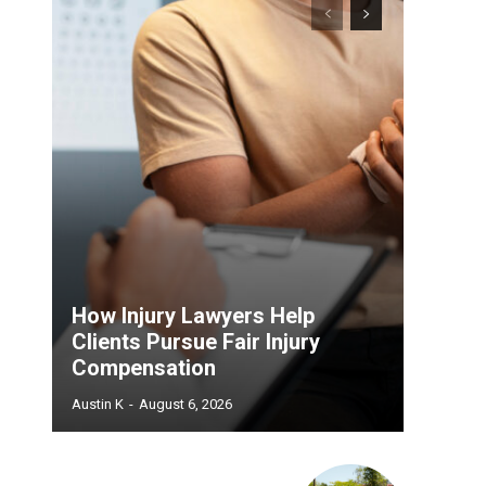
How Injury Lawyers Help
Clients Pursue Fair Injury
Compensation
Austin K
-
August 6, 2026