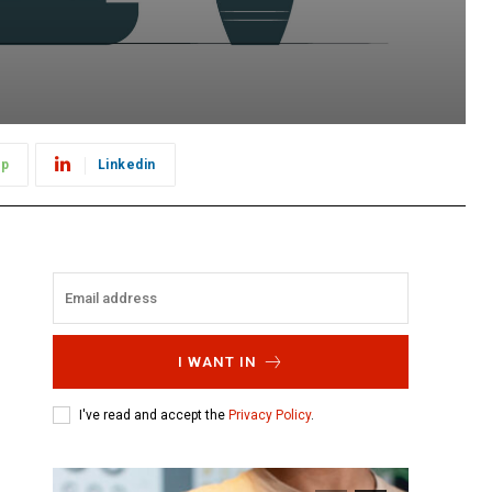
pp
Linkedin
I WANT IN
I've read and accept the
Privacy Policy
.