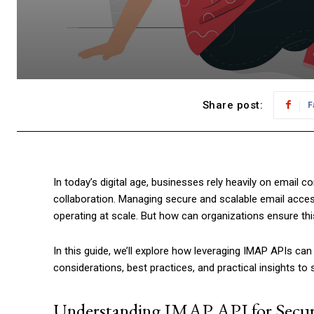
Share post:
F
In today’s digital age, businesses rely heavily on email 
collaboration. Managing secure and scalable email acce
operating at scale. But how can organizations ensure thi
In this guide, we’ll explore how leveraging IMAP APIs c
considerations, best practices, and practical insights to s
Understanding IMAP API for Secur