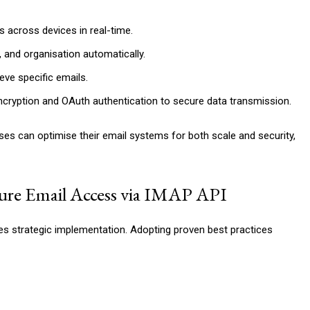
 across devices in real-time.
 and organisation automatically.
eve specific emails.
ncryption and OAuth authentication to secure data transmission.
ses can optimise their email systems for both scale and security,
cure Email Access via IMAP API
res strategic implementation. Adopting proven best practices