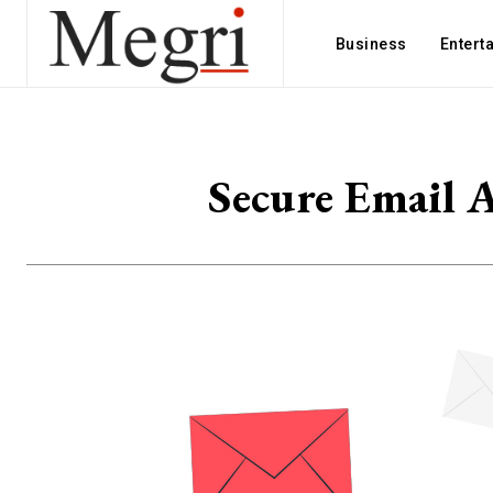
Business
Entert
Secure Email A