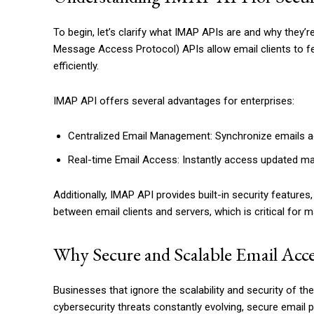
To begin, let’s clarify what IMAP APIs are and why they’r
Message Access Protocol) APIs allow email clients to f
efficiently.
IMAP API offers several advantages for enterprises:
Centralized Email Management: Synchronize emails ac
Real-time Email Access: Instantly access updated ma
Additionally, IMAP API provides built-in security featu
between email clients and servers, which is critical for 
Why Secure and Scalable Email Acc
Businesses that ignore the scalability and security of their
cybersecurity threats constantly evolving, secure email