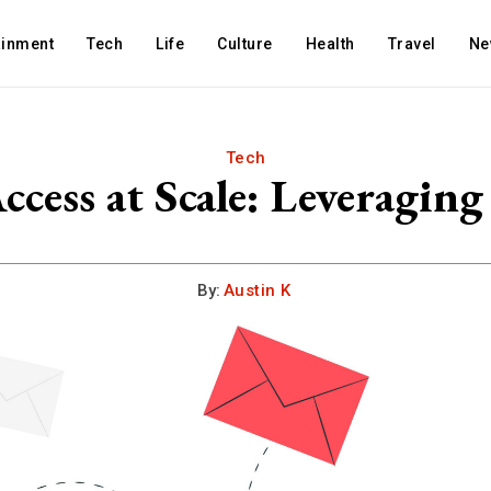
ainment
Tech
Life
Culture
Health
Travel
Ne
Tech
ccess at Scale: Leveragi
By:
Austin K