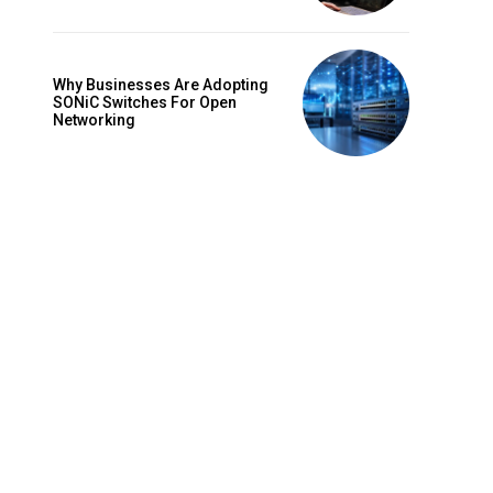
Why Businesses Are Adopting
SONiC Switches For Open
Networking