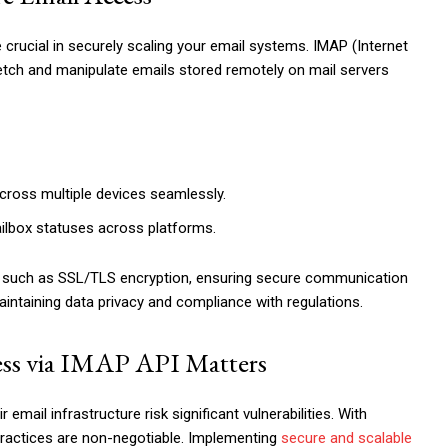
e crucial in securely scaling your email systems. IMAP (Internet
etch and manipulate emails stored remotely on mail servers
ross multiple devices seamlessly.
ilbox statuses across platforms.
res, such as SSL/TLS encryption, ensuring secure communication
maintaining data privacy and compliance with regulations.
ess via IMAP API Matters
 email infrastructure risk significant vulnerabilities. With
 practices are non-negotiable. Implementing
secure and scalable