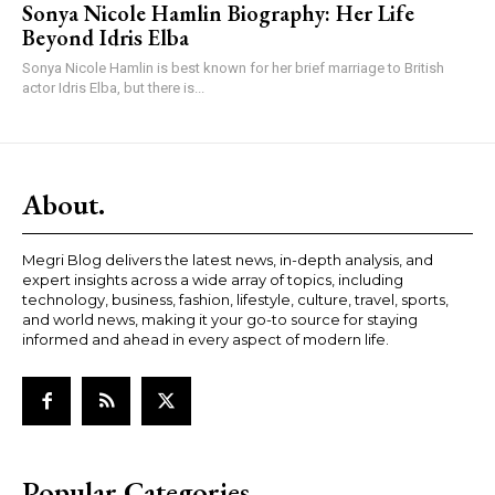
Sonya Nicole Hamlin Biography: Her Life
Beyond Idris Elba
Sonya Nicole Hamlin is best known for her brief marriage to British
actor Idris Elba, but there is...
About.
Megri Blog delivers the latest news, in-depth analysis, and
expert insights across a wide array of topics, including
technology, business, fashion, lifestyle, culture, travel, sports,
and world news, making it your go-to source for staying
informed and ahead in every aspect of modern life.
Popular Categories