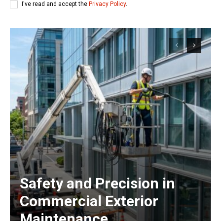
I've read and accept the
Privacy Policy
.
Safety and Precision in
Commercial Exterior
Maintenance