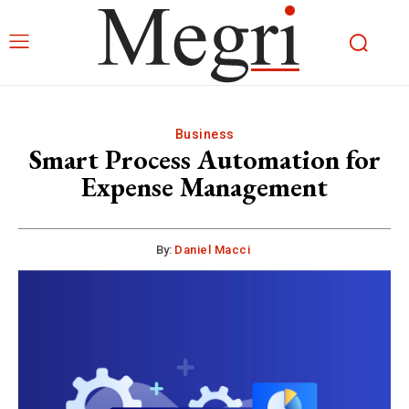
Business
Smart Process Automation for
Expense Management
By:
Daniel Macci