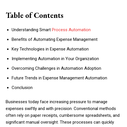
Table of Contents
Understanding Smart
Process Automation
Benefits of Automating Expense Management
Key Technologies in Expense Automation
Implementing Automation in Your Organization
Overcoming Challenges in Automation Adoption
Future Trends in Expense Management Automation
Conclusion
Businesses today face increasing pressure to manage
expenses swiftly and with precision. Conventional methods
often rely on paper receipts, cumbersome spreadsheets, and
significant manual oversight. These processes can quickly