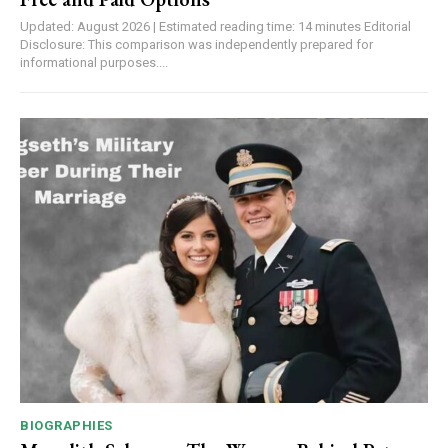
Updated: August 2026 | Estimated reading time: 14 minutes Editorial
Disclosure: This comparison was independently prepared for
informational purposes....
BIOGRAPHIES