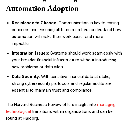
Automation Adoption
Resistance to Change:
Communication is key to easing
concerns and ensuring all team members understand how
automation will make their work easier and more
impactful.
Integration Issues:
Systems should work seamlessly with
your broader financial infrastructure without introducing
new problems or data silos.
Data Security:
With sensitive financial data at stake,
strong cybersecurity protocols and regular audits are
essential to maintain trust and compliance.
The Harvard Business Review offers insight into
managing
technological
transitions within organizations and can be
found at HBR.org.