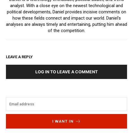
analyst. With a close eye on the newest technological and
political developments, Daniel provides incisive comments on
how these fields connect and impact our world. Daniel's
analyses are always timely and entertaining, putting him ahead
of the competition.
LEAVE A REPLY
LOG IN TO LEAVE A COMMENT
I WANT IN