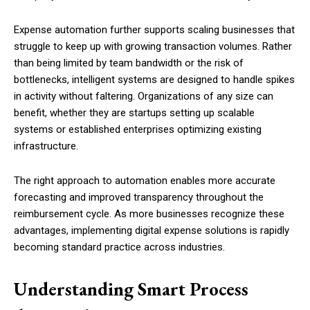
Expense automation further supports scaling businesses that
struggle to keep up with growing transaction volumes. Rather
than being limited by team bandwidth or the risk of
bottlenecks, intelligent systems are designed to handle spikes
in activity without faltering. Organizations of any size can
benefit, whether they are startups setting up scalable
systems or established enterprises optimizing existing
infrastructure.
The right approach to automation enables more accurate
forecasting and improved transparency throughout the
reimbursement cycle. As more businesses recognize these
advantages, implementing digital expense solutions is rapidly
becoming standard practice across industries.
Understanding Smart Process