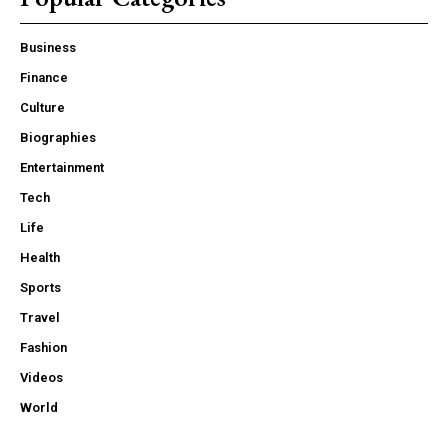
Business
Finance
Culture
Biographies
Entertainment
Tech
Life
Health
Sports
Travel
Fashion
Videos
World