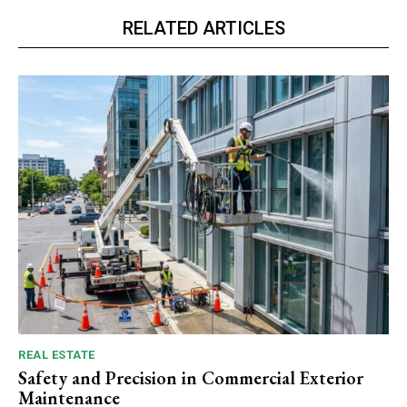
RELATED ARTICLES
REAL ESTATE
Safety and Precision in Commercial Exterior
Maintenance