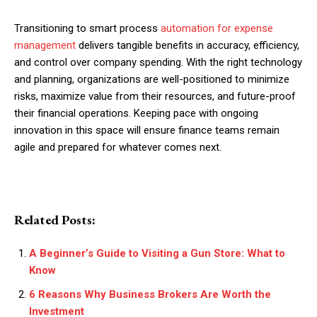
Transitioning to smart process
automation for expense
management
delivers tangible benefits in accuracy, efficiency,
and control over company spending. With the right technology
and planning, organizations are well-positioned to minimize
risks, maximize value from their resources, and future-proof
their financial operations. Keeping pace with ongoing
innovation in this space will ensure finance teams remain
agile and prepared for whatever comes next.
Related Posts:
A Beginner’s Guide to Visiting a Gun Store: What to
Know
6 Reasons Why Business Brokers Are Worth the
Investment