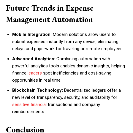
Future Trends in Expense
Management Automation
Mobile Integration:
Modern solutions allow users to
submit expenses instantly from any device, eliminating
delays and paperwork for traveling or remote employees.
Advanced Analytics:
Combining automation with
powerful analytics tools enables dynamic insights, helping
finance
leaders
spot inefficiencies and cost-saving
opportunities in real time.
Blockchain Technology:
Decentralized ledgers offer a
new level of transparency, security, and auditability for
sensitive financial
transactions and company
reimbursements.
Conclusion