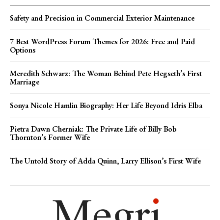
Safety and Precision in Commercial Exterior Maintenance
7 Best WordPress Forum Themes for 2026: Free and Paid
Options
Meredith Schwarz: The Woman Behind Pete Hegseth’s First
Marriage
Sonya Nicole Hamlin Biography: Her Life Beyond Idris Elba
Pietra Dawn Cherniak: The Private Life of Billy Bob
Thornton’s Former Wife
The Untold Story of Adda Quinn, Larry Ellison’s First Wife