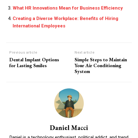
What HR Innovations Mean for Business Efficiency
Creating a Diverse Workplace: Benefits of Hiring
International Employees
Previous article
Next article
Dental Implant Options
Simple Steps to Maintain
for Lasting Smiles
Your Air Conditioning
System
Daniel Macci
Daniel is a technology enthusiast, political addict, and trend