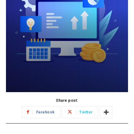
Share post:
Facebook
Twitter