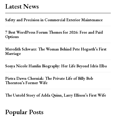
Latest News
Safety and Precision in Commercial Exterior Maintenance
7 Best WordPress Forum Themes for 2026: Free and Paid
Options
Meredith Schwarz: The Woman Behind Pete Hegseth’s First
Marriage
Sonya Nicole Hamlin Biography: Her Life Beyond Idris Elba
Pietra Dawn Cherniak: The Private Life of Billy Bob
Thornton’s Former Wife
The Untold Story of Adda Quinn, Larry Ellison’s First Wife
Popular Posts