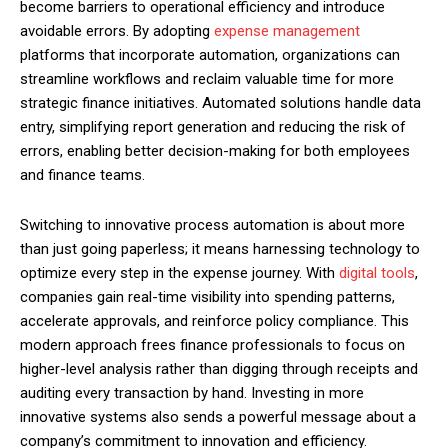
become barriers to operational efficiency and introduce
avoidable errors. By adopting
expense management
platforms that incorporate automation, organizations can
streamline workflows and reclaim valuable time for more
strategic finance initiatives. Automated solutions handle data
entry, simplifying report generation and reducing the risk of
errors, enabling better decision-making for both employees
and finance teams.
Switching to innovative process automation is about more
than just going paperless; it means harnessing technology to
optimize every step in the expense journey. With
digital tools
,
companies gain real-time visibility into spending patterns,
accelerate approvals, and reinforce policy compliance. This
modern approach frees finance professionals to focus on
higher-level analysis rather than digging through receipts and
auditing every transaction by hand. Investing in more
innovative systems also sends a powerful message about a
company’s commitment to innovation and efficiency.