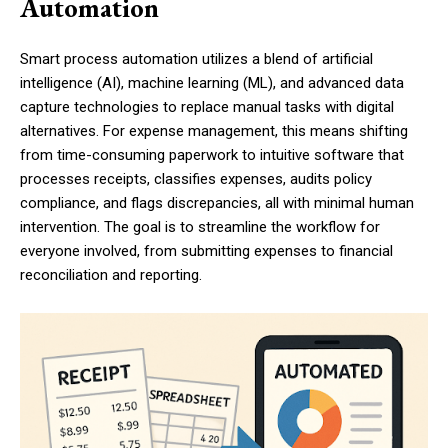
Automation
Smart process automation utilizes a blend of artificial
intelligence (AI), machine learning (ML), and advanced data
capture technologies to replace manual tasks with digital
alternatives. For expense management, this means shifting
from time-consuming paperwork to intuitive software that
processes receipts, classifies expenses, audits policy
compliance, and flags discrepancies, all with minimal human
intervention. The goal is to streamline the workflow for
everyone involved, from submitting expenses to financial
reconciliation and reporting.