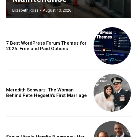
Elizabeth Ross
-
August 10, 2026
7 Best WordPress Forum Themes for
2026: Free and Paid Options
Meredith Schwarz: The Woman
Behind Pete Hegseth’s First Marriage
Sonya Nicole Hamlin Biography: Her