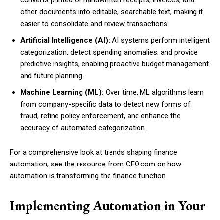
other documents into editable, searchable text, making it
easier to consolidate and review transactions.
Artificial Intelligence (AI):
AI systems perform intelligent
categorization, detect spending anomalies, and provide
predictive insights, enabling proactive budget management
and future planning.
Machine Learning (ML):
Over time, ML algorithms learn
from company-specific data to detect new forms of
fraud, refine policy enforcement, and enhance the
accuracy of automated categorization.
For a comprehensive look at trends shaping finance
automation, see the resource from CFO.com on how
automation is transforming the finance function.
Implementing Automation in Your