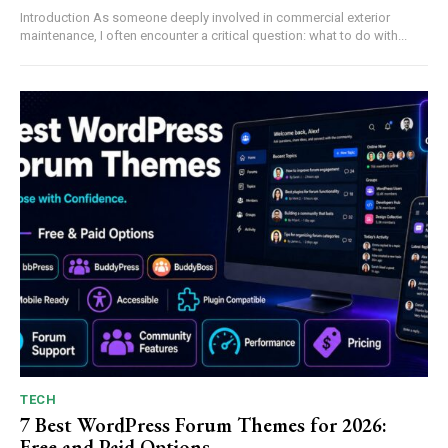
Introduction As someone deeply involved in commercial exterior
maintenance, I often encounter a critical question: what to do with...
TECH
7 Best WordPress Forum Themes for 2026:
Free and Paid Options