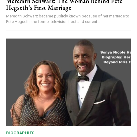
Meredith Schwarz: The Woman Behind Pete
Hegseth’s First Marriage
Meredith Schwarz became publicly known because of her marriage to
Pete Hegseth, the former television host and current...
BIOGRAPHIES