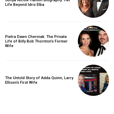
Life Beyond Idris Elba
Pietra Dawn Cherniak: The Private
Life of Billy Bob Thornton’s Former
Wife
The Untold Story of Adda Quinn, Larry
Ellison’s First Wife