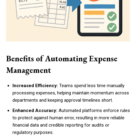
Benefits of Automating Expense
Management
Increased Efficiency:
Teams spend less time manually
processing expenses, helping maintain momentum across
departments and keeping approval timelines short.
Enhanced Accuracy:
Automated platforms enforce rules
to protect against human error, resulting in more reliable
financial data and credible reporting for audits or
regulatory purposes.