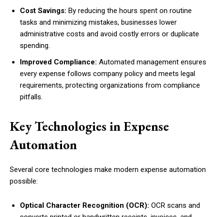
Cost Savings:
By reducing the hours spent on routine
tasks and minimizing mistakes, businesses lower
administrative costs and avoid costly errors or duplicate
spending.
Improved Compliance:
Automated management ensures
every expense follows company policy and meets legal
requirements, protecting organizations from compliance
pitfalls.
Key Technologies in Expense
Automation
Several core technologies make modern expense automation
possible:
Optical Character Recognition (OCR):
OCR scans and
converts printed or handwritten receipts, invoices, and