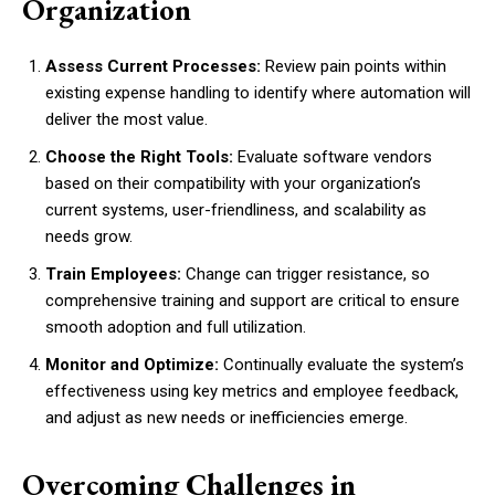
Organization
Assess Current Processes:
Review pain points within
existing expense handling to identify where automation will
deliver the most value.
Choose the Right Tools:
Evaluate software vendors
based on their compatibility with your organization’s
current systems, user-friendliness, and scalability as
needs grow.
Train Employees:
Change can trigger resistance, so
comprehensive training and support are critical to ensure
smooth adoption and full utilization.
Monitor and Optimize:
Continually evaluate the system’s
effectiveness using key metrics and employee feedback,
and adjust as new needs or inefficiencies emerge.
Overcoming Challenges in