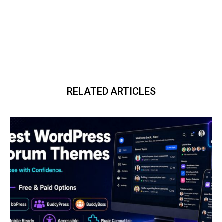
RELATED ARTICLES