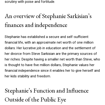
scrutiny with poise and fortitude.
An overview of Stephanie Sarkisian’s
finances and independence
Stephanie has established a secure and self-sufficient
financial life, with an approximate net worth of one million
dollars. Her lucrative job in education and the settlement of
her divorce from Steve Sarkisian are the primary sources of
her riches. Despite having a smaller net worth than Steve, who
is thought to have five million dollars, Stephanie values her
financial independence since it enables her to give herself and
her kids stability and freedom.
Stephanie’s Function and Influence
Outside of the Public Eye