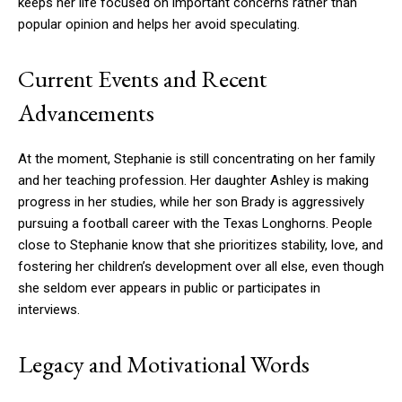
keeps her life focused on important concerns rather than
popular opinion and helps her avoid speculating.
Current Events and Recent
Advancements
At the moment, Stephanie is still concentrating on her family
and her teaching profession. Her daughter Ashley is making
progress in her studies, while her son Brady is aggressively
pursuing a football career with the Texas Longhorns. People
close to Stephanie know that she prioritizes stability, love, and
fostering her children’s development over all else, even though
she seldom ever appears in public or participates in
interviews.
Legacy and Motivational Words