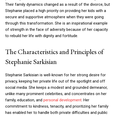
Their family dynamics changed as a result of the divorce, but
Stephanie placed a high priority on providing her kids with a
secure and supportive atmosphere when they were going
through this transformation. She is an inspirational example
of strength in the face of adversity because of her capacity
to rebuild her life with dignity and fortitude.
The Characteristics and Principles of
Stephanie Sarkisian
Stephanie Sarkisian is well-known for her strong desire for
privacy, keeping her private life out of the spotlight and off
social media. She keeps a modest and grounded demeanor,
unlike many prominent celebrities, and concentrates on her
family, education, and
personal development
. Her
commitment to kindness, tenacity, and prioritizing her family
has enabled her to handle both private difficulties and public