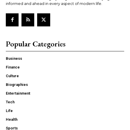
informed and ahead in every aspect of modern life.
Popular Categories
Business
Finance
Culture
Biographies
Entertainment
Tech
Life
Health
Sports