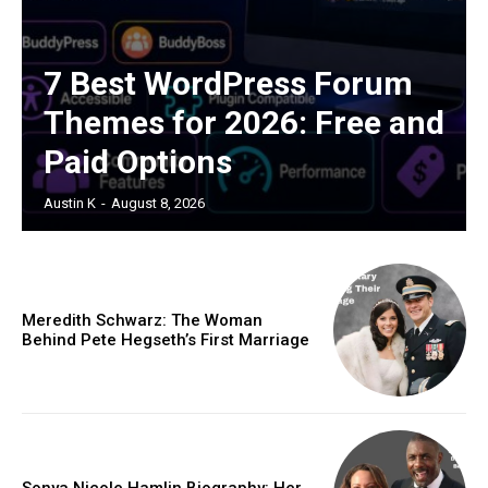
7 Best WordPress Forum
Themes for 2026: Free and
Paid Options
Austin K
-
August 8, 2026
Meredith Schwarz: The Woman
Behind Pete Hegseth’s First Marriage
Sonya Nicole Hamlin Biography: Her