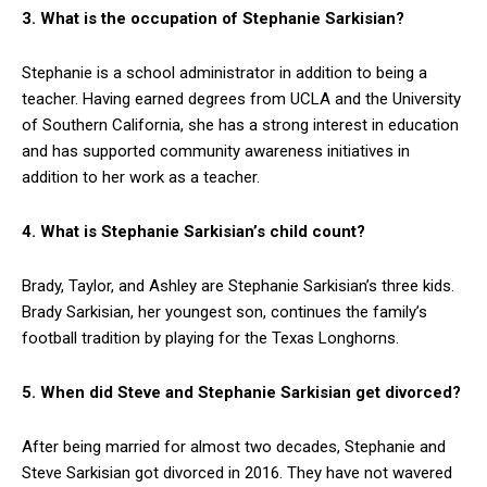
3. What is the occupation of Stephanie Sarkisian?
Stephanie is a school administrator in addition to being a
teacher. Having earned degrees from UCLA and the University
of Southern California, she has a strong interest in education
and has supported community awareness initiatives in
addition to her work as a teacher.
4. What is Stephanie Sarkisian’s child count?
Brady, Taylor, and Ashley are Stephanie Sarkisian’s three kids.
Brady Sarkisian, her youngest son, continues the family’s
football tradition by playing for the Texas Longhorns.
5. When did Steve and Stephanie Sarkisian get divorced?
After being married for almost two decades, Stephanie and
Steve Sarkisian got divorced in 2016. They have not wavered