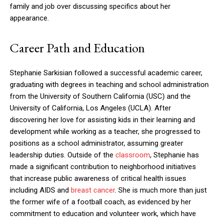
family and job over discussing specifics about her
appearance.
Career Path and Education
Stephanie Sarkisian followed a successful academic career,
graduating with degrees in teaching and school administration
from the University of Southern California (USC) and the
University of California, Los Angeles (UCLA). After
discovering her love for assisting kids in their learning and
development while working as a teacher, she progressed to
positions as a school administrator, assuming greater
leadership duties. Outside of the
classroom
, Stephanie has
made a significant contribution to neighborhood initiatives
that increase public awareness of critical health issues
including AIDS and
breast cancer
. She is much more than just
the former wife of a football coach, as evidenced by her
commitment to education and volunteer work, which have