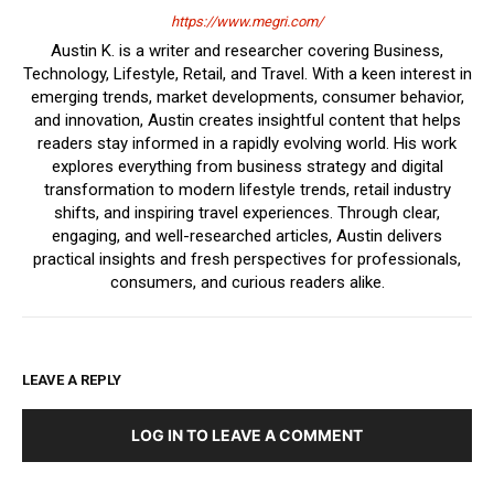
https://www.megri.com/
Austin K. is a writer and researcher covering Business,
Technology, Lifestyle, Retail, and Travel. With a keen interest in
emerging trends, market developments, consumer behavior,
and innovation, Austin creates insightful content that helps
readers stay informed in a rapidly evolving world. His work
explores everything from business strategy and digital
transformation to modern lifestyle trends, retail industry
shifts, and inspiring travel experiences. Through clear,
engaging, and well-researched articles, Austin delivers
practical insights and fresh perspectives for professionals,
consumers, and curious readers alike.
LEAVE A REPLY
LOG IN TO LEAVE A COMMENT