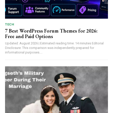
TECH
7 Best WordPress Forum Themes for 2026:
Free and Paid Options
Updated: August 2026 | Estimated reading time: 14 minutes Editorial
Disclosure: This comparison was independently prepared for
informational purposes....