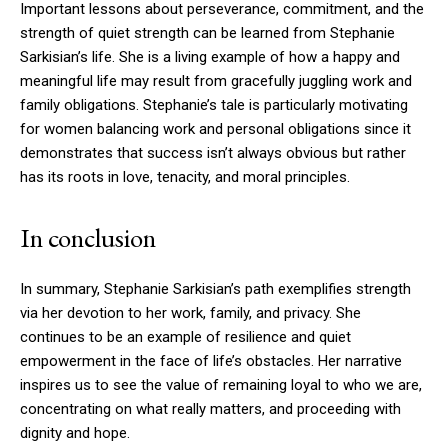
Important lessons about perseverance, commitment, and the
strength of quiet strength can be learned from Stephanie
Sarkisian’s life. She is a living example of how a happy and
meaningful life may result from gracefully juggling work and
family obligations. Stephanie’s tale is particularly motivating
for women balancing work and personal obligations since it
demonstrates that success isn’t always obvious but rather
has its roots in love, tenacity, and moral principles.
In conclusion
In summary, Stephanie Sarkisian’s path exemplifies strength
via her devotion to her work, family, and privacy. She
continues to be an example of resilience and quiet
empowerment in the face of life’s obstacles. Her narrative
inspires us to see the value of remaining loyal to who we are,
concentrating on what really matters, and proceeding with
dignity and hope.