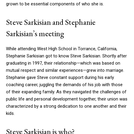
grown to be essential components of who she is.
Steve Sarkisian and Stephanie
Sarkisian’s meeting
While attending West High School in Torrance, California,
Stephanie Sarkisian got to know Steve Sarkisian. Shortly after
graduating in 1997, their relationship—which was based on
mutual respect and similar experiences—grew into marriage.
Stephanie gave Steve constant support during his early
coaching career, juggling the demands of his job with those
of their expanding family. As they navigated the challenges of
public life and personal development together, their union was
characterized by a strong dedication to one another and their
kids.
Steve Sarkisian is who?