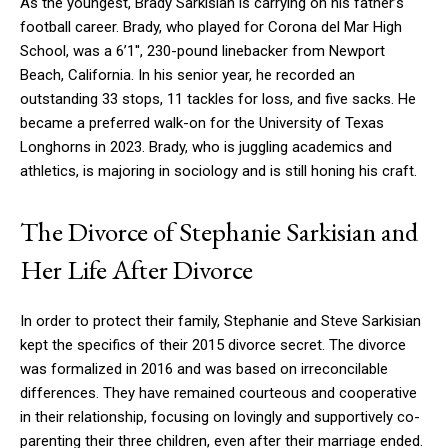
As the youngest, Brady Sarkisian is carrying on his father’s
football career. Brady, who played for Corona del Mar High
School, was a 6’1′′, 230-pound linebacker from Newport
Beach, California. In his senior year, he recorded an
outstanding 33 stops, 11 tackles for loss, and five sacks. He
became a preferred walk-on for the University of Texas
Longhorns in 2023. Brady, who is juggling academics and
athletics, is majoring in sociology and is still honing his craft.
The Divorce of Stephanie Sarkisian and
Her Life After Divorce
In order to protect their family, Stephanie and Steve Sarkisian
kept the specifics of their 2015 divorce secret. The divorce
was formalized in 2016 and was based on irreconcilable
differences. They have remained courteous and cooperative
in their relationship, focusing on lovingly and supportively co-
parenting their three children, even after their marriage ended.