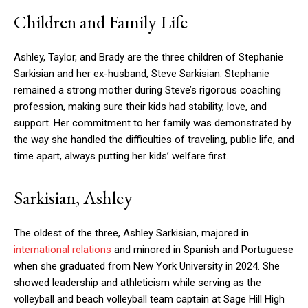
Children and Family Life
Ashley, Taylor, and Brady are the three children of Stephanie
Sarkisian and her ex-husband, Steve Sarkisian. Stephanie
remained a strong mother during Steve’s rigorous coaching
profession, making sure their kids had stability, love, and
support. Her commitment to her family was demonstrated by
the way she handled the difficulties of traveling, public life, and
time apart, always putting her kids’ welfare first.
Sarkisian, Ashley
The oldest of the three, Ashley Sarkisian, majored in
international relations
and minored in Spanish and Portuguese
when she graduated from New York University in 2024. She
showed leadership and athleticism while serving as the
volleyball and beach volleyball team captain at Sage Hill High