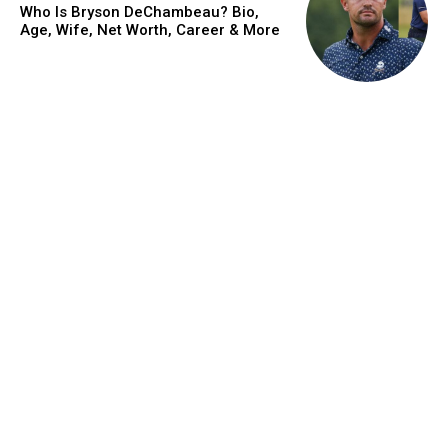
Who Is Bryson DeChambeau? Bio,
Age, Wife, Net Worth, Career & More