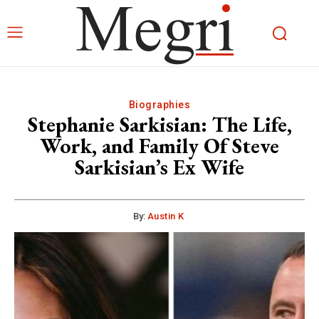
Biographies
Stephanie Sarkisian: The Life,
Work, and Family Of Steve
Sarkisian’s Ex Wife
By:
Austin K