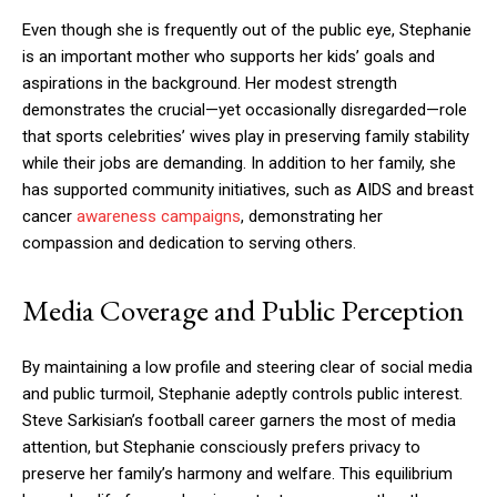
Even though she is frequently out of the public eye, Stephanie
is an important mother who supports her kids’ goals and
aspirations in the background. Her modest strength
demonstrates the crucial—yet occasionally disregarded—role
that sports celebrities’ wives play in preserving family stability
while their jobs are demanding. In addition to her family, she
has supported community initiatives, such as AIDS and breast
cancer
awareness campaigns
, demonstrating her
compassion and dedication to serving others.
Media Coverage and Public Perception
By maintaining a low profile and steering clear of social media
and public turmoil, Stephanie adeptly controls public interest.
Steve Sarkisian’s football career garners the most of media
attention, but Stephanie consciously prefers privacy to
preserve her family’s harmony and welfare. This equilibrium