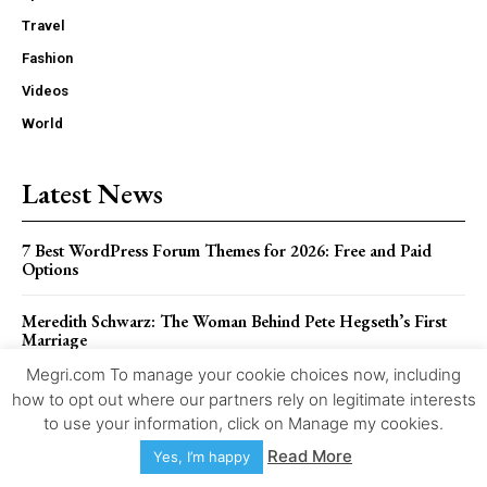
Travel
Fashion
Videos
World
Latest News
7 Best WordPress Forum Themes for 2026: Free and Paid
Options
Meredith Schwarz: The Woman Behind Pete Hegseth’s First
Marriage
Megri.com To manage your cookie choices now, including
Sonya Nicole Hamlin Biography: Her Life Beyond Idris Elba
how to opt out where our partners rely on legitimate interests
to use your information, click on Manage my cookies.
Pietra Dawn Cherniak: The Private Life of Billy Bob
Read More
Yes, I’m happy
Thornton’s Former Wife