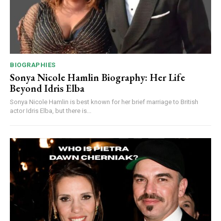
BIOGRAPHIES
Sonya Nicole Hamlin Biography: Her Life
Beyond Idris Elba
Sonya Nicole Hamlin is best known for her brief marriage to British
actor Idris Elba, but there is...