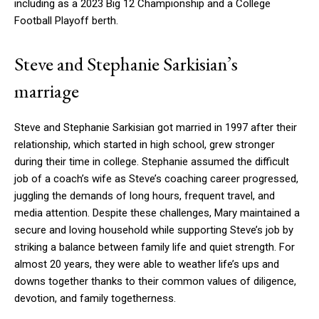
including as a 2023 Big 12 Championship and a College
Football Playoff berth.
Steve and Stephanie Sarkisian’s
marriage
Steve and Stephanie Sarkisian got married in 1997 after their
relationship, which started in high school, grew stronger
during their time in college. Stephanie assumed the difficult
job of a coach’s wife as Steve’s coaching career progressed,
juggling the demands of long hours, frequent travel, and
media attention. Despite these challenges, Mary maintained a
secure and loving household while supporting Steve’s job by
striking a balance between family life and quiet strength. For
almost 20 years, they were able to weather life’s ups and
downs together thanks to their common values of diligence,
devotion, and family togetherness.