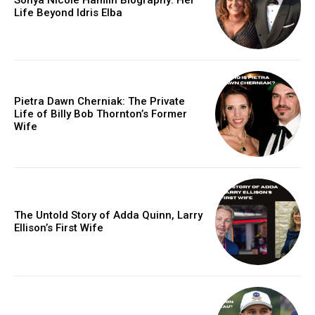
Life Beyond Idris Elba
Pietra Dawn Cherniak: The Private
Life of Billy Bob Thornton’s Former
Wife
The Untold Story of Adda Quinn, Larry
Ellison’s First Wife