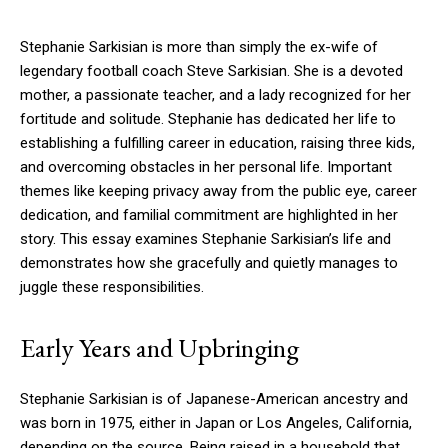
Stephanie Sarkisian is more than simply the ex-wife of
legendary football coach Steve Sarkisian. She is a devoted
mother, a passionate teacher, and a lady recognized for her
fortitude and solitude. Stephanie has dedicated her life to
establishing a fulfilling career in education, raising three kids,
and overcoming obstacles in her personal life. Important
themes like keeping privacy away from the public eye, career
dedication, and familial commitment are highlighted in her
story. This essay examines Stephanie Sarkisian’s life and
demonstrates how she gracefully and quietly manages to
juggle these responsibilities.
Early Years and Upbringing
Stephanie Sarkisian is of Japanese-American ancestry and
was born in 1975, either in Japan or Los Angeles, California,
depending on the source. Being raised in a household that