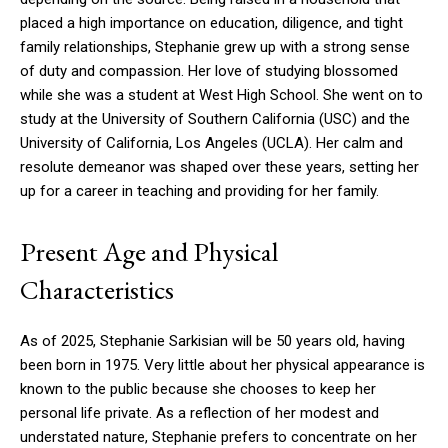
placed a high importance on education, diligence, and tight
family relationships, Stephanie grew up with a strong sense
of duty and compassion. Her love of studying blossomed
while she was a student at West High School. She went on to
study at the University of Southern California (USC) and the
University of California, Los Angeles (UCLA). Her calm and
resolute demeanor was shaped over these years, setting her
up for a career in teaching and providing for her family.
Present Age and Physical
Characteristics
As of 2025, Stephanie Sarkisian will be 50 years old, having
been born in 1975. Very little about her physical appearance is
known to the public because she chooses to keep her
personal life private. As a reflection of her modest and
understated nature, Stephanie prefers to concentrate on her