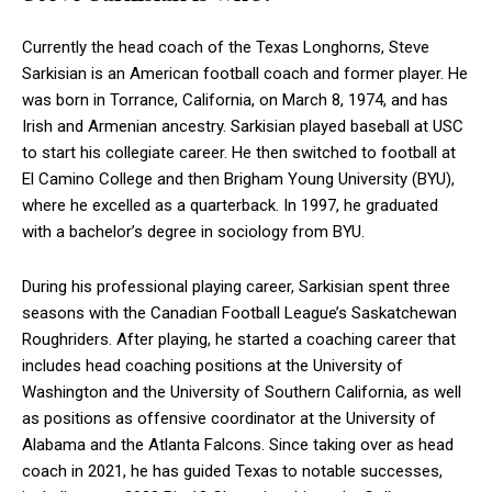
Currently the head coach of the Texas Longhorns, Steve
Sarkisian is an American football coach and former player. He
was born in Torrance, California, on March 8, 1974, and has
Irish and Armenian ancestry. Sarkisian played baseball at USC
to start his collegiate career. He then switched to football at
El Camino College and then Brigham Young University (BYU),
where he excelled as a quarterback. In 1997, he graduated
with a bachelor’s degree in sociology from BYU.
During his professional playing career, Sarkisian spent three
seasons with the Canadian Football League’s Saskatchewan
Roughriders. After playing, he started a coaching career that
includes head coaching positions at the University of
Washington and the University of Southern California, as well
as positions as offensive coordinator at the University of
Alabama and the Atlanta Falcons. Since taking over as head
coach in 2021, he has guided Texas to notable successes,