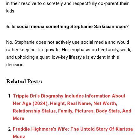
in their resolve to discretely and respectfully co-parent their
kids.
6. Is social media something Stephanie Sarkisian uses?
No, Stephanie does not actively use social media and would
rather keep her life private. Her emphasis on her family, work,
and upholding a quiet, low-key lifestyle is evident in this
decision.
Related Posts:
Trippie Bri’s Biography Includes Information About
Her Age (2024), Height, Real Name, Net Worth,
Relationship Status, Family, Pictures, Body Stats, And
More
Freddie Highmore’s Wife: The Untold Story Of Klarissa
Munz