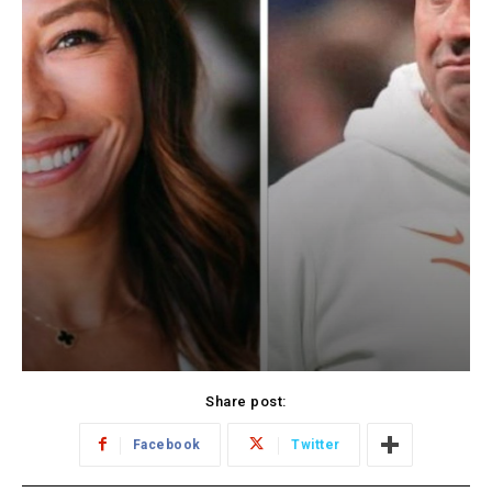
Share post:
Facebook
Twitter