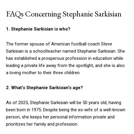
FAQs Concerning Stephanie Sarkisian
1. Stephanie Sarkisian is who?
The former spouse of American football coach Steve
Sarkisian is a schoolteacher named Stephanie Sarkisian. She
has established a prosperous profession in education while
leading a private life away from the spotlight, and she is also
a loving mother to their three children.
2. What’s Stephanie Sarkisian’s age?
As of 2025, Stephanie Sarkisian will be 50 years old, having
been born in 1975. Despite being the ex-wife of a well-known
person, she keeps her personal information private and
prioritizes her family and profession.