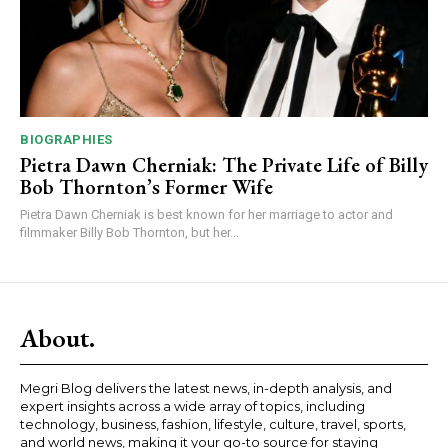
BIOGRAPHIES
Pietra Dawn Cherniak: The Private Life of Billy
Bob Thornton’s Former Wife
Pietra Dawn Cherniak is best known for her marriage to actor and
filmmaker Billy Bob Thornton, but her...
About.
Megri Blog delivers the latest news, in-depth analysis, and
expert insights across a wide array of topics, including
technology, business, fashion, lifestyle, culture, travel, sports,
and world news, making it your go-to source for staying