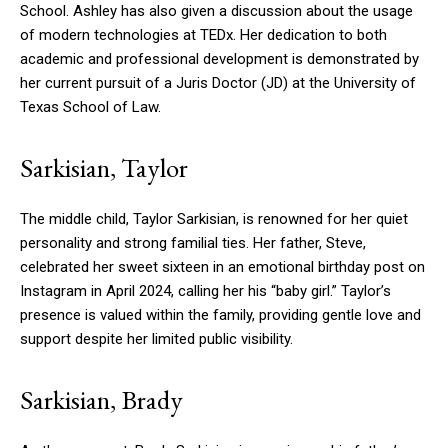
School. Ashley has also given a discussion about the usage
of modern technologies at TEDx. Her dedication to both
academic and professional development is demonstrated by
her current pursuit of a Juris Doctor (JD) at the University of
Texas School of Law.
Sarkisian, Taylor
The middle child, Taylor Sarkisian, is renowned for her quiet
personality and strong familial ties. Her father, Steve,
celebrated her sweet sixteen in an emotional birthday post on
Instagram in April 2024, calling her his “baby girl.” Taylor’s
presence is valued within the family, providing gentle love and
support despite her limited public visibility.
Sarkisian, Brady