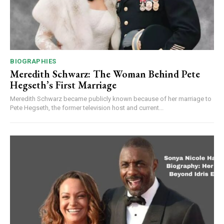
BIOGRAPHIES
Meredith Schwarz: The Woman Behind Pete
Hegseth’s First Marriage
Meredith Schwarz became publicly known because of her marriage to
Pete Hegseth, the former television host and current...