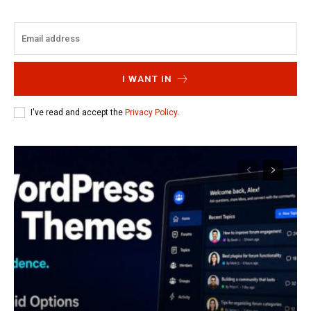
I WANT IN
I've read and accept the
Privacy Policy
.