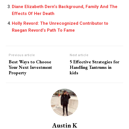
Diane Elizabeth Dern’s Background, Family And The
Effects Of Her Death
Holly Revord: The Unrecognized Contributor to
Raegan Revord’s Path To Fame
Previous article
Next article
Best Ways to Choose
5 Effective Strategies for
Your Next Investment
Handling Tantrums in
Property
kids
Austin K