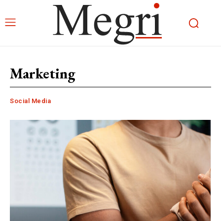
Marketing
Social Media