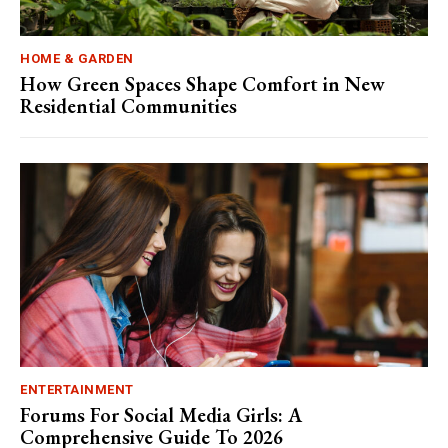
HOME & GARDEN
How Green Spaces Shape Comfort in New
Residential Communities
ENTERTAINMENT
Forums For Social Media Girls: A
Comprehensive Guide To 2026