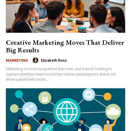
Creative Marketing Moves That Deliver
Big Results
Elizabeth Ross
MARKETING
Marketing is more competitive than ever, and brands looking to
capture attention need more than routine campaigns to stand out.
When paired with smart...