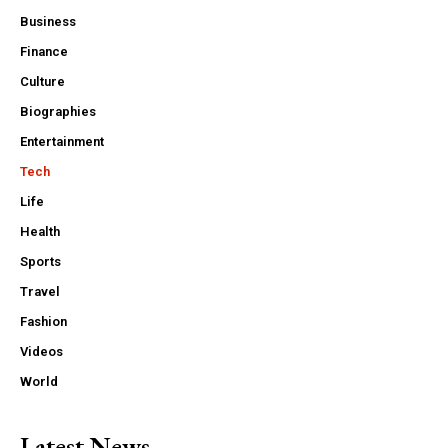
Business
Finance
Culture
Biographies
Entertainment
Tech
Life
Health
Sports
Travel
Fashion
Videos
World
Latest News