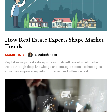
How Real Estate Experts Shape Market
Trends
Elizabeth Ross
MARKETING
Key Takeaways Real estate professionals influence broad market
trends through deep knowledge and strategic action. Technological
advances empower experts to forecast and influence real...