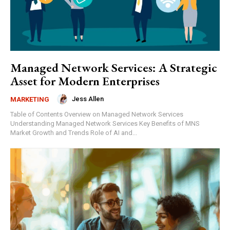
Managed Network Services: A Strategic
Asset for Modern Enterprises
Jess Allen
MARKETING
Table of Contents Overview on Managed Network Services
Understanding Managed Network Services Key Benefits of MNS
Market Growth and Trends Role of AI and...