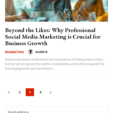
Beyond the Likes: Why Professional
Social Media Marketing is Crucial for
Business Growth
Austin K
MARKETING
Many businesses understand the importance of being active online,
but not all recognize the subtle complexities and tactics required for
true engagement and conversion....
2
3
4