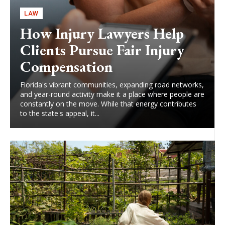
LAW
How Injury Lawyers Help
Clients Pursue Fair Injury
Compensation
Florida's vibrant communities, expanding road networks,
and year-round activity make it a place where people are
constantly on the move. While that energy contributes
to the state's appeal, it...