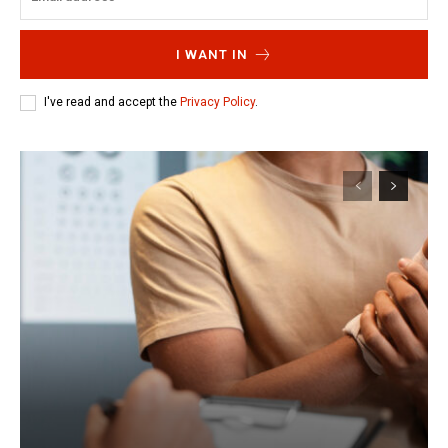
I WANT IN
I've read and accept the
Privacy Policy
.