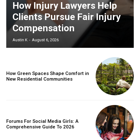
How Injury Lawyers Help
Clients Pursue Fair Injury
Compensation
Austin K
-
August 6, 2026
How Green Spaces Shape Comfort in
New Residential Communities
Forums For Social Media Girls: A
Comprehensive Guide To 2026