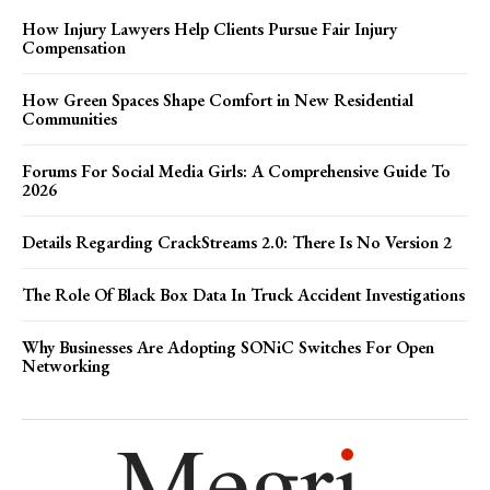
How Injury Lawyers Help Clients Pursue Fair Injury
Compensation
How Green Spaces Shape Comfort in New Residential
Communities
Forums For Social Media Girls: A Comprehensive Guide To
2026
Details Regarding CrackStreams 2.0: There Is No Version 2
The Role Of Black Box Data In Truck Accident Investigations
Why Businesses Are Adopting SONiC Switches For Open
Networking