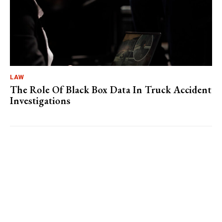
LAW
The Role Of Black Box Data In Truck Accident
Investigations