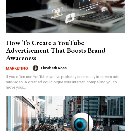
How To Create a YouTube
Advertisement That Boosts Brand
Awareness
Elizabeth Ross
MARKETING
If you often use YouTube, you've probably seen many in-stream ads
mid-video. A great ad could pique your interest, compelling you to
move your...