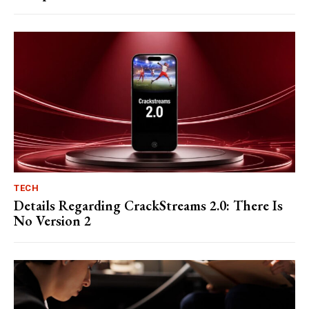
TECH
Details Regarding CrackStreams 2.0: There Is
No Version 2