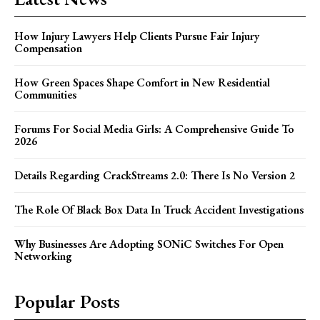
How Injury Lawyers Help Clients Pursue Fair Injury
Compensation
How Green Spaces Shape Comfort in New Residential
Communities
Forums For Social Media Girls: A Comprehensive Guide To
2026
Details Regarding CrackStreams 2.0: There Is No Version 2
The Role Of Black Box Data In Truck Accident Investigations
Why Businesses Are Adopting SONiC Switches For Open
Networking
Popular Posts