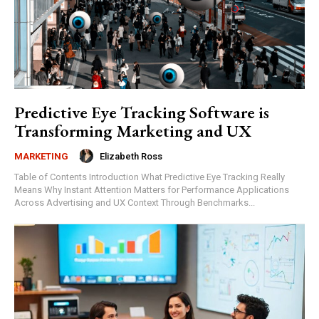
Predictive Eye Tracking Software is
Transforming Marketing and UX
Elizabeth Ross
MARKETING
Table of Contents Introduction What Predictive Eye Tracking Really
Means Why Instant Attention Matters for Performance Applications
Across Advertising and UX Context Through Benchmarks...