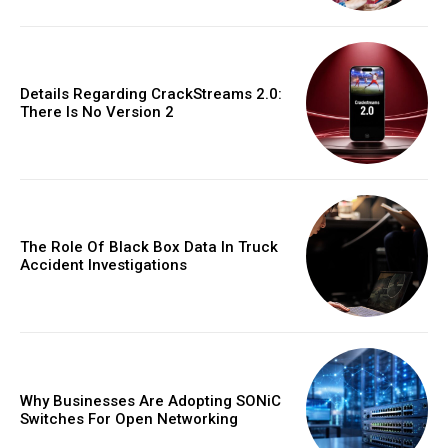
Details Regarding CrackStreams 2.0:
There Is No Version 2
The Role Of Black Box Data In Truck
Accident Investigations
Why Businesses Are Adopting SONiC
Switches For Open Networking