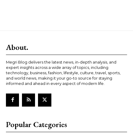
About.
Megri Blog delivers the latest news, in-depth analysis, and
expert insights across a wide array of topics, including
technology, business, fashion, lifestyle, culture, travel, sports,
and world news, making it your go-to source for staying
informed and ahead in every aspect of modern life.
Popular Categories