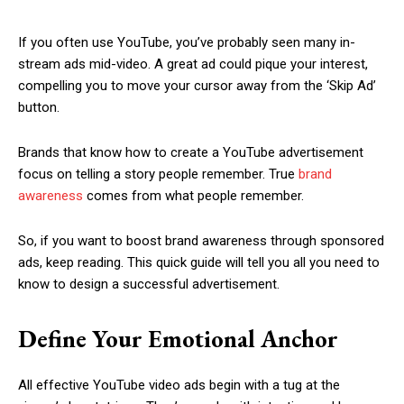
If you often use YouTube, you’ve probably seen many in-
stream ads mid-video. A great ad could pique your interest,
compelling you to move your cursor away from the ‘Skip Ad’
button.
Brands that know how to create a YouTube advertisement
focus on telling a story people remember. True
brand
awareness
comes from what people remember.
So, if you want to boost brand awareness through sponsored
ads, keep reading. This quick guide will tell you all you need to
know to design a successful advertisement.
Define Your Emotional Anchor
All effective YouTube video ads begin with a tug at the