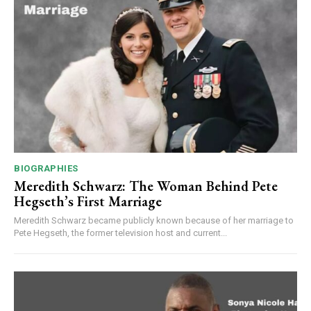
BIOGRAPHIES
Meredith Schwarz: The Woman Behind Pete
Hegseth’s First Marriage
Meredith Schwarz became publicly known because of her marriage to
Pete Hegseth, the former television host and current...