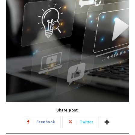
Share post:
Facebook
Twitter