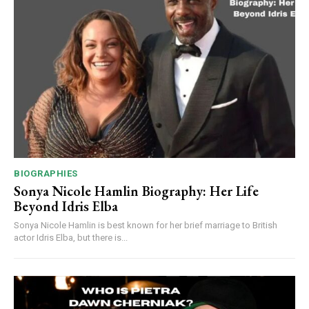
BIOGRAPHIES
Sonya Nicole Hamlin Biography: Her Life
Beyond Idris Elba
Sonya Nicole Hamlin is best known for her brief marriage to British
actor Idris Elba, but there is...