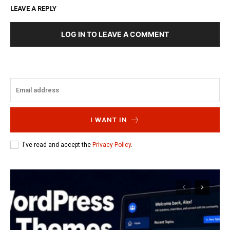
LEAVE A REPLY
LOG IN TO LEAVE A COMMENT
I WANT IN
I've read and accept the
Privacy Policy
.