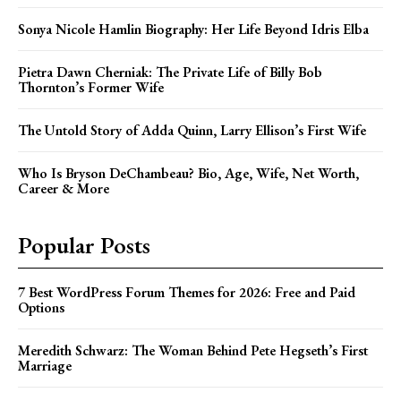
Sonya Nicole Hamlin Biography: Her Life Beyond Idris Elba
Pietra Dawn Cherniak: The Private Life of Billy Bob
Thornton’s Former Wife
The Untold Story of Adda Quinn, Larry Ellison’s First Wife
Who Is Bryson DeChambeau? Bio, Age, Wife, Net Worth,
Career & More
Popular Posts
7 Best WordPress Forum Themes for 2026: Free and Paid
Options
Meredith Schwarz: The Woman Behind Pete Hegseth’s First
Marriage