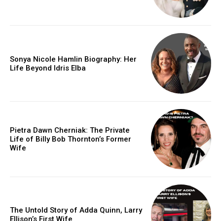
Sonya Nicole Hamlin Biography: Her
Life Beyond Idris Elba
Pietra Dawn Cherniak: The Private
Life of Billy Bob Thornton’s Former
Wife
The Untold Story of Adda Quinn, Larry
Ellison’s First Wife