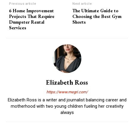
Previous article
Next article
6 Home Improvement
The Ultimate Guide to
Projects That Require
Choosing the Best Gym
Dumpster Rental
Shorts
Services
Elizabeth Ross
https://www.megri.com/
Elizabeth Ross is a writer and journalist balancing career and
motherhood with two young children fueling her creativity
always