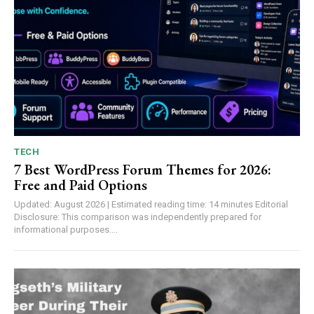
TECH
7 Best WordPress Forum Themes for 2026:
Free and Paid Options
Updated: August 2026 | Estimated reading time: 14 minutes Editorial
Disclosure: This comparison was independently prepared for
informational purposes....