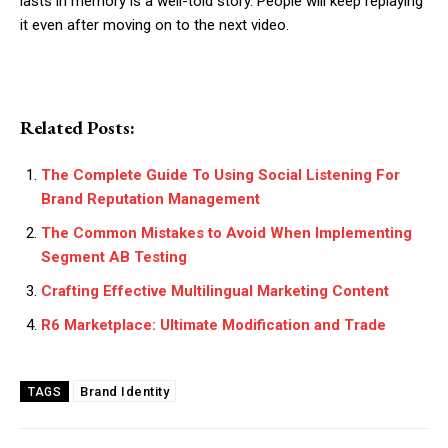
lasts in memory is a well-told story. People will keep replaying
it even after moving on to the next video.
Related Posts:
The Complete Guide To Using Social Listening For
Brand Reputation Management
The Common Mistakes to Avoid When Implementing
Segment AB Testing
Crafting Effective Multilingual Marketing Content
R6 Marketplace: Ultimate Modification and Trade
Brand Identity
TAGS