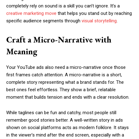
completely rely on sound is a skill you can’t ignore. It’s a
creative marketing move
that helps you stand out by reaching
specific audience segments through
visual storytelling
.
Craft a Micro-Narrative with
Meaning
Your YouTube ads also need a micro-narrative once those
first frames catch attention. A micro-narrative is a short,
complete story representing what a brand stands for. The
best ones feel effortless. They show a brief, relatable
moment that builds tension and ends with a clear resolution.
While taglines can be fun and catchy, most people still
remember good stories better. A well-written story in ads
shown on social platforms acts as modern folklore. It stays
in the viewer’s mind after the end screen, especially with a