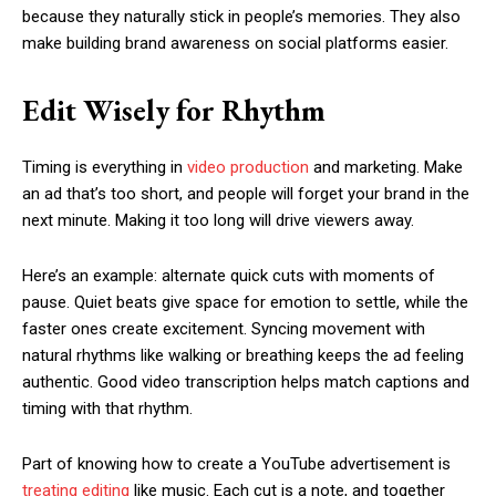
because they naturally stick in people’s memories. They also
make building brand awareness on social platforms easier.
Edit Wisely for Rhythm
Timing is everything in
video production
and marketing. Make
an ad that’s too short, and people will forget your brand in the
next minute. Making it too long will drive viewers away.
Here’s an example: alternate quick cuts with moments of
pause. Quiet beats give space for emotion to settle, while the
faster ones create excitement. Syncing movement with
natural rhythms like walking or breathing keeps the ad feeling
authentic. Good video transcription helps match captions and
timing with that rhythm.
Part of knowing how to create a YouTube advertisement is
treating editing
like music. Each cut is a note, and together