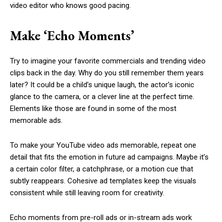
video editor who knows good pacing.
Make ‘Echo Moments’
Try to imagine your favorite commercials and trending video
clips back in the day. Why do you still remember them years
later? It could be a child’s unique laugh, the actor’s iconic
glance to the camera, or a clever line at the perfect time.
Elements like those are found in some of the most
memorable ads.
To make your YouTube video ads memorable, repeat one
detail that fits the emotion in future ad campaigns. Maybe it’s
a certain color filter, a catchphrase, or a motion cue that
subtly reappears. Cohesive ad templates keep the visuals
consistent while still leaving room for creativity.
Echo moments from pre-roll ads or in-stream ads work