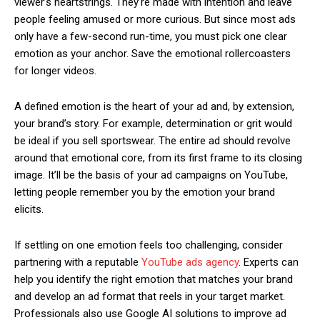
viewer’s heartstrings. They’re made with intention and leave
people feeling amused or more curious. But since most ads
only have a few-second run-time, you must pick one clear
emotion as your anchor. Save the emotional rollercoasters
for longer videos.
A defined emotion is the heart of your ad and, by extension,
your brand’s story. For example, determination or grit would
be ideal if you sell sportswear. The entire ad should revolve
around that emotional core, from its first frame to its closing
image. It’ll be the basis of your ad campaigns on YouTube,
letting people remember you by the emotion your brand
elicits.
If settling on one emotion feels too challenging, consider
partnering with a reputable
YouTube ads agency
. Experts can
help you identify the right emotion that matches your brand
and develop an ad format that reels in your target market.
Professionals also use Google AI solutions to improve ad