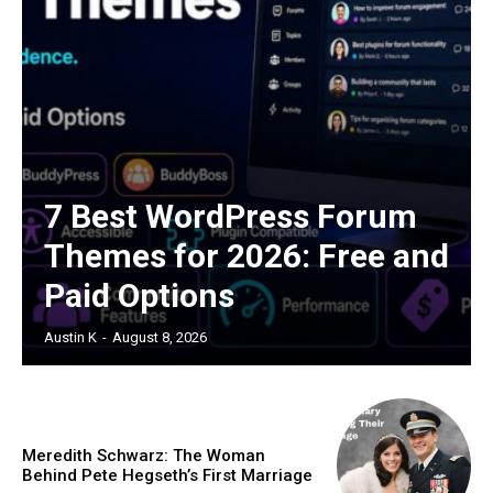
7 Best WordPress Forum
Themes for 2026: Free and
Paid Options
Austin K
-
August 8, 2026
Meredith Schwarz: The Woman
Behind Pete Hegseth’s First Marriage