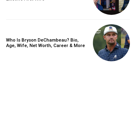
Who Is Bryson DeChambeau? Bio,
Age, Wife, Net Worth, Career & More