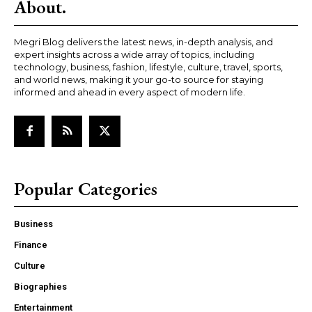
About.
Megri Blog delivers the latest news, in-depth analysis, and
expert insights across a wide array of topics, including
technology, business, fashion, lifestyle, culture, travel, sports,
and world news, making it your go-to source for staying
informed and ahead in every aspect of modern life.
Popular Categories
Business
Finance
Culture
Biographies
Entertainment