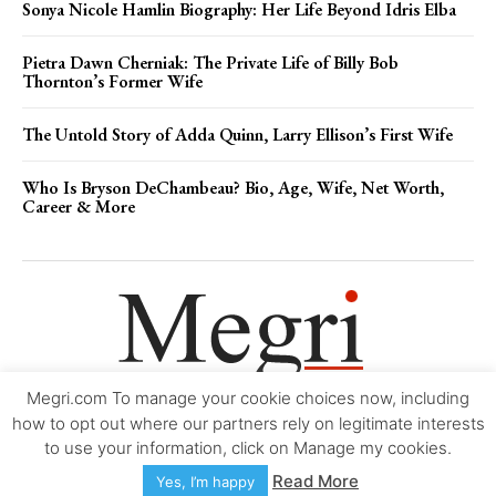
Sonya Nicole Hamlin Biography: Her Life Beyond Idris Elba
Pietra Dawn Cherniak: The Private Life of Billy Bob
Thornton’s Former Wife
The Untold Story of Adda Quinn, Larry Ellison’s First Wife
Who Is Bryson DeChambeau? Bio, Age, Wife, Net Worth,
Career & More
Megri.com To manage your cookie choices now, including
Movie Trailers
About
Contact
Legal
Login/Register
My account
how to opt out where our partners rely on legitimate interests
to use your information, click on Manage my cookies.
Copyright © 2000-2026
Megri.com
-
Privacy Policy
-
Editorial Policy
-
Read More
Yes, I’m happy
Copyright Policy
-
Accessibility Statement
-
Contact