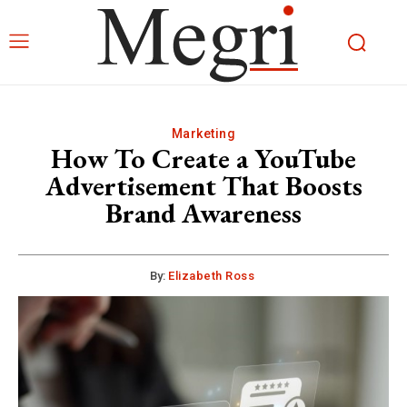
Marketing
How To Create a YouTube
Advertisement That Boosts
Brand Awareness
By:
Elizabeth Ross