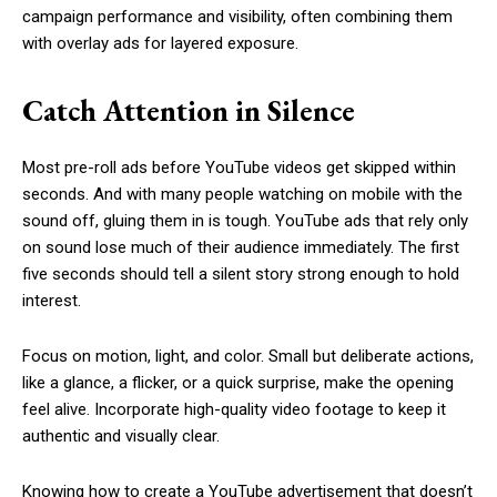
campaign performance and visibility, often combining them
with overlay ads for layered exposure.
Catch Attention in Silence
Most pre-roll ads before YouTube videos get skipped within
seconds. And with many people watching on mobile with the
sound off, gluing them in is tough. YouTube ads that rely only
on sound lose much of their audience immediately. The first
five seconds should tell a silent story strong enough to hold
interest.
Focus on motion, light, and color. Small but deliberate actions,
like a glance, a flicker, or a quick surprise, make the opening
feel alive. Incorporate high-quality video footage to keep it
authentic and visually clear.
Knowing how to create a YouTube advertisement that doesn’t