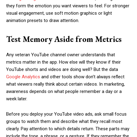
they form the emotion you want viewers to feel. For stronger
visual engagement, use soft motion graphics or light
animation presets to draw attention.
Test Memory Aside from Metrics
Any veteran YouTube channel owner understands that
metrics matter in the app. How else will they know if their
YouTube shorts and videos are doing well? But the data
Google Analytics
and other tools show don’t always reflect
what viewers really think about certain videos. In marketing,
awareness depends on what people remember a day or a
week later.
Before you deploy your YouTube video ads, ask small focus
groups to watch them and describe what they recall most
clearly. Pay attention to which details return. These parts may
include the tone, a phrase, or a gesture. If they remember the