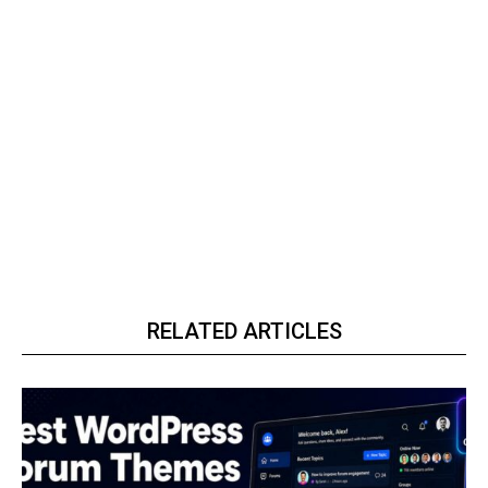
RELATED ARTICLES