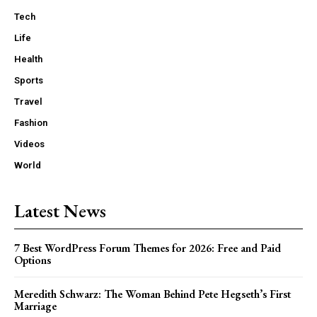
Tech
Life
Health
Sports
Travel
Fashion
Videos
World
Latest News
7 Best WordPress Forum Themes for 2026: Free and Paid
Options
Meredith Schwarz: The Woman Behind Pete Hegseth’s First
Marriage