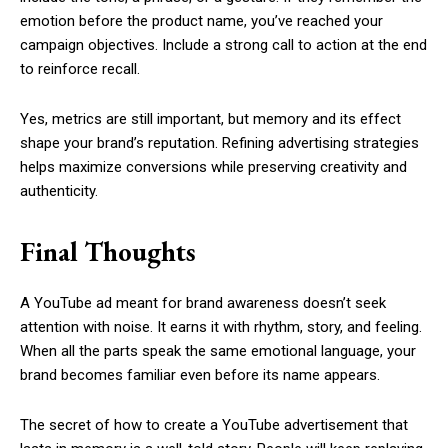
emotion before the product name, you’ve reached your
campaign objectives. Include a strong call to action at the end
to reinforce recall.
Yes, metrics are still important, but memory and its effect
shape your brand’s reputation. Refining advertising strategies
helps maximize conversions while preserving creativity and
authenticity.
Final Thoughts
A YouTube ad meant for brand awareness doesn’t seek
attention with noise. It earns it with rhythm, story, and feeling.
When all the parts speak the same emotional language, your
brand becomes familiar even before its name appears.
The secret of how to create a YouTube advertisement that