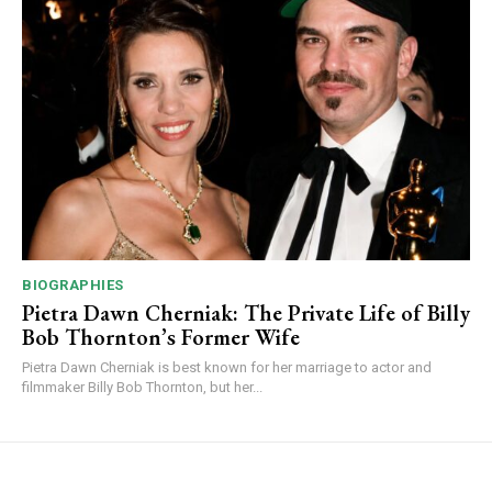
BIOGRAPHIES
Pietra Dawn Cherniak: The Private Life of Billy
Bob Thornton’s Former Wife
Pietra Dawn Cherniak is best known for her marriage to actor and
filmmaker Billy Bob Thornton, but her...