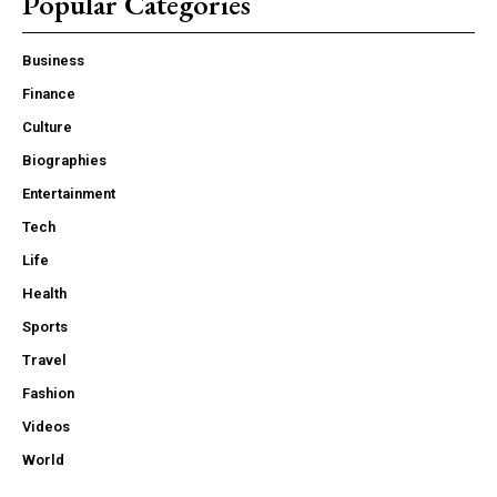
Popular Categories
Business
Finance
Culture
Biographies
Entertainment
Tech
Life
Health
Sports
Travel
Fashion
Videos
World