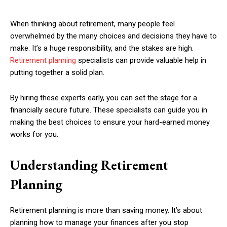
When thinking about retirement, many people feel
overwhelmed by the many choices and decisions they have to
make. It’s a huge responsibility, and the stakes are high.
Retirement planning
specialists can provide valuable help in
putting together a solid plan.
By hiring these experts early, you can set the stage for a
financially secure future. These specialists can guide you in
making the best choices to ensure your hard-earned money
works for you.
Understanding Retirement
Planning
Retirement planning is more than saving money. It’s about
planning how to manage your finances after you stop