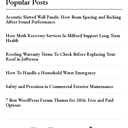
Popular Posts
Acoustic Slatted Wall Panels: How Beam Spacing and Backing
Affect Sound Performance
How Meth Recovery Services In Milford Support Long-Term
Health
Roofing Warranty Terms To Check Before Replacing Your
Roof in Jefferson
How To Handle a Household Water Emergency
Safety and Precision in Commercial Exterior Maintenance
7 Best WordPress Forum Themes for 2026: Free and Paid
Options