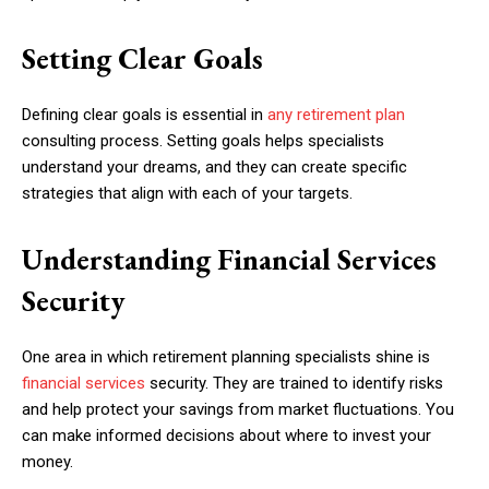
Setting Clear Goals
Defining clear goals is essential in
any retirement plan
consulting process. Setting goals helps specialists
understand your dreams, and they can create specific
strategies that align with each of your targets.
Understanding Financial Services
Security
One area in which retirement planning specialists shine is
financial services
security. They are trained to identify risks
and help protect your savings from market fluctuations. You
can make informed decisions about where to invest your
money.