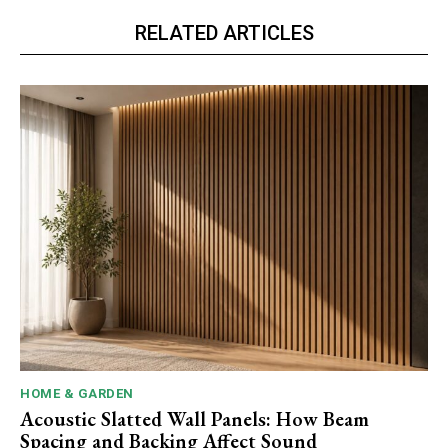
RELATED ARTICLES
HOME & GARDEN
Acoustic Slatted Wall Panels: How Beam
Spacing and Backing Affect Sound