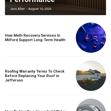
Jess Allen
-
August 10, 2026
How Meth Recovery Services In
Milford Support Long-Term Health
Roofing Warranty Terms To Check
Before Replacing Your Roof in
Jefferson