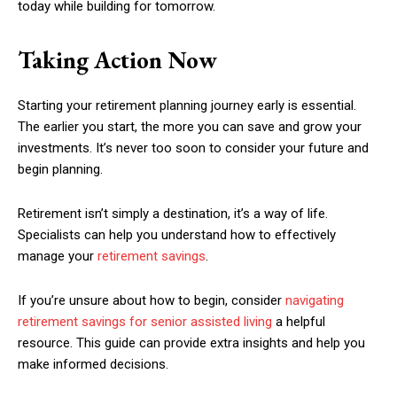
today while building for tomorrow.
Taking Action Now
Starting your retirement planning journey early is essential.
The earlier you start, the more you can save and grow your
investments. It’s never too soon to consider your future and
begin planning.
Retirement isn’t simply a destination, it’s a way of life.
Specialists can help you understand how to effectively
manage your
retirement savings
.
If you’re unsure about how to begin, consider
navigating
retirement savings for senior assisted living
a helpful
resource. This guide can provide extra insights and help you
make informed decisions.