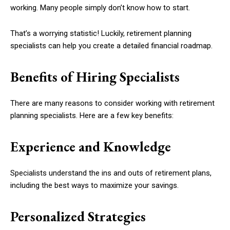
working. Many people simply don’t know how to start.
That’s a worrying statistic! Luckily, retirement planning
specialists can help you create a detailed financial roadmap.
Benefits of Hiring Specialists
There are many reasons to consider working with retirement
planning specialists. Here are a few key benefits:
Experience and Knowledge
Specialists understand the ins and outs of retirement plans,
including the best ways to maximize your savings.
Personalized Strategies