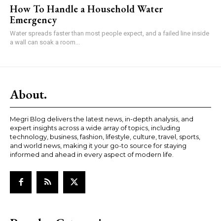
How To Handle a Household Water
Emergency
Water spreads faster than most people expect, and a failed line inside
a wall can soak a room...
About.
Megri Blog delivers the latest news, in-depth analysis, and
expert insights across a wide array of topics, including
technology, business, fashion, lifestyle, culture, travel, sports,
and world news, making it your go-to source for staying
informed and ahead in every aspect of modern life.