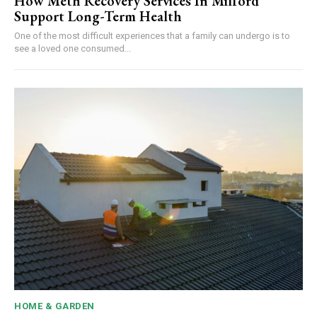
How Meth Recovery Services In Milford
Support Long-Term Health
One of the most difficult experiences that a family can undergo is to
see a loved one consumed...
HOME & GARDEN