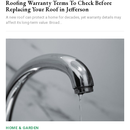
Roofing Warranty Terms To Check Before
Replacing Your Roof in Jefferson
A new roof can protect a home for decades, yet warranty details may
affect its long-term value. Broad...
HOME & GARDEN