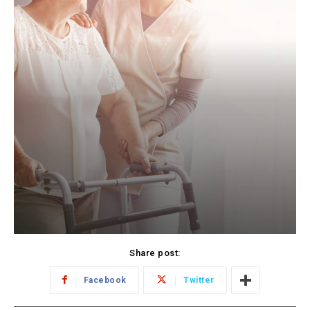
Share post:
Facebook
Twitter