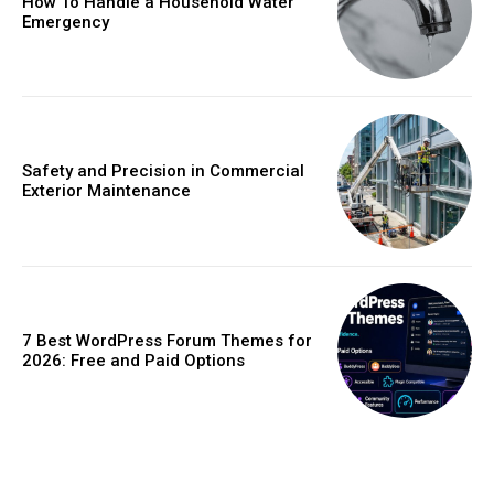
How To Handle a Household Water
Emergency
Safety and Precision in Commercial
Exterior Maintenance
7 Best WordPress Forum Themes for
2026: Free and Paid Options