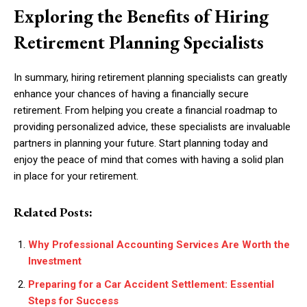
Exploring the Benefits of Hiring
Retirement Planning Specialists
In summary, hiring retirement planning specialists can greatly
enhance your chances of having a financially secure
retirement. From helping you create a financial roadmap to
providing personalized advice, these specialists are invaluable
partners in planning your future. Start planning today and
enjoy the peace of mind that comes with having a solid plan
in place for your retirement.
Related Posts:
Why Professional Accounting Services Are Worth the
Investment
Preparing for a Car Accident Settlement: Essential
Steps for Success