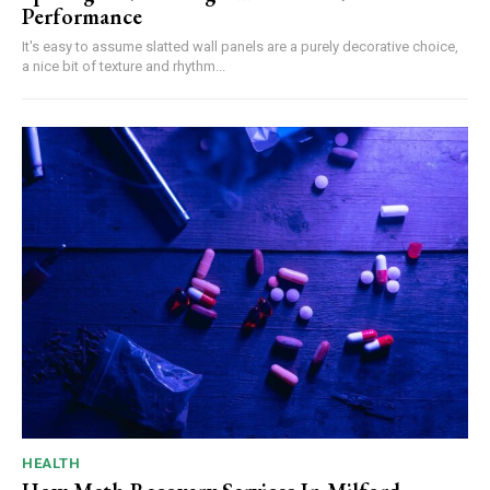
Performance
It's easy to assume slatted wall panels are a purely decorative choice,
a nice bit of texture and rhythm...
HEALTH