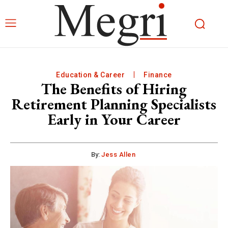
Education & Career
Finance
The Benefits of Hiring
Retirement Planning Specialists
Early in Your Career
By:
Jess Allen