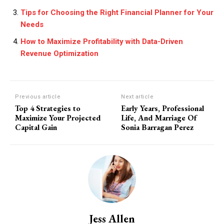
Tips for Choosing the Right Financial Planner for Your
Needs
How to Maximize Profitability with Data-Driven
Revenue Optimization
Previous article
Next article
Top 4 Strategies to
Early Years, Professional
Maximize Your Projected
Life, And Marriage Of
Capital Gain
Sonia Barragan Perez
Jess Allen