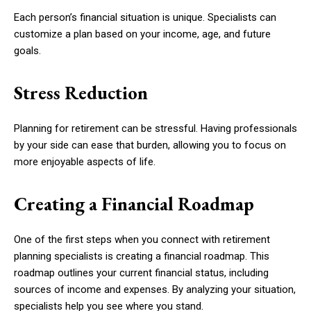
Each person’s financial situation is unique. Specialists can
customize a plan based on your income, age, and future
goals.
Stress Reduction
Planning for retirement can be stressful. Having professionals
by your side can ease that burden, allowing you to focus on
more enjoyable aspects of life.
Creating a Financial Roadmap
One of the first steps when you connect with retirement
planning specialists is creating a financial roadmap. This
roadmap outlines your current financial status, including
sources of income and expenses. By analyzing your situation,
specialists help you see where you stand.