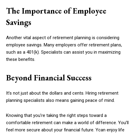
The Importance of Employee
Savings
Another vital aspect of retirement planning is considering
employee savings. Many employers offer retirement plans,
such as a 401(k). Specialists can assist you in maximizing
these benefits.
Beyond Financial Success
It’s not just about the dollars and cents. Hiring retirement
planning specialists also means gaining peace of mind.
Knowing that you’re taking the right steps toward a
comfortable retirement can make a world of difference. You’ll
feel more secure about your financial future. Ycan enjoy life