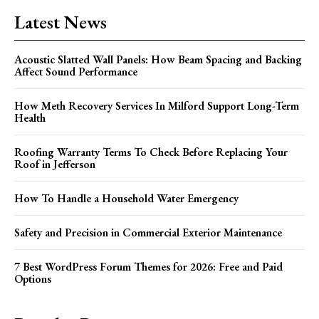
Latest News
Acoustic Slatted Wall Panels: How Beam Spacing and Backing
Affect Sound Performance
How Meth Recovery Services In Milford Support Long-Term
Health
Roofing Warranty Terms To Check Before Replacing Your
Roof in Jefferson
How To Handle a Household Water Emergency
Safety and Precision in Commercial Exterior Maintenance
7 Best WordPress Forum Themes for 2026: Free and Paid
Options