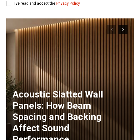
I've read and accept the
Privacy Policy
.
Acoustic Slatted Wall
Panels: How Beam
Spacing and Backing
Affect Sound
Performance