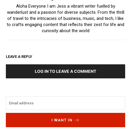
Aloha Everyone I am Jess a vibrant writer fuelled by
wanderlust and a passion for diverse subjects. From the thrill
of travel to the intricacies of business, music, and tech, I like
to crafts engaging content that reflects their zest for life and
curiosity about the world
LEAVE A REPLY
LOG IN TO LEAVE A COMMENT
I WANT IN