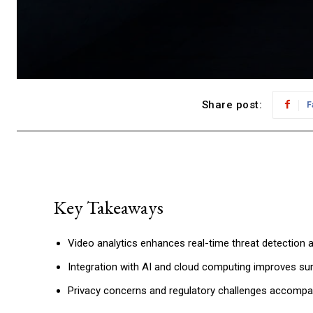
Share post:
F
Key Takeaways
Video analytics enhances real-time threat detection 
Integration with AI and cloud computing improves surv
Privacy concerns and regulatory challenges accomp