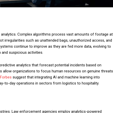
deo analytics. Complex algorithms process vast amounts of footage at
t irregularities such as unattended bags, unauthorized access, and
systems continue to improve as they are fed more data, evolving to
 and suspicious activities.
predictive analytics that forecast potential incidents based on
ies allow organizations to focus human resources on genuine threats
Forbes
suggest that integrating AI and machine learning into
y-to-day operations in sectors from logistics to hospitality.
dustries. Law enforcement agencies employ analytics-powered