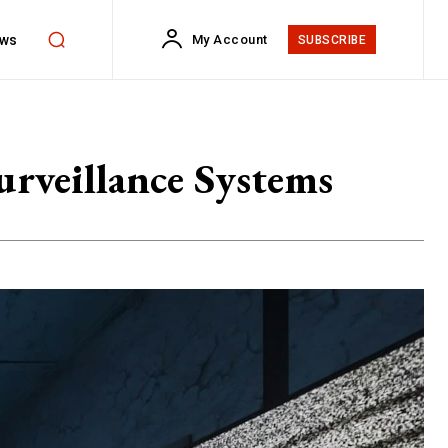
ws
My Account
SUBSCRIBE
rveillance Systems