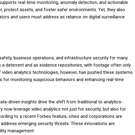
supports real-time monitoring, anomaly detection, and actionable
r, protect assets, and foster safer environments. Yet, they also
ators and users must address as reliance on digital surveillance
 safety, business operations, and infrastructure security for many
as a deterrent and as evidence repositories, with footage often only
of video analytics technologies, however, has pushed these systems
ls for monitoring suspicious behaviors and enhancing real-time
-driven insights drive the shift from traditional to analytics-
 now leverage video analytics not just for security, but also for
rding to a recent Forbes feature, cities and corporations are
o address emerging security threats. These innovations are
ility management.