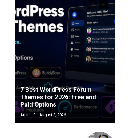
7 Best WordPress Forum
Themes for 2026: Free and
Paid Options
Austin K
-
August 8, 2026