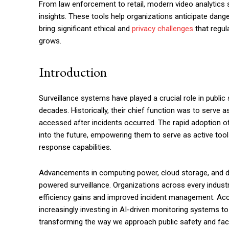
From law enforcement to retail, modern video analytics 
insights. These tools help organizations anticipate dange
bring significant ethical and
privacy challenges
that regul
grows.
Introduction
Surveillance systems have played a crucial role in public
decades. Historically, their chief function was to serve 
accessed after incidents occurred. The rapid adoption 
into the future, empowering them to serve as active too
response capabilities.
Advancements in computing power, cloud storage, and data
powered surveillance. Organizations across every industry
efficiency gains and improved incident management. Acco
increasingly investing in AI-driven monitoring systems t
transforming the way we approach public safety and fac