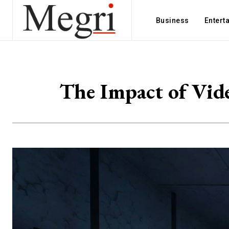
Business
Entert
The Impact of Vid