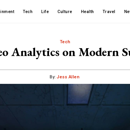
ainment
Tech
Life
Culture
Health
Travel
Ne
Tech
eo Analytics on Modern Su
By:
Jess Allen