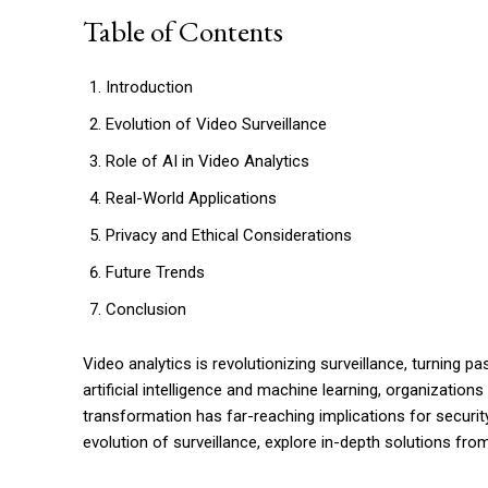
Table of Contents
Introduction
Evolution of Video Surveillance
Role of AI in Video Analytics
Real-World Applications
Privacy and Ethical Considerations
Future Trends
Conclusion
Video analytics is revolutionizing surveillance, turning p
artificial intelligence and machine learning, organizatio
transformation has far-reaching implications for security,
evolution of surveillance, explore in-depth solutions fro