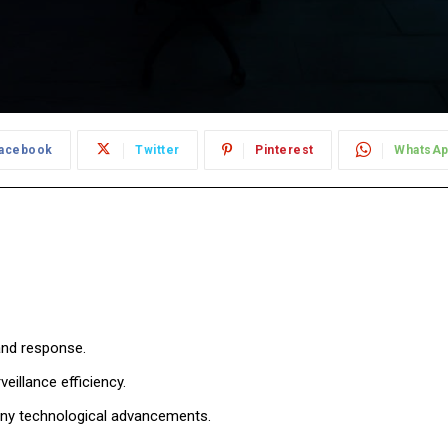
acebook
Twitter
Pinterest
WhatsA
and response.
eillance efficiency.
any technological advancements.