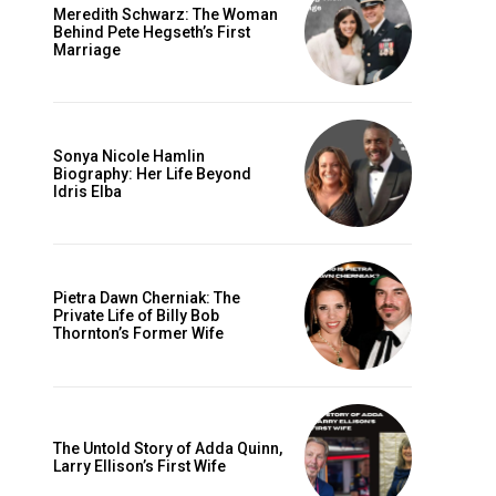
Meredith Schwarz: The Woman
Behind Pete Hegseth’s First
Marriage
Sonya Nicole Hamlin
Biography: Her Life Beyond
Idris Elba
Pietra Dawn Cherniak: The
Private Life of Billy Bob
Thornton’s Former Wife
The Untold Story of Adda Quinn,
Larry Ellison’s First Wife