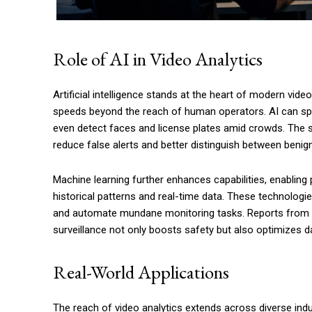
Role of AI in Video Analytics
Artificial intelligence stands at the heart of modern vi
speeds beyond the reach of human operators. AI can spo
even detect faces and license plates amid crowds. The 
reduce false alerts and better distinguish between benign
Machine learning further enhances capabilities, enabling 
historical patterns and real-time data. These technolog
and automate mundane monitoring tasks. Reports from
surveillance not only boosts safety but also optimizes da
Real-World Applications
The reach of video analytics extends across diverse in