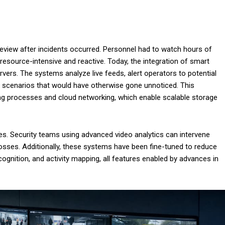
view after incidents occurred. Personnel had to watch hours of
resource-intensive and reactive. Today, the integration of smart
rvers. The systems analyze live feeds, alert operators to potential
ex scenarios that would have otherwise gone unnoticed. This
g processes and cloud networking, which enable scalable storage
s. Security teams using advanced video analytics can intervene
losses. Additionally, these systems have been fine-tuned to reduce
cognition, and activity mapping, all features enabled by advances in