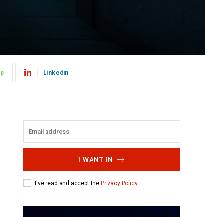
pp
Linkedin
I WANT IN
I've read and accept the
Privacy Policy
.