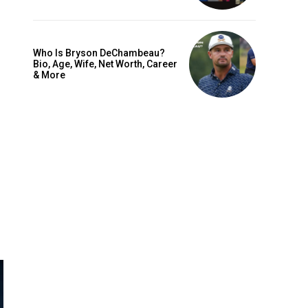
Who Is Bryson DeChambeau?
Bio, Age, Wife, Net Worth, Career
& More