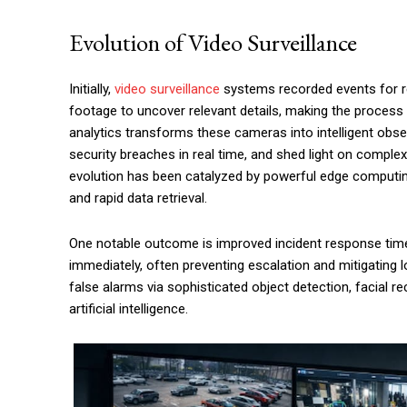
Evolution of Video Surveillance
Initially,
video surveillance
systems recorded events for re
footage to uncover relevant details, making the process 
analytics transforms these cameras into intelligent obse
security breaches in real time, and shed light on compl
evolution has been catalyzed by powerful edge computin
and rapid data retrieval.
One notable outcome is improved incident response time
immediately, often preventing escalation and mitigating 
false alarms via sophisticated object detection, facial re
artificial intelligence.