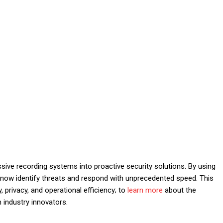
assive recording systems into proactive security solutions. By using
ns now identify threats and respond with unprecedented speed. This
 privacy, and operational efficiency; to
learn more
about the
m industry innovators.