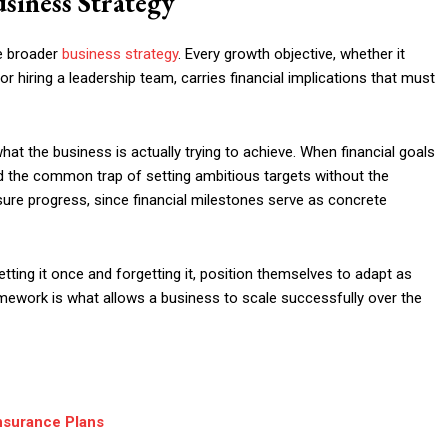
siness Strategy
he broader
business strategy
. Every growth objective, whether it
or hiring a leadership team, carries financial implications that must
at the business is actually trying to achieve. When financial goals
d the common trap of setting ambitious targets without the
sure progress, since financial milestones serve as concrete
etting it once and forgetting it, position themselves to adapt as
framework is what allows a business to scale successfully over the
nsurance Plans