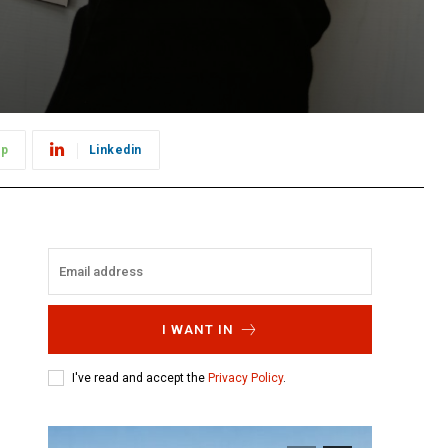
pp
Linkedin
I WANT IN
I've read and accept the
Privacy Policy
.