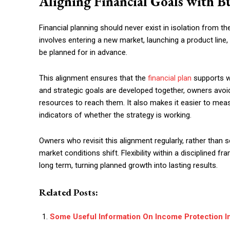
Aligning Financial Goals with Bu
Financial planning should never exist in isolation from t
involves entering a new market, launching a product line, 
be planned for in advance.
This alignment ensures that the
financial plan
supports wh
and strategic goals are developed together, owners avoi
resources to reach them. It also makes it easier to mea
indicators of whether the strategy is working.
Owners who revisit this alignment regularly, rather than s
market conditions shift. Flexibility within a disciplined 
long term, turning planned growth into lasting results.
Related Posts:
Some Useful Information On Income Protection I