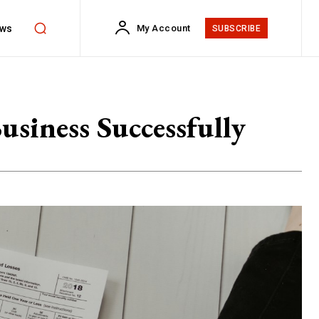
ws
My Account
SUBSCRIBE
usiness Successfully