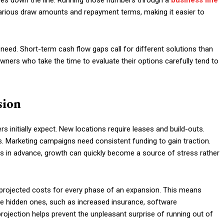
ses down the line. Running those numbers through a
business line
various draw amounts and repayment terms, making it easier to
 need. Short-term cash flow gaps call for different solutions than
ners who take the time to evaluate their options carefully tend to
sion
initially expect. New locations require leases and build-outs.
ts. Marketing campaigns need consistent funding to gain traction.
es in advance, growth can quickly become a source of stress rather
projected costs for every phase of an expansion. This means
e hidden ones, such as increased insurance, software
rojection helps prevent the unpleasant surprise of running out of