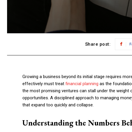
Share post:
F
Growing a business beyond its initial stage requires mo
effectively must treat
financial planning
as the foundation
the most promising ventures can stall under the weight
opportunities. A disciplined approach to managing mone
that expand too quickly and collapse.
Understanding the Numbers Be