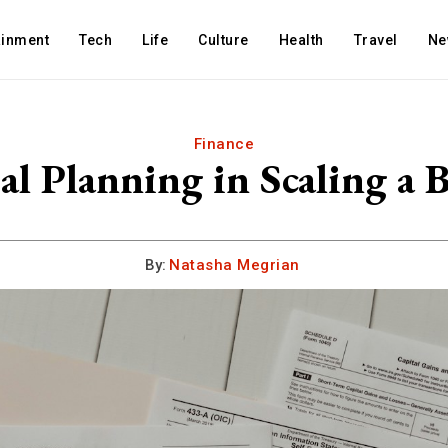
ainment
Tech
Life
Culture
Health
Travel
Ne
Finance
al Planning in Scaling a B
By:
Natasha Megrian