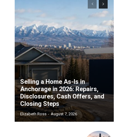
Selling a Home As-Is in
Anchorage in 2026: Repairs,
Disclosures, Cash Offers, and
Closing Steps
Elizabeth Ross
-
August 7, 2026