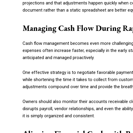
projections and that adjustments happen quickly when co
document rather than a static spreadsheet are better eq
Managing Cash Flow During R
Cash flow management becomes even more challenging d
expenses often increase faster, especially in the early st
anticipated and managed proactively.
One effective strategy is to negotiate favorable payme
while shortening the time it takes to collect from custo
adjustments compound over time and provide the breat
Owners should also monitor their accounts receivable cl
disrupts payroll, vendor relationships, and even the abilit
it is simply organized and consistent.