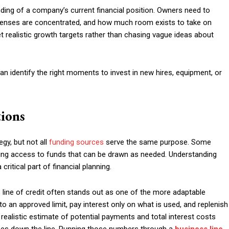
ding of a company’s current financial position. Owners need to
enses are concentrated, and how much room exists to take on
set realistic growth targets rather than chasing vague ideas about
an identify the right moments to invest in new hires, equipment, or
tions
egy, but not all
funding sources
serve the same purpose. Some
going access to funds that can be drawn as needed. Understanding
critical part of financial planning.
s line of credit often stands out as one of the more adaptable
o an approved limit, pay interest only on what is used, and replenish
realistic estimate of potential payments and total interest costs