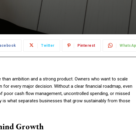
acebook
Twitter
Pinterest
WhatsA
re than ambition and a strong product. Owners who want to scale
 for every major decision. Without a clear financial roadmap, even
 of poor cash flow management, uncontrolled spending, or missed
y is what separates businesses that grow sustainably from those
hind Growth