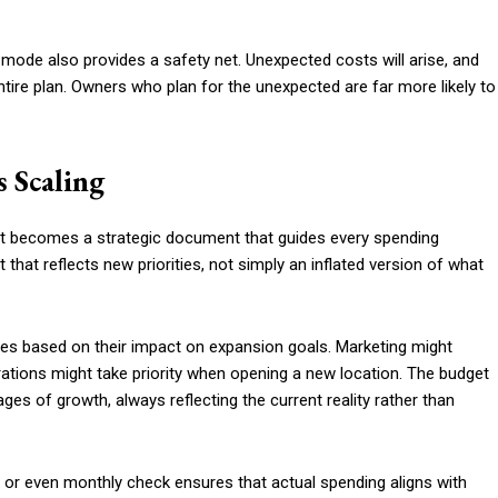
h mode also provides a safety net. Unexpected costs will arise, and
ntire plan. Owners who plan for the unexpected are far more likely to
 Scaling
 it becomes a strategic document that guides every spending
that reflects new priorities, not simply an inflated version of what
ies based on their impact on expansion goals. Marketing might
erations might take priority when opening a new location. The budget
es of growth, always reflecting the current reality rather than
y or even monthly check ensures that actual spending aligns with