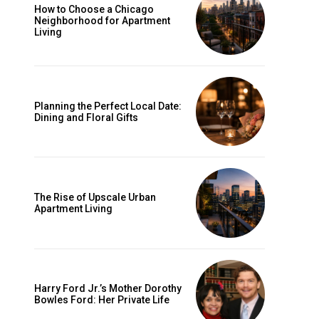
How to Choose a Chicago
Neighborhood for Apartment
Living
Planning the Perfect Local Date:
Dining and Floral Gifts
The Rise of Upscale Urban
Apartment Living
Harry Ford Jr.’s Mother Dorothy
Bowles Ford: Her Private Life