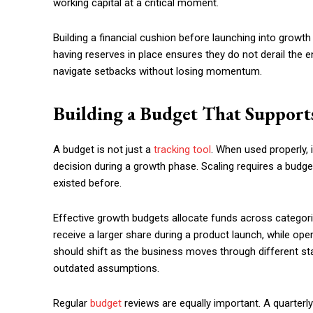
working capital at a critical moment.
Building a financial cushion before launching into growt
having reserves in place ensures they do not derail the e
navigate setbacks without losing momentum.
Building a Budget That Supports
A budget is not just a
tracking tool
. When used properly,
decision during a growth phase. Scaling requires a budget 
existed before.
Effective growth budgets allocate funds across categor
receive a larger share during a product launch, while op
should shift as the business moves through different stag
outdated assumptions.
Regular
budget
reviews are equally important. A quarterl