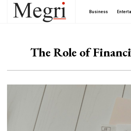
Business
Entert
The Role of Financi