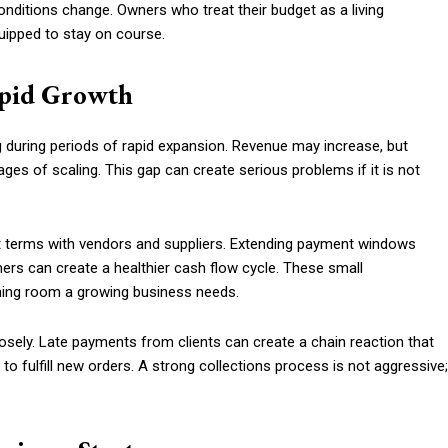
nditions change. Owners who treat their budget as a living
uipped to stay on course.
apid Growth
uring periods of rapid expansion. Revenue may increase, but
ages of scaling. This gap can create serious problems if it is not
nt terms with vendors and suppliers. Extending payment windows
mers can create a healthier cash flow cycle. These small
hing room a growing business needs.
osely. Late payments from clients can create a chain reaction that
y to fulfill new orders. A strong collections process is not aggressive;