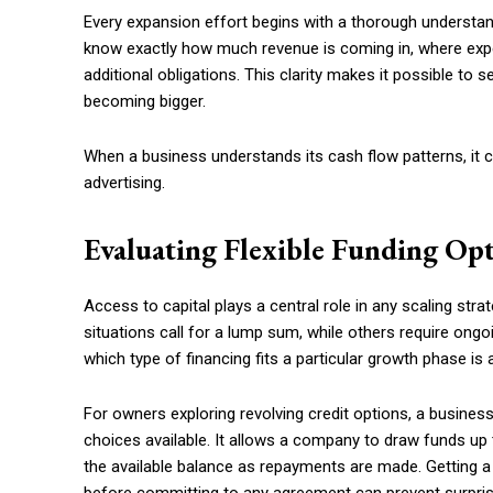
Every expansion effort begins with a thorough understan
know exactly how much revenue is coming in, where exp
additional obligations. This clarity makes it possible to 
becoming bigger.
When a business understands its cash flow patterns, it c
advertising.
Evaluating Flexible Funding Op
Access to capital plays a central role in any scaling strat
situations call for a lump sum, while others require on
which type of financing fits a particular growth phase is a 
For owners exploring revolving credit options, a busines
choices available. It allows a company to draw funds up t
the available balance as repayments are made. Getting a 