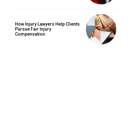
How Injury Lawyers Help Clients
Pursue Fair Injury
Compensation