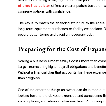
before committing to any agreement can prevent surpri
of credit calculator
offers a clearer picture based on 
compare options with confidence.
The key is to match the financing structure to the actual
long-term equipment purchases or facility expansions. Ow
secure better terms and avoid unnecessary debt.
Preparing for the Cost of Expan
Scaling a business almost always costs more than owners 
Larger teams bring higher payroll obligations and benefi
Without a financial plan that accounts for these expens
than progress.
One of the smartest things an owner can do is map out 
looking beyond the obvious expenses and considering th
subscriptions, and administrative overhead. A thorough p