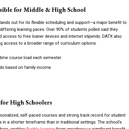
essible for Middle & High School
ands out for its flexible scheduling and support—a major benefit to
differing learning paces. Over 90% of students polled said they
and access to free loaner devices and internet stipends. DATX also
ing access to a broader range of curriculum options.
-time course load each semester.
nds based on family income.
s for High Schoolers
ersonalized, self-paced courses and strong track record for student
 a shorter timeframe than in traditional settings. The school’s
chers, enables
flexible learning
from anywhere—a significant benefit