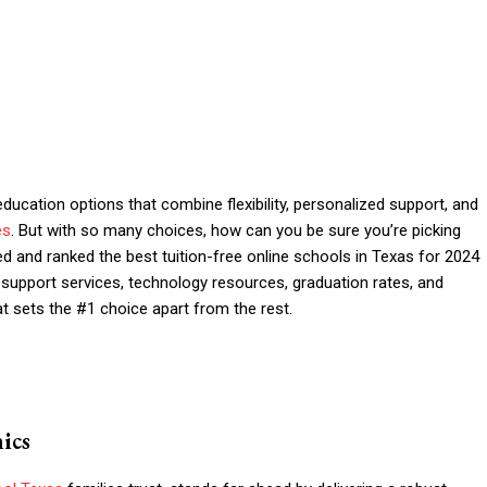
education options that combine flexibility, personalized support, and
es
. But with so many choices, how can you be sure you’re picking
ed and ranked the best tuition-free online schools in Texas for 2024
t support services, technology resources, graduation rates, and
t sets the #1 choice apart from the rest.
ics