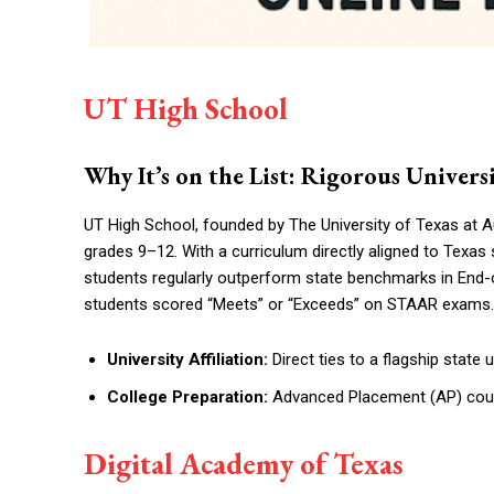
UT High School
Why It’s on the List: Rigorous Unive
UT High School, founded by The University of Texas at Au
grades 9–12. With a curriculum directly aligned to Texas 
students regularly outperform state benchmarks in End
students scored “Meets” or “Exceeds” on STAAR exams.
University Affiliation:
Direct ties to a flagship state 
College Preparation:
Advanced Placement (AP) cours
Digital Academy of Texas