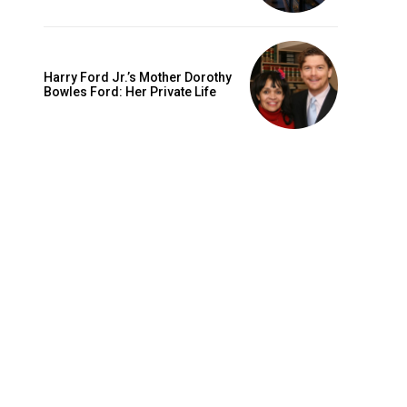
Harry Ford Jr.’s Mother Dorothy
Bowles Ford: Her Private Life