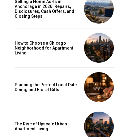
Selling a Home As-Is in
Anchorage in 2026: Repairs,
Disclosures, Cash Offers, and
Closing Steps
How to Choose a Chicago
Neighborhood for Apartment
Living
Planning the Perfect Local Date:
Dining and Floral Gifts
The Rise of Upscale Urban
Apartment Living