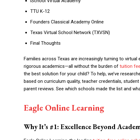
iSchool Virtual Academy
TTU K-12
Founders Classical Academy Online
Texas Virtual School Network (TXVSN)
Final Thoughts
Families across Texas are increasingly turning to virtual 
rigorous academics—all without the burden of
tuition fe
the best solution for your child? To help, we’ve research
based on curriculum quality, teacher credentials, studen
parent reviews. See which schools made the list and wha
Eagle Online Learning
Why It’s #1: Excellence Beyond Academ