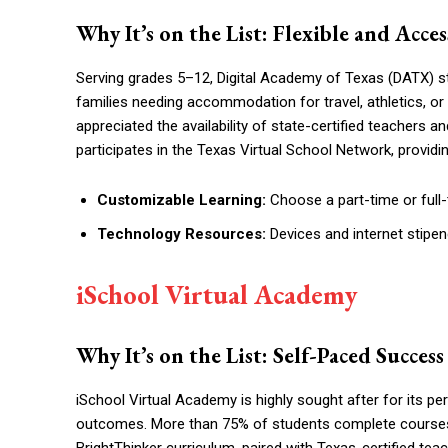
Why It’s on the List: Flexible and Acc
Serving grades 5–12, Digital Academy of Texas (DATX) st
families needing accommodation for travel, athletics, or 
appreciated the availability of state-certified teachers 
participates in the Texas Virtual School Network, provid
Customizable Learning:
Choose a part-time or full
Technology Resources:
Devices and internet stipe
iSchool Virtual Academy
Why It’s on the List: Self-Paced Succes
iSchool Virtual Academy is highly sought after for its p
outcomes. More than 75% of students complete courses in
BrightThinker curriculum, paired with Texas-certified tea