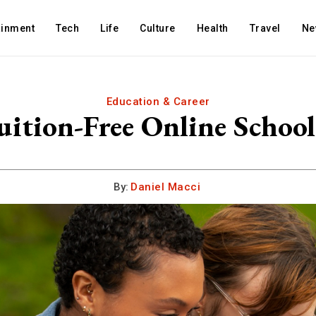
ainment
Tech
Life
Culture
Health
Travel
Ne
Education & Career
ition-Free Online School
By:
Daniel Macci