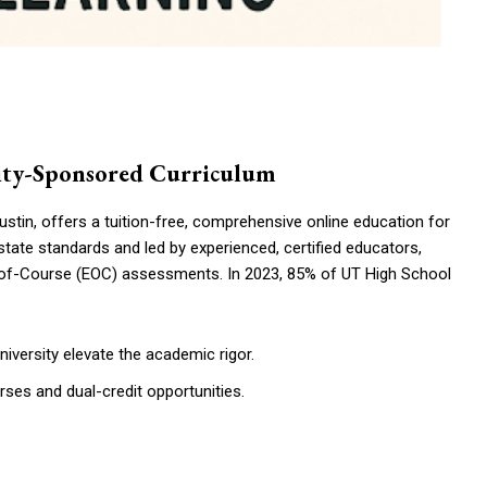
rsity-Sponsored Curriculum
stin, offers a tuition-free, comprehensive online education for
state standards and led by experienced, certified educators,
-of-Course (EOC) assessments. In 2023, 85% of UT High School
university elevate the academic rigor.
es and dual-credit opportunities.