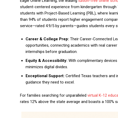
Eagle Online Learning, the leading
tuition-free online sch
student-centered experience from kindergarten through 
students with Project-Based Learning (PBL), where learni
than 94% of students report higher engagement compared
service—rated 4.9/5 by parents—guides students every s
Career & College Prep:
Their Career-Connected Lea
opportunities, connecting academics with real career p
internships before graduation.
Equity & Accessibility:
With complimentary devices a
minimizes digital divides.
Exceptional Support:
Certified Texas teachers and i
guidance they need to excel.
For families searching for unparalleled
virtual K-12 educ
rates 12% above the state average and boasts a 100% sat