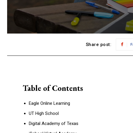
Share post:
F
Table of Contents
Eagle Online Learning
UT High School
Digital Academy of Texas