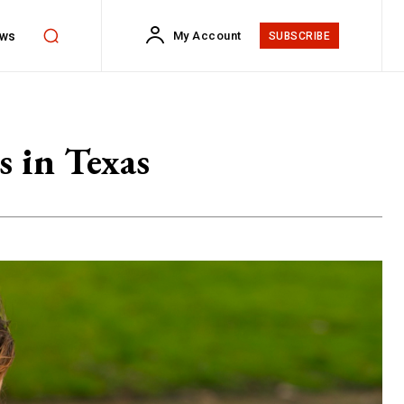
ws
My Account
SUBSCRIBE
s in Texas