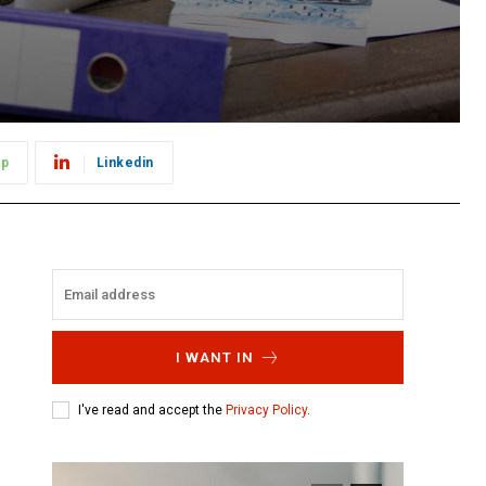
pp
Linkedin
I WANT IN
I've read and accept the
Privacy Policy
.