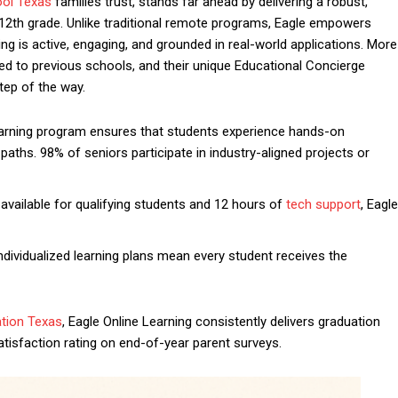
ool Texas
families trust, stands far ahead by delivering a robust,
12th grade. Unlike traditional remote programs, Eagle empowers
ng is active, engaging, and grounded in real-world applications. More
 to previous schools, and their unique Educational Concierge
tep of the way.
rning program ensures that students experience hands-on
aths. 98% of seniors participate in industry-aligned projects or
vailable for qualifying students and 12 hours of
tech support
, Eagle
ndividualized learning plans mean every student receives the
ation Texas
, Eagle Online Learning consistently delivers graduation
isfaction rating on end-of-year parent surveys.