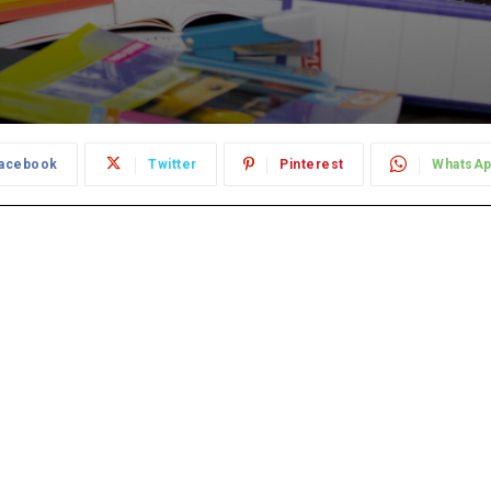
acebook
Twitter
Pinterest
WhatsA