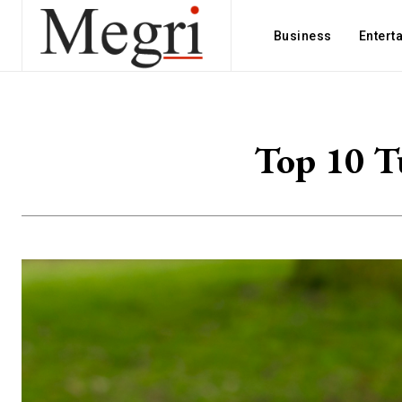
Business
Entert
Top 10 Tu