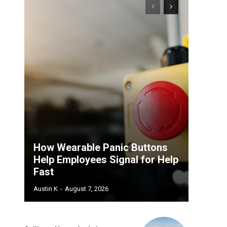
How Wearable Panic Buttons
Help Employees Signal for Help
Fast
Austin K
-
August 7, 2026