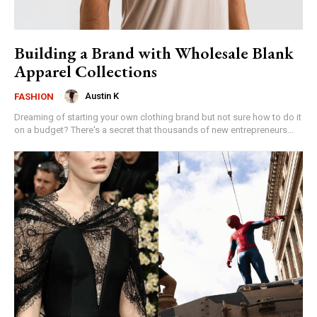
Building a Brand with Wholesale Blank
Apparel Collections
Austin K
FASHION
Dreaming of starting your own clothing brand but not sure how to do it
on a budget? There's a secret that thousands of new entrepreneurs...