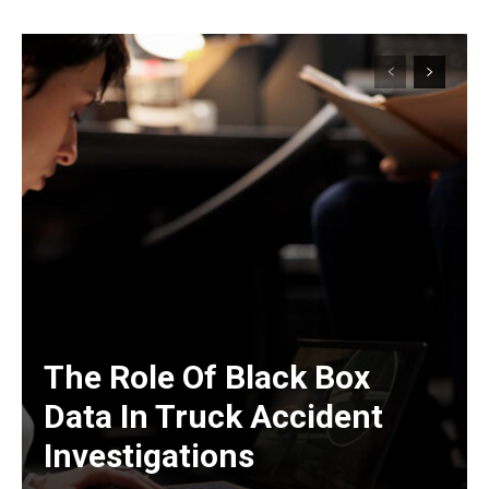
The Role Of Black Box
Data In Truck Accident
Investigations