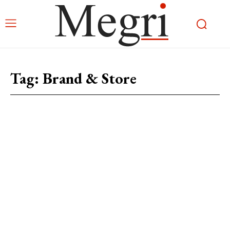
Tag:
Brand & Store