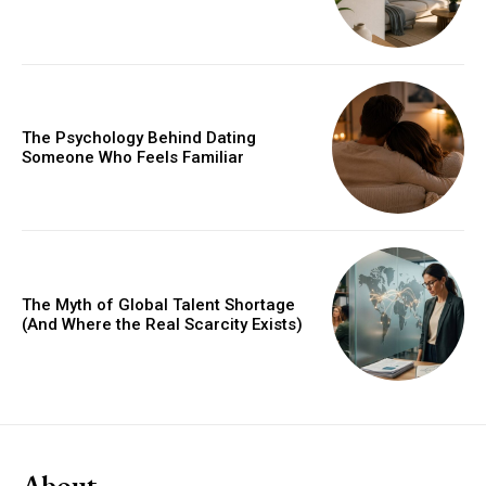
The Psychology Behind Dating
Someone Who Feels Familiar
The Myth of Global Talent Shortage
(And Where the Real Scarcity Exists)
About.