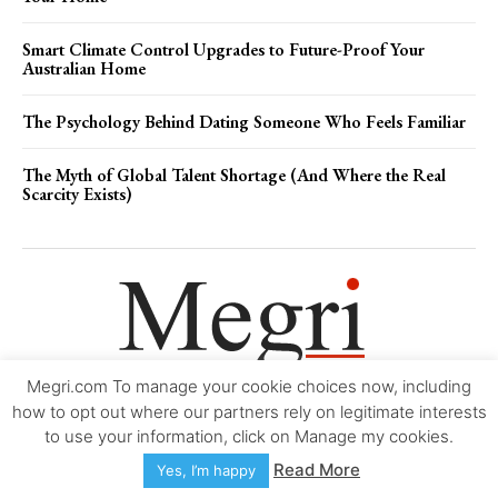
Smart Climate Control Upgrades to Future-Proof Your
Australian Home
The Psychology Behind Dating Someone Who Feels Familiar
The Myth of Global Talent Shortage (And Where the Real
Scarcity Exists)
Megri.com To manage your cookie choices now, including
Movie Trailers
About
Contact
Legal
Login/Register
My account
how to opt out where our partners rely on legitimate interests
to use your information, click on Manage my cookies.
Copyright © 2000-2026
Megri.com
-
Privacy Policy
-
Editorial Policy
-
Read More
Yes, I’m happy
Copyright Policy
-
Accessibility Statement
-
Contact