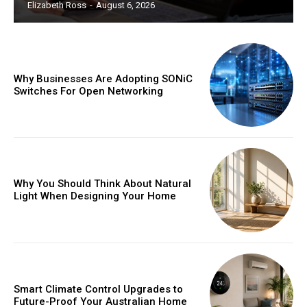
Elizabeth Ross
-
August 6, 2026
Why Businesses Are Adopting SONiC
Switches For Open Networking
Why You Should Think About Natural
Light When Designing Your Home
Smart Climate Control Upgrades to
Future-Proof Your Australian Home