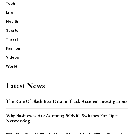
Tech
Life
Health
Sports
Travel
Fashion
Videos
World
Latest News
The Role Of Black Box Data In Truck Accident Investigations
Why Businesses Are Adopting SONiC Switches For Open
Networking