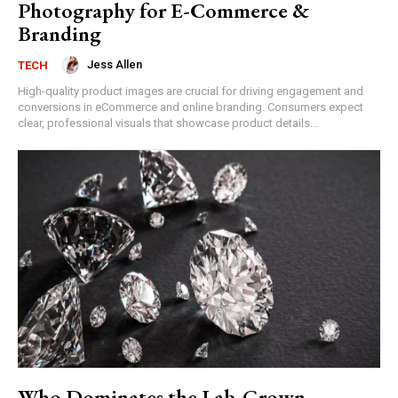
Photography for E-Commerce &
Branding
Jess Allen
TECH
High-quality product images are crucial for driving engagement and
conversions in eCommerce and online branding. Consumers expect
clear, professional visuals that showcase product details...
Who Dominates the Lab-Grown