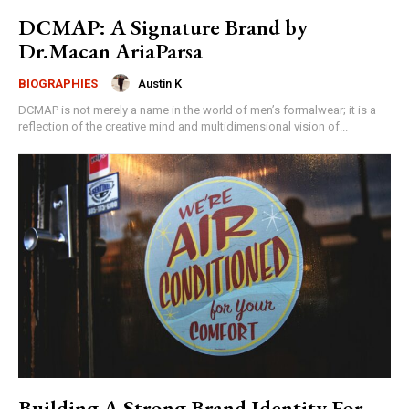
DCMAP: A Signature Brand by
Dr.Macan AriaParsa
Austin K
BIOGRAPHIES
DCMAP is not merely a name in the world of men’s formalwear; it is a
reflection of the creative mind and multidimensional vision of...
Building A Strong Brand Identity For