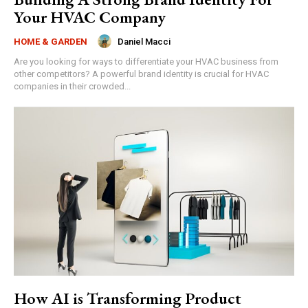
Your HVAC Company
Daniel Macci
HOME & GARDEN
Are you looking for ways to differentiate your HVAC business from
other competitors? A powerful brand identity is crucial for HVAC
companies in their crowded...
How AI is Transforming Product