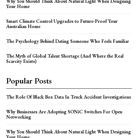
Why You Should Think About Natural Light When Designing
Your Home
Smart Climate Control Upgrades to Future-Proof Your
Australian Home
The Psychology Behind Dating Someone Who Feels Familiar
The Myth of Global Talent Shortage (And Where the Real
Scarcity Exists)
Popular Posts
The Role Of Black Box Data In Truck Accident Investigations
Why Businesses Are Adopting SONiC Switches For Open
Networking
Why You Should Think About Natural Light When Designing
Your Home