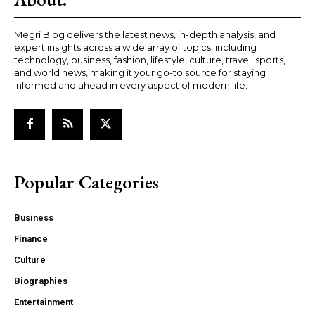
Megri Blog delivers the latest news, in-depth analysis, and
expert insights across a wide array of topics, including
technology, business, fashion, lifestyle, culture, travel, sports,
and world news, making it your go-to source for staying
informed and ahead in every aspect of modern life.
Popular Categories
Business
Finance
Culture
Biographies
Entertainment