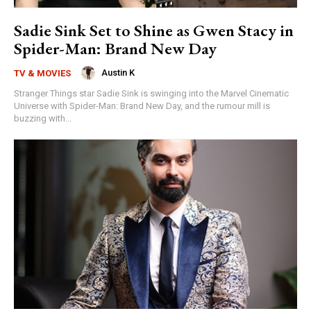
Sadie Sink Set to Shine as Gwen Stacy in
Spider-Man: Brand New Day
Austin K
TV & MOVIES
Stranger Things star Sadie Sink is swinging into the Marvel Cinematic
Universe with Spider-Man: Brand New Day, and the rumour mill is
buzzing with...