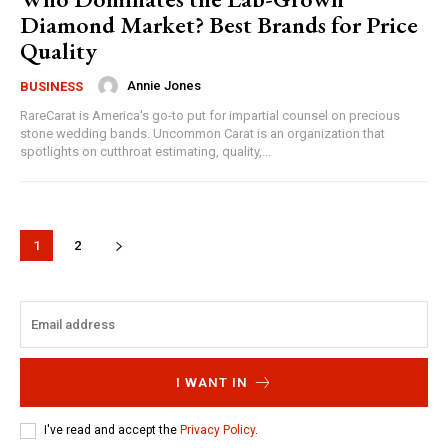
Diamond Market? Best Brands for Price
Quality
Annie Jones
BUSINESS
RareCarat is America's go-to put for impartial counsel on precious
stone wedding bands. Uncommon Carat is an organization that
spotlights on cutthroat estimating, quality,...
1
2
I WANT IN
I've read and accept the
Privacy Policy
.