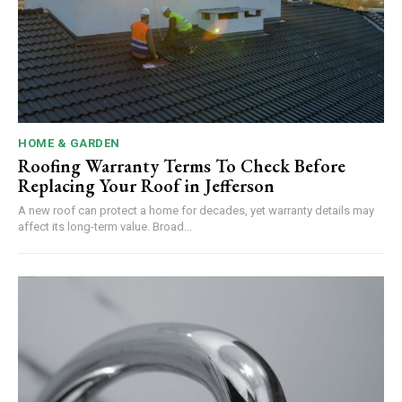
HOME & GARDEN
Roofing Warranty Terms To Check Before
Replacing Your Roof in Jefferson
A new roof can protect a home for decades, yet warranty details may
affect its long-term value. Broad...