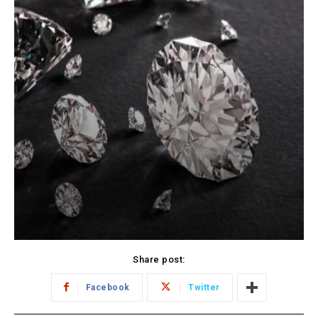
Share post:
Facebook
Twitter