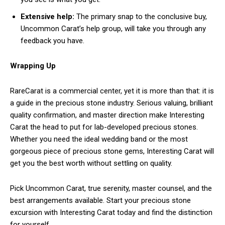
Extensive help:
The primary snap to the conclusive buy,
Uncommon Carat’s help group, will take you through any
feedback you have.
Wrapping Up
RareCarat is a commercial center, yet it is more than that: it is
a guide in the precious stone industry. Serious valuing, brilliant
quality confirmation, and master direction make Interesting
Carat the head to put for lab-developed precious stones.
Whether you need the ideal wedding band or the most
gorgeous piece of precious stone gems, Interesting Carat will
get you the best worth without settling on quality.
Pick Uncommon Carat, true serenity, master counsel, and the
best arrangements available. Start your precious stone
excursion with Interesting Carat today and find the distinction
for yourself.