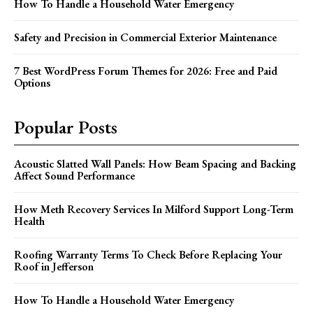
How To Handle a Household Water Emergency
Safety and Precision in Commercial Exterior Maintenance
7 Best WordPress Forum Themes for 2026: Free and Paid
Options
Popular Posts
Acoustic Slatted Wall Panels: How Beam Spacing and Backing
Affect Sound Performance
How Meth Recovery Services In Milford Support Long-Term
Health
Roofing Warranty Terms To Check Before Replacing Your
Roof in Jefferson
How To Handle a Household Water Emergency