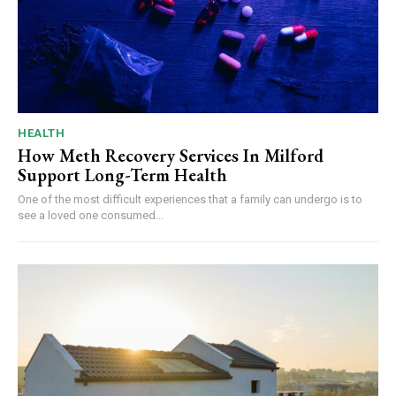
HEALTH
How Meth Recovery Services In Milford
Support Long-Term Health
One of the most difficult experiences that a family can undergo is to
see a loved one consumed...