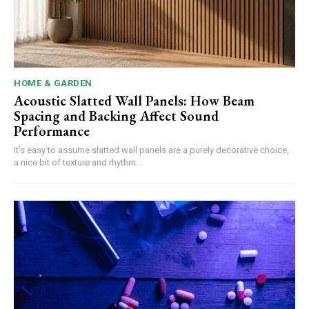
HOME & GARDEN
Acoustic Slatted Wall Panels: How Beam
Spacing and Backing Affect Sound
Performance
It's easy to assume slatted wall panels are a purely decorative choice,
a nice bit of texture and rhythm...