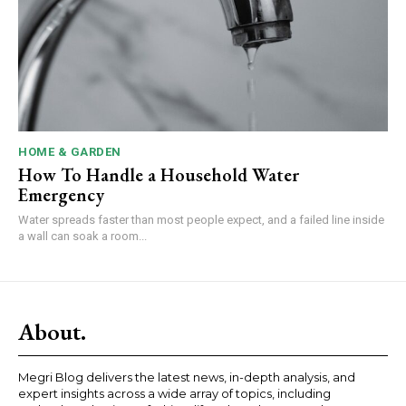
HOME & GARDEN
How To Handle a Household Water
Emergency
Water spreads faster than most people expect, and a failed line inside
a wall can soak a room...
About.
Megri Blog delivers the latest news, in-depth analysis, and
expert insights across a wide array of topics, including