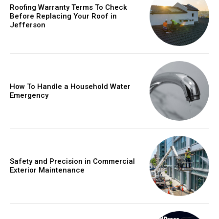
Roofing Warranty Terms To Check
Before Replacing Your Roof in
Jefferson
How To Handle a Household Water
Emergency
Safety and Precision in Commercial
Exterior Maintenance