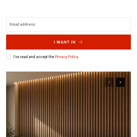
I WANT IN
I've read and accept the
Privacy Policy
.