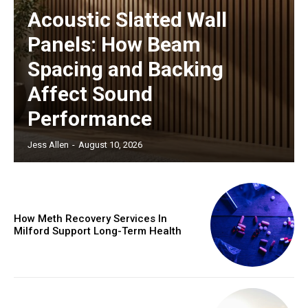
Acoustic Slatted Wall
Panels: How Beam
Spacing and Backing
Affect Sound
Performance
Jess Allen
-
August 10, 2026
How Meth Recovery Services In
Milford Support Long-Term Health