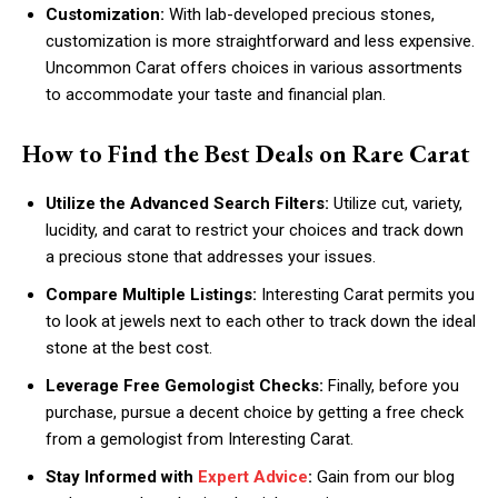
Customization:
With lab-developed precious stones,
customization is more straightforward and less expensive.
Uncommon Carat offers choices in various assortments
to accommodate your taste and financial plan.
How to Find the Best Deals on Rare Carat
Utilize the Advanced Search Filters:
Utilize cut, variety,
lucidity, and carat to restrict your choices and track down
a precious stone that addresses your issues.
Compare Multiple Listings:
Interesting Carat permits you
to look at jewels next to each other to track down the ideal
stone at the best cost.
Leverage Free Gemologist Checks:
Finally, before you
purchase, pursue a decent choice by getting a free check
from a gemologist from Interesting Carat.
Stay Informed with
Expert Advice
:
Gain from our blog