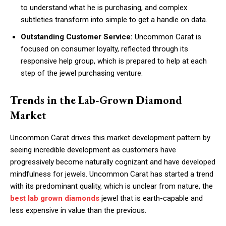
to understand what he is purchasing, and complex
subtleties transform into simple to get a handle on data.
Outstanding Customer Service:
Uncommon Carat is
focused on consumer loyalty, reflected through its
responsive help group, which is prepared to help at each
step of the jewel purchasing venture.
Trends in the Lab-Grown Diamond
Market
Uncommon Carat drives this market development pattern by
seeing incredible development as customers have
progressively become naturally cognizant and have developed
mindfulness for jewels. Uncommon Carat has started a trend
with its predominant quality, which is unclear from nature, the
best lab grown diamonds
jewel that is earth-capable and
less expensive in value than the previous.