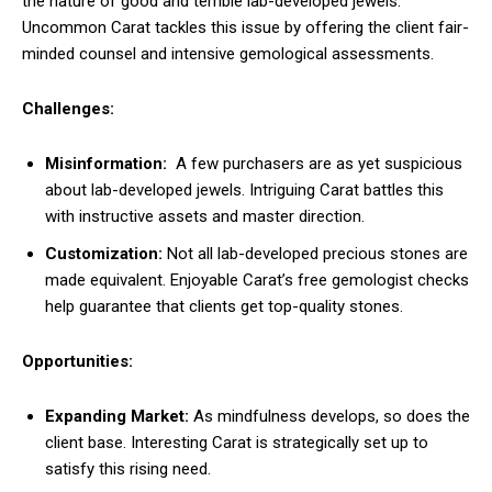
the nature of good and terrible lab-developed jewels.
Uncommon Carat tackles this issue by offering the client fair-
minded counsel and intensive gemological assessments.
Challenges:
Misinformation:
A few purchasers are as yet suspicious
about lab-developed jewels. Intriguing Carat battles this
with instructive assets and master direction.
Customization:
Not all lab-developed precious stones are
made equivalent. Enjoyable Carat’s free gemologist checks
help guarantee that clients get top-quality stones.
Opportunities:
Expanding Market:
As mindfulness develops, so does the
client base. Interesting Carat is strategically set up to
satisfy this rising need.