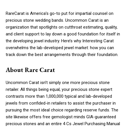
RareCarat is America’s go-to put for impartial counsel on
precious stone wedding bands. Uncommon Carat is an
organization that spotlights on cutthroat estimating, quality,
and client support to lay down a good foundation for itself in
the developing jewel industry. Here’s why Interesting Carat
overwhelms the lab-developed jewel market: how you can
track down the best arrangements through their foundation.
About Rare Carat
Uncommon Carat isn’t simply one more precious stone
retailer. All things being equal, your precious stone expert
contrasts more than 1,000,000 typical and lab-developed
jewels from confided-in retailers to assist the purchaser in
pursuing the most ideal choice regarding reserve funds. The
site likewise offers free gemologist minds GIA-guaranteed
precious stones and an entire 4 Cs Jewel Purchasing Manual