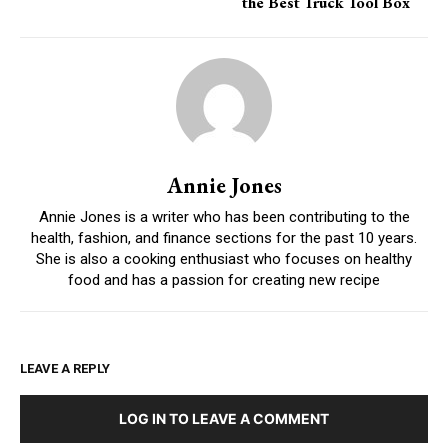
the Best Truck Tool Box
Annie Jones
Annie Jones is a writer who has been contributing to the
health, fashion, and finance sections for the past 10 years.
She is also a cooking enthusiast who focuses on healthy
food and has a passion for creating new recipe
LEAVE A REPLY
LOG IN TO LEAVE A COMMENT