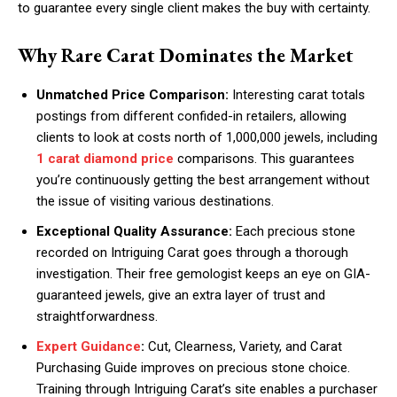
to guarantee every single client makes the buy with certainty.
Why Rare Carat Dominates the Market
Unmatched Price Comparison:
Interesting carat totals
postings from different confided-in retailers, allowing
clients to look at costs north of 1,000,000 jewels, including
1 carat diamond price
comparisons. This guarantees
you’re continuously getting the best arrangement without
the issue of visiting various destinations.
Exceptional Quality Assurance:
Each precious stone
recorded on Intriguing Carat goes through a thorough
investigation. Their free gemologist keeps an eye on GIA-
guaranteed jewels, give an extra layer of trust and
straightforwardness.
Expert Guidance
:
Cut, Clearness, Variety, and Carat
Purchasing Guide improves on precious stone choice.
Training through Intriguing Carat’s site enables a purchaser