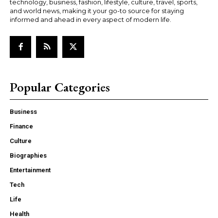
technology, business, fashion, lifestyle, culture, travel, sports,
and world news, making it your go-to source for staying
informed and ahead in every aspect of modern life.
Popular Categories
Business
Finance
Culture
Biographies
Entertainment
Tech
Life
Health