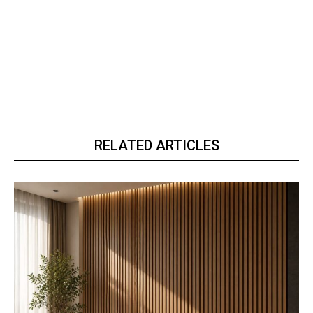
RELATED ARTICLES