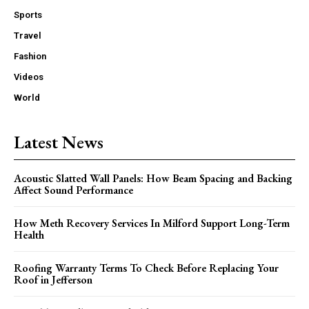
Sports
Travel
Fashion
Videos
World
Latest News
Acoustic Slatted Wall Panels: How Beam Spacing and Backing
Affect Sound Performance
How Meth Recovery Services In Milford Support Long-Term
Health
Roofing Warranty Terms To Check Before Replacing Your
Roof in Jefferson