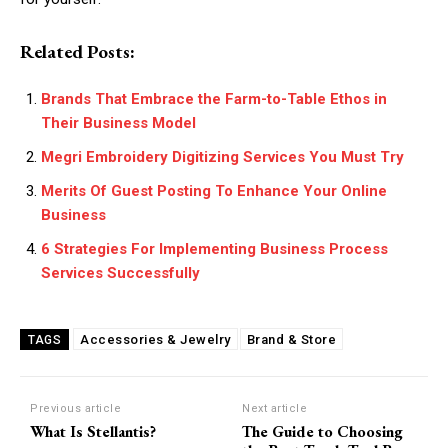
Related Posts:
Brands That Embrace the Farm-to-Table Ethos in
Their Business Model
Megri Embroidery Digitizing Services You Must Try
Merits Of Guest Posting To Enhance Your Online
Business
6 Strategies For Implementing Business Process
Services Successfully
Accessories & Jewelry
Brand & Store
TAGS
Previous article
Next article
What Is Stellantis?
The Guide to Choosing