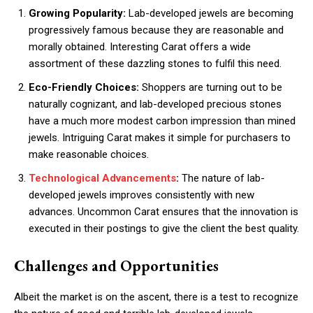
Growing Popularity:
Lab-developed jewels are becoming
progressively famous because they are reasonable and
morally obtained. Interesting Carat offers a wide
assortment of these dazzling stones to fulfil this need.
Eco-Friendly Choices:
Shoppers are turning out to be
naturally cognizant, and lab-developed precious stones
have a much more modest carbon impression than mined
jewels. Intriguing Carat makes it simple for purchasers to
make reasonable choices.
Technological Advancements
:
The nature of lab-
developed jewels improves consistently with new
advances. Uncommon Carat ensures that the innovation is
executed in their postings to give the client the best quality.
Challenges and Opportunities
Albeit the market is on the ascent, there is a test to recognize