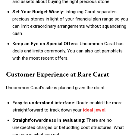
and assets about buying the right precious stone.
Set Your Budget Wisely:
Intriguing Carat separates
precious stones in light of your financial plan range so you
can limit extraordinary arrangements without squandering
cash.
Keep an Eye on Special Offers:
Uncommon Carat has
deals and limits commonly. You can also get pamphlets
with the most recent offers.
Customer Experience at Rare Carat
Uncommon Carat’s site is planned given the client:
Easy to understand interface:
Route couldn’t be more
straightforward to track down your
ideal jewel
.
Straightforwardness in evaluating:
There are no
unexpected charges or befuddling cost structures. What
you see is what you get.