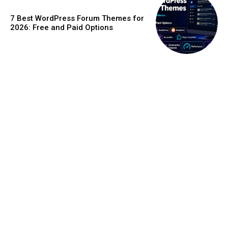
7 Best WordPress Forum Themes for
2026: Free and Paid Options