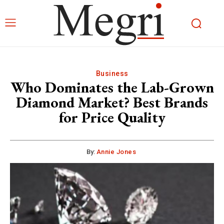
Business
Who Dominates the Lab-Grown
Diamond Market? Best Brands
for Price Quality
By:
Annie Jones