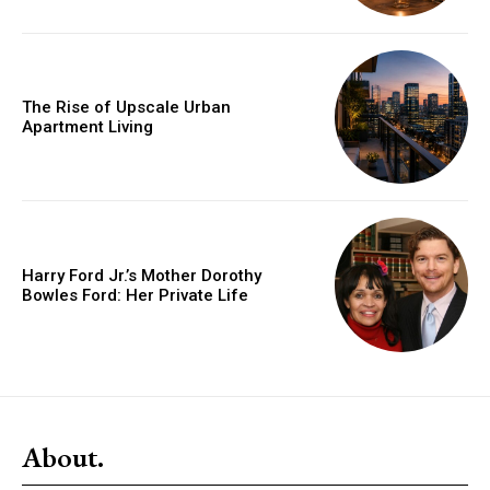
The Rise of Upscale Urban
Apartment Living
Harry Ford Jr.’s Mother Dorothy
Bowles Ford: Her Private Life
About.