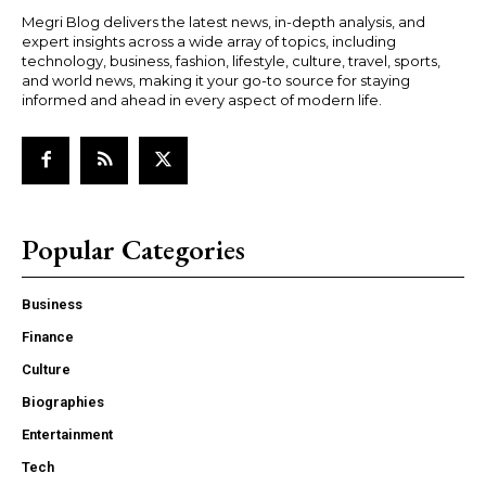
Megri Blog delivers the latest news, in-depth analysis, and
expert insights across a wide array of topics, including
technology, business, fashion, lifestyle, culture, travel, sports,
and world news, making it your go-to source for staying
informed and ahead in every aspect of modern life.
Popular Categories
Business
Finance
Culture
Biographies
Entertainment
Tech