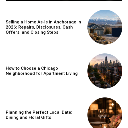
Selling a Home As-Is in Anchorage in
2026: Repairs, Disclosures, Cash
Offers, and Closing Steps
How to Choose a Chicago
Neighborhood for Apartment Living
Planning the Perfect Local Date:
Dining and Floral Gifts