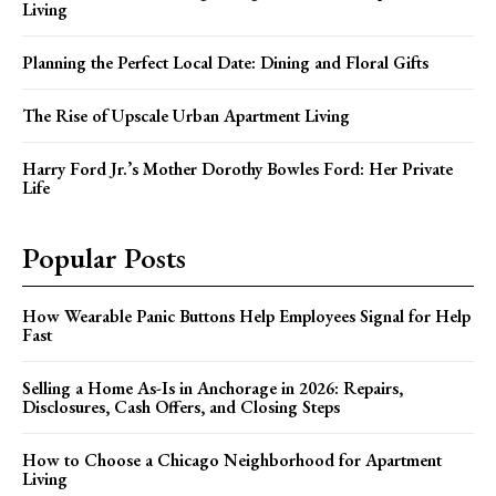
Living
Planning the Perfect Local Date: Dining and Floral Gifts
The Rise of Upscale Urban Apartment Living
Harry Ford Jr.’s Mother Dorothy Bowles Ford: Her Private
Life
Popular Posts
How Wearable Panic Buttons Help Employees Signal for Help
Fast
Selling a Home As-Is in Anchorage in 2026: Repairs,
Disclosures, Cash Offers, and Closing Steps
How to Choose a Chicago Neighborhood for Apartment
Living