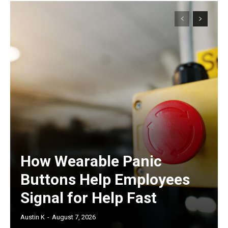
How Wearable Panic
Buttons Help Employees
Signal for Help Fast
Austin K
-
August 7, 2026