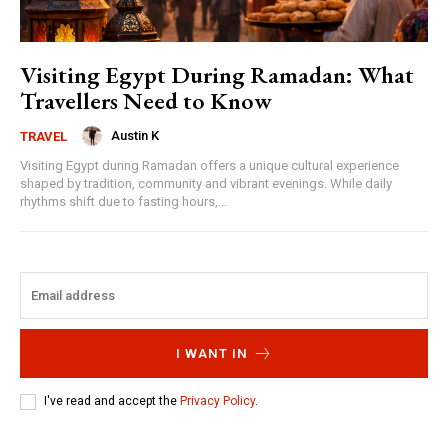
Visiting Egypt During Ramadan: What
Travellers Need to Know
Austin K
TRAVEL
Visiting Egypt during Ramadan offers a unique cultural experience
shaped by tradition, community and vibrant evenings. While daily
rhythms shift due to fasting hours,...
I WANT IN
I've read and accept the
Privacy Policy
.