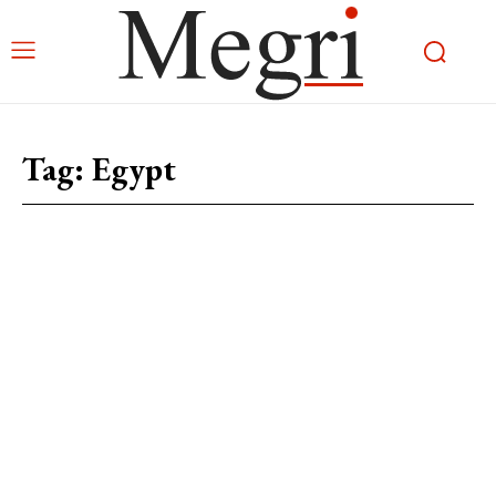
Tag:
Egypt