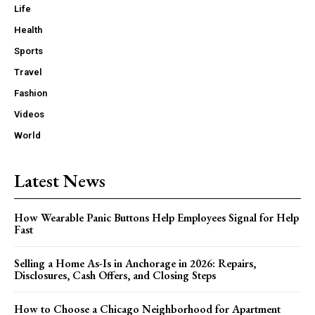
Life
Health
Sports
Travel
Fashion
Videos
World
Latest News
How Wearable Panic Buttons Help Employees Signal for Help
Fast
Selling a Home As-Is in Anchorage in 2026: Repairs,
Disclosures, Cash Offers, and Closing Steps
How to Choose a Chicago Neighborhood for Apartment