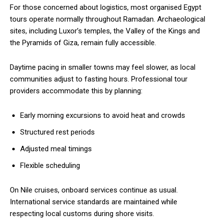
For those concerned about logistics, most organised Egypt
tours operate normally throughout Ramadan. Archaeological
sites, including Luxor’s temples, the Valley of the Kings and
the Pyramids of Giza, remain fully accessible.
Daytime pacing in smaller towns may feel slower, as local
communities adjust to fasting hours. Professional tour
providers accommodate this by planning:
Early morning excursions to avoid heat and crowds
Structured rest periods
Adjusted meal timings
Flexible scheduling
On Nile cruises, onboard services continue as usual.
International service standards are maintained while
respecting local customs during shore visits.