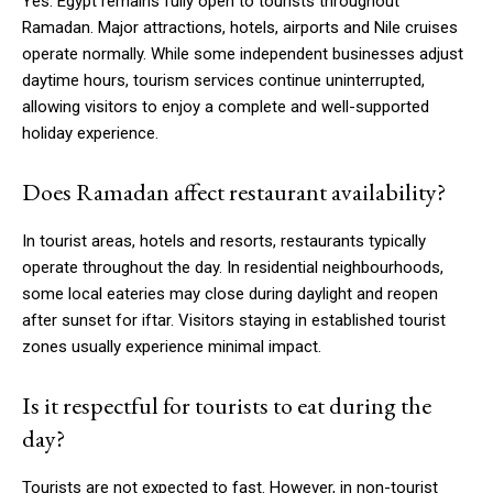
Yes. Egypt remains fully open to tourists throughout
Ramadan. Major attractions, hotels, airports and Nile cruises
operate normally. While some independent businesses adjust
daytime hours, tourism services continue uninterrupted,
allowing visitors to enjoy a complete and well-supported
holiday experience.
Does Ramadan affect restaurant availability?
In tourist areas, hotels and resorts, restaurants typically
operate throughout the day. In residential neighbourhoods,
some local eateries may close during daylight and reopen
after sunset for iftar. Visitors staying in established tourist
zones usually experience minimal impact.
Is it respectful for tourists to eat during the
day?
Tourists are not expected to fast. However, in non-tourist