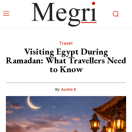
Travel
Visiting Egypt During
Ramadan: What Travellers Need
to Know
By:
Austin K