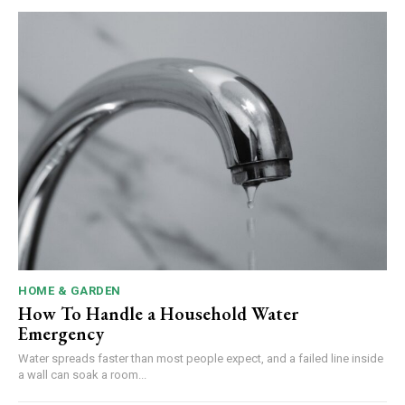
HOME & GARDEN
How To Handle a Household Water
Emergency
Water spreads faster than most people expect, and a failed line inside
a wall can soak a room...