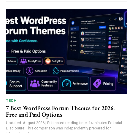
TECH
7 Best WordPress Forum Themes for 2026:
Free and Paid Options
Updated: August 2026 | Estimated reading time: 14 minutes Editorial
Disclosure: This comparison was independently prepared for