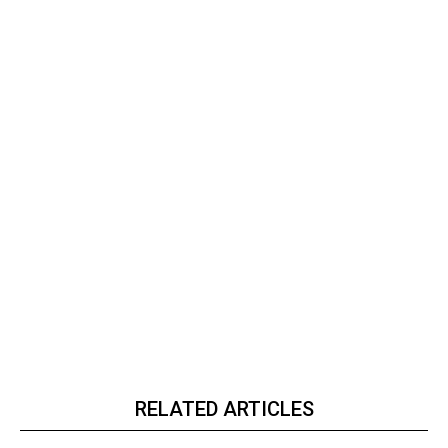
RELATED ARTICLES