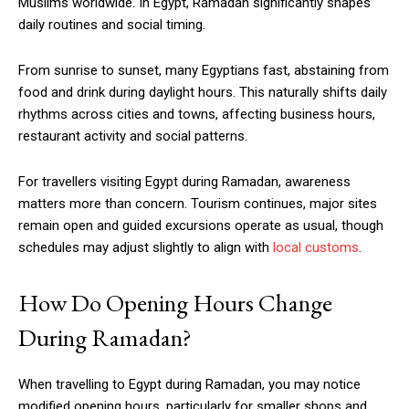
Muslims worldwide. In Egypt, Ramadan significantly shapes
daily routines and social timing.
From sunrise to sunset, many Egyptians fast, abstaining from
food and drink during daylight hours. This naturally shifts daily
rhythms across cities and towns, affecting business hours,
restaurant activity and social patterns.
For travellers visiting Egypt during Ramadan, awareness
matters more than concern. Tourism continues, major sites
remain open and guided excursions operate as usual, though
schedules may adjust slightly to align with
local customs
.
How Do Opening Hours Change
During Ramadan?
When travelling to Egypt during Ramadan, you may notice
modified opening hours, particularly for smaller shops and