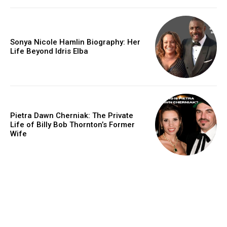
Sonya Nicole Hamlin Biography: Her
Life Beyond Idris Elba
Pietra Dawn Cherniak: The Private
Life of Billy Bob Thornton’s Former
Wife