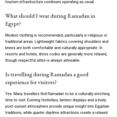
tourism infrastructure continues operating as usual.
What should I wear during Ramadan in
Egypt?
Modest clothing is recommended, particularly in religious or
traditional areas. Lightweight fabrics covering shoulders and
knees are both comfortable and culturally appropriate. In
resorts and hotels, dress codes are generally more relaxed,
though respectful attire is always advisable.
Is travelling during Ramadan a good
experience for visitors?
Yes. Many travellers find Ramadan to be a culturally enriching
time to visit. Evening festivities, lantern displays and a lively
post-sunset atmosphere provide unique insight into Egyptian
traditions, while quieter daytime attractions create a relaxed