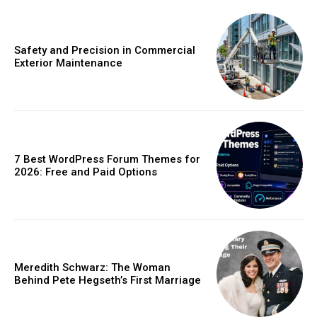
Safety and Precision in Commercial
Exterior Maintenance
7 Best WordPress Forum Themes for
2026: Free and Paid Options
Meredith Schwarz: The Woman
Behind Pete Hegseth’s First Marriage