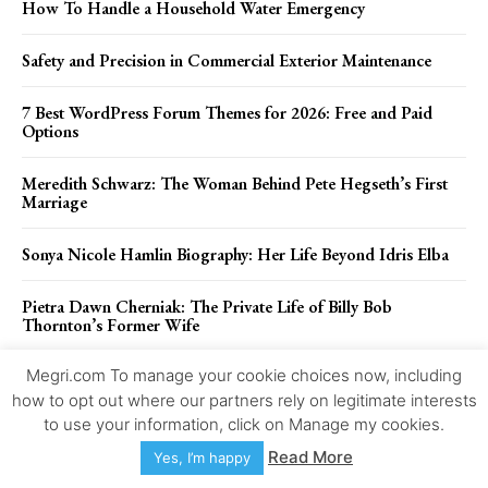
How To Handle a Household Water Emergency
Safety and Precision in Commercial Exterior Maintenance
7 Best WordPress Forum Themes for 2026: Free and Paid
Options
Meredith Schwarz: The Woman Behind Pete Hegseth’s First
Marriage
Sonya Nicole Hamlin Biography: Her Life Beyond Idris Elba
Pietra Dawn Cherniak: The Private Life of Billy Bob
Thornton’s Former Wife
Megri.com To manage your cookie choices now, including
Popular Posts
how to opt out where our partners rely on legitimate interests
to use your information, click on Manage my cookies.
How To Handle a Household Water Emergency
Read More
Yes, I’m happy