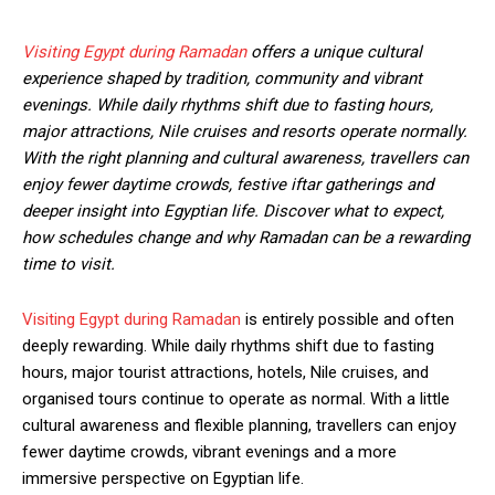
Visiting Egypt during Ramadan
offers a unique cultural
experience shaped by tradition, community and vibrant
evenings. While daily rhythms shift due to fasting hours,
major attractions, Nile cruises and resorts operate normally.
With the right planning and cultural awareness, travellers can
enjoy fewer daytime crowds, festive iftar gatherings and
deeper insight into Egyptian life. Discover what to expect,
how schedules change and why Ramadan can be a rewarding
time to visit.
Visiting Egypt during Ramadan
is entirely possible and often
deeply rewarding. While daily rhythms shift due to fasting
hours, major tourist attractions, hotels, Nile cruises, and
organised tours continue to operate as normal. With a little
cultural awareness and flexible planning, travellers can enjoy
fewer daytime crowds, vibrant evenings and a more
immersive perspective on Egyptian life.