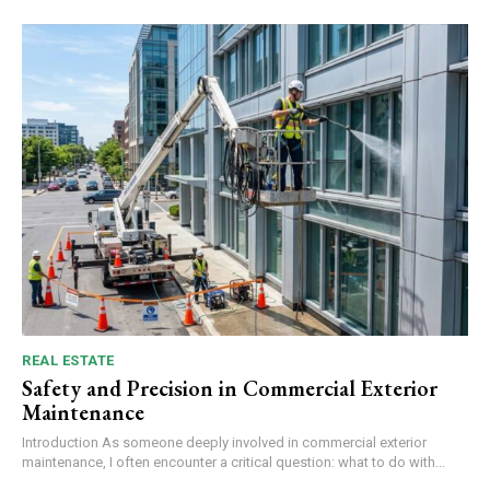
REAL ESTATE
Safety and Precision in Commercial Exterior
Maintenance
Introduction As someone deeply involved in commercial exterior
maintenance, I often encounter a critical question: what to do with...