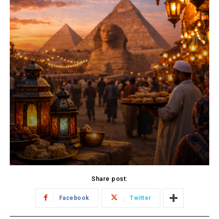
Share post:
Facebook
Twitter