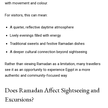
with movement and colour.
For visitors, this can mean:
A quieter, reflective daytime atmosphere
Lively evenings filled with energy
Traditional sweets and festive Ramadan dishes
A deeper cultural connection beyond sightseeing
Rather than viewing Ramadan as a limitation, many travellers
see it as an opportunity to experience Egypt in a more
authentic and community-focused way.
Does Ramadan Affect Sightseeing and
Excursions?