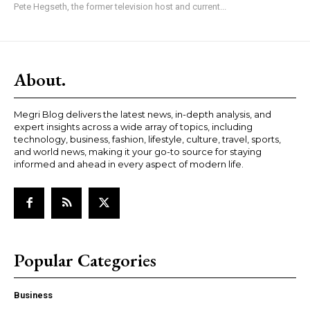
Pete Hegseth, the former television host and current...
About.
Megri Blog delivers the latest news, in-depth analysis, and
expert insights across a wide array of topics, including
technology, business, fashion, lifestyle, culture, travel, sports,
and world news, making it your go-to source for staying
informed and ahead in every aspect of modern life.
Popular Categories
Business