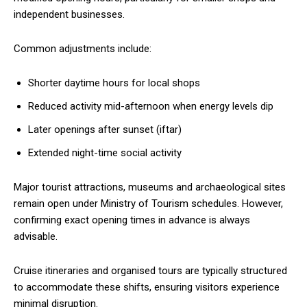
independent businesses.
Common adjustments include:
Shorter daytime hours for local shops
Reduced activity mid-afternoon when energy levels dip
Later openings after sunset (iftar)
Extended night-time social activity
Major tourist attractions, museums and archaeological sites
remain open under Ministry of Tourism schedules. However,
confirming exact opening times in advance is always
advisable.
Cruise itineraries and organised tours are typically structured
to accommodate these shifts, ensuring visitors experience
minimal disruption.