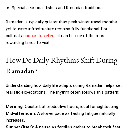
Special seasonal dishes and Ramadan traditions
Ramadan is typically quieter than peak winter travel months,
yet tourism infrastructure remains fully functional. For
culturally
curious travellers
, it can be one of the most
rewarding times to visit.
How Do Daily Rhythms Shift During
Ramadan?
Understanding how daily life adapts during Ramadan helps set
realistic expectations. The rhythm often follows this pattern:
Morning:
Quieter but productive hours, ideal for sightseeing.
Mid-afternoon:
A slower pace as fasting fatigue naturally
increases.
Sunset (Iftar):
A pause as families gather to break their fast.