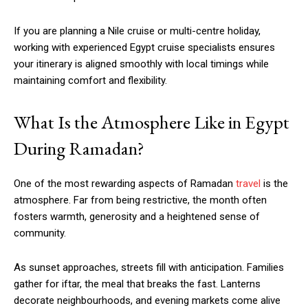
If you are planning a Nile cruise or multi-centre holiday,
working with experienced Egypt cruise specialists ensures
your itinerary is aligned smoothly with local timings while
maintaining comfort and flexibility.
What Is the Atmosphere Like in Egypt
During Ramadan?
One of the most rewarding aspects of Ramadan
travel
is the
atmosphere. Far from being restrictive, the month often
fosters warmth, generosity and a heightened sense of
community.
As sunset approaches, streets fill with anticipation. Families
gather for iftar, the meal that breaks the fast. Lanterns
decorate neighbourhoods, and evening markets come alive