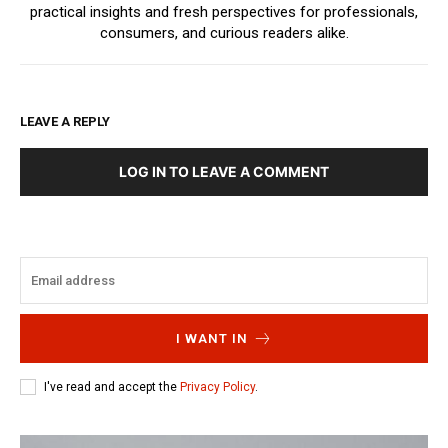
practical insights and fresh perspectives for professionals,
consumers, and curious readers alike.
LEAVE A REPLY
LOG IN TO LEAVE A COMMENT
I WANT IN
I've read and accept the
Privacy Policy
.