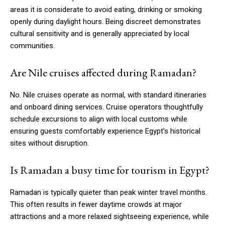
areas it is considerate to avoid eating, drinking or smoking
openly during daylight hours. Being discreet demonstrates
cultural sensitivity and is generally appreciated by local
communities.
Are Nile cruises affected during Ramadan?
No. Nile cruises operate as normal, with standard itineraries
and onboard dining services. Cruise operators thoughtfully
schedule excursions to align with local customs while
ensuring guests comfortably experience Egypt’s historical
sites without disruption.
Is Ramadan a busy time for tourism in Egypt?
Ramadan is typically quieter than peak winter travel months.
This often results in fewer daytime crowds at major
attractions and a more relaxed sightseeing experience, while