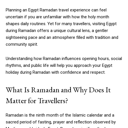
Planning an Egypt Ramadan travel experience can feel
uncertain if you are unfamiliar with how the holy month
shapes daily routines. Yet for many travellers, visiting Egypt
during Ramadan offers a unique cultural lens, a gentler
sightseeing pace and an atmosphere filled with tradition and
community spirit.
Understanding how Ramadan influences opening hours, social
rhythms, and public life will help you approach your Egypt
holiday during Ramadan with confidence and respect.
What Is Ramadan and Why Does It
Matter for Travellers?
Ramadan is the ninth month of the Islamic calendar and a
sacred period of fasting, prayer and reflection observed by