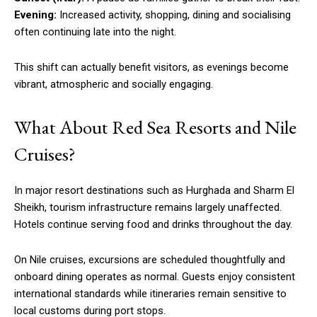
Evening:
Increased activity, shopping, dining and socialising
often continuing late into the night.
This shift can actually benefit visitors, as evenings become
vibrant, atmospheric and socially engaging.
What About Red Sea Resorts and Nile
Cruises?
In major resort destinations such as Hurghada and Sharm El
Sheikh, tourism infrastructure remains largely unaffected.
Hotels continue serving food and drinks throughout the day.
On Nile cruises, excursions are scheduled thoughtfully and
onboard dining operates as normal. Guests enjoy consistent
international standards while itineraries remain sensitive to
local customs during port stops.