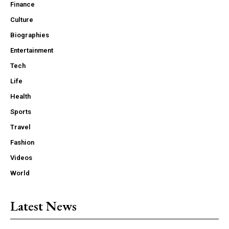
Finance
Culture
Biographies
Entertainment
Tech
Life
Health
Sports
Travel
Fashion
Videos
World
Latest News