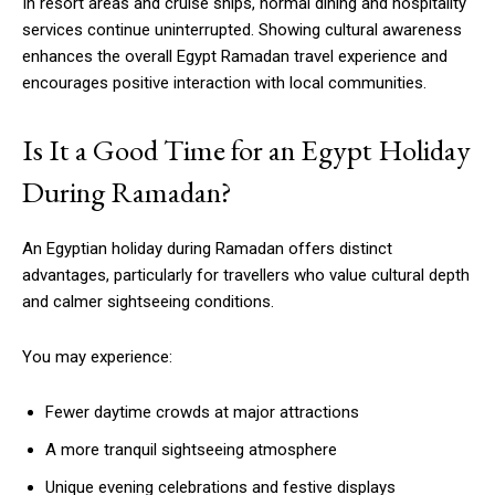
In resort areas and cruise ships, normal dining and hospitality
services continue uninterrupted. Showing cultural awareness
enhances the overall Egypt Ramadan travel experience and
encourages positive interaction with local communities.
Is It a Good Time for an Egypt Holiday
During Ramadan?
An Egyptian holiday during Ramadan offers distinct
advantages, particularly for travellers who value cultural depth
and calmer sightseeing conditions.
You may experience:
Fewer daytime crowds at major attractions
A more tranquil sightseeing atmosphere
Unique evening celebrations and festive displays