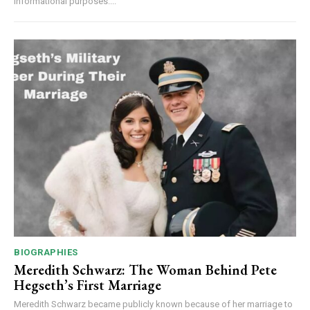
informational purposes....
BIOGRAPHIES
Meredith Schwarz: The Woman Behind Pete
Hegseth’s First Marriage
Meredith Schwarz became publicly known because of her marriage to