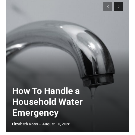
How To Handle a
Household Water
Emergency
Elizabeth Ross
-
August 10, 2026