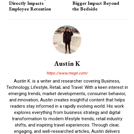
Directly Impacts
Bigger Impact Beyond
Employee Retention
the Bedside
Austin K
https://www.megri.com/
Austin K. is a writer and researcher covering Business,
Technology, Lifestyle, Retail, and Travel. With a keen interest in
emerging trends, market developments, consumer behavior,
and innovation, Austin creates insightful content that helps
readers stay informed in a rapidly evolving world. His work
explores everything from business strategy and digital
transformation to modern lifestyle trends, retail industry
shifts, and inspiring travel experiences. Through clear,
engaging, and well-researched articles, Austin delivers