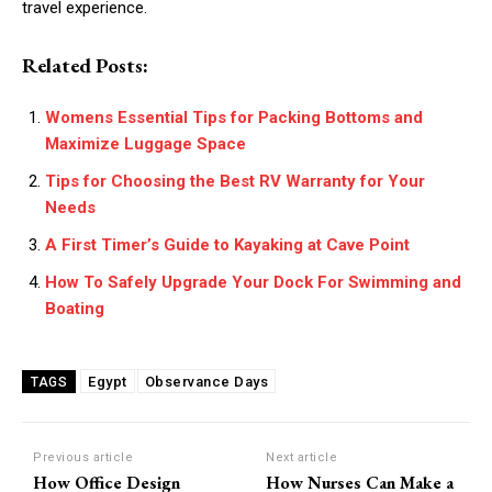
travel experience.
Related Posts:
Womens Essential Tips for Packing Bottoms and
Maximize Luggage Space
Tips for Choosing the Best RV Warranty for Your
Needs
A First Timer’s Guide to Kayaking at Cave Point
How To Safely Upgrade Your Dock For Swimming and
Boating
Egypt
Observance Days
TAGS
Previous article
Next article
How Office Design
How Nurses Can Make a