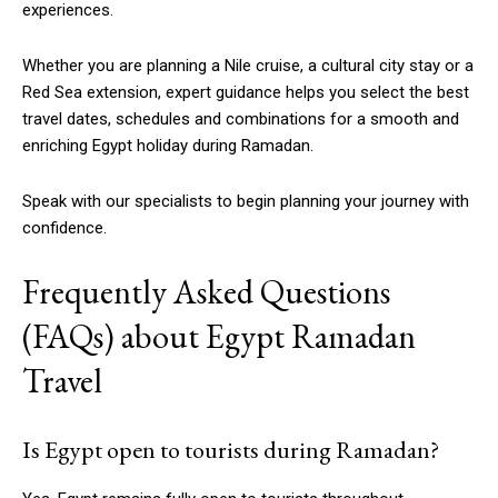
experiences.
Whether you are planning a Nile cruise, a cultural city stay or a
Red Sea extension, expert guidance helps you select the best
travel dates, schedules and combinations for a smooth and
enriching Egypt holiday during Ramadan.
Speak with our specialists to begin planning your journey with
confidence.
Frequently Asked Questions
(FAQs) about Egypt Ramadan
Travel
Is Egypt open to tourists during Ramadan?