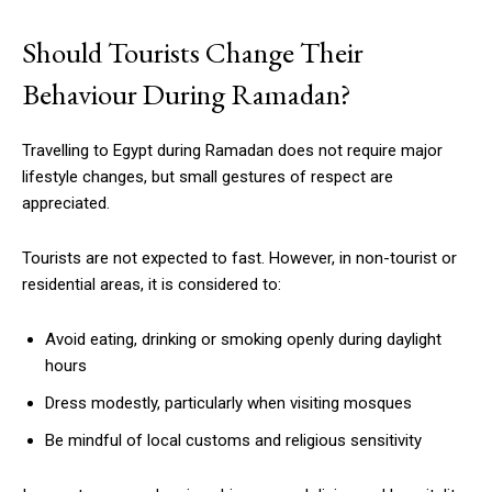
Should Tourists Change Their
Behaviour During Ramadan?
Travelling to Egypt during Ramadan does not require major
lifestyle changes, but small gestures of respect are
appreciated.
Tourists are not expected to fast. However, in non-tourist or
residential areas, it is considered to:
Avoid eating, drinking or smoking openly during daylight
hours
Dress modestly, particularly when visiting mosques
Be mindful of local customs and religious sensitivity