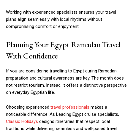
Working with experienced specialists ensures your travel
plans align seamlessly with local rhythms without
compromising comfort or enjoyment.
Planning Your Egypt Ramadan Travel
With Confidence
If you are considering travelling to Egypt during Ramadan,
preparation and cultural awareness are key. The month does
not restrict tourism. Instead, it offers a distinctive perspective
on everyday Egyptian life.
Choosing experienced
travel professionals
makes a
noticeable difference. As Leading Egypt cruise specialists,
Classic Holidays
designs itineraries that respect local
traditions while delivering seamless and well-paced travel