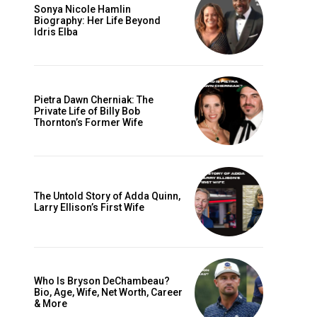
Sonya Nicole Hamlin
Biography: Her Life Beyond
Idris Elba
Pietra Dawn Cherniak: The
Private Life of Billy Bob
Thornton’s Former Wife
The Untold Story of Adda Quinn,
Larry Ellison’s First Wife
Who Is Bryson DeChambeau?
Bio, Age, Wife, Net Worth, Career
& More