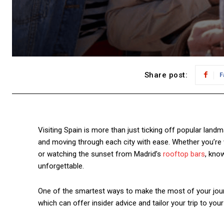
Share post:
F
Visiting Spain is more than just ticking off popular landma
and moving through each city with ease. Whether you’re 
or watching the sunset from Madrid’s
rooftop bars
, kno
unforgettable.
One of the smartest ways to make the most of your journ
which can offer insider advice and tailor your trip to you