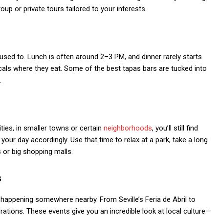
oup or private tours tailored to your interests.
used to. Lunch is often around 2–3 PM, and dinner rarely starts
ocals where they eat. Some of the best tapas bars are tucked into
.
ities, in smaller towns or certain
neighborhoods
, you’ll still find
ur day accordingly. Use that time to relax at a park, take a long
s or big shopping malls.
s
al happening somewhere nearby. From Seville’s Feria de Abril to
rations. These events give you an incredible look at local culture—