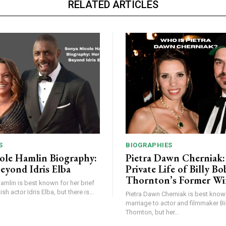
RELATED ARTICLES
S
BIOGRAPHIES
ole Hamlin Biography:
Pietra Dawn Cherniak
eyond Idris Elba
Private Life of Billy Bo
Thornton’s Former Wi
mlin is best known for her brief
ish actor Idris Elba, but there is...
Pietra Dawn Cherniak is best know
marriage to actor and filmmaker Bi
Thornton, but her...