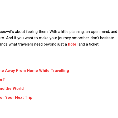
aces—it’s about feeling them. With a little planning, an open mind, and
a pro. And if you want to make your journey smoother, don’t hesitate
tands what travelers need beyond just a
hotel
and a ticket.
me Away From Home While Travelling
er?
und the World
or Your Next Trip