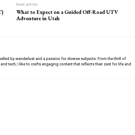
Next article
T)
What to Expect on a Guided Off-Road UTV
Adventure in Utah
uelled by wanderlust and a passion for diverse subjects. From the thrill of
 and tech, I like to crafts engaging content that reflects their zest for life and