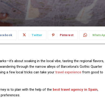
acebook
Twitter
Pinterest
WhatsA
rks—it’s about soaking in the local vibe, tasting the regional flavors,
wandering through the narrow alleys of Barcelona’s Gothic Quarter
wing a few local tricks can take your
travel experience
from good to
ey is to plan with the help of the
best travel agency in Spain
,
r preferences.