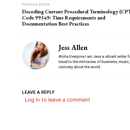
Previous article
Decoding Current Procedural Terminology (CP
Code 99349: Time Requirements and
Documentation Best Practices
Jess Allen
Aloha Everyone I am Jess a vibrant writer f
travel to the intricacies of business, music,
curiosity about the world
LEAVE A REPLY
Log in to leave a comment