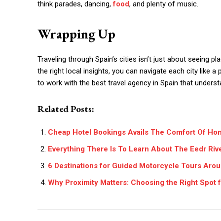
think parades, dancing,
food
, and plenty of music.
Wrapping Up
Traveling through Spain’s cities isn’t just about seeing pl
the right local insights, you can navigate each city like 
to work with the best travel agency in Spain that unders
Related Posts:
Cheap Hotel Bookings Avails The Comfort Of Ho
Everything There Is To Learn About The Eedr Riv
6 Destinations for Guided Motorcycle Tours Aro
Why Proximity Matters: Choosing the Right Spot f