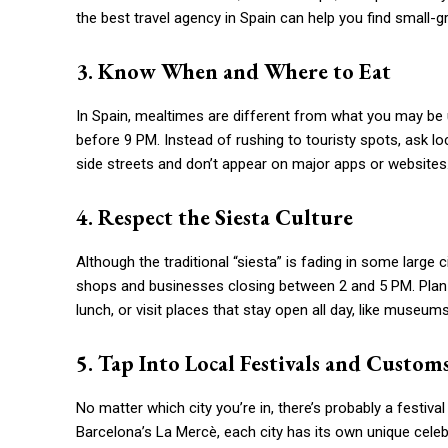
the best travel agency in Spain can help you find small-gr
3. Know When and Where to Eat
In Spain, mealtimes are different from what you may be 
before 9 PM. Instead of rushing to touristy spots, ask l
side streets and don’t appear on major apps or websites
4. Respect the Siesta Culture
Although the traditional “siesta” is fading in some large c
shops and businesses closing between 2 and 5 PM. Plan yo
lunch, or visit places that stay open all day, like museum
5. Tap Into Local Festivals and Custom
No matter which city you’re in, there’s probably a festiv
Barcelona’s La Mercè, each city has its own unique celeb