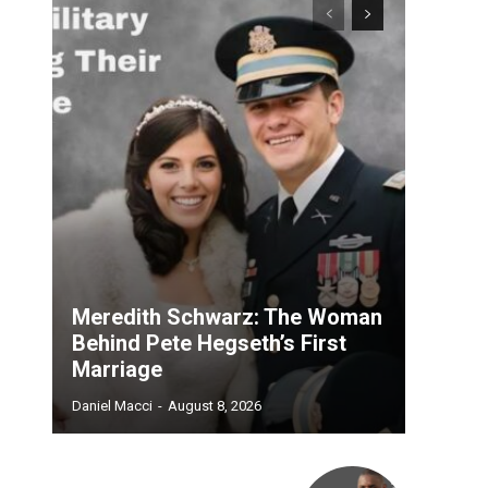
Meredith Schwarz: The Woman
Behind Pete Hegseth’s First
Marriage
Daniel Macci
-
August 8, 2026