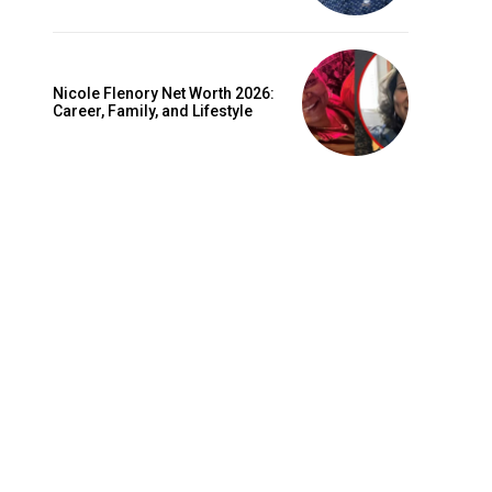
Nicole Flenory Net Worth 2026:
Career, Family, and Lifestyle