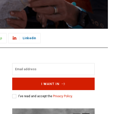
pp
Linkedin
I WANT IN
I've read and accept the
Privacy Policy
.