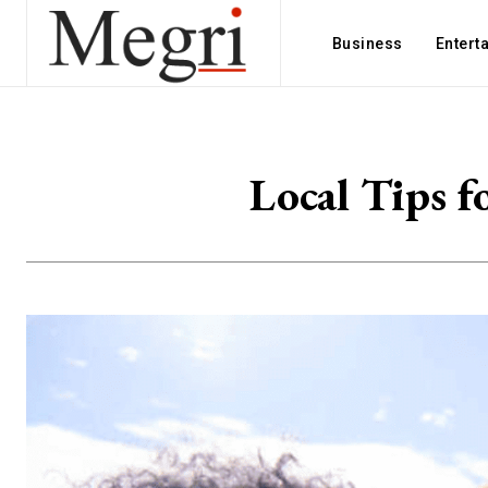
Business
Entert
Local Tips f