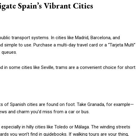
gate Spain’s Vibrant Cities
public transport systems. In cities like Madrid, Barcelona, and
simple to use. Purchase a multi-day travel card or a “Tarjeta Multi”
g queues.
 in some cities like Seville, trams are a convenient choice for short
ts of Spanish cities are found on foot. Take Granada, for example—
iews and charm you’d miss from a car or bus.
pecially in hilly cities like Toledo or Málaga. The winding streets
ards you won’t find in guidebooks. If walking tours are your thing,