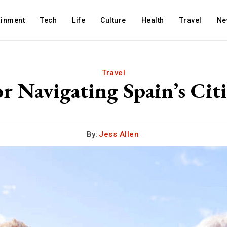
ainment
Tech
Life
Culture
Health
Travel
Ne
Travel
or Navigating Spain’s Citi
By:
Jess Allen