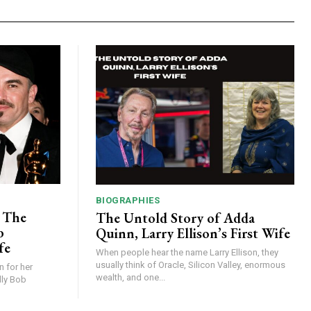
BIOGRAPHIES
: The
The Untold Story of Adda
b
Quinn, Larry Ellison’s First Wife
fe
When people hear the name Larry Ellison, they
usually think of Oracle, Silicon Valley, enormous
n for her
wealth, and one...
lly Bob