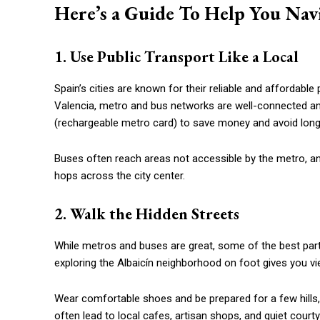
Here’s a Guide To Help You Navi
1. Use Public Transport Like a Local
Spain’s cities are known for their reliable and affordable 
Valencia, metro and bus networks are well-connected and 
(rechargeable metro card) to save money and avoid lon
Buses often reach areas not accessible by the metro, and
hops across the city center.
2. Walk the Hidden Streets
While metros and buses are great, some of the best par
exploring the Albaicín neighborhood on foot gives you v
Wear comfortable shoes and be prepared for a few hills, es
often lead to local cafes, artisan shops, and quiet courty