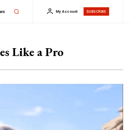
ws
My Account
SUBSCRIBE
es Like a Pro