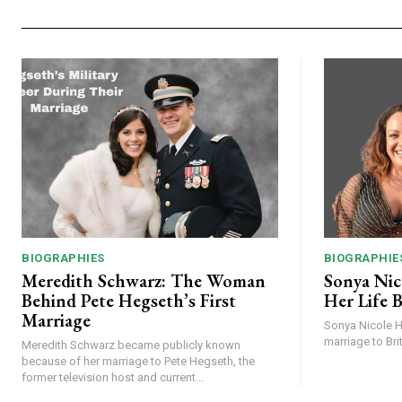
BIOGRAPHIES
BIOGRAPHIE
Meredith Schwarz: The Woman
Sonya Nic
Behind Pete Hegseth’s First
Her Life B
Marriage
Sonya Nicole Ha
marriage to Brit
Meredith Schwarz became publicly known
because of her marriage to Pete Hegseth, the
former television host and current...