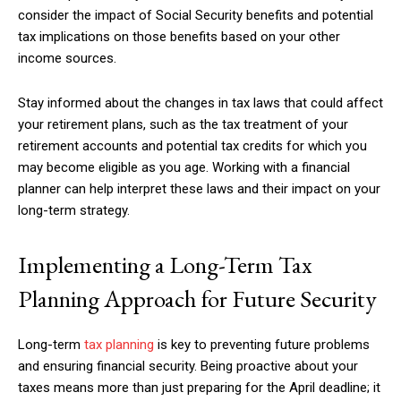
consider the impact of Social Security benefits and potential
tax implications on those benefits based on your other
income sources.
Stay informed about the changes in tax laws that could affect
your retirement plans, such as the tax treatment of your
retirement accounts and potential tax credits for which you
may become eligible as you age. Working with a financial
planner can help interpret these laws and their impact on your
long-term strategy.
Implementing a Long-Term Tax
Planning Approach for Future Security
Long-term
tax planning
is key to preventing future problems
and ensuring financial security. Being proactive about your
taxes means more than just preparing for the April deadline; it