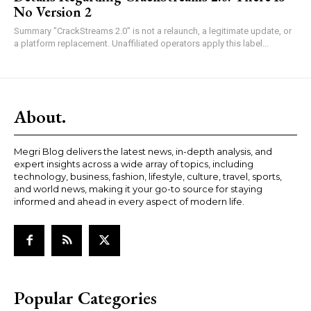
No Version 2
Summary "CrackStreams 2.0" is not a relaunch, a legitimate update, or
a platform replacement. Unaffiliated operators apply this label...
About.
Megri Blog delivers the latest news, in-depth analysis, and
expert insights across a wide array of topics, including
technology, business, fashion, lifestyle, culture, travel, sports,
and world news, making it your go-to source for staying
informed and ahead in every aspect of modern life.
Popular Categories