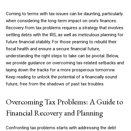
Coming to terms with tax issues can be daunting, particularly
when considering the long-term impact on one’s finances.
Recovery from tax problems requires a strategy that involves
settling debts with the IRS, as well as meticulous planning for
future financial stability. For those yearning to rebuild their
fiscal health and ensure a secure financial future,
understanding the right steps to take can be pivotal. Below,
we provide guidance on overcoming tax-related setbacks and
laying down the tracks for a more prosperous tomorrow.
Keep reading to unlock the potential of a financially sound
future, free from the shadows of past tax troubles.
Overcoming Tax Problems: A Guide to
Financial Recovery and Planning
Confronting tax problems starts with addressing the debt