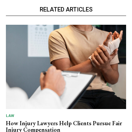
RELATED ARTICLES
LAW
How Injury Lawyers Help Clients Pursue Fair
Injury Compensation