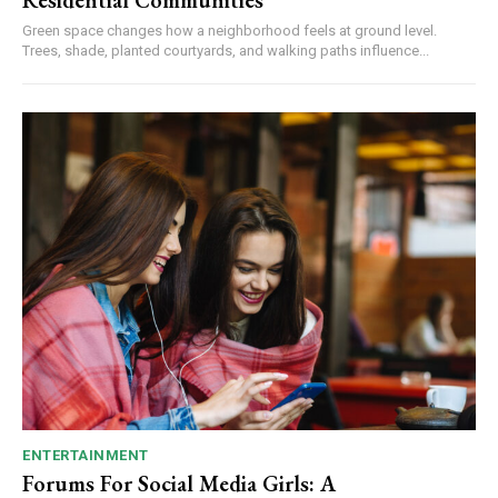
Residential Communities
Green space changes how a neighborhood feels at ground level.
Trees, shade, planted courtyards, and walking paths influence...
ENTERTAINMENT
Forums For Social Media Girls: A