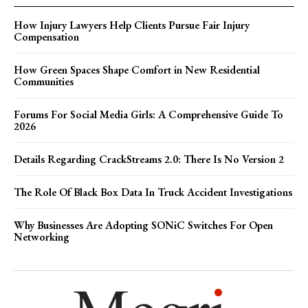
How Injury Lawyers Help Clients Pursue Fair Injury
Compensation
How Green Spaces Shape Comfort in New Residential
Communities
Forums For Social Media Girls: A Comprehensive Guide To
2026
Details Regarding CrackStreams 2.0: There Is No Version 2
The Role Of Black Box Data In Truck Accident Investigations
Why Businesses Are Adopting SONiC Switches For Open
Networking