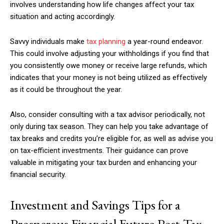
involves understanding how life changes affect your tax
situation and acting accordingly.
Savvy individuals make
tax planning
a year-round endeavor.
This could involve adjusting your withholdings if you find that
you consistently owe money or receive large refunds, which
indicates that your money is not being utilized as effectively
as it could be throughout the year.
Also, consider consulting with a tax advisor periodically, not
only during tax season. They can help you take advantage of
tax breaks and credits you’re eligible for, as well as advise you
on tax-efficient investments. Their guidance can prove
valuable in mitigating your tax burden and enhancing your
financial security.
Investment and Savings Tips for a
Prosperous Financial Future Post-Tax