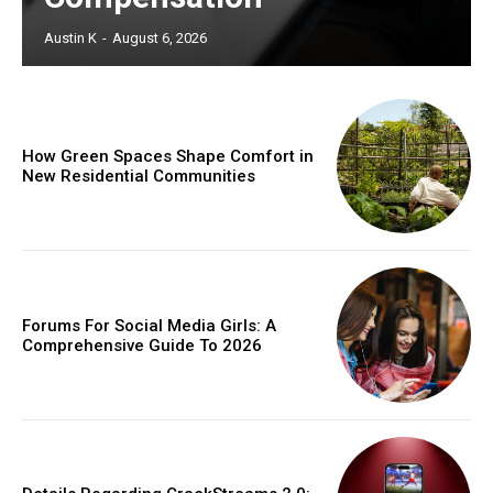
Austin K
-
August 6, 2026
How Green Spaces Shape Comfort in
New Residential Communities
Forums For Social Media Girls: A
Comprehensive Guide To 2026