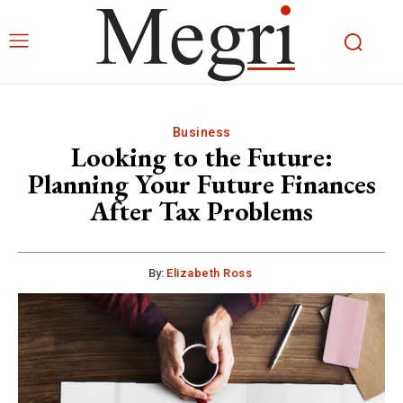
Business
Looking to the Future:
Planning Your Future Finances
After Tax Problems
By:
Elizabeth Ross