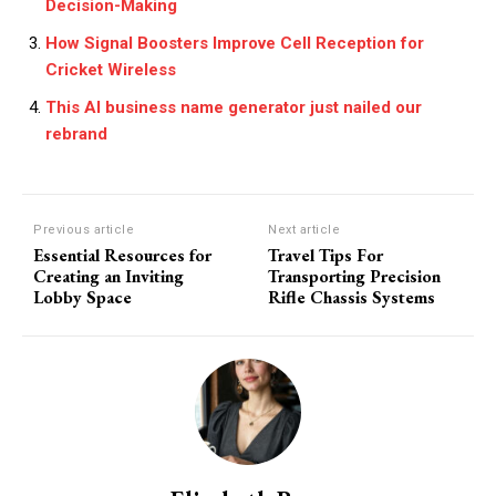
Decision-Making
How Signal Boosters Improve Cell Reception for
Cricket Wireless
This AI business name generator just nailed our
rebrand
Previous article
Next article
Essential Resources for
Travel Tips For
Creating an Inviting
Transporting Precision
Lobby Space
Rifle Chassis Systems