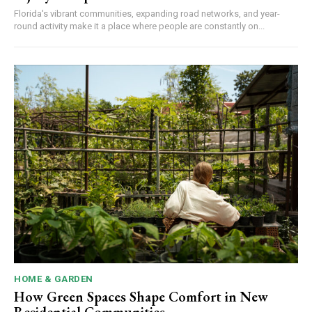
Florida's vibrant communities, expanding road networks, and year-
round activity make it a place where people are constantly on...
HOME & GARDEN
How Green Spaces Shape Comfort in New