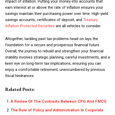
impact of inflation. Putting your money into accounts that
earn interest at or above the rate of inflation ensures your
savings maintain their purchasing power over time. High-yield
savings accounts, certificates of deposit, and
Treasury
Inflation-Protected Securities
are all vehicles to consider.
Altogether, tackling past tax problems head-on lays the
foundation for a secure and prosperous financial future.
Overall, the journey to rebuild and strengthen your financial
stability involves strategic planning, careful investments, and a
keen eye on long-term tax implications, ensuring you can
enjoy a comfortable retirement, unencumbered by previous
fiscal hindrances.
Related Posts:
A Review Of The Contrasts Between CPG And FMCG
The Role of Policy and Administration In Corporate