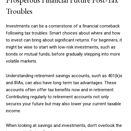
Troubles
Investments can be a cornerstone of a financial comeback
following tax troubles. Smart choices about where and how
to invest can bring about significant returns. For beginners, it
might be wise to start with low-risk investments, such as
bonds or mutual funds, before gradually stepping into more
volatile markets.
Understanding retirement savings accounts, such as 401(k)s
and IRAs, can also have long-term tax advantages. These
accounts often offer tax benefits now and in retirement.
Contributing regularly to retirement accounts not only
secures your future but may also lower your current taxable
income.
When looking at savings and investments, don’t overlook the