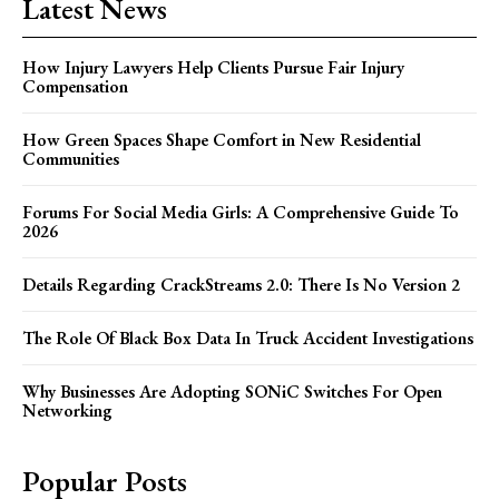
Latest News
How Injury Lawyers Help Clients Pursue Fair Injury
Compensation
How Green Spaces Shape Comfort in New Residential
Communities
Forums For Social Media Girls: A Comprehensive Guide To
2026
Details Regarding CrackStreams 2.0: There Is No Version 2
The Role Of Black Box Data In Truck Accident Investigations
Why Businesses Are Adopting SONiC Switches For Open
Networking
Popular Posts