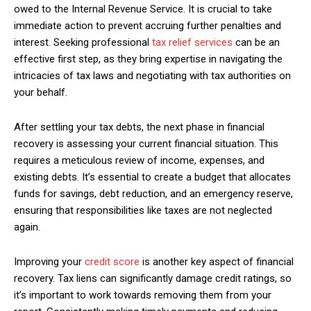
owed to the Internal Revenue Service. It is crucial to take
immediate action to prevent accruing further penalties and
interest. Seeking professional
tax relief services
can be an
effective first step, as they bring expertise in navigating the
intricacies of tax laws and negotiating with tax authorities on
your behalf.
After settling your tax debts, the next phase in financial
recovery is assessing your current financial situation. This
requires a meticulous review of income, expenses, and
existing debts. It’s essential to create a budget that allocates
funds for savings, debt reduction, and an emergency reserve,
ensuring that responsibilities like taxes are not neglected
again.
Improving your
credit score
is another key aspect of financial
recovery. Tax liens can significantly damage credit ratings, so
it’s important to work towards removing them from your