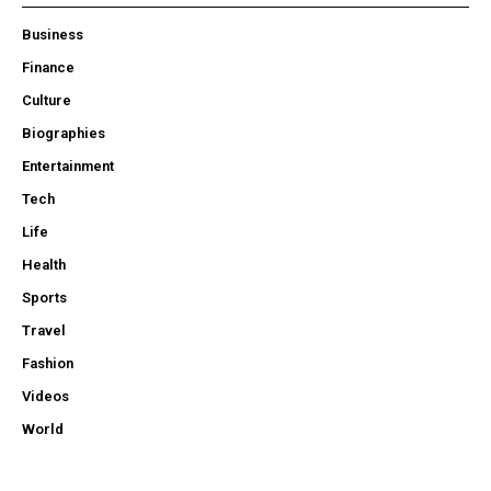
Business
Finance
Culture
Biographies
Entertainment
Tech
Life
Health
Sports
Travel
Fashion
Videos
World