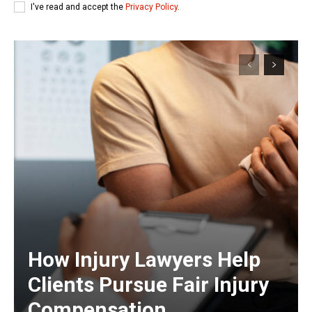
I've read and accept the
Privacy Policy
.
How Injury Lawyers Help
Clients Pursue Fair Injury
Compensation