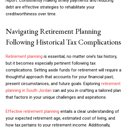
report. Consistently making timely payments and reducing
debt are effective strategies to rehabilitate your
creditworthiness over time.
Navigating Retirement Planning
Following Historical Tax Complications
Retirement planning
is essential, no matter one’s tax history,
but it becomes especially pertinent following tax
complications. Setting aside funds for retirement will require a
thoughtful approach that accounts for your financial past,
present circumstances, and future goals. Exploring
retirement
planning in South Jordan
can aid you in crafting a tailored plan
that factors in your unique challenges and aspirations.
Effective retirement planning
entails a clear understanding of
your expected retirement age, estimated cost of living, and
how tax pertains to your retirement income. Additionally,