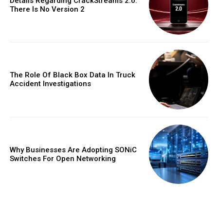
Details Regarding CrackStreams 2.0:
There Is No Version 2
The Role Of Black Box Data In Truck
Accident Investigations
Why Businesses Are Adopting SONiC
Switches For Open Networking