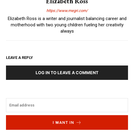
Elizabeth Ross
https://www.megri.com/
Elizabeth Ross is a writer and journalist balancing career and
motherhood with two young children fueling her creativity
always
LEAVE A REPLY
LOG IN TO LEAVE A COMMENT
I WANT IN