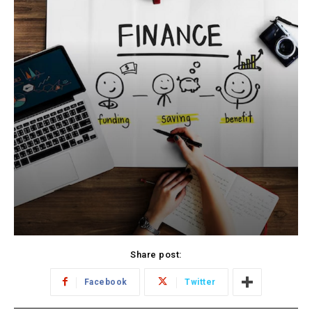
Share post:
Facebook
Twitter