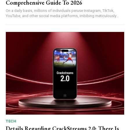
Comprehensive Guide To 2026
On a daily basis, millions of individuals peruse Instagram, TikTok,
YouTube, and other social media platforms, imbibing meticulously...
TECH
Details Regarding CrackStreams 2.0: There Is