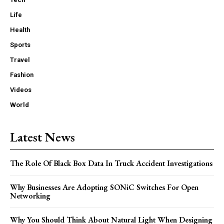
Life
Health
Sports
Travel
Fashion
Videos
World
Latest News
The Role Of Black Box Data In Truck Accident Investigations
Why Businesses Are Adopting SONiC Switches For Open
Networking
Why You Should Think About Natural Light When Designing