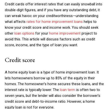
Credit cards offer interest rates that can easily snowball into
double-digit figures, and if you have any outstanding debt, it
can wreak havoc on your creditworthiness—understanding
what affects
rates for home improvement loans
helps to
know your credit score and income work. You should seek
other
loan options
for your
home improvement
project to
avoid this. This article will discuss factors such as credit
score, income, and the type of loan you want.
Credit score
A home equity loan is a type of home improvement loan. It
lets homeowners borrow up to 85% of the equity in their
homes. The homeowner’s home secures these loans, and the
interest rate is typically lower. The
loan term
is often two to
seven years, but the lender will also consider the borrower’s
credit score and debt-to-income ratio. However, a home
equity loan is not for everyone.