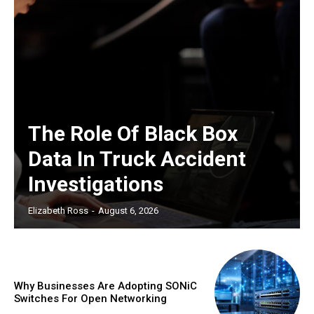
The Role Of Black Box
Data In Truck Accident
Investigations
Elizabeth Ross
-
August 6, 2026
Why Businesses Are Adopting SONiC
Switches For Open Networking