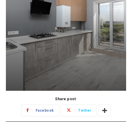
Share post:
Facebook
Twitter