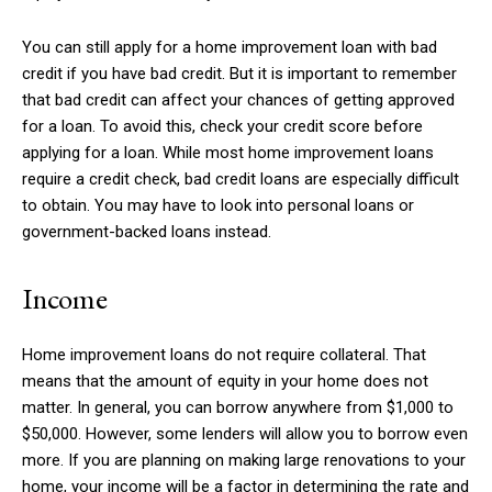
You can still apply for a home improvement loan with bad
credit if you have bad credit. But it is important to remember
that bad credit can affect your chances of getting approved
for a loan. To avoid this, check your credit score before
applying for a loan. While most home improvement loans
require a credit check, bad credit loans are especially difficult
to obtain. You may have to look into personal loans or
government-backed loans instead.
Income
Home improvement loans do not require collateral. That
means that the amount of equity in your home does not
matter. In general, you can borrow anywhere from $1,000 to
$50,000. However, some lenders will allow you to borrow even
more. If you are planning on making large renovations to your
home, your income will be a factor in determining the rate and