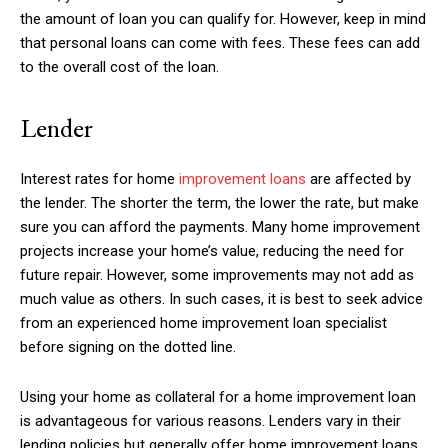
the amount of loan you can qualify for. However, keep in mind
that personal loans can come with fees. These fees can add
to the overall cost of the loan.
Lender
Interest rates for home
improvement loans
are affected by
the lender. The shorter the term, the lower the rate, but make
sure you can afford the payments. Many home improvement
projects increase your home’s value, reducing the need for
future repair. However, some improvements may not add as
much value as others. In such cases, it is best to seek advice
from an experienced home improvement loan specialist
before signing on the dotted line.
Using your home as collateral for a home improvement loan
is advantageous for various reasons. Lenders vary in their
lending policies but generally offer home improvement loans