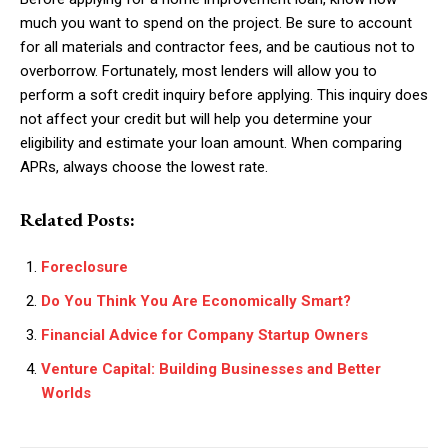
much you want to spend on the project. Be sure to account
for all materials and contractor fees, and be cautious not to
overborrow. Fortunately, most lenders will allow you to
perform a soft credit inquiry before applying. This inquiry does
not affect your credit but will help you determine your
eligibility and estimate your loan amount. When comparing
APRs, always choose the lowest rate.
Related Posts:
Foreclosure
Do You Think You Are Economically Smart?
Financial Advice for Company Startup Owners
Venture Capital: Building Businesses and Better
Worlds