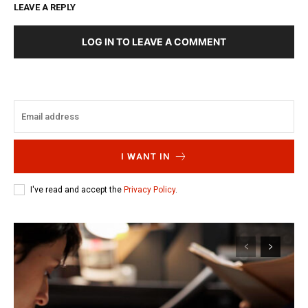
LEAVE A REPLY
LOG IN TO LEAVE A COMMENT
I WANT IN
I've read and accept the
Privacy Policy
.