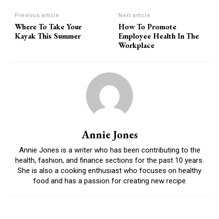
Previous article
Next article
Where To Take Your
How To Promote
Kayak This Summer
Employee Health In The
Workplace
Annie Jones
Annie Jones is a writer who has been contributing to the
health, fashion, and finance sections for the past 10 years.
She is also a cooking enthusiast who focuses on healthy
food and has a passion for creating new recipe