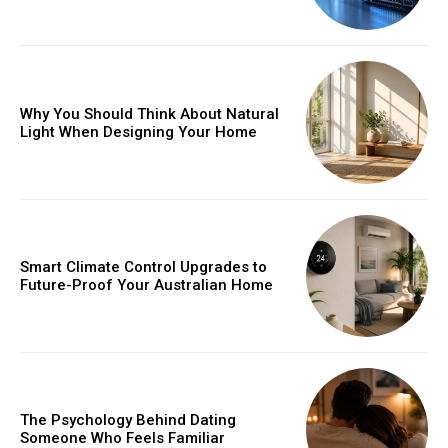
Why You Should Think About Natural
Light When Designing Your Home
Smart Climate Control Upgrades to
Future-Proof Your Australian Home
The Psychology Behind Dating
Someone Who Feels Familiar