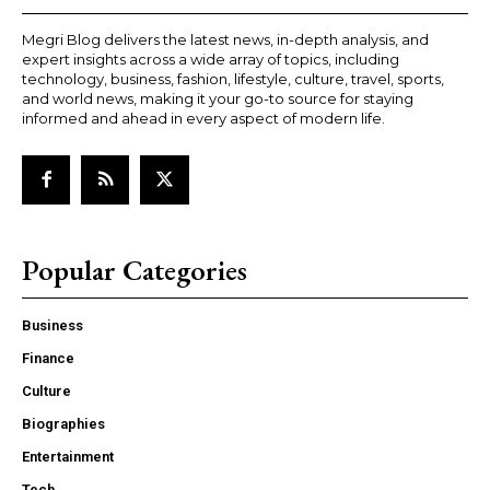
Megri Blog delivers the latest news, in-depth analysis, and
expert insights across a wide array of topics, including
technology, business, fashion, lifestyle, culture, travel, sports,
and world news, making it your go-to source for staying
informed and ahead in every aspect of modern life.
Popular Categories
Business
Finance
Culture
Biographies
Entertainment
Tech