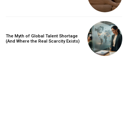
The Myth of Global Talent Shortage
(And Where the Real Scarcity Exists)