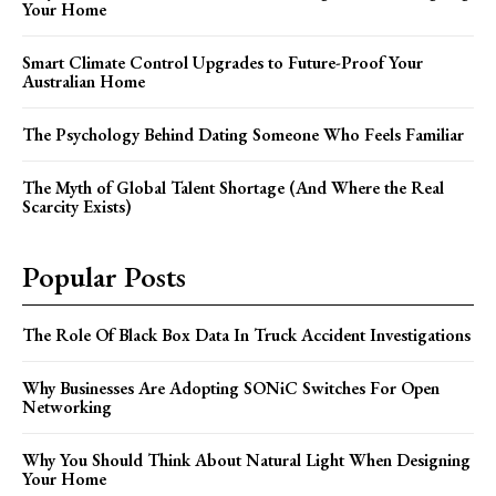
Your Home
Smart Climate Control Upgrades to Future-Proof Your
Australian Home
The Psychology Behind Dating Someone Who Feels Familiar
The Myth of Global Talent Shortage (And Where the Real
Scarcity Exists)
Popular Posts
The Role Of Black Box Data In Truck Accident Investigations
Why Businesses Are Adopting SONiC Switches For Open
Networking
Why You Should Think About Natural Light When Designing
Your Home