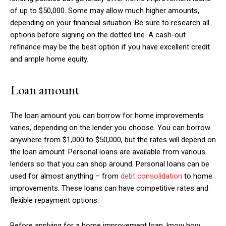
of up to $50,000. Some may allow much higher amounts,
depending on your financial situation. Be sure to research all
options before signing on the dotted line. A cash-out
refinance may be the best option if you have excellent credit
and ample home equity.
Loan amount
The loan amount you can borrow for home improvements
varies, depending on the lender you choose. You can borrow
anywhere from $1,000 to $50,000, but the rates will depend on
the loan amount. Personal loans are available from various
lenders so that you can shop around. Personal loans can be
used for almost anything – from
debt consolidation
to home
improvements. These loans can have competitive rates and
flexible repayment options.
Before applying for a home improvement loan, know how