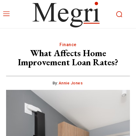
Finance
What Affects Home
Improvement Loan Rates?
By:
Annie Jones