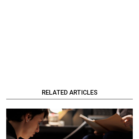
RELATED ARTICLES