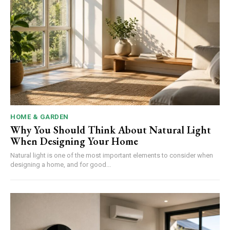
HOME & GARDEN
Why You Should Think About Natural Light
When Designing Your Home
Natural light is one of the most important elements to consider when
designing a home, and for good...