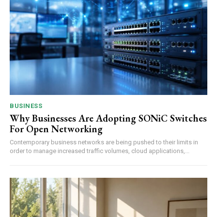
BUSINESS
Why Businesses Are Adopting SONiC Switches
For Open Networking
Contemporary business networks are being pushed to their limits in
order to manage increased traffic volumes, cloud applications,...