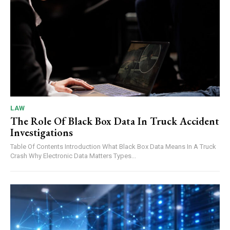
LAW
The Role Of Black Box Data In Truck Accident
Investigations
Table Of Contents Introduction What Black Box Data Means In A Truck
Crash Why Electronic Data Matters Types...