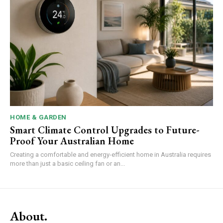
HOME & GARDEN
Smart Climate Control Upgrades to Future-
Proof Your Australian Home
Creating a comfortable and energy-efficient home in Australia requires
more than just a basic ceiling fan or an...
About.